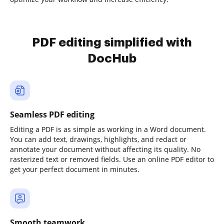
PDF editing simplified with
DocHub
Seamless PDF editing
Editing a PDF is as simple as working in a Word document.
You can add text, drawings, highlights, and redact or
annotate your document without affecting its quality. No
rasterized text or removed fields. Use an online PDF editor to
get your perfect document in minutes.
Smooth teamwork