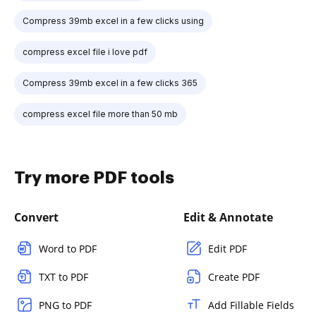
Compress 39mb excel in a few clicks using
compress excel file i love pdf
Compress 39mb excel in a few clicks 365
compress excel file more than 50 mb
Try more PDF tools
Convert
Edit & Annotate
Word to PDF
Edit PDF
TXT to PDF
Create PDF
PNG to PDF
Add Fillable Fields