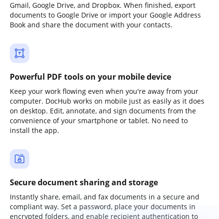
Gmail, Google Drive, and Dropbox. When finished, export
documents to Google Drive or import your Google Address
Book and share the document with your contacts.
Powerful PDF tools on your mobile device
Keep your work flowing even when you're away from your
computer. DocHub works on mobile just as easily as it does
on desktop. Edit, annotate, and sign documents from the
convenience of your smartphone or tablet. No need to
install the app.
Secure document sharing and storage
Instantly share, email, and fax documents in a secure and
compliant way. Set a password, place your documents in
encrypted folders, and enable recipient authentication to