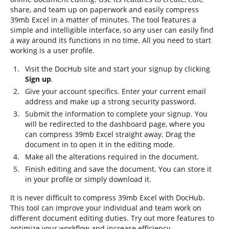
share, and team up on paperwork and easily compress
39mb Excel in a matter of minutes. The tool features a
simple and intelligible interface, so any user can easily find
a way around its functions in no time. All you need to start
working is a user profile.
Visit the DocHub site and start your signup by clicking
Sign up
.
Give your account specifics. Enter your current email
address and make up a strong security password.
Submit the information to complete your signup. You
will be redirected to the dashboard page, where you
can compress 39mb Excel straight away. Drag the
document in to open it in the editing mode.
Make all the alterations required in the document.
Finish editing and save the document. You can store it
in your profile or simply download it.
It is never difficult to compress 39mb Excel with DocHub.
This tool can improve your individual and team work on
different document editing duties. Try out more features to
optimize your workflow and increase efficiency.