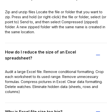
Zip and unzip files Locate the file or folder that you want to
zip. Press and hold (or right-click) the file or folder, select (or
point to) Send to, and then select Compressed (zipped)
folder. A new zipped folder with the same name is created in
the same location.
How do I reduce the size of an Excel
spreadsheet?
Audit a large Excel file. Remove conditional formatting. Crop
each worksheet to its used range. Remove unnecessary
formulas. Compress pictures in Excel. Clear data formatting.
Delete watches. Eliminate hidden data (sheets, rows and
columns)
Why is Excel file size too big?