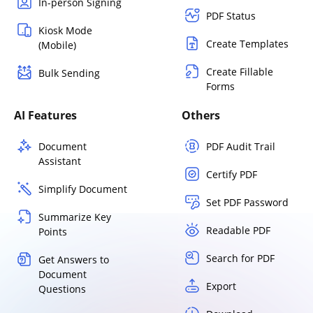
In-person Signing
PDF Status
Kiosk Mode
Create Templates
(Mobile)
Create Fillable
Bulk Sending
Forms
AI Features
Others
Document
PDF Audit Trail
Assistant
Certify PDF
Simplify Document
Set PDF Password
Summarize Key
Readable PDF
Points
Search for PDF
Get Answers to
Document
Export
Questions