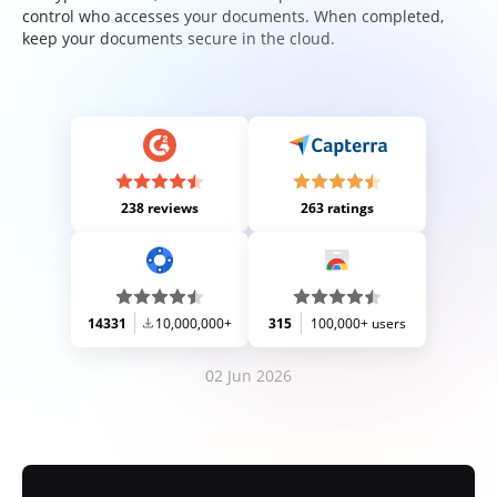
control who accesses your documents. When completed,
keep your documents secure in the cloud.
238 reviews
263 ratings
14331
10,000,000+
315
100,000+ users
02 Jun 2026