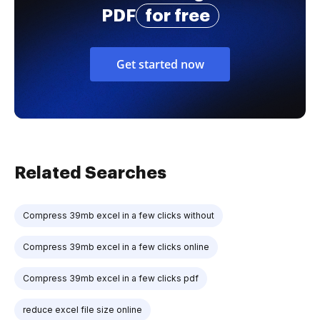
PDF
for free
Get started now
Related Searches
Compress 39mb excel in a few clicks without
Compress 39mb excel in a few clicks online
Compress 39mb excel in a few clicks pdf
reduce excel file size online