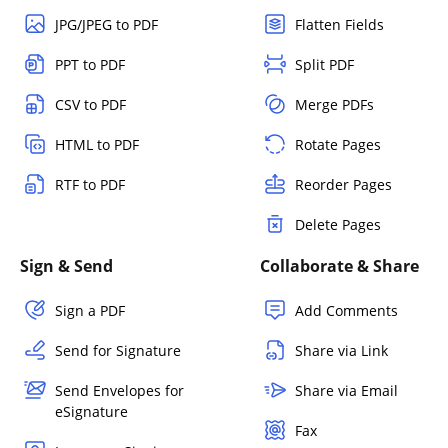
JPG/JPEG to PDF
Flatten Fields
PPT to PDF
Split PDF
CSV to PDF
Merge PDFs
HTML to PDF
Rotate Pages
RTF to PDF
Reorder Pages
Delete Pages
Sign & Send
Collaborate & Share
Sign a PDF
Add Comments
Send for Signature
Share via Link
Send Envelopes for
Share via Email
eSignature
Fax