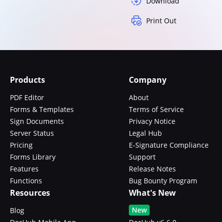
Download
Print Out
Products
Company
PDF Editor
About
Forms & Templates
Terms of Service
Sign Documents
Privacy Notice
Server Status
Legal Hub
Pricing
E-Signature Compliance
Forms Library
Support
Features
Release Notes
Functions
Bug Bounty Program
Resources
What's New
New
Blog