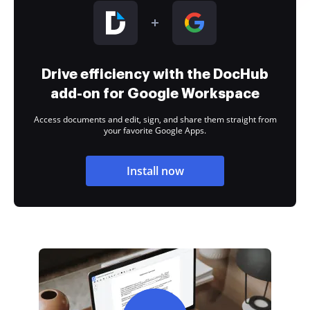
Drive efficiency with the DocHub
add-on for Google Workspace
Access documents and edit, sign, and share them straight from
your favorite Google Apps.
Install now