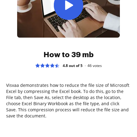
How to 39 mb
4.8 out of 5
46
votes
Visvaa demonstrates how to reduce the file size of Microsoft
Excel by compressing the Excel book. To do this, go to the
File tab, then Save As, select the desktop as the location,
choose Excel Binary Workbook as the file type, and click
Save. This compression process will reduce the file size and
save the document.