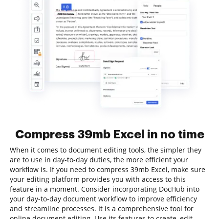
Compress 39mb Excel in no time
When it comes to document editing tools, the simpler they
are to use in day-to-day duties, the more efficient your
workflow is. If you need to compress 39mb Excel, make sure
your editing platform provides you with access to this
feature in a moment. Consider incorporating DocHub into
your day-to-day document workflow to improve efficiency
and streamline processes. It is a comprehensive tool for
online document editing. Use its features to create, edit,