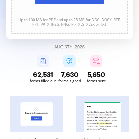
Up to 100 MB for PDF and up to 25 MB for DOC, DOCX, RTF,
PPT, PPTX, JPEG, PNG, JFIF, XLS, XLSX or TXT
AUG 6TH, 2026
62,532
7,630
5,650
forms filled out
forms signed
forms sent