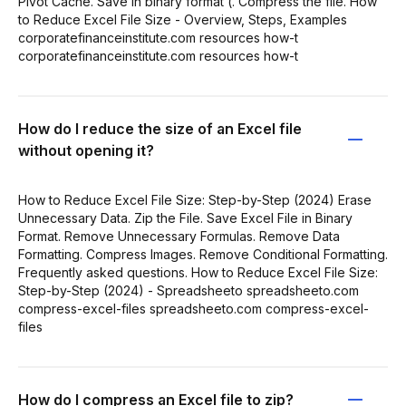
Pivot Cache. Save in binary format (. Compress the file. How
to Reduce Excel File Size - Overview, Steps, Examples
corporatefinanceinstitute.com resources how-t
corporatefinanceinstitute.com resources how-t
How do I reduce the size of an Excel file
without opening it?
How to Reduce Excel File Size: Step-by-Step (2024) Erase
Unnecessary Data. Zip the File. Save Excel File in Binary
Format. Remove Unnecessary Formulas. Remove Data
Formatting. Compress Images. Remove Conditional Formatting.
Frequently asked questions. How to Reduce Excel File Size:
Step-by-Step (2024) - Spreadsheeto spreadsheeto.com
compress-excel-files spreadsheeto.com compress-excel-
files
How do I compress an Excel file to zip?