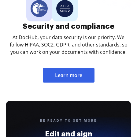
Security and compliance
At DocHub, your data security is our priority. We
follow HIPAA, SOC2, GDPR, and other standards, so
you can work on your documents with confidence.
Learn more
BE READY TO GET MORE
Edit and sign