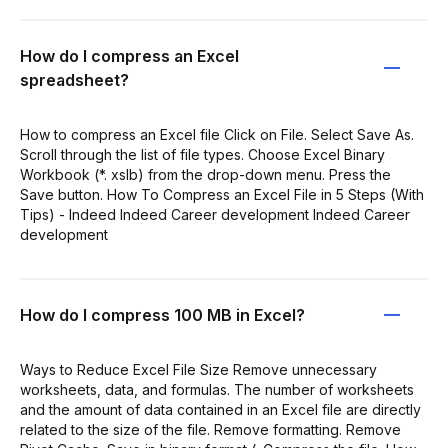
How do I compress an Excel
spreadsheet?
How to compress an Excel file Click on File. Select Save As.
Scroll through the list of file types. Choose Excel Binary
Workbook (*. xslb) from the drop-down menu. Press the
Save button. How To Compress an Excel File in 5 Steps (With
Tips) - Indeed Indeed Career development Indeed Career
development
How do I compress 100 MB in Excel?
Ways to Reduce Excel File Size Remove unnecessary
worksheets, data, and formulas. The number of worksheets
and the amount of data contained in an Excel file are directly
related to the size of the file. Remove formatting. Remove