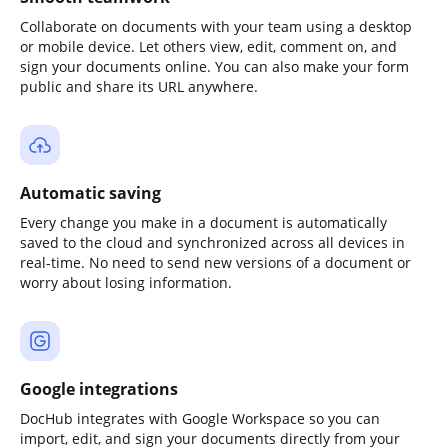
Collaborate on documents with your team using a desktop
or mobile device. Let others view, edit, comment on, and
sign your documents online. You can also make your form
public and share its URL anywhere.
Automatic saving
Every change you make in a document is automatically
saved to the cloud and synchronized across all devices in
real-time. No need to send new versions of a document or
worry about losing information.
Google integrations
DocHub integrates with Google Workspace so you can
import, edit, and sign your documents directly from your