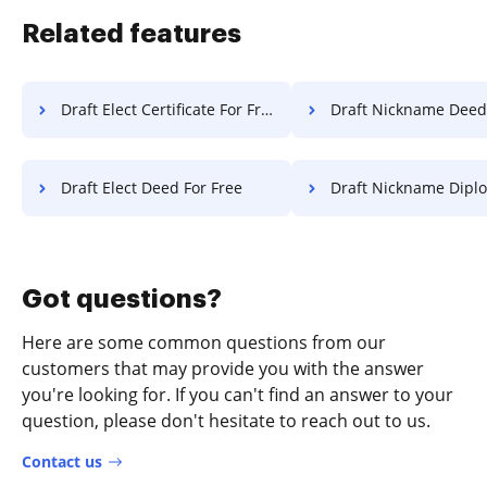
Related features
Draft Elect Certificate For Free
Draft Nickname Deed Fo
Draft Elect Deed For Free
Draft Nickname Diploma F
Got questions?
Here are some common questions from our
customers that may provide you with the answer
you're looking for. If you can't find an answer to your
question, please don't hesitate to reach out to us.
Contact us