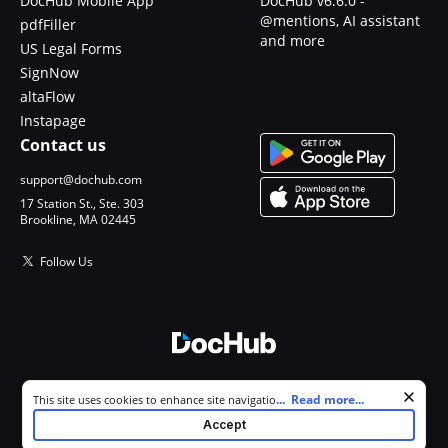
DocHub Mobile App
DocHub v6.6.0 -
@mentions, AI assistant
pdfFiller
and more
US Legal Forms
SignNow
altaFlow
Instapage
Contact us
support@dochub.com
17 Station St., Ste. 303
Brookline, MA 02445
Follow Us
© 2026 DocHub, LLC
Cookie consent notice
...
Read more...
This site uses cookies to enhance site navigation and personalize
All Rights Reserved.
your experience. By using this site you agree to our use of cookies as
Accept
described in our
Privacy Notice
. You can modify your selections by