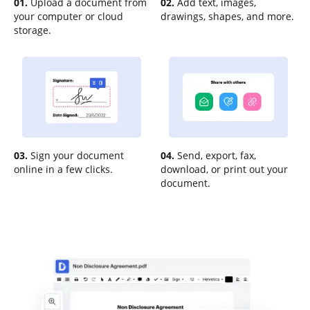
01.
Upload a document from
02.
Add text, images,
your computer or cloud
drawings, shapes, and more.
storage.
03.
Sign your document
04.
Send, export, fax,
online in a few clicks.
download, or print out your
document.