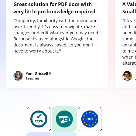
Great solution for PDF docs with
A Val
very little pre-knowledge required.
Small
"Simplicity, familiarity with the menu and
"I lov
user-friendly. It's easy to navigate, make
and cu
changes and edit whatever you may need.
need it
Because it's used alongside Google, the
some o
document is always saved, so you don't
am abl
have to worry about it."
to me 
when t
altera
Pam Driscoll F
Teacher