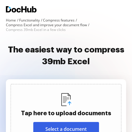
Home
Functionality
Compress features
Compress Excel and improve your document flow
Compress 39mb Excel in a few clicks
The easiest way to compress
39mb Excel
Tap here to upload documents
Select a document