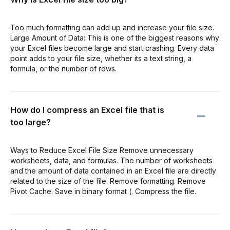
Too much formatting can add up and increase your file size.
Large Amount of Data: This is one of the biggest reasons why
your Excel files become large and start crashing. Every data
point adds to your file size, whether its a text string, a
formula, or the number of rows.
How do I compress an Excel file that is
too large?
Ways to Reduce Excel File Size Remove unnecessary
worksheets, data, and formulas. The number of worksheets
and the amount of data contained in an Excel file are directly
related to the size of the file. Remove formatting. Remove
Pivot Cache. Save in binary format (. Compress the file.