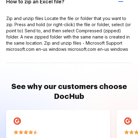
How to zip an Excel file?
Zip and unzip files Locate the file or folder that you want to
zip. Press and hold (or right-click) the file or folder, select (or
point to) Send to, and then select Compressed (zipped)
folder. A new zipped folder with the same name is created in
the same location. Zip and unzip files - Microsoft Support
microsoft.com en-us windows microsoft.com en-us windows
See why our customers choose
DocHub