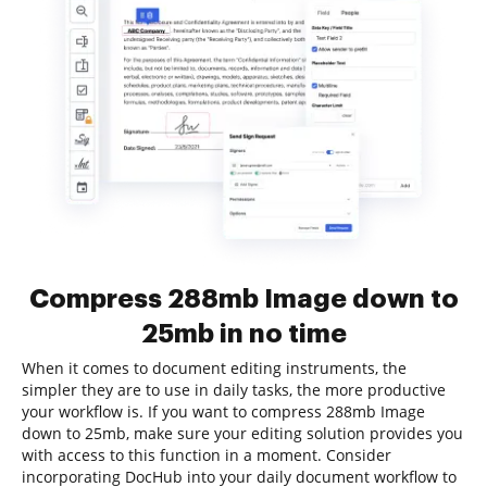
Compress 288mb Image down to
25mb in no time
When it comes to document editing instruments, the
simpler they are to use in daily tasks, the more productive
your workflow is. If you want to compress 288mb Image
down to 25mb, make sure your editing solution provides you
with access to this function in a moment. Consider
incorporating DocHub into your daily document workflow to