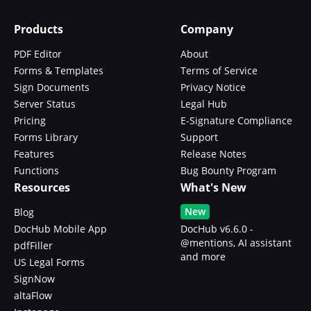
Products
Company
PDF Editor
About
Forms & Templates
Terms of Service
Sign Documents
Privacy Notice
Server Status
Legal Hub
Pricing
E-Signature Compliance
Forms Library
Support
Features
Release Notes
Functions
Bug Bounty Program
Resources
What's New
New
Blog
DocHub Mobile App
DocHub v6.6.0 -
@mentions, AI assistant
pdfFiller
and more
US Legal Forms
SignNow
altaFlow