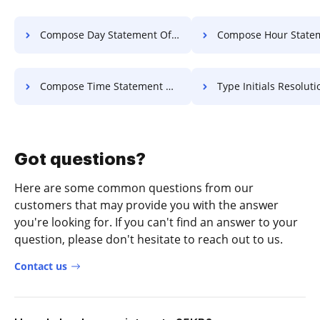
Compose Day Statement Of Work For Free
Compose Hour Statement Of Work 
Compose Time Statement Of Work For Free
Type Initials Resolution 
Got questions?
Here are some common questions from our
customers that may provide you with the answer
you're looking for. If you can't find an answer to your
question, please don't hesitate to reach out to us.
Contact us