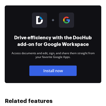
Drive efficiency with the DocHub
add-on for Google Workspace
Access documents and edit, sign, and share them straight from
your favorite Google Apps.
Install now
Related features