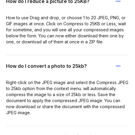
How do I reduce a picture to 25KB?
How to use Drag and drop, or choose 1 to 20 JPEG, PNG, or
GIF images at once. Click on Compress to 25KB or Less, wait
for sometime, and you will see all your compressed images
below the form. You can now either download them one by
one, or download all of them at once in a ZIP file.
How do I convert a photo to 25kb?
Right-click on the JPEG image and select the Compress JPEG
to 25kb option from the context menu. will automatically
compress the image to a size of 25kb or less. Save the
document to apply the compressed JPEG image. You can
now download or share the document with the compressed
JPEG image.