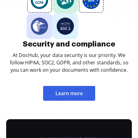
Security and compliance
At DocHub, your data security is our priority. We
follow HIPAA, SOC2, GDPR, and other standards, so
you can work on your documents with confidence.
Learn more