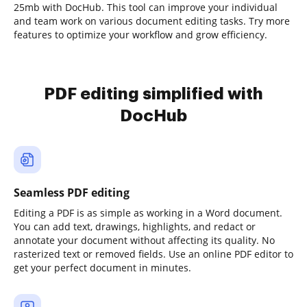
25mb with DocHub. This tool can improve your individual
and team work on various document editing tasks. Try more
features to optimize your workflow and grow efficiency.
PDF editing simplified with
DocHub
Seamless PDF editing
Editing a PDF is as simple as working in a Word document.
You can add text, drawings, highlights, and redact or
annotate your document without affecting its quality. No
rasterized text or removed fields. Use an online PDF editor to
get your perfect document in minutes.