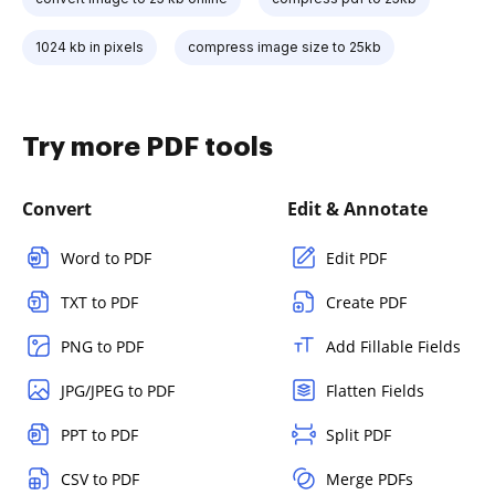
1024 kb in pixels
compress image size to 25kb
Try more PDF tools
Convert
Edit & Annotate
Word to PDF
Edit PDF
TXT to PDF
Create PDF
PNG to PDF
Add Fillable Fields
JPG/JPEG to PDF
Flatten Fields
PPT to PDF
Split PDF
CSV to PDF
Merge PDFs