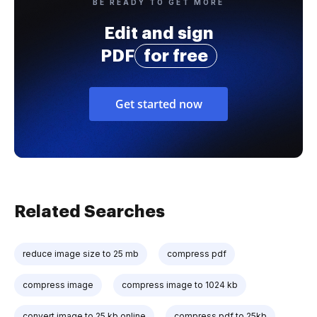
BE READY TO GET MORE
Edit and sign
PDF
for free
Get started now
Related Searches
reduce image size to 25 mb
compress pdf
compress image
compress image to 1024 kb
convert image to 25 kb online
compress pdf to 25kb