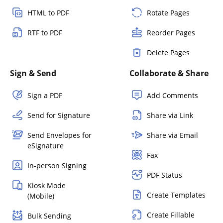
HTML to PDF
Rotate Pages
RTF to PDF
Reorder Pages
Delete Pages
Sign & Send
Collaborate & Share
Sign a PDF
Add Comments
Send for Signature
Share via Link
Send Envelopes for
Share via Email
eSignature
Fax
In-person Signing
PDF Status
Kiosk Mode
Create Templates
(Mobile)
Create Fillable
Bulk Sending