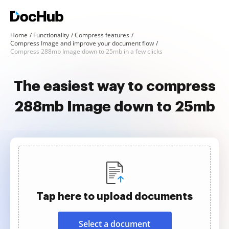
Home
Functionality
Compress features
Compress Image and improve your document flow
Compress 288mb Image down to 25mb in a few clicks
The easiest way to compress
288mb Image down to 25mb
Tap here to upload documents
Select a document