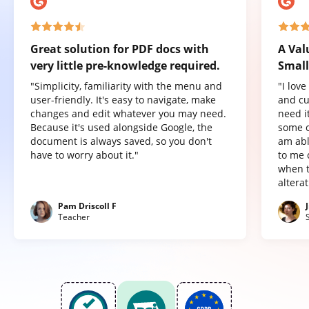
Great solution for PDF docs with
A Val
very little pre-knowledge required.
Small
"Simplicity, familiarity with the menu and
"I lov
user-friendly. It's easy to navigate, make
and cu
changes and edit whatever you may need.
need it
Because it's used alongside Google, the
some o
document is always saved, so you don't
am abl
have to worry about it."
to me 
when t
altera
Pam Driscoll F
Teacher