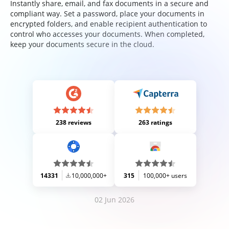
Instantly share, email, and fax documents in a secure and
compliant way. Set a password, place your documents in
encrypted folders, and enable recipient authentication to
control who accesses your documents. When completed,
keep your documents secure in the cloud.
238 reviews
263 ratings
14331
10,000,000+
315
100,000+ users
02 Jun 2026