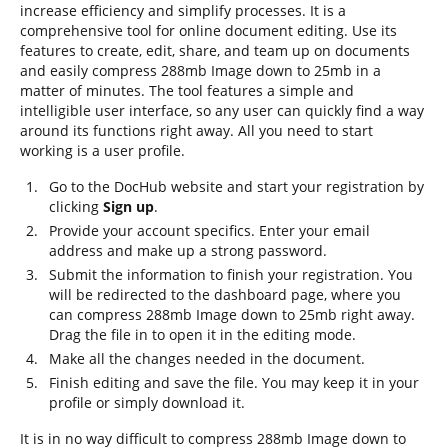
increase efficiency and simplify processes. It is a
comprehensive tool for online document editing. Use its
features to create, edit, share, and team up on documents
and easily compress 288mb Image down to 25mb in a
matter of minutes. The tool features a simple and
intelligible user interface, so any user can quickly find a way
around its functions right away. All you need to start
working is a user profile.
Go to the DocHub website and start your registration by
clicking
Sign up
.
Provide your account specifics. Enter your email
address and make up a strong password.
Submit the information to finish your registration. You
will be redirected to the dashboard page, where you
can compress 288mb Image down to 25mb right away.
Drag the file in to open it in the editing mode.
Make all the changes needed in the document.
Finish editing and save the file. You may keep it in your
profile or simply download it.
It is in no way difficult to compress 288mb Image down to