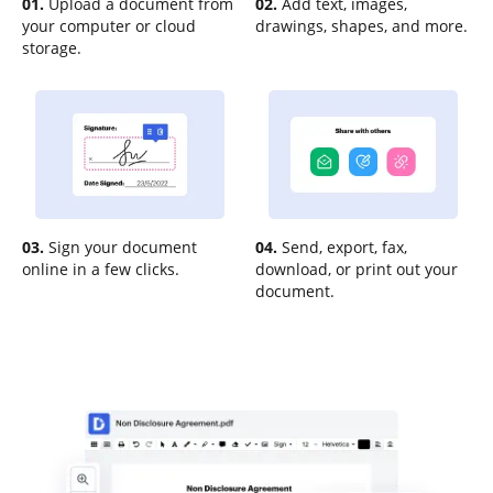
01.
Upload a document from
02.
Add text, images,
your computer or cloud
drawings, shapes, and more.
storage.
03.
Sign your document
04.
Send, export, fax,
online in a few clicks.
download, or print out your
document.