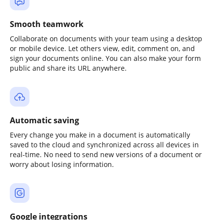
Smooth teamwork
Collaborate on documents with your team using a desktop
or mobile device. Let others view, edit, comment on, and
sign your documents online. You can also make your form
public and share its URL anywhere.
Automatic saving
Every change you make in a document is automatically
saved to the cloud and synchronized across all devices in
real-time. No need to send new versions of a document or
worry about losing information.
Google integrations