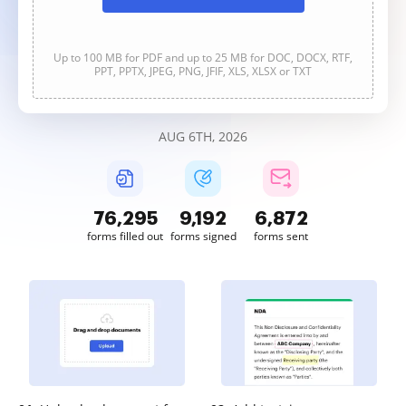
Up to 100 MB for PDF and up to 25 MB for DOC, DOCX, RTF,
PPT, PPTX, JPEG, PNG, JFIF, XLS, XLSX or TXT
AUG 6TH, 2026
76,295
9,192
6,872
forms filled out
forms signed
forms sent