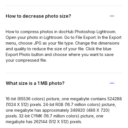
How to decrease photo size?
How to compress photos in docHub Photoshop Lightroom.
Open your photo in Lightroom. Go to File Export. In the Export
menu, choose JPG as your file type. Change the dimensions
and quality to reduce the size of your file. Click the blue
Export Photo button and choose where you want to save
your compressed file.
What size is a 1 MB photo?
16-bit (65536 colors) picture, one megabyte contains 524288
(1024 X 512) pixels. 24-bit RGB (16.7 million colors) picture,
one megabyte has approximately 349920 (486 X 720)
pixels. 32-bit CYMK (16.7 million colors) picture, one
megabyte has 262144 (512 X 512) pixels.