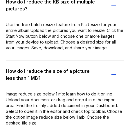
How do I reduce the KB size of multiple
pictures?
Use the free batch resize feature from PicResize for your
entire album Upload the pictures you want to resize. Click the
Start Now button below and choose one or more images
from your device to upload. Choose a desired size for all
your images. Save, download, and share your image.
How do I reduce the size of a picture
less than 1 MB?
Image reduce size below 1 mb: learn how to do it online
Upload your document or drag and drop it into the import
area. Find the freshly added document in your Dashboard.
Select to open it in the editor and check top toolbar. Choose
the option Image reduce size below 1 mb. Choose the
desired file size.