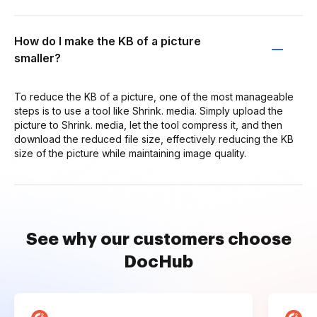
How do I make the KB of a picture
smaller?
To reduce the KB of a picture, one of the most manageable
steps is to use a tool like Shrink. media. Simply upload the
picture to Shrink. media, let the tool compress it, and then
download the reduced file size, effectively reducing the KB
size of the picture while maintaining image quality.
See why our customers choose
DocHub