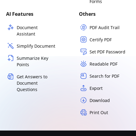
Forms
AI Features
Others
Document
PDF Audit Trail
Assistant
Certify PDF
Simplify Document
Set PDF Password
Summarize Key
Readable PDF
Points
Search for PDF
Get Answers to
Document
Export
Questions
Download
Print Out