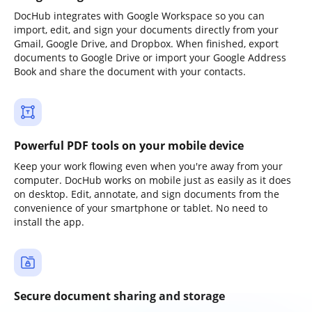
DocHub integrates with Google Workspace so you can
import, edit, and sign your documents directly from your
Gmail, Google Drive, and Dropbox. When finished, export
documents to Google Drive or import your Google Address
Book and share the document with your contacts.
Powerful PDF tools on your mobile device
Keep your work flowing even when you're away from your
computer. DocHub works on mobile just as easily as it does
on desktop. Edit, annotate, and sign documents from the
convenience of your smartphone or tablet. No need to
install the app.
Secure document sharing and storage