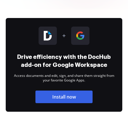
Drive efficiency with the DocHub
add-on for Google Workspace
Access documents and edit, sign, and share them straight from
your favorite Google Apps.
Install now