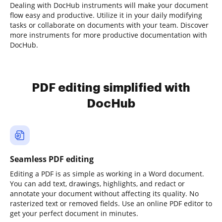
Dealing with DocHub instruments will make your document
flow easy and productive. Utilize it in your daily modifying
tasks or collaborate on documents with your team. Discover
more instruments for more productive documentation with
DocHub.
PDF editing simplified with
DocHub
Seamless PDF editing
Editing a PDF is as simple as working in a Word document.
You can add text, drawings, highlights, and redact or
annotate your document without affecting its quality. No
rasterized text or removed fields. Use an online PDF editor to
get your perfect document in minutes.