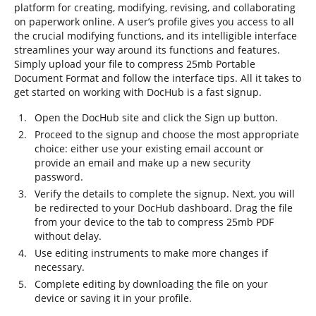
platform for creating, modifying, revising, and collaborating
on paperwork online. A user’s profile gives you access to all
the crucial modifying functions, and its intelligible interface
streamlines your way around its functions and features.
Simply upload your file to compress 25mb Portable
Document Format and follow the interface tips. All it takes to
get started on working with DocHub is a fast signup.
Open the DocHub site and click the Sign up button.
Proceed to the signup and choose the most appropriate
choice: either use your existing email account or
provide an email and make up a new security
password.
Verify the details to complete the signup. Next, you will
be redirected to your DocHub dashboard. Drag the file
from your device to the tab to compress 25mb PDF
without delay.
Use editing instruments to make more changes if
necessary.
Complete editing by downloading the file on your
device or saving it in your profile.