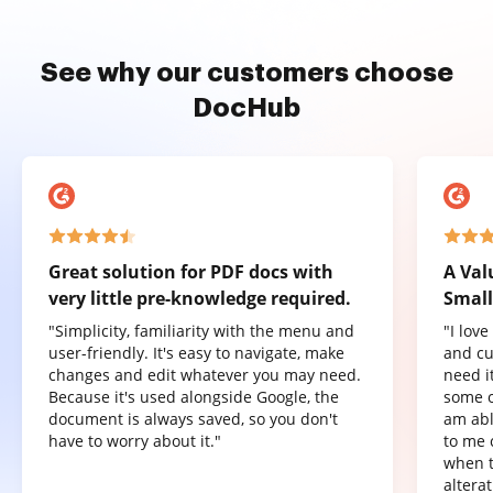
See why our customers choose
DocHub
Great solution for PDF docs with
A Val
very little pre-knowledge required.
Small
"Simplicity, familiarity with the menu and
"I lov
user-friendly. It's easy to navigate, make
and cu
changes and edit whatever you may need.
need it
Because it's used alongside Google, the
some o
document is always saved, so you don't
am abl
have to worry about it."
to me 
when t
altera