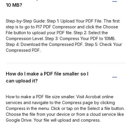
10 MB?
Step-by-Step Guide: Step 1: Upload Your PDF File. The first
step is to go to PI7 PDF Compressor and click the Choose
File button to upload your PDF file. Step 2: Select the
Compression Level. Step 3: Compress Your PDF to 10MB.
Step 4: Download the Compressed PDF. Step 5: Check Your
Compressed PDF.
How do I make a PDF file smaller so I
can upload it?
How to make a PDF file size smaller. Visit Acrobat online
services and navigate to the Compress page by clicking
Compress in the menu. Click or tap on the Select a file button.
Choose the file from your device or from a cloud service like
Google Drive. Your file will upload and compress.