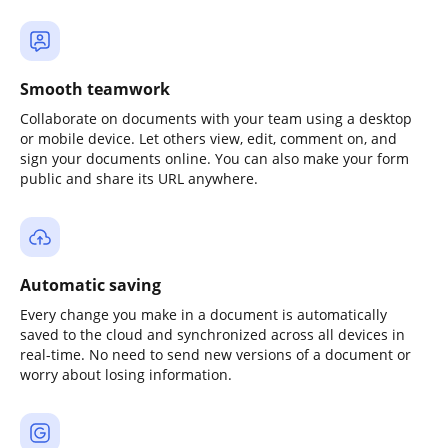
Smooth teamwork
Collaborate on documents with your team using a desktop
or mobile device. Let others view, edit, comment on, and
sign your documents online. You can also make your form
public and share its URL anywhere.
Automatic saving
Every change you make in a document is automatically
saved to the cloud and synchronized across all devices in
real-time. No need to send new versions of a document or
worry about losing information.