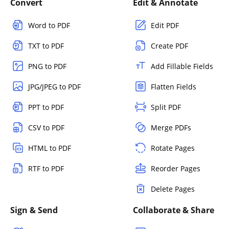
Convert
Edit & Annotate
Word to PDF
Edit PDF
TXT to PDF
Create PDF
PNG to PDF
Add Fillable Fields
JPG/JPEG to PDF
Flatten Fields
PPT to PDF
Split PDF
CSV to PDF
Merge PDFs
HTML to PDF
Rotate Pages
RTF to PDF
Reorder Pages
Delete Pages
Sign & Send
Collaborate & Share