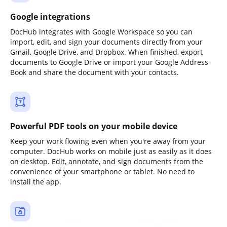
Google integrations
DocHub integrates with Google Workspace so you can
import, edit, and sign your documents directly from your
Gmail, Google Drive, and Dropbox. When finished, export
documents to Google Drive or import your Google Address
Book and share the document with your contacts.
Powerful PDF tools on your mobile device
Keep your work flowing even when you're away from your
computer. DocHub works on mobile just as easily as it does
on desktop. Edit, annotate, and sign documents from the
convenience of your smartphone or tablet. No need to
install the app.