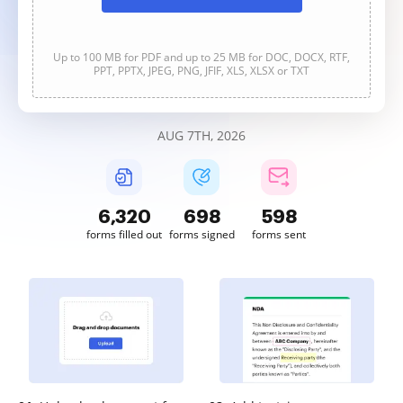
Up to 100 MB for PDF and up to 25 MB for DOC, DOCX, RTF,
PPT, PPTX, JPEG, PNG, JFIF, XLS, XLSX or TXT
AUG 7TH, 2026
6,320
698
598
forms filled out
forms signed
forms sent