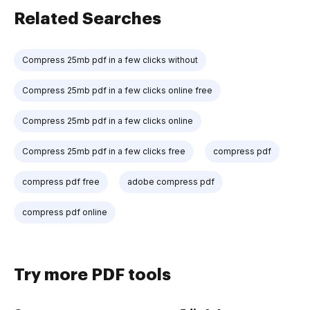
Related Searches
Compress 25mb pdf in a few clicks without
Compress 25mb pdf in a few clicks online free
Compress 25mb pdf in a few clicks online
Compress 25mb pdf in a few clicks free
compress pdf
compress pdf free
adobe compress pdf
compress pdf online
Try more PDF tools