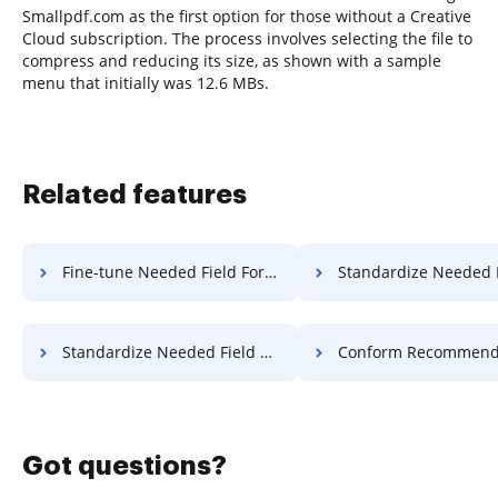
Smallpdf.com as the first option for those without a Creative
Cloud subscription. The process involves selecting the file to
compress and reducing its size, as shown with a sample
menu that initially was 12.6 MBs.
Related features
Fine-tune Needed Field Format For Free
Standardize Needed Field Format
Standardize Needed Field Work For Free
Conform Recommended Field Form 
Got questions?