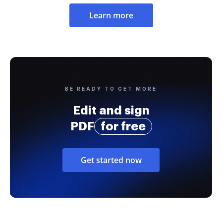
Learn more
BE READY TO GET MORE
Edit and sign
PDF
for free
Get started now