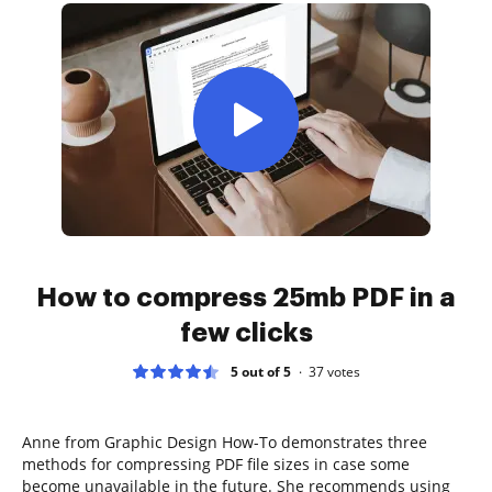
How to compress 25mb PDF in a
few clicks
5 out of 5
37
votes
Anne from Graphic Design How-To demonstrates three
methods for compressing PDF file sizes in case some
become unavailable in the future. She recommends using