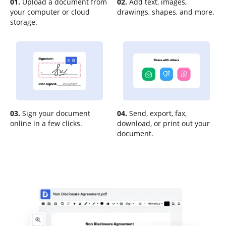
01.
Upload a document from
02.
Add text, images,
your computer or cloud
drawings, shapes, and more.
storage.
03.
Sign your document
04.
Send, export, fax,
online in a few clicks.
download, or print out your
document.