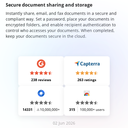
Secure document sharing and storage
Instantly share, email, and fax documents in a secure and
compliant way. Set a password, place your documents in
encrypted folders, and enable recipient authentication to
control who accesses your documents. When completed,
keep your documents secure in the cloud.
238 reviews
263 ratings
14331
10,000,000+
315
100,000+ users
02 Jun 2026