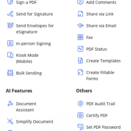
Sign a PDF
Add Comments
Send for Signature
Share via Link
Send Envelopes for
Share via Email
eSignature
Fax
In-person Signing
PDF Status
Kiosk Mode
Create Templates
(Mobile)
Create Fillable
Bulk Sending
Forms
AI Features
Others
Document
PDF Audit Trail
Assistant
Certify PDF
Simplify Document
Set PDF Password