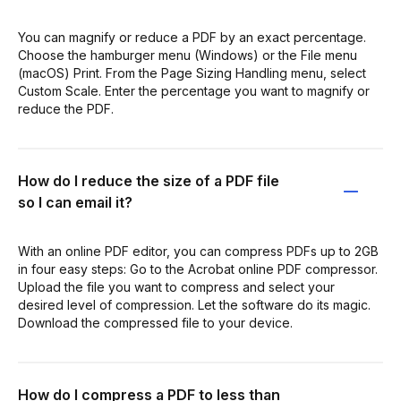
You can magnify or reduce a PDF by an exact percentage.
Choose the hamburger menu (Windows) or the File menu
(macOS) Print. From the Page Sizing Handling menu, select
Custom Scale. Enter the percentage you want to magnify or
reduce the PDF.
How do I reduce the size of a PDF file
so I can email it?
With an online PDF editor, you can compress PDFs up to 2GB
in four easy steps: Go to the Acrobat online PDF compressor.
Upload the file you want to compress and select your
desired level of compression. Let the software do its magic.
Download the compressed file to your device.
How do I compress a PDF to less than