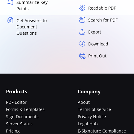
Summarize Key
Readable PDF
Points
Search for PDF
Get Answers to
Document
Export
Questions
Download
Print Out
Products
Company
PDF Editor
About
Forms & Templates
Terms of Service
Sign Documents
Privacy Notice
Server Status
Legal Hub
Pricing
E-Signature Compliance