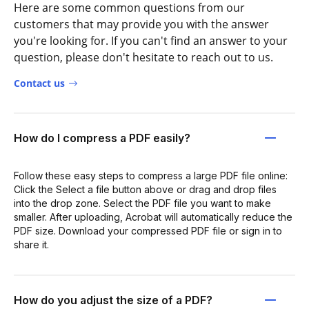
Here are some common questions from our
customers that may provide you with the answer
you're looking for. If you can't find an answer to your
question, please don't hesitate to reach out to us.
Contact us
How do I compress a PDF easily?
Follow these easy steps to compress a large PDF file online:
Click the Select a file button above or drag and drop files
into the drop zone. Select the PDF file you want to make
smaller. After uploading, Acrobat will automatically reduce the
PDF size. Download your compressed PDF file or sign in to
share it.
How do you adjust the size of a PDF?