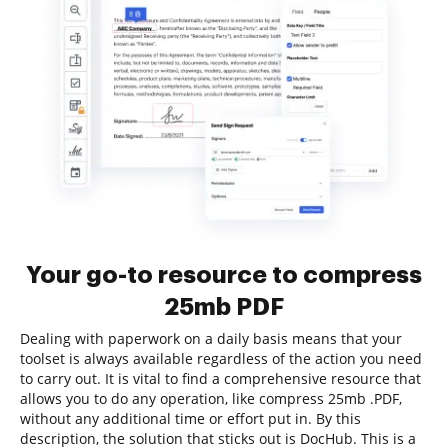
Your go-to resource to compress
25mb PDF
Dealing with paperwork on a daily basis means that your
toolset is always available regardless of the action you need
to carry out. It is vital to find a comprehensive resource that
allows you to do any operation, like compress 25mb .PDF,
without any additional time or effort put in. By this
description, the solution that sticks out is DocHub. This is a