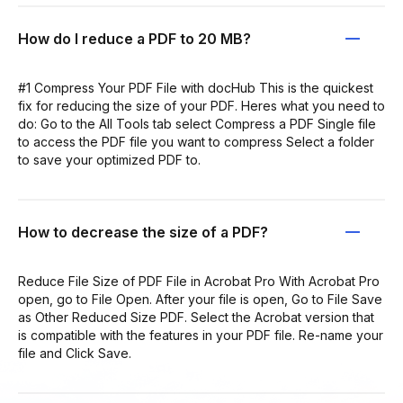
How do I reduce a PDF to 20 MB?
#1 Compress Your PDF File with docHub This is the quickest
fix for reducing the size of your PDF. Heres what you need to
do: Go to the All Tools tab select Compress a PDF Single file
to access the PDF file you want to compress Select a folder
to save your optimized PDF to.
How to decrease the size of a PDF?
Reduce File Size of PDF File in Acrobat Pro With Acrobat Pro
open, go to File Open. After your file is open, Go to File Save
as Other Reduced Size PDF. Select the Acrobat version that
is compatible with the features in your PDF file. Re-name your
file and Click Save.