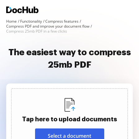
Home
Functionality
Compress features
Compress PDF and improve your document flow
Compress 25mb PDF in a few clicks
The easiest way to compress
25mb PDF
Tap here to upload documents
Select a document