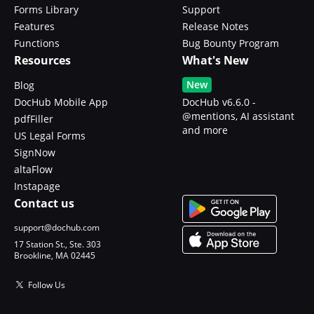
Forms Library
Support
Features
Release Notes
Functions
Bug Bounty Program
Resources
What's New
New
Blog
DocHub Mobile App
DocHub v6.6.0 -
@mentions, AI assistant
pdfFiller
and more
US Legal Forms
SignNow
altaFlow
Instapage
Contact us
support@dochub.com
17 Station St., Ste. 303
Brookline, MA 02445
Follow Us