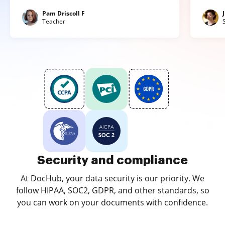
Pam Driscoll F
Teacher
Security and compliance
At DocHub, your data security is our priority. We
follow HIPAA, SOC2, GDPR, and other standards, so
you can work on your documents with confidence.