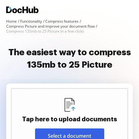
Home
Functionality
Compress features
Compress Picture and improve your document flow
Compress 135mb to 25 Picture in a few clicks
The easiest way to compress
135mb to 25 Picture
Tap here to upload documents
Select a document