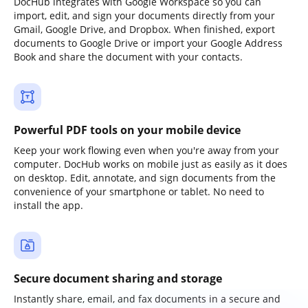
DocHub integrates with Google Workspace so you can
import, edit, and sign your documents directly from your
Gmail, Google Drive, and Dropbox. When finished, export
documents to Google Drive or import your Google Address
Book and share the document with your contacts.
Powerful PDF tools on your mobile device
Keep your work flowing even when you're away from your
computer. DocHub works on mobile just as easily as it does
on desktop. Edit, annotate, and sign documents from the
convenience of your smartphone or tablet. No need to
install the app.
Secure document sharing and storage
Instantly share, email, and fax documents in a secure and