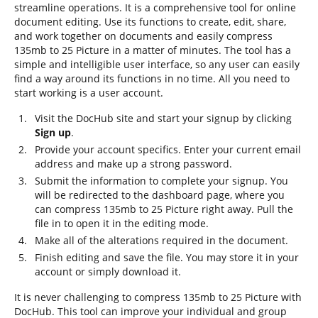
streamline operations. It is a comprehensive tool for online
document editing. Use its functions to create, edit, share,
and work together on documents and easily compress
135mb to 25 Picture in a matter of minutes. The tool has a
simple and intelligible user interface, so any user can easily
find a way around its functions in no time. All you need to
start working is a user account.
Visit the DocHub site and start your signup by clicking
Sign up
.
Provide your account specifics. Enter your current email
address and make up a strong password.
Submit the information to complete your signup. You
will be redirected to the dashboard page, where you
can compress 135mb to 25 Picture right away. Pull the
file in to open it in the editing mode.
Make all of the alterations required in the document.
Finish editing and save the file. You may store it in your
account or simply download it.
It is never challenging to compress 135mb to 25 Picture with
DocHub. This tool can improve your individual and group