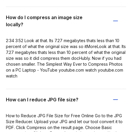
How do I compress an image size
locally?
2:34 3:52 Look at that. Its 7.27 megabytes thats less than 10
percent of what the original size was so itMoreLook at that. Its
7.27 megabytes thats less than 10 percent of what the original
size was so it did compress them docHubly. Now if you had
chosen smaller. The Simplest Way Ever to Compress Photos
on a PC Laptop - YouTube youtube.com watch youtube.com
watch
How can I reduce JPG file size?
How to Reduce JPG File Size for Free Online Go to the JPG
Size Reducer. Upload your JPG and let our tool convert it to
PDF. Click Compress on the result page. Choose Basic