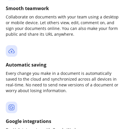
Smooth teamwork
Collaborate on documents with your team using a desktop
or mobile device. Let others view, edit, comment on, and
sign your documents online. You can also make your form
public and share its URL anywhere.
Automatic saving
Every change you make in a document is automatically
saved to the cloud and synchronized across all devices in
real-time. No need to send new versions of a document or
worry about losing information.
Google integrations