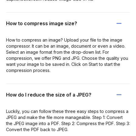
How to compress image size?
How to compress an image? Upload your file to the image
compressor. It can be an image, document or even a video.
Select an image format from the drop-down list. For
compression, we offer PNG and JPG. Choose the quality you
want your image to be saved in. Click on Start to start the
compression process.
How do I reduce the size of a JPEG?
Luckily, you can follow these three easy steps to compress a
JPEG and make the file more manageable. Step 1: Convert
the JPEG image into a PDF. Step 2: Compress the PDF. Step 3:
Convert the PDF back to JPEG.