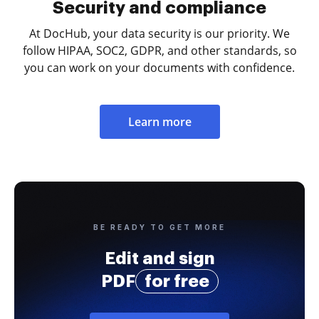
Security and compliance
At DocHub, your data security is our priority. We
follow HIPAA, SOC2, GDPR, and other standards, so
you can work on your documents with confidence.
Learn more
BE READY TO GET MORE
Edit and sign
PDF
for free