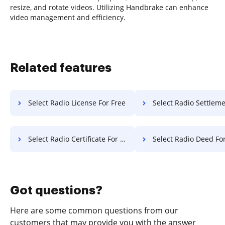
resize, and rotate videos. Utilizing Handbrake can enhance
video management and efficiency.
Related features
Select Radio License For Free
Select Radio Settlement F
Select Radio Certificate For Free
Select Radio Deed Fo
Got questions?
Here are some common questions from our
customers that may provide you with the answer