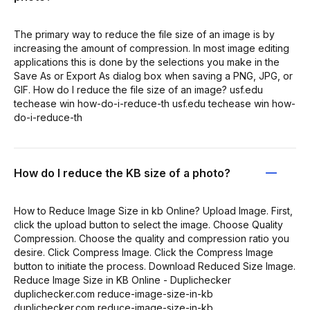
The primary way to reduce the file size of an image is by
increasing the amount of compression. In most image editing
applications this is done by the selections you make in the
Save As or Export As dialog box when saving a PNG, JPG, or
GIF. How do I reduce the file size of an image? usf.edu
techease win how-do-i-reduce-th usf.edu techease win how-
do-i-reduce-th
How do I reduce the KB size of a photo?
How to Reduce Image Size in kb Online? Upload Image. First,
click the upload button to select the image. Choose Quality
Compression. Choose the quality and compression ratio you
desire. Click Compress Image. Click the Compress Image
button to initiate the process. Download Reduced Size Image.
Reduce Image Size in KB Online - Duplichecker
duplichecker.com reduce-image-size-in-kb
duplichecker.com reduce-image-size-in-kb