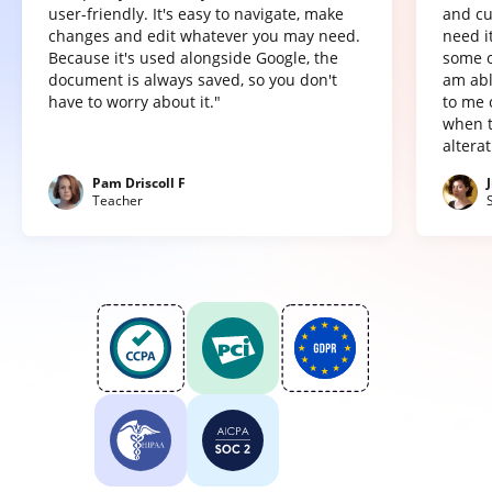
user-friendly. It's easy to navigate, make
and cu
changes and edit whatever you may need.
need it
Because it's used alongside Google, the
some o
document is always saved, so you don't
am abl
have to worry about it."
to me 
when t
altera
Pam Driscoll F
Teacher