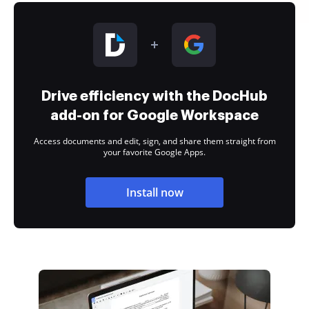
Drive efficiency with the DocHub
add-on for Google Workspace
Access documents and edit, sign, and share them straight from
your favorite Google Apps.
Install now