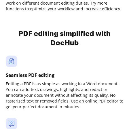
work on different document editing duties. Try more
functions to optimize your workflow and increase efficiency.
PDF editing simplified with
DocHub
Seamless PDF editing
Editing a PDF is as simple as working in a Word document.
You can add text, drawings, highlights, and redact or
annotate your document without affecting its quality. No
rasterized text or removed fields. Use an online PDF editor to
get your perfect document in minutes.