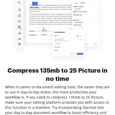
Compress 135mb to 25 Picture in
no time
When it comes to document editing tools, the easier they are
to use in day-to-day duties, the more productive your
workflow is. If you need to compress 135mb to 25 Picture,
make sure your editing platform provides you with access to
this function in a moment. Try incorporating DocHub into
your day-to-day document workflow to boost efficiency and