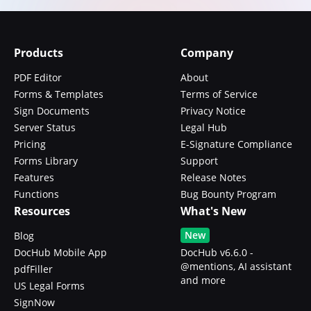
Products
Company
PDF Editor
About
Forms & Templates
Terms of Service
Sign Documents
Privacy Notice
Server Status
Legal Hub
Pricing
E-Signature Compliance
Forms Library
Support
Features
Release Notes
Functions
Bug Bounty Program
Resources
What's New
New
Blog
DocHub Mobile App
DocHub v6.6.0 -
@mentions, AI assistant
pdfFiller
and more
US Legal Forms
SignNow