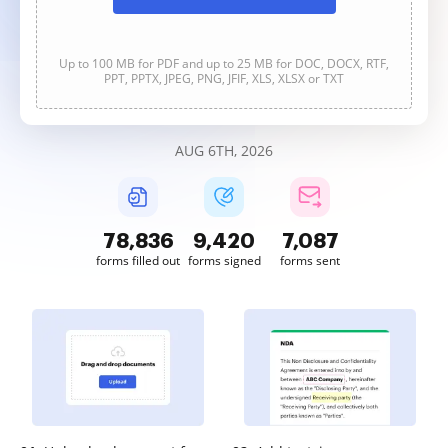
Up to 100 MB for PDF and up to 25 MB for DOC, DOCX, RTF,
PPT, PPTX, JPEG, PNG, JFIF, XLS, XLSX or TXT
AUG 6TH, 2026
78,836
9,420
7,087
forms filled out
forms signed
forms sent