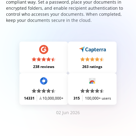
compliant way. Set a password, place your documents in
encrypted folders, and enable recipient authentication to
control who accesses your documents. When completed,
keep your documents secure in the cloud.
238 reviews
263 ratings
14331
10,000,000+
315
100,000+ users
02 Jun 2026