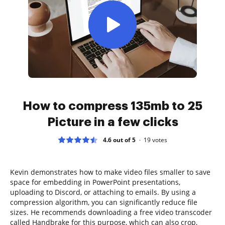
How to compress 135mb to 25
Picture in a few clicks
4.6 out of 5
19
votes
Kevin demonstrates how to make video files smaller to save
space for embedding in PowerPoint presentations,
uploading to Discord, or attaching to emails. By using a
compression algorithm, you can significantly reduce file
sizes. He recommends downloading a free video transcoder
called Handbrake for this purpose, which can also crop,