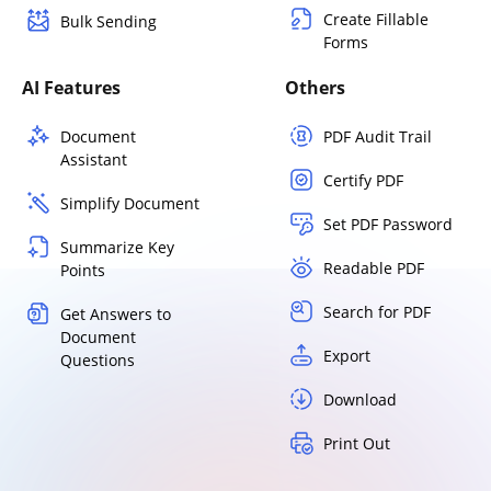
Create Fillable
Bulk Sending
Forms
AI Features
Others
Document
PDF Audit Trail
Assistant
Certify PDF
Simplify Document
Set PDF Password
Summarize Key
Readable PDF
Points
Search for PDF
Get Answers to
Document
Export
Questions
Download
Print Out