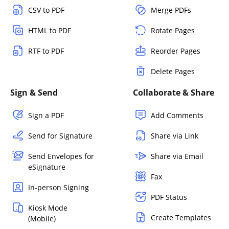
CSV to PDF
Merge PDFs
HTML to PDF
Rotate Pages
RTF to PDF
Reorder Pages
Delete Pages
Sign & Send
Collaborate & Share
Sign a PDF
Add Comments
Send for Signature
Share via Link
Send Envelopes for
Share via Email
eSignature
Fax
In-person Signing
PDF Status
Kiosk Mode
Create Templates
(Mobile)