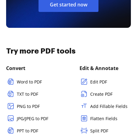
Get started now
Try more PDF tools
Convert
Edit & Annotate
Word to PDF
Edit PDF
TXT to PDF
Create PDF
PNG to PDF
Add Fillable Fields
JPG/JPEG to PDF
Flatten Fields
PPT to PDF
Split PDF