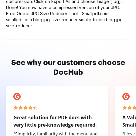
compression. Click on Export As and choose Image (.jpg).
Done! You now have a compressed version of your JPG.
Free Online JPG Size Reducer Tool - Smallpdf.com
smallpdf.com blog jpg-size-reducer smallpdf.com blog jpg-
size-reducer
See why our customers choose
DocHub
Great solution for PDF docs with
A Val
very little pre-knowledge required.
Small
"Simplicity, familiarity with the menu and
"I lov