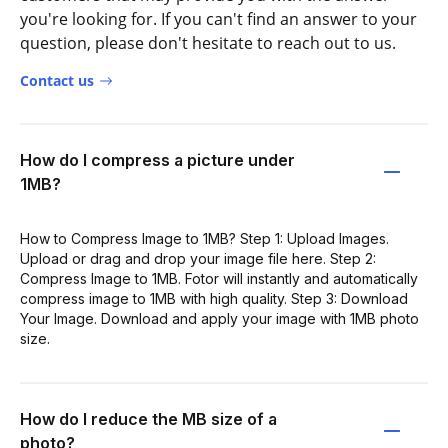
you're looking for. If you can't find an answer to your
question, please don't hesitate to reach out to us.
Contact us
How do I compress a picture under
1MB?
How to Compress Image to 1MB? Step 1: Upload Images.
Upload or drag and drop your image file here. Step 2:
Compress Image to 1MB. Fotor will instantly and automatically
compress image to 1MB with high quality. Step 3: Download
Your Image. Download and apply your image with 1MB photo
size.
How do I reduce the MB size of a
photo?