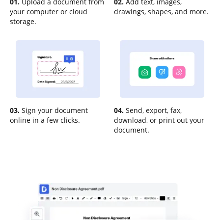
01.
Upload a document from
02.
Add text, images,
your computer or cloud
drawings, shapes, and more.
storage.
03.
Sign your document
04.
Send, export, fax,
online in a few clicks.
download, or print out your
document.