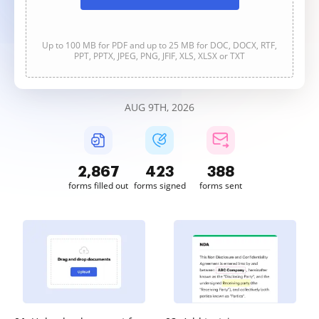
Up to 100 MB for PDF and up to 25 MB for DOC, DOCX, RTF,
PPT, PPTX, JPEG, PNG, JFIF, XLS, XLSX or TXT
AUG 9TH, 2026
2,867
423
388
forms filled out
forms signed
forms sent