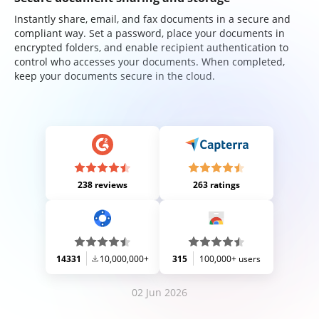
Instantly share, email, and fax documents in a secure and
compliant way. Set a password, place your documents in
encrypted folders, and enable recipient authentication to
control who accesses your documents. When completed,
keep your documents secure in the cloud.
238 reviews
263 ratings
14331
10,000,000+
315
100,000+ users
02 Jun 2026