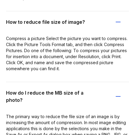
How to reduce file size of image?
Compress a picture Select the picture you want to compress.
Click the Picture Tools Format tab, and then click Compress
Pictures. Do one of the following: To compress your pictures
for insertion into a document, under Resolution, click Print.
Click OK, and name and save the compressed picture
somewhere you can find it.
How do I reduce the MB size of a
photo?
The primary way to reduce the file size of an image is by
increasing the amount of compression. In most image editing
applications this is done by the selections you make in the
Save As or Export As dialog box when saving a PNG, JPG, or