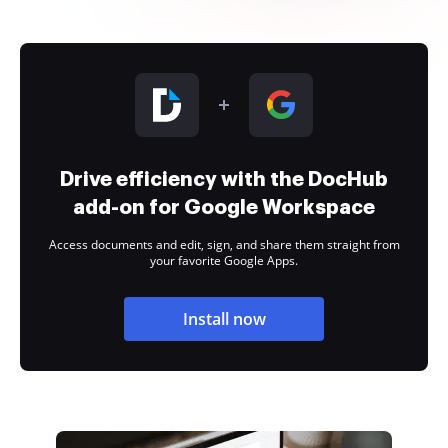
Drive efficiency with the DocHub
add-on for Google Workspace
Access documents and edit, sign, and share them straight from
your favorite Google Apps.
Install now