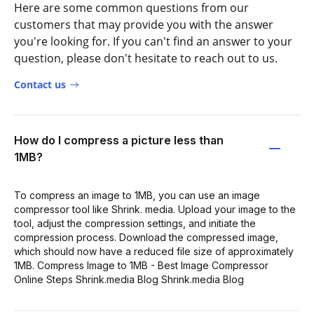
Here are some common questions from our
customers that may provide you with the answer
you're looking for. If you can't find an answer to your
question, please don't hesitate to reach out to us.
Contact us
How do I compress a picture less than
1MB?
To compress an image to 1MB, you can use an image
compressor tool like Shrink. media. Upload your image to the
tool, adjust the compression settings, and initiate the
compression process. Download the compressed image,
which should now have a reduced file size of approximately
1MB. Compress Image to 1MB - Best Image Compressor
Online Steps Shrink.media Blog Shrink.media Blog