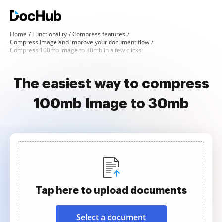
Home
Functionality
Compress features
Compress Image and improve your document flow
Compress 100mb Image to 30mb in a few clicks
The easiest way to compress
100mb Image to 30mb
Tap here to upload documents
Select a document