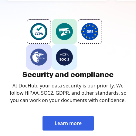
Security and compliance
At DocHub, your data security is our priority. We
follow HIPAA, SOC2, GDPR, and other standards, so
you can work on your documents with confidence.
Learn more