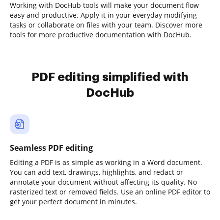
Working with DocHub tools will make your document flow
easy and productive. Apply it in your everyday modifying
tasks or collaborate on files with your team. Discover more
tools for more productive documentation with DocHub.
PDF editing simplified with
DocHub
Seamless PDF editing
Editing a PDF is as simple as working in a Word document.
You can add text, drawings, highlights, and redact or
annotate your document without affecting its quality. No
rasterized text or removed fields. Use an online PDF editor to
get your perfect document in minutes.