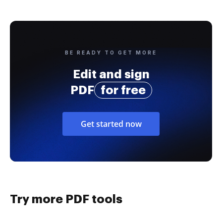
BE READY TO GET MORE
Edit and sign
PDF
for free
Get started now
Try more PDF tools