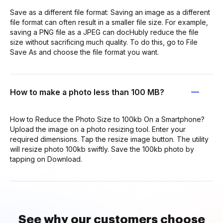
Save as a different file format: Saving an image as a different
file format can often result in a smaller file size. For example,
saving a PNG file as a JPEG can docHubly reduce the file
size without sacrificing much quality. To do this, go to File
Save As and choose the file format you want.
How to make a photo less than 100 MB?
How to Reduce the Photo Size to 100kb On a Smartphone?
Upload the image on a photo resizing tool. Enter your
required dimensions. Tap the resize image button. The utility
will resize photo 100kb swiftly. Save the 100kb photo by
tapping on Download.
See why our customers choose