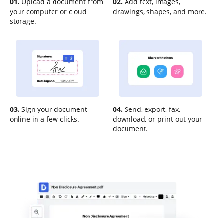
01.
Upload a document from
02.
Add text, images,
your computer or cloud
drawings, shapes, and more.
storage.
03.
Sign your document
04.
Send, export, fax,
online in a few clicks.
download, or print out your
document.