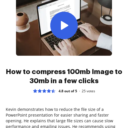
How to compress 100mb Image to
30mb in a few clicks
4.8 out of 5
25
votes
Kevin demonstrates how to reduce the file size of a
PowerPoint presentation for easier sharing and faster
opening. He explains that large file sizes can cause slow
performance and emailing issues. He recommends using