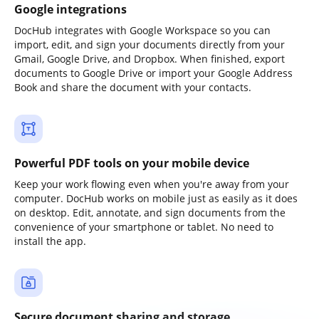
Google integrations
DocHub integrates with Google Workspace so you can
import, edit, and sign your documents directly from your
Gmail, Google Drive, and Dropbox. When finished, export
documents to Google Drive or import your Google Address
Book and share the document with your contacts.
Powerful PDF tools on your mobile device
Keep your work flowing even when you're away from your
computer. DocHub works on mobile just as easily as it does
on desktop. Edit, annotate, and sign documents from the
convenience of your smartphone or tablet. No need to
install the app.
Secure document sharing and storage