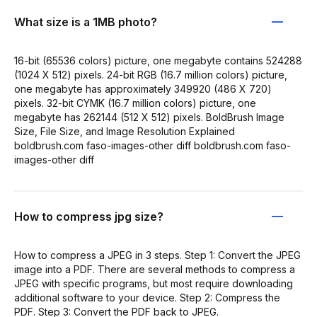
What size is a 1MB photo?
16-bit (65536 colors) picture, one megabyte contains 524288
(1024 X 512) pixels. 24-bit RGB (16.7 million colors) picture,
one megabyte has approximately 349920 (486 X 720)
pixels. 32-bit CYMK (16.7 million colors) picture, one
megabyte has 262144 (512 X 512) pixels. BoldBrush Image
Size, File Size, and Image Resolution Explained
boldbrush.com faso-images-other diff boldbrush.com faso-
images-other diff
How to compress jpg size?
How to compress a JPEG in 3 steps. Step 1: Convert the JPEG
image into a PDF. There are several methods to compress a
JPEG with specific programs, but most require downloading
additional software to your device. Step 2: Compress the
PDF. Step 3: Convert the PDF back to JPEG.