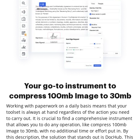
Your go-to instrument to
compress 100mb Image to 30mb
Working with paperwork on a daily basis means that your
toolset is always at hand regardless of the action you need
to carry out. It is crucial to find a comprehensive instrument
that allows you to do any operation, like compress 100mb
Image to 30mb, with no additional time or effort put in. By
this description, the solution that stands out is DocHub. This