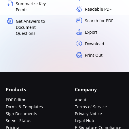
Summarize Key
Readable PDF
Points
Search for PDF
Get Answers to
Document
Export
Questions
Download
Print Out
Products
Company
PDF Editor
About
Forms & Templates
Terms of Service
Sign Documents
Privacy Notice
Server Status
Legal Hub
Pricing
E-Signature Compliance