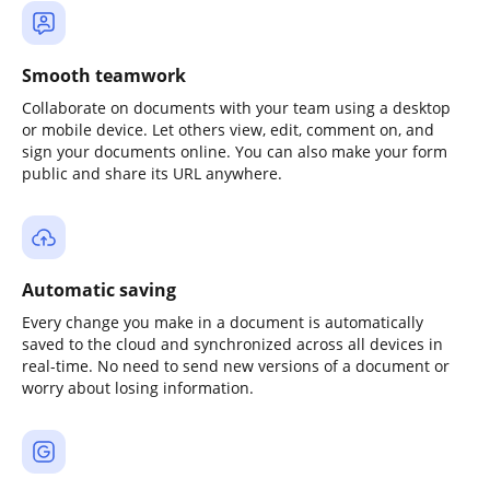
Smooth teamwork
Collaborate on documents with your team using a desktop
or mobile device. Let others view, edit, comment on, and
sign your documents online. You can also make your form
public and share its URL anywhere.
Automatic saving
Every change you make in a document is automatically
saved to the cloud and synchronized across all devices in
real-time. No need to send new versions of a document or
worry about losing information.