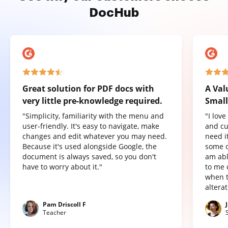
DocHub
Great solution for PDF docs with
A Val
very little pre-knowledge required.
Small
"Simplicity, familiarity with the menu and
"I lov
user-friendly. It's easy to navigate, make
and cu
changes and edit whatever you may need.
need it
Because it's used alongside Google, the
some o
document is always saved, so you don't
am abl
have to worry about it."
to me 
when t
altera
Pam Driscoll F
Teacher