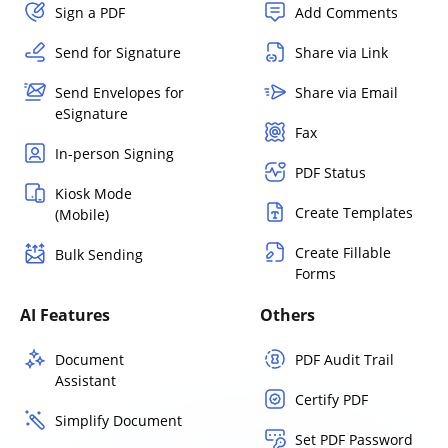
Sign a PDF
Add Comments
Send for Signature
Share via Link
Send Envelopes for
Share via Email
eSignature
Fax
In-person Signing
PDF Status
Kiosk Mode
Create Templates
(Mobile)
Create Fillable
Bulk Sending
Forms
AI Features
Others
Document
PDF Audit Trail
Assistant
Certify PDF
Simplify Document
Set PDF Password