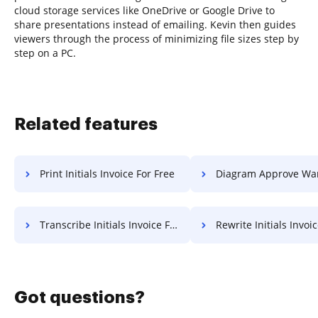
cloud storage services like OneDrive or Google Drive to
share presentations instead of emailing. Kevin then guides
viewers through the process of minimizing file sizes step by
step on a PC.
Related features
Print Initials Invoice For Free
Diagram Approve Warranty 
Transcribe Initials Invoice For Free
Rewrite Initials Invoice F
Got questions?