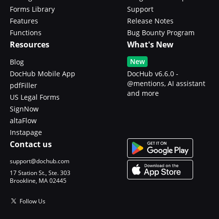
Forms Library
Support
Features
Release Notes
Functions
Bug Bounty Program
Resources
What's New
New
Blog
DocHub Mobile App
DocHub v6.6.0 -
@mentions, AI assistant
pdfFiller
and more
US Legal Forms
SignNow
altaFlow
Instapage
Contact us
support@dochub.com
17 Station St., Ste. 303
Brookline, MA 02445
Follow Us