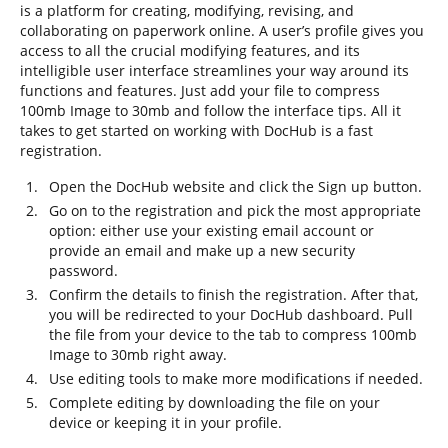
is a platform for creating, modifying, revising, and
collaborating on paperwork online. A user’s profile gives you
access to all the crucial modifying features, and its
intelligible user interface streamlines your way around its
functions and features. Just add your file to compress
100mb Image to 30mb and follow the interface tips. All it
takes to get started on working with DocHub is a fast
registration.
Open the DocHub website and click the Sign up button.
Go on to the registration and pick the most appropriate
option: either use your existing email account or
provide an email and make up a new security
password.
Confirm the details to finish the registration. After that,
you will be redirected to your DocHub dashboard. Pull
the file from your device to the tab to compress 100mb
Image to 30mb right away.
Use editing tools to make more modifications if needed.
Complete editing by downloading the file on your
device or keeping it in your profile.