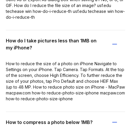
GIF. How do I reduce the file size of an image? usf.edu
techease win how-do-i-reduce-th usf.edu techease win how-
do-i-reduce-th
How do I take pictures less than 1MB on
my iPhone?
How to reduce the size of a photo on iPhone Navigate to
Settings on your iPhone. Tap Camera. Tap Formats. At the top
of the screen, choose High Efficiency. To further reduce the
size of your photos, tap Pro Default and choose HEIF Max
(up to 48 MP. How to reduce photo size on iPhone - MacPaw
macpaw.com how-to reduce-photo-size-iphone macpaw.com
how-to reduce-photo-size-iphone
How to compress a photo below 1MB?