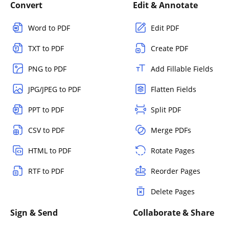
Convert
Edit & Annotate
Word to PDF
Edit PDF
TXT to PDF
Create PDF
PNG to PDF
Add Fillable Fields
JPG/JPEG to PDF
Flatten Fields
PPT to PDF
Split PDF
CSV to PDF
Merge PDFs
HTML to PDF
Rotate Pages
RTF to PDF
Reorder Pages
Delete Pages
Sign & Send
Collaborate & Share