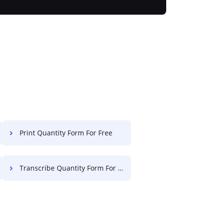
Print Quantity Form For Free
Transcribe Quantity Form For Free