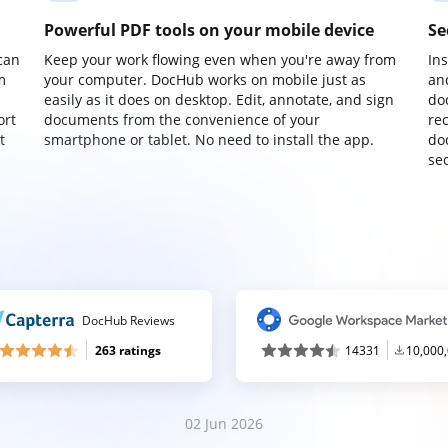
Powerful PDF tools on your mobile device
Se
can
Keep your work flowing even when you're away from
In
m
your computer. DocHub works on mobile just as
an
easily as it does on desktop. Edit, annotate, and sign
do
ort
documents from the convenience of your
re
t
smartphone or tablet. No need to install the app.
do
sec
DocHub Reviews
263 ratings
14331
10,000
02 Jun 2026