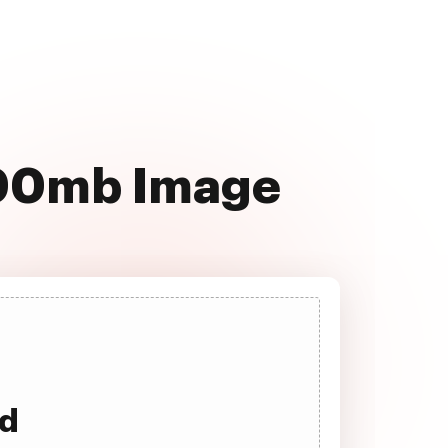
100mb Image
ad