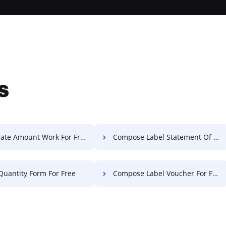
s
ate Amount Work For Free
Compose Label Statement Of Work For Free
Quantity Form For Free
Compose Label Voucher For Free