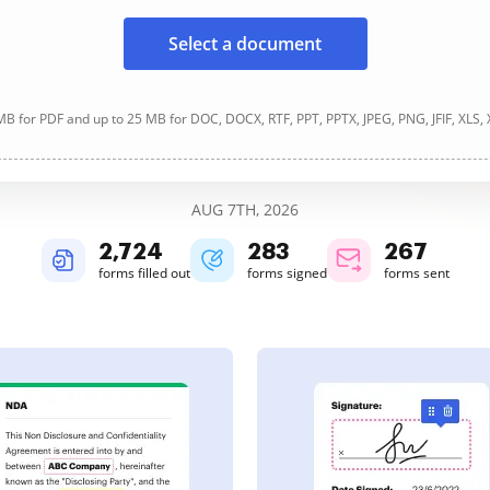
Select a document
B for PDF and up to 25 MB for DOC, DOCX, RTF, PPT, PPTX, JPEG, PNG, JFIF, XLS,
AUG 7TH, 2026
2,725
283
267
forms filled out
forms signed
forms sent