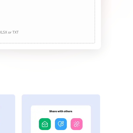
 XLSX or TXT