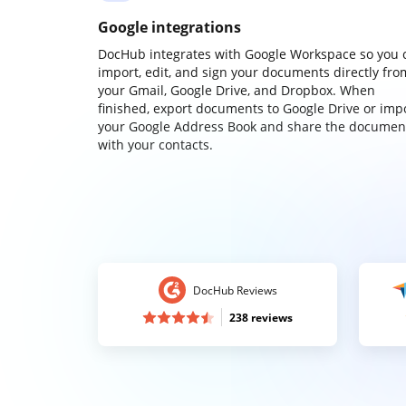
Google integrations
DocHub integrates with Google Workspace so you 
import, edit, and sign your documents directly fro
your Gmail, Google Drive, and Dropbox. When
finished, export documents to Google Drive or imp
your Google Address Book and share the documen
with your contacts.
DocHub Reviews
238 reviews