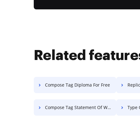
Related feature
Compose Tag Diploma For Free
Replic
Compose Tag Statement Of Work For Free
Type 