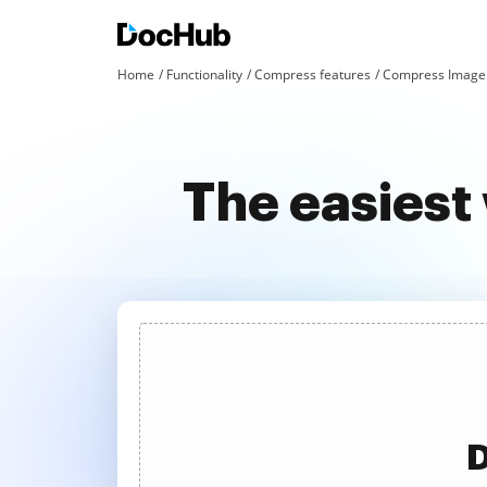
Home
Functionality
Compress features
Compress Image 
The easies
D