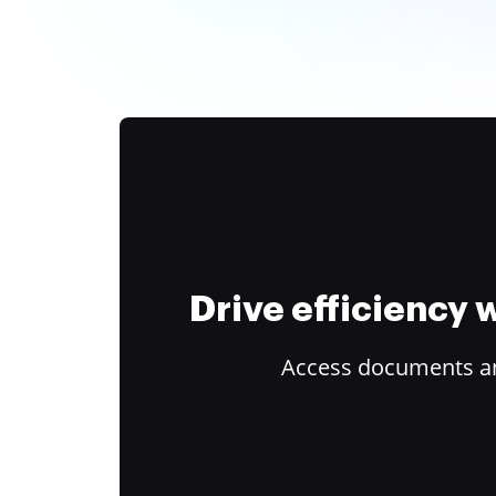
Drive efficiency
Access documents and