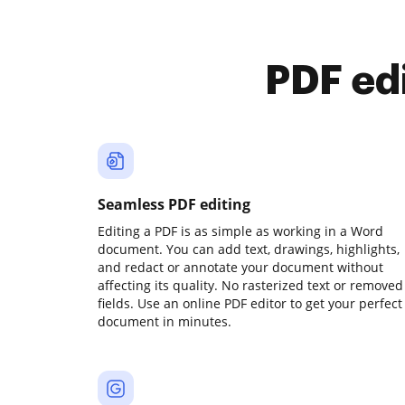
PDF ed
Seamless PDF editing
Editing a PDF is as simple as working in a Word
document. You can add text, drawings, highlights,
and redact or annotate your document without
affecting its quality. No rasterized text or removed
fields. Use an online PDF editor to get your perfect
document in minutes.