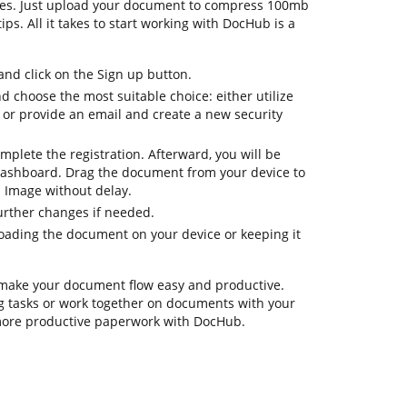
ures. Just upload your document to compress 100mb
ips. All it takes to start working with DocHub is a
d click on the Sign up button.
nd choose the most suitable choice: either utilize
 or provide an email and create a new security
omplete the registration. Afterward, you will be
dashboard. Drag the document from your device to
 Image without delay.
further changes if needed.
oading the document on your device or keeping it
 make your document flow easy and productive.
ng tasks or work together on documents with your
 more productive paperwork with DocHub.