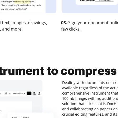
 text, images, drawings,
03.
Sign your document onlin
, and more.
few clicks.
nstrument to compres
Dealing with documents on a re
available regardless of the acti
comprehensive instrument that 
100mb Image, with no additional 
solution that sticks out is DocHub
and collaborating on papers onli
crucial editing features, and it