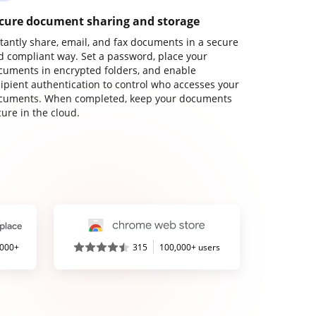
cure document sharing and storage
stantly share, email, and fax documents in a secure
d compliant way. Set a password, place your
cuments in encrypted folders, and enable
cipient authentication to control who accesses your
cuments. When completed, keep your documents
ure in the cloud.
,000+
315
100,000+ users