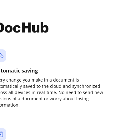
 DocHub
tomatic saving
ery change you make in a document is
tomatically saved to the cloud and synchronized
ross all devices in real-time. No need to send new
rsions of a document or worry about losing
formation.