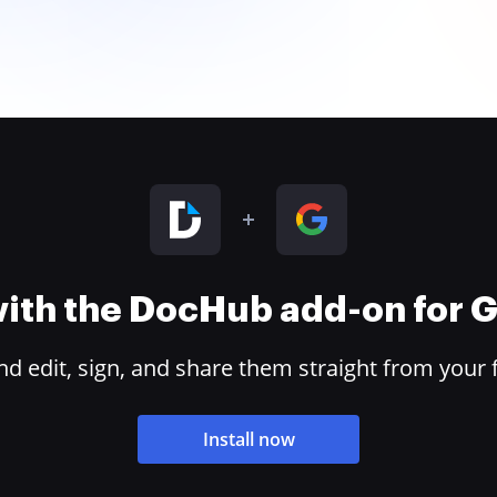
 with the DocHub add-on for
 edit, sign, and share them straight from your 
Install now