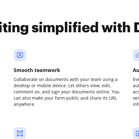
iting simplified with
Smooth teamwork
Au
Collaborate on documents with your team using a
Ev
desktop or mobile device. Let others view, edit,
au
comment on, and sign your documents online. You
ac
can also make your form public and share its URL
ve
anywhere.
in