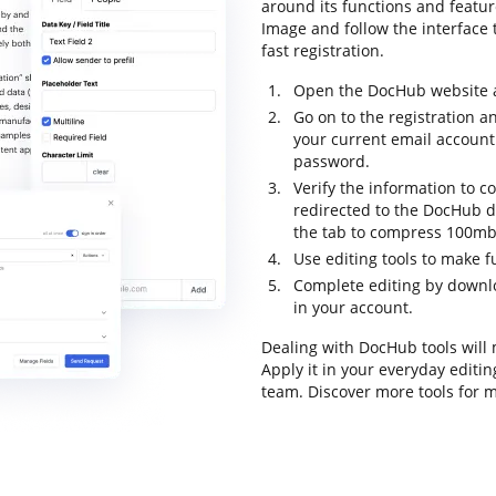
around its functions and feat
Image and follow the interface t
fast registration.
Open the DocHub website an
Go on to the registration a
your current email account
password.
Verify the information to c
redirected to the DocHub 
the tab to compress 100mb
Use editing tools to make 
Complete editing by downl
in your account.
Dealing with DocHub tools will
Apply it in your everyday editi
team. Discover more tools for