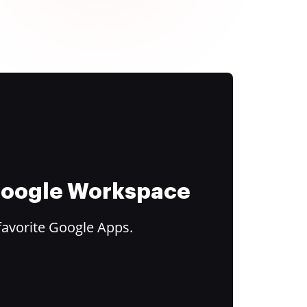
 Google Workspace
favorite Google Apps.