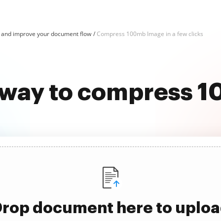
and improve your document flow
Compress 100mb Image in a few clicks
t way to compress 
rop document here to uplo