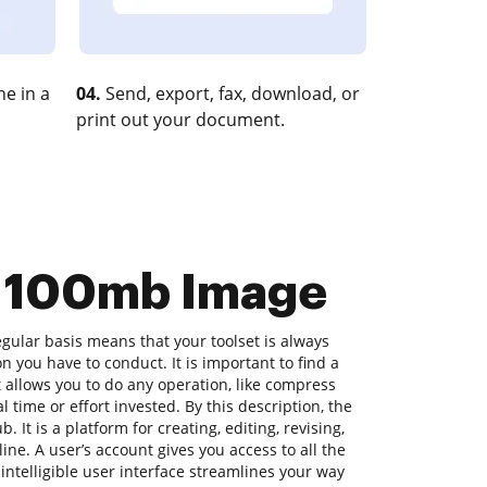
e in a
04.
Send, export, fax, download, or
print out your document.
s 100mb Image
gular basis means that your toolset is always
on you have to conduct. It is important to find a
allows you to do any operation, like compress
time or effort invested. By this description, the
. It is a platform for creating, editing, revising,
ne. A user’s account gives you access to all the
s intelligible user interface streamlines your way