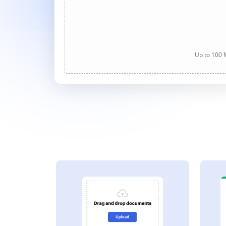
Up to 100 M