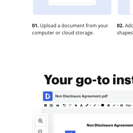
01.
Upload a document from your
02.
Add
computer or cloud storage.
shapes
Your go-to i