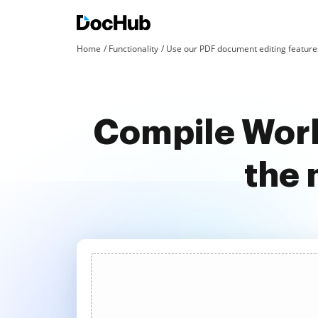
Home
Functionality
Use our PDF document editing features
Compile Work
the 