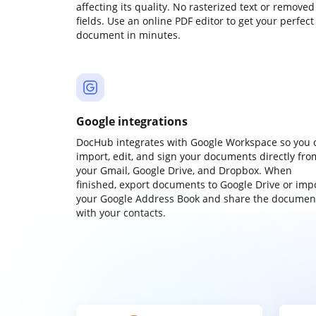
affecting its quality. No rasterized text or removed
fields. Use an online PDF editor to get your perfect
document in minutes.
Google integrations
DocHub integrates with Google Workspace so you 
import, edit, and sign your documents directly fro
your Gmail, Google Drive, and Dropbox. When
finished, export documents to Google Drive or imp
your Google Address Book and share the documen
with your contacts.