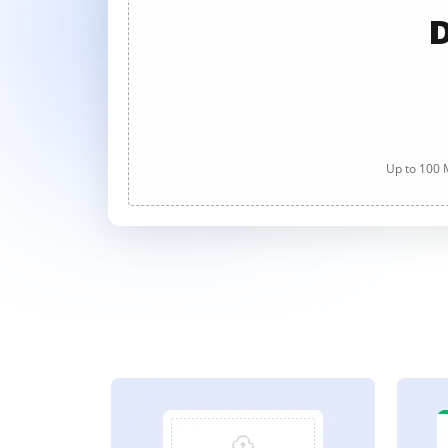
D
Up to 100 M