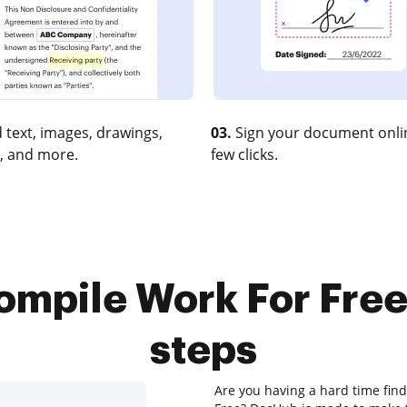
 text, images, drawings,
03.
Sign your document onlin
, and more.
few clicks.
ompile Work For Free 
steps
Are you having a hard time find