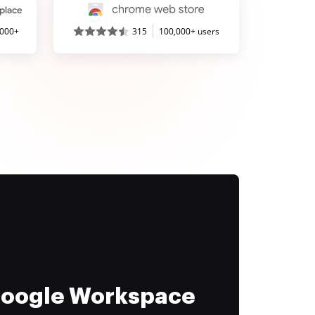
,000+
315
100,000+ users
 Google Workspace