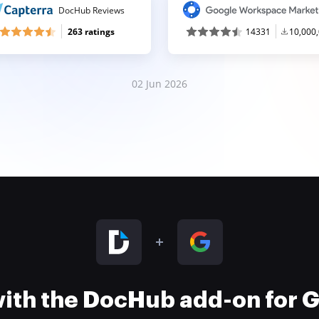
DocHub Reviews
263 ratings
14331
10,000
02 Jun 2026
 with the DocHub add-on for