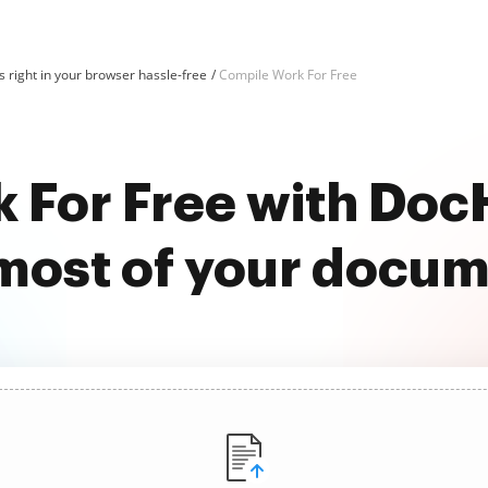
 right in your browser hassle-free
Compile Work For Free
 For Free with Do
most of your docu