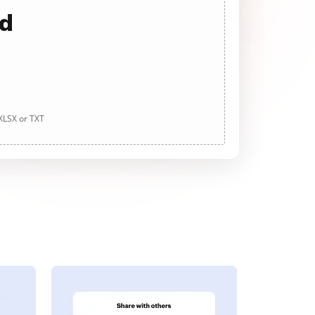
ad
 XLSX or TXT