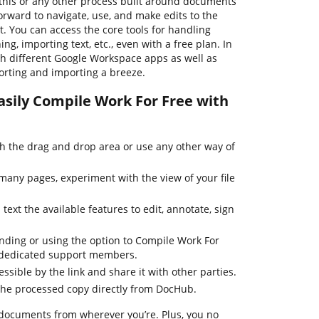
his or any other process built around documents
forward to navigate, use, and make edits to the
 You can access the core tools for handling
ng, importing text, etc., even with a free plan. In
th different Google Workspace apps as well as
rting and importing a breeze.
asily Compile Work For Free with
 the drag and drop area or use any other way of
many pages, experiment with the view of your file
text the available features to edit, annotate, sign
inding or using the option to Compile Work For
r dedicated support members.
essible by the link and share it with other parties.
the processed copy directly from DocHub.
 documents from wherever you’re. Plus, you no