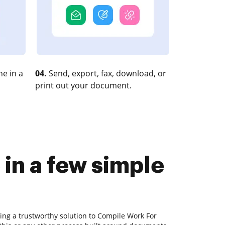
e in a
04.
Send, export, fax, download, or
print out your document.
in a few simple
ing a trustworthy solution to Compile Work For