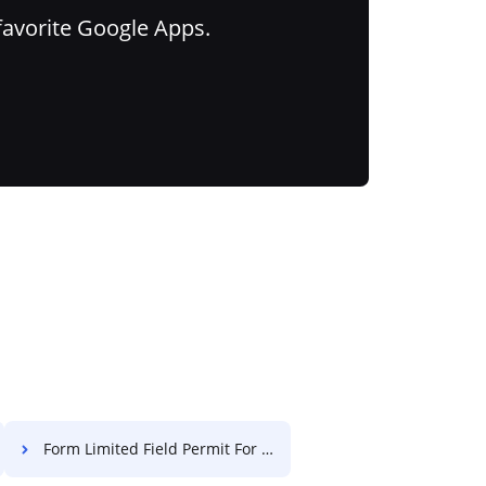
favorite Google Apps.
Form Limited Field Permit For Free