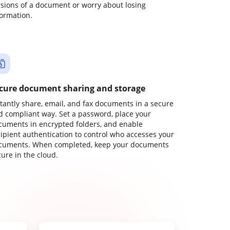
rsions of a document or worry about losing
formation.
cure document sharing and storage
stantly share, email, and fax documents in a secure
d compliant way. Set a password, place your
cuments in encrypted folders, and enable
cipient authentication to control who accesses your
cuments. When completed, keep your documents
ure in the cloud.