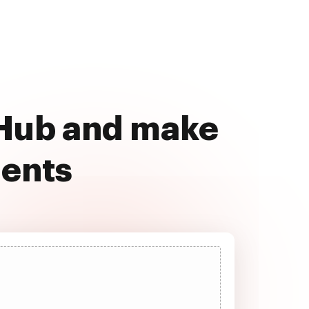
cHub and make
ments