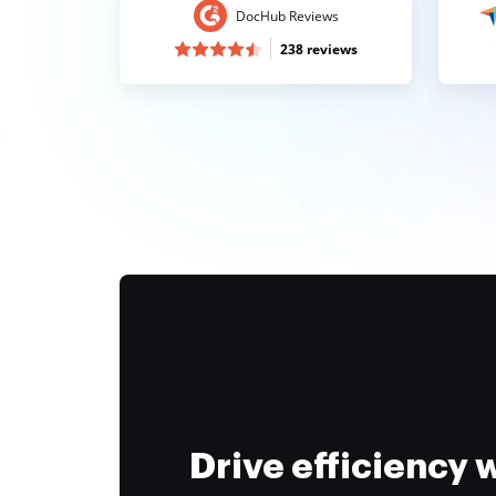
DocHub Reviews
238 reviews
Drive efficiency