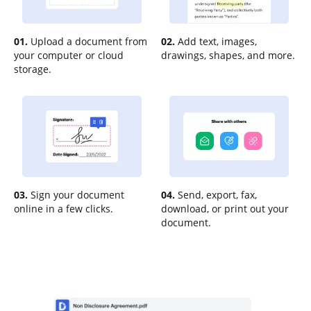
01.
Upload a document from
02.
Add text, images,
your computer or cloud
drawings, shapes, and more.
storage.
03.
Sign your document
04.
Send, export, fax,
online in a few clicks.
download, or print out your
document.