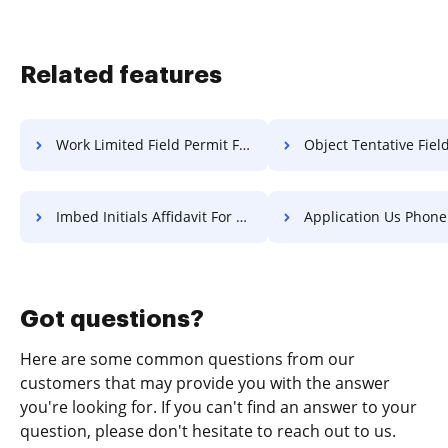
Related features
Work Limited Field Permit For Free
Object Tentative Field Permit
Imbed Initials Affidavit For Free
Application Us Phone Log F
Got questions?
Here are some common questions from our
customers that may provide you with the answer
you're looking for. If you can't find an answer to your
question, please don't hesitate to reach out to us.