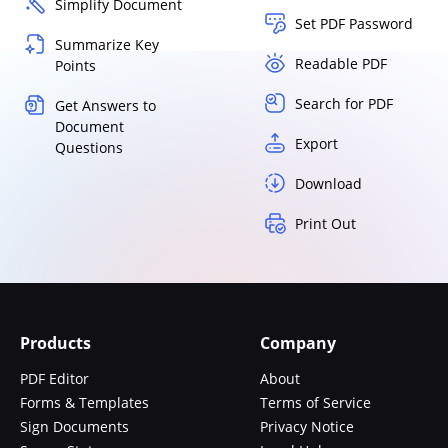
Simplify Document
Set PDF Password
Summarize Key
Readable PDF
Points
Search for PDF
Get Answers to
Document
Export
Questions
Download
Print Out
Products
Company
PDF Editor
About
Forms & Templates
Terms of Service
Sign Documents
Privacy Notice