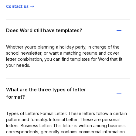
Contact us
Does Word still have templates?
Whether youre planning a holiday party, in charge of the
school newsletter, or want a matching resume and cover
letter combination, you can find templates for Word that fit
your needs.
What are the three types of letter
format?
Types of Letters Formal Letter: These letters follow a certain
pattern and formality. Informal Letter: These are personal
letters. Business Letter: This letter is written among business
correspondents, generally contains commercial information