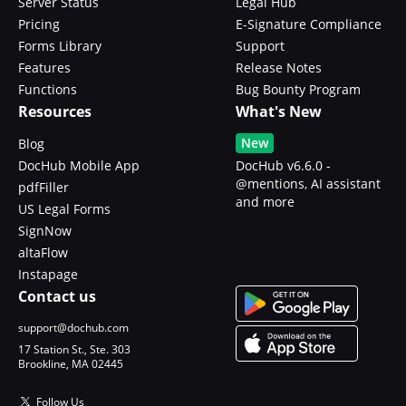
Server Status
Legal Hub
Pricing
E-Signature Compliance
Forms Library
Support
Features
Release Notes
Functions
Bug Bounty Program
Resources
What's New
New
Blog
DocHub Mobile App
DocHub v6.6.0 -
@mentions, AI assistant
pdfFiller
and more
US Legal Forms
SignNow
altaFlow
Instapage
Contact us
support@dochub.com
17 Station St., Ste. 303
Brookline, MA 02445
Follow Us