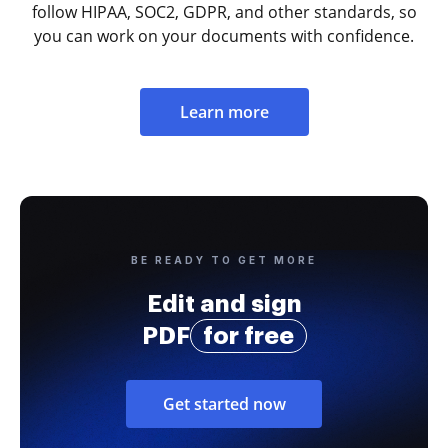
follow HIPAA, SOC2, GDPR, and other standards, so
you can work on your documents with confidence.
Learn more
BE READY TO GET MORE
Edit and sign
PDF
for free
Get started now