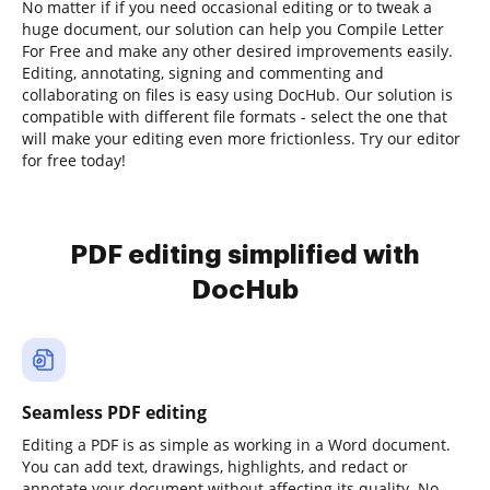
No matter if if you need occasional editing or to tweak a
huge document, our solution can help you Compile Letter
For Free and make any other desired improvements easily.
Editing, annotating, signing and commenting and
collaborating on files is easy using DocHub. Our solution is
compatible with different file formats - select the one that
will make your editing even more frictionless. Try our editor
for free today!
PDF editing simplified with
DocHub
Seamless PDF editing
Editing a PDF is as simple as working in a Word document.
You can add text, drawings, highlights, and redact or
annotate your document without affecting its quality. No