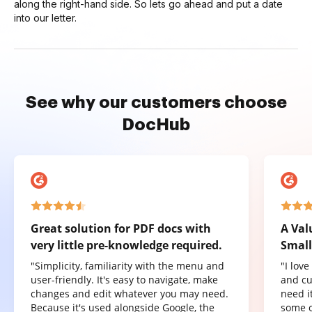
along the right-hand side. So lets go ahead and put a date
into our letter.
See why our customers choose
DocHub
Great solution for PDF docs with
A Val
very little pre-knowledge required.
Small
"Simplicity, familiarity with the menu and
"I lov
user-friendly. It's easy to navigate, make
and cu
changes and edit whatever you may need.
need it
Because it's used alongside Google, the
some o