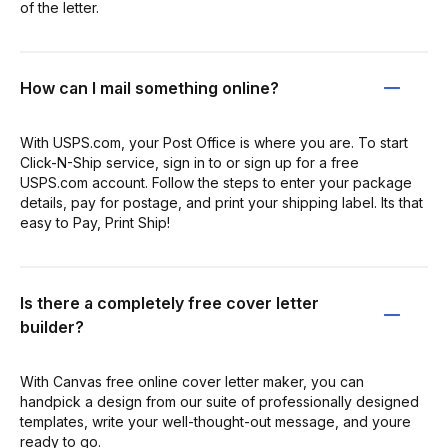
of the letter.
How can I mail something online?
With USPS.com, your Post Office is where you are. To start
Click-N-Ship service, sign in to or sign up for a free
USPS.com account. Follow the steps to enter your package
details, pay for postage, and print your shipping label. Its that
easy to Pay, Print Ship!
Is there a completely free cover letter
builder?
With Canvas free online cover letter maker, you can
handpick a design from our suite of professionally designed
templates, write your well-thought-out message, and youre
ready to go.