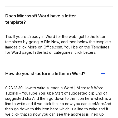
Does Microsoft Word have a letter
template?
Tip: If youre already in Word for the web, get to the letter
templates by going to File New, and then below the template
images click More on Office.com. Youll be on the Templates
for Word page. In the list of categories, click Letters.
How do you structure a letter in Word?
0:28 13:39 How to write a letter in Word | Microsoft Word
Tutorial - YouTube YouTube Start of suggested clip End of
suggested clip And then go down to this icon here which is a
line to write and if we click that so now you can seeMoreAnd
then go down to this icon here which is a line to write and if
we click that so now you can see the address is lined up