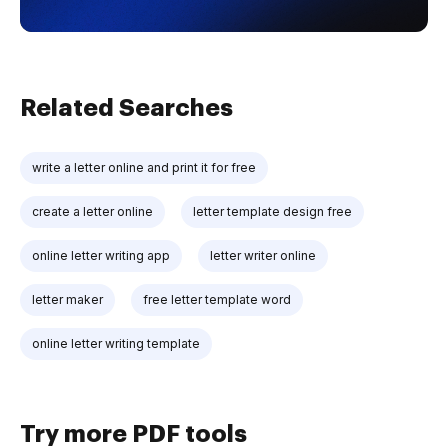
Related Searches
write a letter online and print it for free
create a letter online
letter template design free
online letter writing app
letter writer online
letter maker
free letter template word
online letter writing template
Try more PDF tools