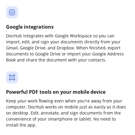
Google integrations
DocHub integrates with Google Workspace so you can
import, edit, and sign your documents directly from your
Gmail, Google Drive, and Dropbox. When finished, export
documents to Google Drive or import your Google Address
Book and share the document with your contacts.
Powerful PDF tools on your mobile device
Keep your work flowing even when you're away from your
computer. DocHub works on mobile just as easily as it does
on desktop. Edit, annotate, and sign documents from the
convenience of your smartphone or tablet. No need to
install the app.