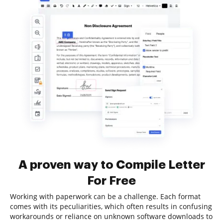
A proven way to Compile Letter
For Free
Working with paperwork can be a challenge. Each format
comes with its peculiarities, which often results in confusing
workarounds or reliance on unknown software downloads to