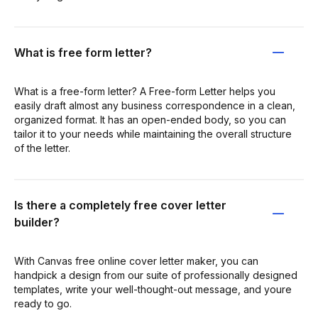
What is free form letter?
What is a free-form letter? A Free-form Letter helps you
easily draft almost any business correspondence in a clean,
organized format. It has an open-ended body, so you can
tailor it to your needs while maintaining the overall structure
of the letter.
Is there a completely free cover letter
builder?
With Canvas free online cover letter maker, you can
handpick a design from our suite of professionally designed
templates, write your well-thought-out message, and youre
ready to go.