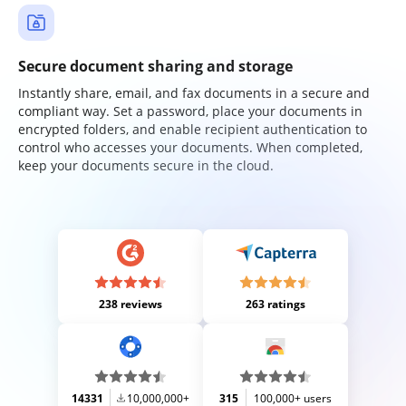
Secure document sharing and storage
Instantly share, email, and fax documents in a secure and
compliant way. Set a password, place your documents in
encrypted folders, and enable recipient authentication to
control who accesses your documents. When completed,
keep your documents secure in the cloud.
238 reviews
263 ratings
14331
10,000,000+
315
100,000+ users