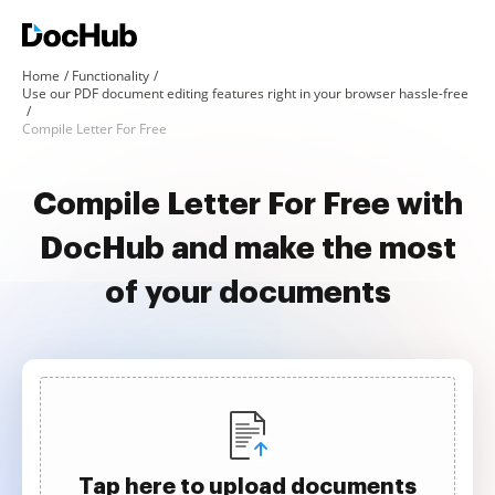
Home
Functionality
Use our PDF document editing features right in your browser hassle-free
Compile Letter For Free
Compile Letter For Free with
DocHub and make the most
of your documents
Tap here to upload documents