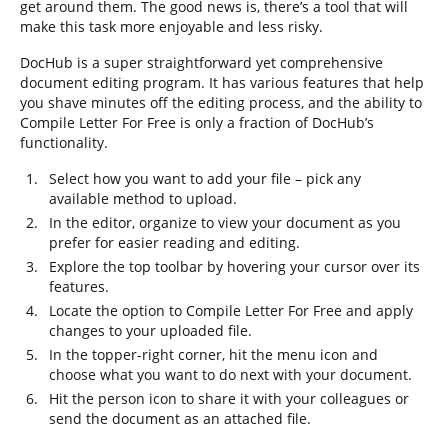
get around them. The good news is, there’s a tool that will
make this task more enjoyable and less risky.
DocHub is a super straightforward yet comprehensive
document editing program. It has various features that help
you shave minutes off the editing process, and the ability to
Compile Letter For Free is only a fraction of DocHub’s
functionality.
Select how you want to add your file – pick any
available method to upload.
In the editor, organize to view your document as you
prefer for easier reading and editing.
Explore the top toolbar by hovering your cursor over its
features.
Locate the option to Compile Letter For Free and apply
changes to your uploaded file.
In the topper-right corner, hit the menu icon and
choose what you want to do next with your document.
Hit the person icon to share it with your colleagues or
send the document as an attached file.