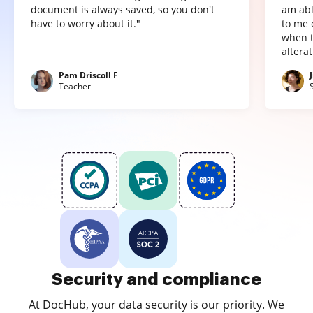
document is always saved, so you don't
am abl
have to worry about it."
to me 
when t
altera
Pam Driscoll F
Teacher
Security and compliance
At DocHub, your data security is our priority. We