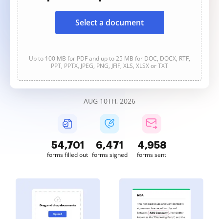
Select a document
Up to 100 MB for PDF and up to 25 MB for DOC, DOCX, RTF,
PPT, PPTX, JPEG, PNG, JFIF, XLS, XLSX or TXT
AUG 10TH, 2026
54,701
6,471
4,958
forms filled out
forms signed
forms sent