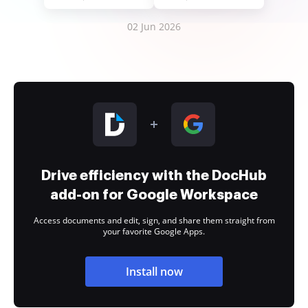
02 Jun 2026
Drive efficiency with the DocHub
add-on for Google Workspace
Access documents and edit, sign, and share them straight from
your favorite Google Apps.
Install now