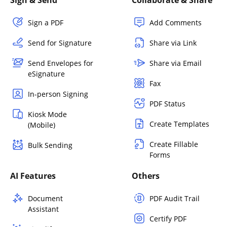
Sign & Send
Collaborate & Share
Sign a PDF
Add Comments
Send for Signature
Share via Link
Send Envelopes for
Share via Email
eSignature
Fax
In-person Signing
PDF Status
Kiosk Mode
Create Templates
(Mobile)
Create Fillable
Bulk Sending
Forms
AI Features
Others
Document
PDF Audit Trail
Assistant
Certify PDF