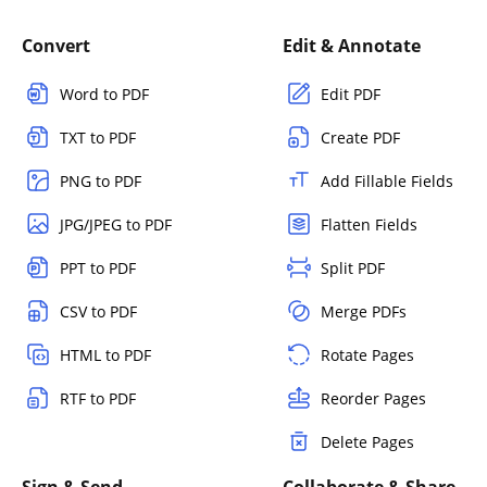
Convert
Edit & Annotate
Word to PDF
Edit PDF
TXT to PDF
Create PDF
PNG to PDF
Add Fillable Fields
JPG/JPEG to PDF
Flatten Fields
PPT to PDF
Split PDF
CSV to PDF
Merge PDFs
HTML to PDF
Rotate Pages
RTF to PDF
Reorder Pages
Delete Pages