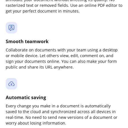
rasterized text or removed fields. Use an online PDF editor to
get your perfect document in minutes.
Smooth teamwork
Collaborate on documents with your team using a desktop
or mobile device. Let others view, edit, comment on, and
sign your documents online. You can also make your form
public and share its URL anywhere.
Automatic saving
Every change you make in a document is automatically
saved to the cloud and synchronized across all devices in
real-time. No need to send new versions of a document or
worry about losing information.