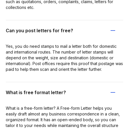
such as quotations, orders, complaints, claims, letters for
collections etc.
Can you post letters for free?
Yes, you do need stamps to mail a letter both for domestic
and international routes. The number of letter stamps will
depend on the weight, size and destination (domestic or
international). Post offices require this proof that postage was
paid to help them scan and orient the letter further.
What is free format letter?
What is a free-form letter? A Free-form Letter helps you
easily draft almost any business correspondence in a clean,
organized format. It has an open-ended body, so you can
tailor it to your needs while maintaining the overall structure