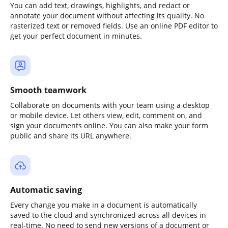
You can add text, drawings, highlights, and redact or
annotate your document without affecting its quality. No
rasterized text or removed fields. Use an online PDF editor to
get your perfect document in minutes.
Smooth teamwork
Collaborate on documents with your team using a desktop
or mobile device. Let others view, edit, comment on, and
sign your documents online. You can also make your form
public and share its URL anywhere.
Automatic saving
Every change you make in a document is automatically
saved to the cloud and synchronized across all devices in
real-time. No need to send new versions of a document or