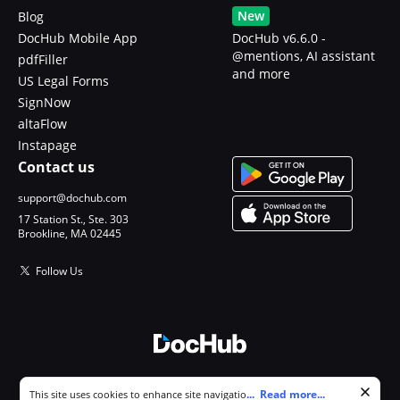
New
Blog
DocHub Mobile App
DocHub v6.6.0 -
@mentions, AI assistant
pdfFiller
and more
US Legal Forms
SignNow
altaFlow
Instapage
Contact us
support@dochub.com
17 Station St., Ste. 303
Brookline, MA 02445
Follow Us
© 2026 DocHub, LLC
Cookie consent notice
...
Read more...
This site uses cookies to enhance site navigation and personalize