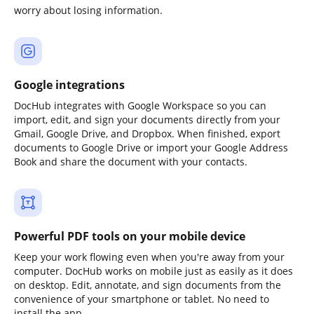
worry about losing information.
Google integrations
DocHub integrates with Google Workspace so you can
import, edit, and sign your documents directly from your
Gmail, Google Drive, and Dropbox. When finished, export
documents to Google Drive or import your Google Address
Book and share the document with your contacts.
Powerful PDF tools on your mobile device
Keep your work flowing even when you're away from your
computer. DocHub works on mobile just as easily as it does
on desktop. Edit, annotate, and sign documents from the
convenience of your smartphone or tablet. No need to
install the app.