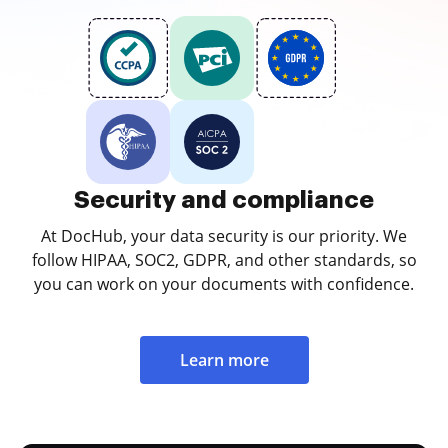
Security and compliance
At DocHub, your data security is our priority. We
follow HIPAA, SOC2, GDPR, and other standards, so
you can work on your documents with confidence.
Learn more