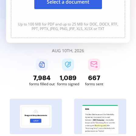
Select a document
Up to 100 MB for PDF and up to 25 MB for DOC, DOCX, RTF,
PPT, PPTX, JPEG, PNG, JFIF, XLS, XLSX or TXT
AUG 10TH, 2026
7,984
1,089
667
forms filled out
forms signed
forms sent