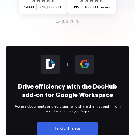
14331
10,000,000+
315
100,000+ users
02 Jun 2026
Drive efficiency with the DocHub
add-on for Google Workspace
Access documents and edit, sign, and share them straight from
your favorite Google Apps.
Install now