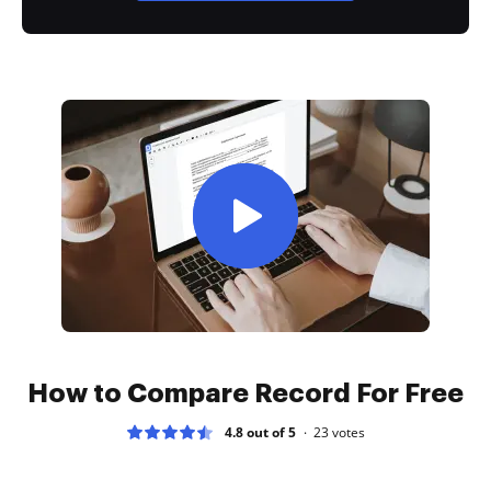
How to Compare Record For Free
4.8 out of 5
23
votes