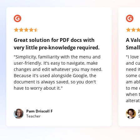
Great solution for PDF docs with
A Val
very little pre-knowledge required.
Small
"Simplicity, familiarity with the menu and
"I lov
user-friendly. It's easy to navigate, make
and cu
changes and edit whatever you may need.
need it
Because it's used alongside Google, the
some o
document is always saved, so you don't
am abl
have to worry about it."
to me 
when t
altera
Pam Driscoll F
Teacher