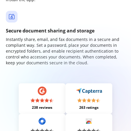
Secure document sharing and storage
Instantly share, email, and fax documents in a secure and
compliant way. Set a password, place your documents in
encrypted folders, and enable recipient authentication to
control who accesses your documents. When completed,
keep your documents secure in the cloud.
238 reviews
263 ratings