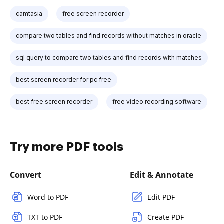
camtasia
free screen recorder
compare two tables and find records without matches in oracle
sql query to compare two tables and find records with matches
best screen recorder for pc free
best free screen recorder
free video recording software
Try more PDF tools
Convert
Edit & Annotate
Word to PDF
Edit PDF
TXT to PDF
Create PDF