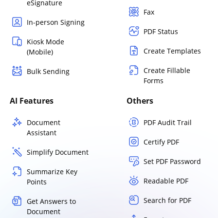
eSignature
Fax
In-person Signing
PDF Status
Kiosk Mode
Create Templates
(Mobile)
Create Fillable
Bulk Sending
Forms
AI Features
Others
Document
PDF Audit Trail
Assistant
Certify PDF
Simplify Document
Set PDF Password
Summarize Key
Readable PDF
Points
Search for PDF
Get Answers to
Document