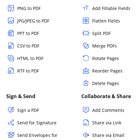
PNG to PDF
Add Fillable Fields
JPG/JPEG to PDF
Flatten Fields
PPT to PDF
Split PDF
CSV to PDF
Merge PDFs
HTML to PDF
Rotate Pages
RTF to PDF
Reorder Pages
Delete Pages
Sign & Send
Collaborate & Share
Sign a PDF
Add Comments
Send for Signature
Share via Link
Send Envelopes for
Share via Email