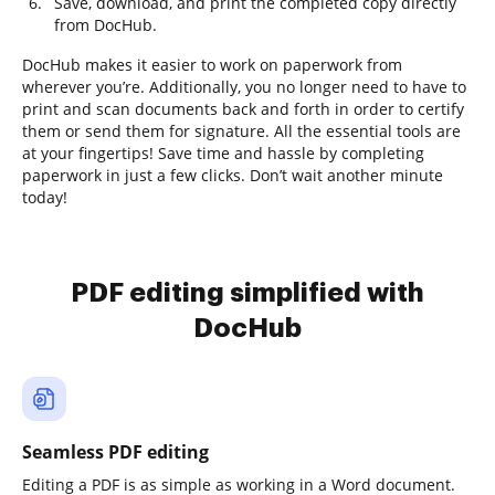
Save, download, and print the completed copy directly
from DocHub.
DocHub makes it easier to work on paperwork from
wherever you’re. Additionally, you no longer need to have to
print and scan documents back and forth in order to certify
them or send them for signature. All the essential tools are
at your fingertips! Save time and hassle by completing
paperwork in just a few clicks. Don’t wait another minute
today!
PDF editing simplified with
DocHub
Seamless PDF editing
Editing a PDF is as simple as working in a Word document.