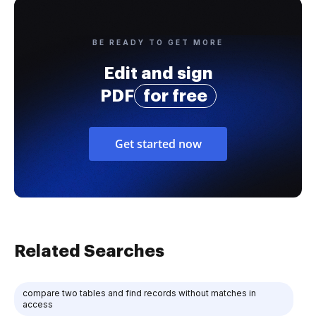
BE READY TO GET MORE
Edit and sign
PDF
for free
Get started now
Related Searches
compare two tables and find records without matches in
access