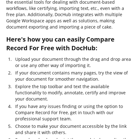
the essential tools for dealing with document-based
workflows, like certifying, importing text, etc., even with a
free plan. Additionally, DocHub integrates with multiple
Google Workspace apps as well as solutions, making
document exporting and importing a piece of cake.
Here's how you can easily Compare
Record For Free with DocHub:
Upload your document through the drag and drop area
or use any other way of importing it.
If your document contains many pages, try the view of
your document for smoother navigation.
Explore the top toolbar and text the available
functionality to modify, annotate, certify and improve
your document.
If you have any issues finding or using the option to
Compare Record For Free, get in touch with our
professional support team.
Choose to make your document accessible by the link
and share it with others.