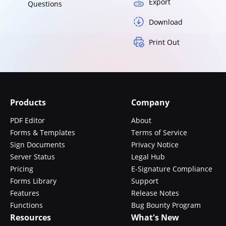
Export
Questions
Download
Print Out
Products
Company
PDF Editor
About
Forms & Templates
Terms of Service
Sign Documents
Privacy Notice
Server Status
Legal Hub
Pricing
E-Signature Compliance
Forms Library
Support
Features
Release Notes
Functions
Bug Bounty Program
Resources
What's New