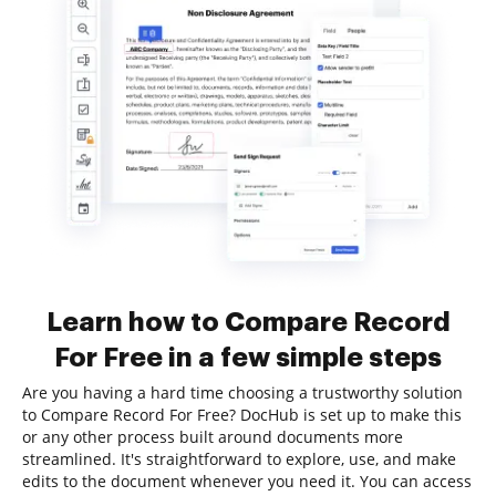
Learn how to Compare Record
For Free in a few simple steps
Are you having a hard time choosing a trustworthy solution
to Compare Record For Free? DocHub is set up to make this
or any other process built around documents more
streamlined. It's straightforward to explore, use, and make
edits to the document whenever you need it. You can access