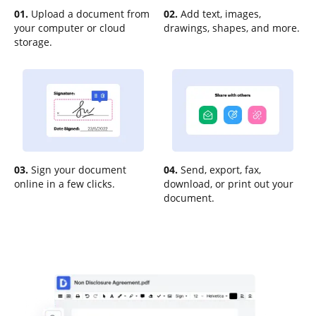
01.
Upload a document from
02.
Add text, images,
your computer or cloud
drawings, shapes, and more.
storage.
03.
Sign your document
04.
Send, export, fax,
online in a few clicks.
download, or print out your
document.