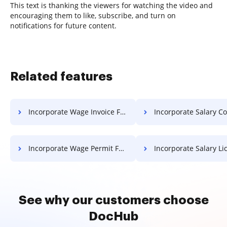
This text is thanking the viewers for watching the video and
encouraging them to like, subscribe, and turn on
notifications for future content.
Related features
Incorporate Wage Invoice For Free
Incorporate Salary Contract 
Incorporate Wage Permit For Free
Incorporate Salary License 
See why our customers choose
DocHub