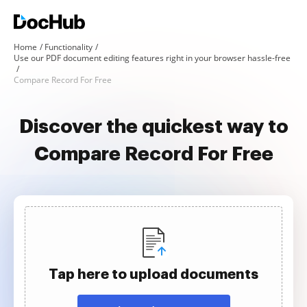
Home
Functionality
Use our PDF document editing features right in your browser hassle-free
Compare Record For Free
Discover the quickest way to
Compare Record For Free
Tap here to upload documents