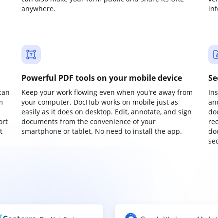
anywhere.
in
Powerful PDF tools on your mobile device
Se
can
Keep your work flowing even when you're away from
In
m
your computer. DocHub works on mobile just as
an
easily as it does on desktop. Edit, annotate, and sign
do
ort
documents from the convenience of your
re
t
smartphone or tablet. No need to install the app.
do
sec