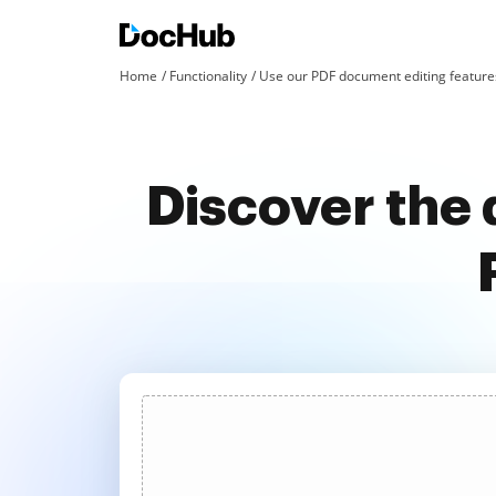
Home
Functionality
Use our PDF document editing features
Discover the 