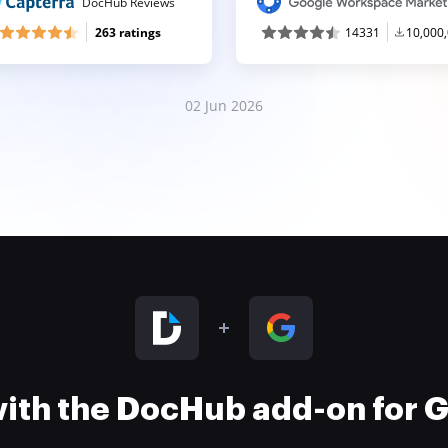
DocHub Reviews
263 ratings
14331
10,000
02 Jun 2026
 with the DocHub add-on for