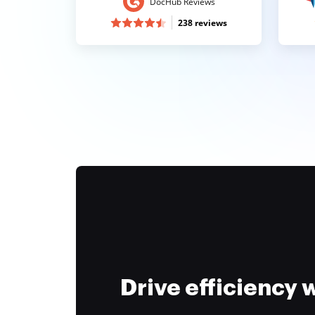
DocHub Reviews
238 reviews
Drive efficiency