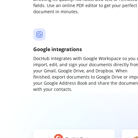
fields. Use an online PDF editor to get your perfect
document in minutes.
Google integrations
DocHub integrates with Google Workspace so you 
import, edit, and sign your documents directly fro
your Gmail, Google Drive, and Dropbox. When
finished, export documents to Google Drive or imp
your Google Address Book and share the documen
with your contacts.