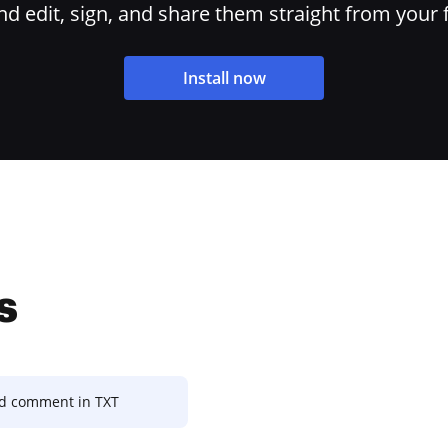
 edit, sign, and share them straight from your 
Install now
s
 comment in TXT