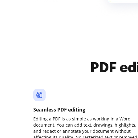
PDF ed
Seamless PDF editing
Editing a PDF is as simple as working in a Word
document. You can add text, drawings, highlights,
and redact or annotate your document without
affecting its quality. No rasterized text or removed