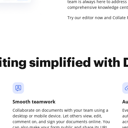
team is always here to address 
comprehensive knowledge cente
Try our editor now and Collate R
iting simplified with
Smooth teamwork
Au
Collaborate on documents with your team using a
Ev
desktop or mobile device. Let others view, edit,
au
comment on, and sign your documents online. You
ac
can also make your form public and share its URL
ve