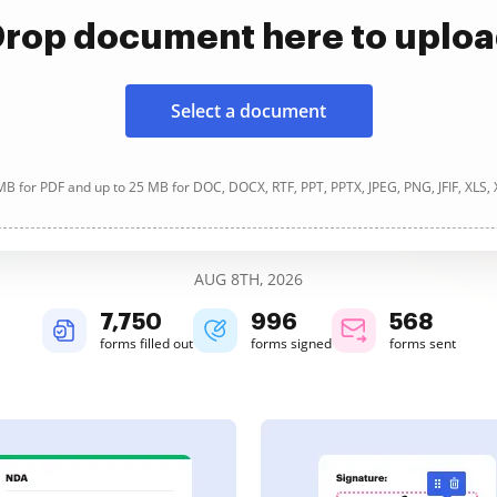
rop document here to uplo
Select a document
B for PDF and up to 25 MB for DOC, DOCX, RTF, PPT, PPTX, JPEG, PNG, JFIF, XLS,
AUG 8TH, 2026
7,750
997
568
forms filled out
forms signed
forms sent