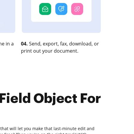
e in a
04.
Send, export, fax, download, or
print out your document.
Field Object For
that will let you make that last-minute edit and