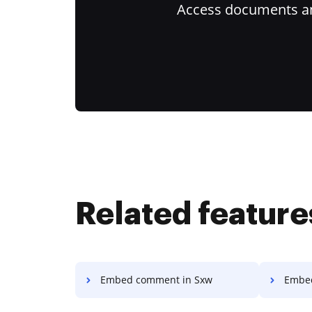
Access documents and
Related feature
Embed comment in Sxw
Embed