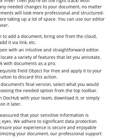
or Free? Then you're on the right track! With
 any needed changes to your document, no matter
cuments will look more professional and structured-
e taking up a lot of space. You can use our editor
wser.
n to add a document, bring one from the cloud,
dd it via link, etc.
en with an intuitive and straightforward editor.
 locate a variety of features that let you annotate,
k with documents as a pro.
equisite Field Object For Free and apply it to your
tton to discard this action.
ur document’s final version, select what you would
 choosing the needed option from the top toolbar.
om DocHub with your team, download it, or simply
on it later.
reassured that your sensitive information is
eyes. We adhere to significant data protection
sure your experience is secure and enjoyable
ptimizing your document, our professional support