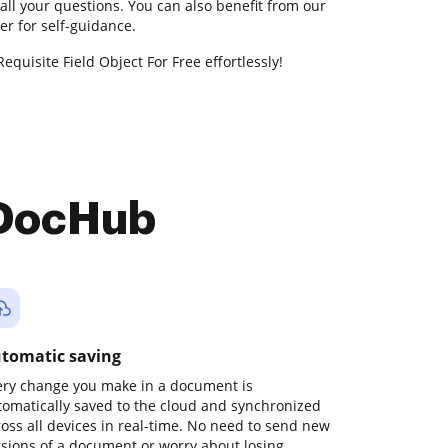
all your questions. You can also benefit from our
r for self-guidance.
equisite Field Object For Free effortlessly!
 DocHub
tomatic saving
ery change you make in a document is
tomatically saved to the cloud and synchronized
ross all devices in real-time. No need to send new
rsions of a document or worry about losing