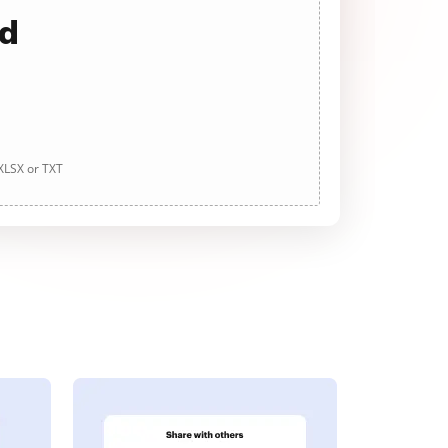
ad
 XLSX or TXT