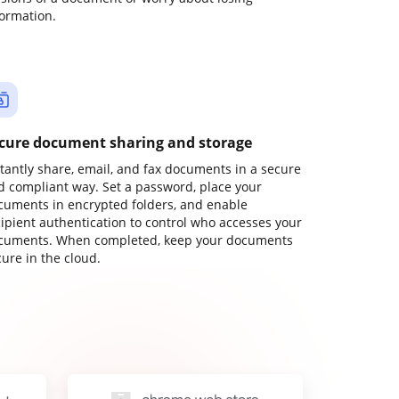
formation.
cure document sharing and storage
stantly share, email, and fax documents in a secure
d compliant way. Set a password, place your
cuments in encrypted folders, and enable
cipient authentication to control who accesses your
cuments. When completed, keep your documents
ure in the cloud.