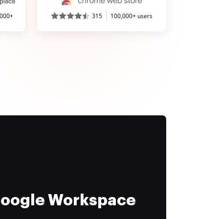
,000+
315
100,000+ users
 Google Workspace