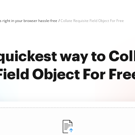
 right in your browser hassle-free
Collate Requisite Field Object For Free
quickest way to Col
Field Object For Fre