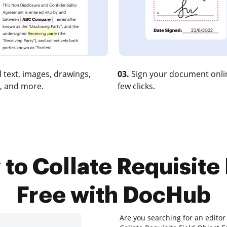
 text, images, drawings,
03.
Sign your document onlin
, and more.
few clicks.
 to Collate Requisite 
Free with DocHub
Are you searching for an editor 