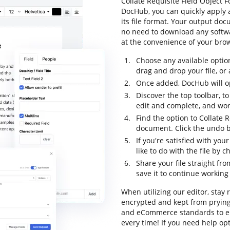
Collate Requisite Field Object F
DocHub, you can quickly apply
its file format. Your output do
no need to download any softwar
at the convenience of your bro
Choose any available optio
drag and drop your file, or a
Once added, DocHub will op
Discover the top toolbar, to
edit and complete, and wor
Find the option to Collate R
document. Click the undo bu
If you're satisfied with yo
like to do with the file by
Share your file straight fr
save it to continue working 
When utilizing our editor, stay 
encrypted and kept from prying 
and eCommerce standards to en
every time! If you need help o