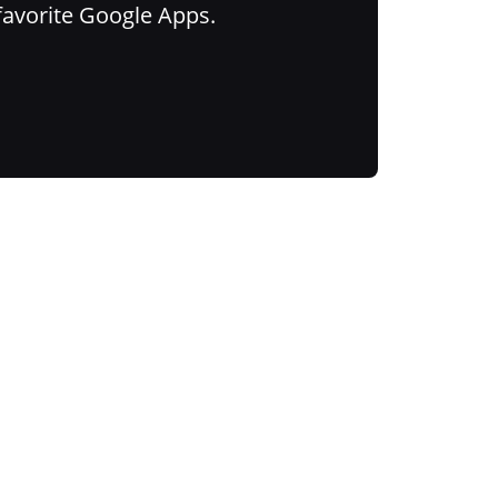
favorite Google Apps.