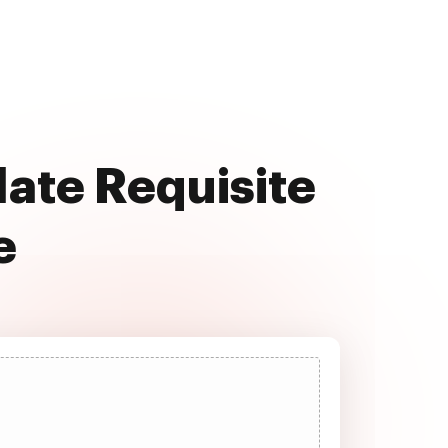
late Requisite
e