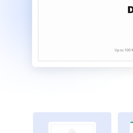
D
Up to 100 M