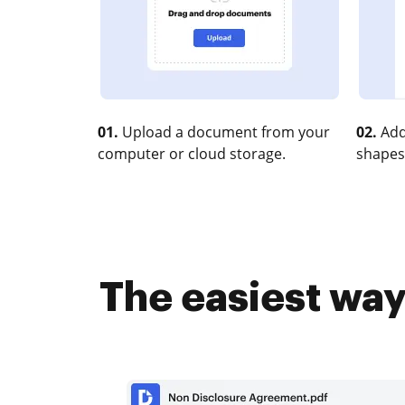
01.
Upload a document from your
02.
Add
computer or cloud storage.
shapes
The easiest way