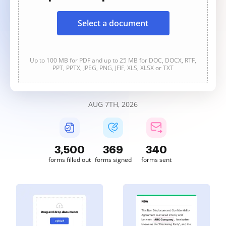
Select a document
Up to 100 MB for PDF and up to 25 MB for DOC, DOCX, RTF,
PPT, PPTX, JPEG, PNG, JFIF, XLS, XLSX or TXT
AUG 7TH, 2026
3,501
369
340
forms filled out
forms signed
forms sent