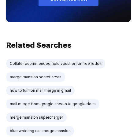
Related Searches
Collate recommended field voucher for free reddit
merge mansion secret areas
how to turn on mail merge in gmail
mail merge from google sheets to google docs
merge mansion supercharger
blue watering can merge mansion