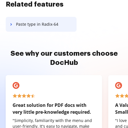
Related features
Paste type in Radix-64
See why our customers choose
DocHub
Great solution for PDF docs with
A Val
very little pre-knowledge required.
Small
"Simplicity, familiarity with the menu and
"I lov
user-friendly. It's easy to navigate, make
and cu