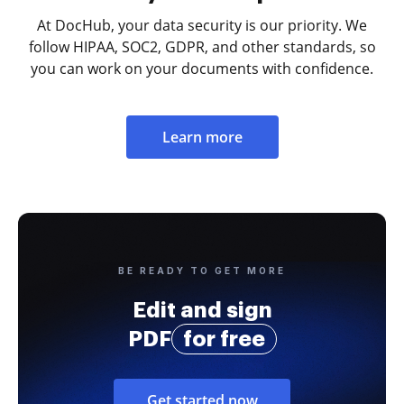
At DocHub, your data security is our priority. We
follow HIPAA, SOC2, GDPR, and other standards, so
you can work on your documents with confidence.
Learn more
BE READY TO GET MORE
Edit and sign
PDF
for free
Get started now