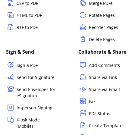
CSV to PDF
Merge PDFs
HTML to PDF
Rotate Pages
RTF to PDF
Reorder Pages
Delete Pages
Sign & Send
Collaborate & Share
Sign a PDF
Add Comments
Send for Signature
Share via Link
Send Envelopes for
Share via Email
eSignature
Fax
In-person Signing
PDF Status
Kiosk Mode
Create Templates
(Mobile)