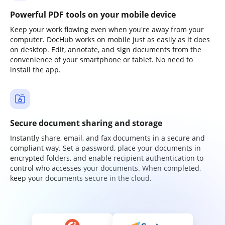
Powerful PDF tools on your mobile device
Keep your work flowing even when you're away from your
computer. DocHub works on mobile just as easily as it does
on desktop. Edit, annotate, and sign documents from the
convenience of your smartphone or tablet. No need to
install the app.
Secure document sharing and storage
Instantly share, email, and fax documents in a secure and
compliant way. Set a password, place your documents in
encrypted folders, and enable recipient authentication to
control who accesses your documents. When completed,
keep your documents secure in the cloud.