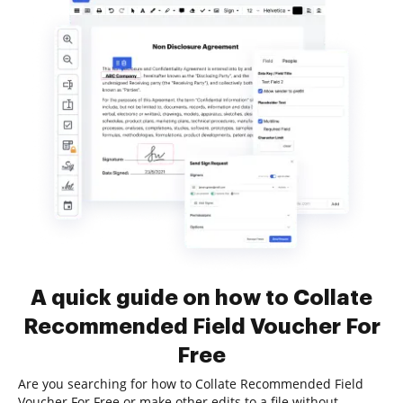
A quick guide on how to Collate
Recommended Field Voucher For
Free
Are you searching for how to Collate Recommended Field
Voucher For Free or make other edits to a file without