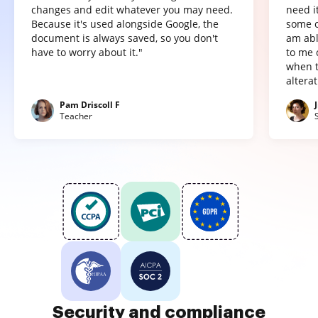
changes and edit whatever you may need.
need it
Because it's used alongside Google, the
some o
document is always saved, so you don't
am abl
have to worry about it."
to me 
when t
altera
Pam Driscoll F
Teacher
Security and compliance