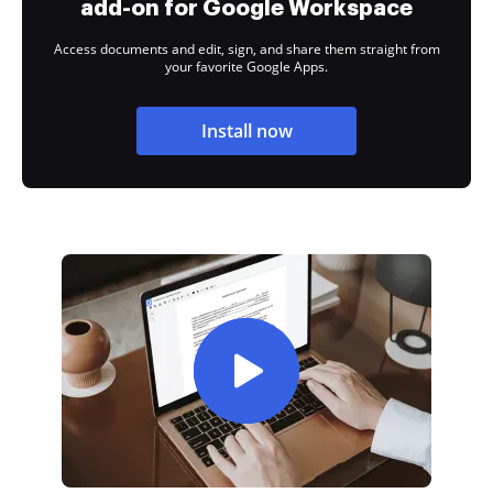
add-on for Google Workspace
Access documents and edit, sign, and share them straight from
your favorite Google Apps.
Install now