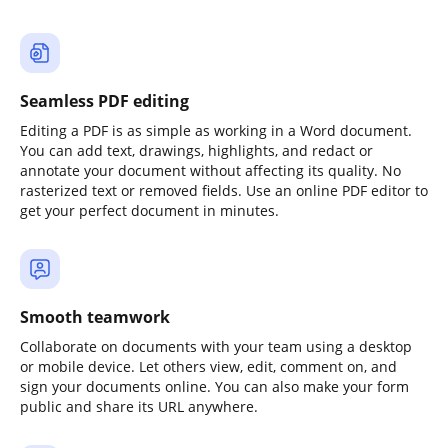
Seamless PDF editing
Editing a PDF is as simple as working in a Word document.
You can add text, drawings, highlights, and redact or
annotate your document without affecting its quality. No
rasterized text or removed fields. Use an online PDF editor to
get your perfect document in minutes.
Smooth teamwork
Collaborate on documents with your team using a desktop
or mobile device. Let others view, edit, comment on, and
sign your documents online. You can also make your form
public and share its URL anywhere.