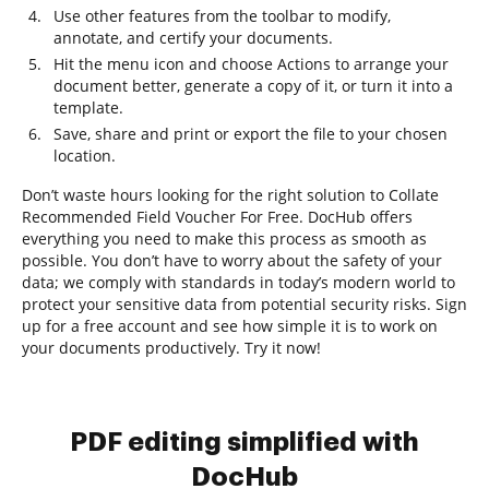
Use other features from the toolbar to modify,
annotate, and certify your documents.
Hit the menu icon and choose Actions to arrange your
document better, generate a copy of it, or turn it into a
template.
Save, share and print or export the file to your chosen
location.
Don’t waste hours looking for the right solution to Collate
Recommended Field Voucher For Free. DocHub offers
everything you need to make this process as smooth as
possible. You don’t have to worry about the safety of your
data; we comply with standards in today’s modern world to
protect your sensitive data from potential security risks. Sign
up for a free account and see how simple it is to work on
your documents productively. Try it now!
PDF editing simplified with
DocHub