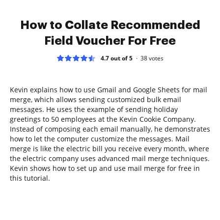
How to Collate Recommended
Field Voucher For Free
4.7 out of 5
38
votes
Kevin explains how to use Gmail and Google Sheets for mail
merge, which allows sending customized bulk email
messages. He uses the example of sending holiday
greetings to 50 employees at the Kevin Cookie Company.
Instead of composing each email manually, he demonstrates
how to let the computer customize the messages. Mail
merge is like the electric bill you receive every month, where
the electric company uses advanced mail merge techniques.
Kevin shows how to set up and use mail merge for free in
this tutorial.