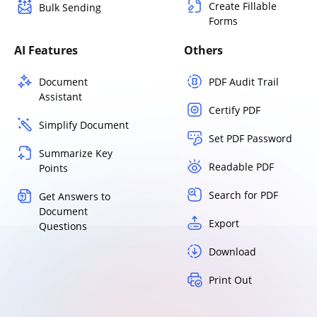
Create Fillable
Bulk Sending
Forms
AI Features
Others
Document
PDF Audit Trail
Assistant
Certify PDF
Simplify Document
Set PDF Password
Summarize Key
Readable PDF
Points
Search for PDF
Get Answers to
Document
Export
Questions
Download
Print Out