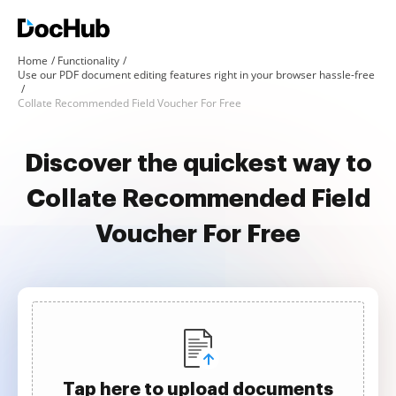
Home
Functionality
Use our PDF document editing features right in your browser hassle-free
Collate Recommended Field Voucher For Free
Discover the quickest way to
Collate Recommended Field
Voucher For Free
Tap here to upload documents