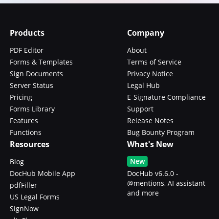
Products
Company
PDF Editor
About
Forms & Templates
Terms of Service
Sign Documents
Privacy Notice
Server Status
Legal Hub
Pricing
E-Signature Compliance
Forms Library
Support
Features
Release Notes
Functions
Bug Bounty Program
Resources
What's New
New
Blog
DocHub Mobile App
DocHub v6.6.0 -
@mentions, AI assistant
pdfFiller
and more
US Legal Forms
SignNow