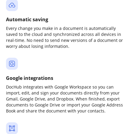
Automatic saving
Every change you make in a document is automatically
saved to the cloud and synchronized across all devices in
real-time. No need to send new versions of a document or
worry about losing information.
Google integrations
DocHub integrates with Google Workspace so you can
import, edit, and sign your documents directly from your
Gmail, Google Drive, and Dropbox. When finished, export
documents to Google Drive or import your Google Address
Book and share the document with your contacts.