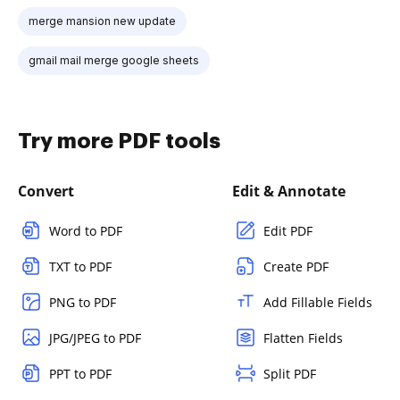
merge mansion new update
gmail mail merge google sheets
Try more PDF tools
Convert
Edit & Annotate
Word to PDF
Edit PDF
TXT to PDF
Create PDF
PNG to PDF
Add Fillable Fields
JPG/JPEG to PDF
Flatten Fields
PPT to PDF
Split PDF