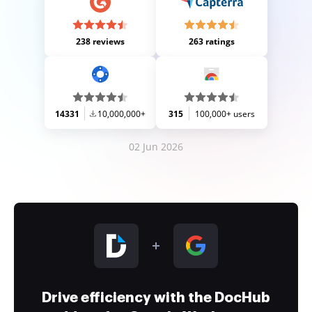
238 reviews
263 ratings
14331
10,000,000+
315
100,000+ users
02 Jun 2026
Drive efficiency with the DocHub