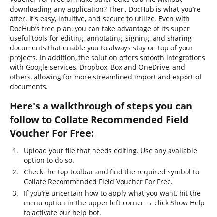
downloading any application? Then, DocHub is what you’re
after. It's easy, intuitive, and secure to utilize. Even with
DocHub’s free plan, you can take advantage of its super
useful tools for editing, annotating, signing, and sharing
documents that enable you to always stay on top of your
projects. In addition, the solution offers smooth integrations
with Google services, Dropbox, Box and OneDrive, and
others, allowing for more streamlined import and export of
documents.
Here's a walkthrough of steps you can
follow to Collate Recommended Field
Voucher For Free:
Upload your file that needs editing. Use any available
option to do so.
Check the top toolbar and find the required symbol to
Collate Recommended Field Voucher For Free.
If you’re uncertain how to apply what you want, hit the
menu option in the upper left corner → click Show Help
to activate our help bot.