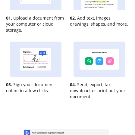
01.
Upload a document from
02.
Add text, images,
your computer or cloud
drawings, shapes, and more.
storage.
03.
Sign your document
04.
Send, export, fax,
online in a few clicks.
download, or print out your
document.