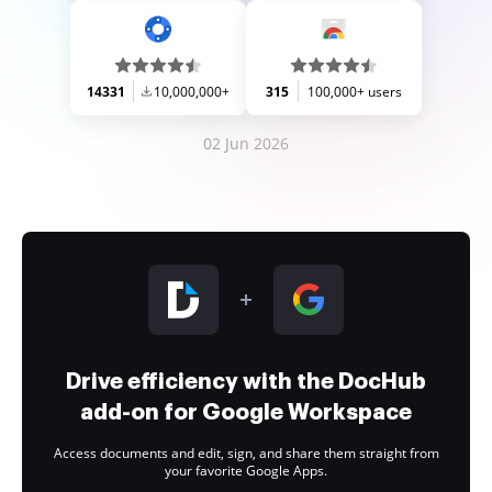
14331
10,000,000+
315
100,000+ users
02 Jun 2026
Drive efficiency with the DocHub
add-on for Google Workspace
Access documents and edit, sign, and share them straight from
your favorite Google Apps.