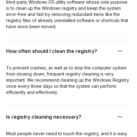
third-party Windows OS utility software whose sole purpose
is to clean up the Windows registry and keep the system
error-free and fast by removing redundant items like the
registry files of already uninstalled software or shortcuts that
have since been moved.
How often should I clean the registry?
To prevent crashes, as well as to stop the computer system
from slowing down, frequent registry cleaning is very
important. We recommend cleaning up the Windows Registry
once every three days so that the system can perform
efficiently and effectively.
Is registry cleaning necessary?
Most people never need to touch the registry, and it is easy