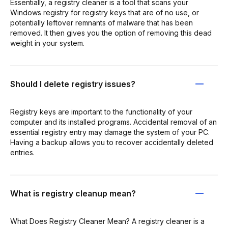
Essentially, a registry cleaner is a tool that scans your
Windows registry for registry keys that are of no use, or
potentially leftover remnants of malware that has been
removed. It then gives you the option of removing this dead
weight in your system.
Should I delete registry issues?
Registry keys are important to the functionality of your
computer and its installed programs. Accidental removal of an
essential registry entry may damage the system of your PC.
Having a backup allows you to recover accidentally deleted
entries.
What is registry cleanup mean?
What Does Registry Cleaner Mean? A registry cleaner is a