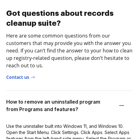
Got questions about records
cleanup suite?
Here are some common questions from our
customers that may provide you with the answer you
need. If you can’t find the answer to your how to clean
up registry-related question, please don’t hesitate to
reach out to us.
Contact us
How to remove an uninstalled program
from Programs and features?
Use the uninstaller built into Windows 11, and Windows 10.
Open the Start Menu. Click Settings. Click Apps. Select Apps
features from the left-hand side menu. Select the Program or