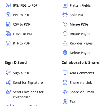
JPG/JPEG to PDF
Flatten Fields
PPT to PDF
Split PDF
CSV to PDF
Merge PDFs
HTML to PDF
Rotate Pages
RTF to PDF
Reorder Pages
Delete Pages
Sign & Send
Collaborate & Share
Sign a PDF
Add Comments
Send for Signature
Share via Link
Send Envelopes for
Share via Email
eSignature
Fax