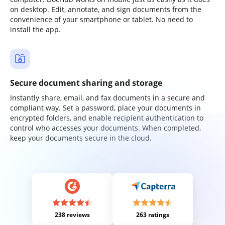
on desktop. Edit, annotate, and sign documents from the
convenience of your smartphone or tablet. No need to
install the app.
Secure document sharing and storage
Instantly share, email, and fax documents in a secure and
compliant way. Set a password, place your documents in
encrypted folders, and enable recipient authentication to
control who accesses your documents. When completed,
keep your documents secure in the cloud.
238 reviews
263 ratings