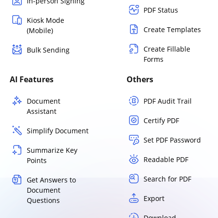
In-person Signing
PDF Status
Kiosk Mode
Create Templates
(Mobile)
Create Fillable
Bulk Sending
Forms
AI Features
Others
Document
PDF Audit Trail
Assistant
Certify PDF
Simplify Document
Set PDF Password
Summarize Key
Readable PDF
Points
Search for PDF
Get Answers to
Document
Export
Questions
Download