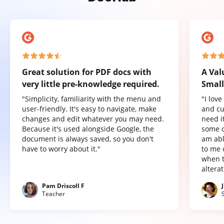
Great solution for PDF docs with
A Val
very little pre-knowledge required.
Small
"Simplicity, familiarity with the menu and
"I lov
user-friendly. It's easy to navigate, make
and cu
changes and edit whatever you may need.
need it
Because it's used alongside Google, the
some o
document is always saved, so you don't
am abl
have to worry about it."
to me 
when t
altera
Pam Driscoll F
Teacher