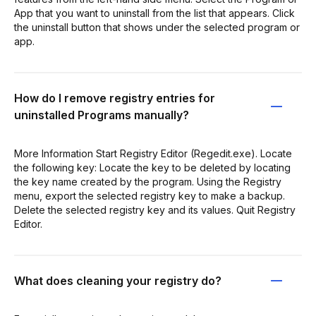
App that you want to uninstall from the list that appears. Click
the uninstall button that shows under the selected program or
app.
How do I remove registry entries for
uninstalled Programs manually?
More Information Start Registry Editor (Regedit.exe). Locate
the following key: Locate the key to be deleted by locating
the key name created by the program. Using the Registry
menu, export the selected registry key to make a backup.
Delete the selected registry key and its values. Quit Registry
Editor.
What does cleaning your registry do?