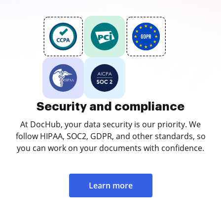
Security and compliance
At DocHub, your data security is our priority. We
follow HIPAA, SOC2, GDPR, and other standards, so
you can work on your documents with confidence.
Learn more