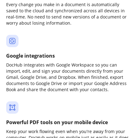
Every change you make in a document is automatically
saved to the cloud and synchronized across all devices in
real-time. No need to send new versions of a document or
worry about losing information.
Google integrations
DocHub integrates with Google Workspace so you can
import, edit, and sign your documents directly from your
Gmail, Google Drive, and Dropbox. When finished, export
documents to Google Drive or import your Google Address
Book and share the document with your contacts.
Powerful PDF tools on your mobile device
Keep your work flowing even when you're away from your
computer. DocHub works on mobile just as easily as it does