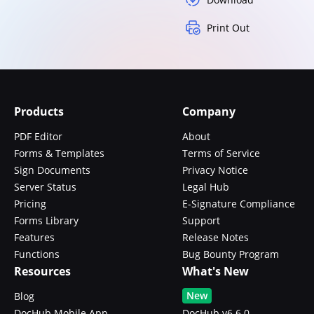
Print Out
Products
Company
PDF Editor
About
Forms & Templates
Terms of Service
Sign Documents
Privacy Notice
Server Status
Legal Hub
Pricing
E-Signature Compliance
Forms Library
Support
Features
Release Notes
Functions
Bug Bounty Program
Resources
What's New
New
Blog
DocHub Mobile App
DocHub v6.6.0 -