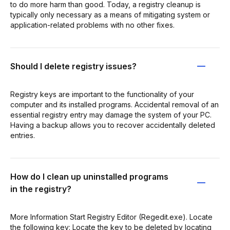
to do more harm than good. Today, a registry cleanup is
typically only necessary as a means of mitigating system or
application-related problems with no other fixes.
Should I delete registry issues?
Registry keys are important to the functionality of your
computer and its installed programs. Accidental removal of an
essential registry entry may damage the system of your PC.
Having a backup allows you to recover accidentally deleted
entries.
How do I clean up uninstalled programs
in the registry?
More Information Start Registry Editor (Regedit.exe). Locate
the following key: Locate the key to be deleted by locating