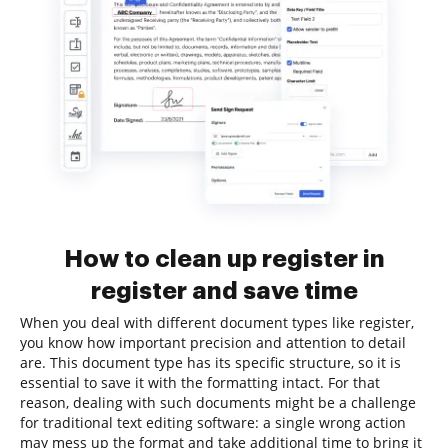
How to clean up register in
register and save time
When you deal with different document types like register,
you know how important precision and attention to detail
are. This document type has its specific structure, so it is
essential to save it with the formatting intact. For that
reason, dealing with such documents might be a challenge
for traditional text editing software: a single wrong action
may mess up the format and take additional time to bring it