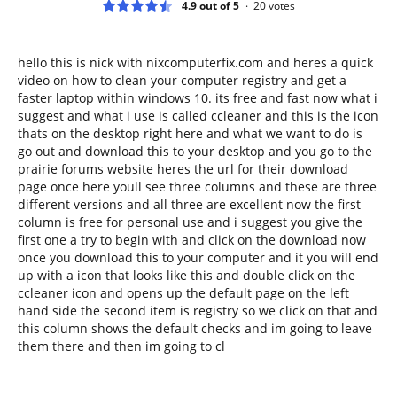
4.9 out of 5
20
votes
hello this is nick with nixcomputerfix.com and heres a quick
video on how to clean your computer registry and get a
faster laptop within windows 10. its free and fast now what i
suggest and what i use is called ccleaner and this is the icon
thats on the desktop right here and what we want to do is
go out and download this to your desktop and you go to the
prairie forums website heres the url for their download
page once here youll see three columns and these are three
different versions and all three are excellent now the first
column is free for personal use and i suggest you give the
first one a try to begin with and click on the download now
once you download this to your computer and it you will end
up with a icon that looks like this and double click on the
ccleaner icon and opens up the default page on the left
hand side the second item is registry so we click on that and
this column shows the default checks and im going to leave
them there and then im going to cl