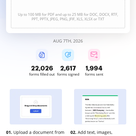
Up to 100 MB for PDF and up to 25 MB for DOC, DOCX, RTF,
PPT, PPTX, JPEG, PNG, JFIF, XLS, XLSX or TXT
AUG 7TH, 2026
22,026
2,617
1,995
forms filled out
forms signed
forms sent
01.
Upload a document from
02.
Add text, images,