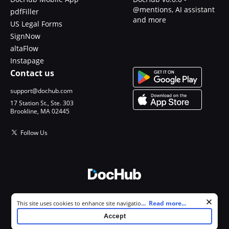
@mentions, AI assistant
pdfFiller
and more
US Legal Forms
SignNow
altaFlow
Instapage
Contact us
support@dochub.com
17 Station St., Ste. 303
Brookline, MA 02445
Follow Us
© 2026 DocHub, LLC
Cookie consent notice
...
Read more...
This site uses cookies to enhance site navigation and personalize
All Rights Reserved.
your experience. By using this site you agree to our use of cookies as
Accept
described in our
Privacy Notice
. You can modify your selections by