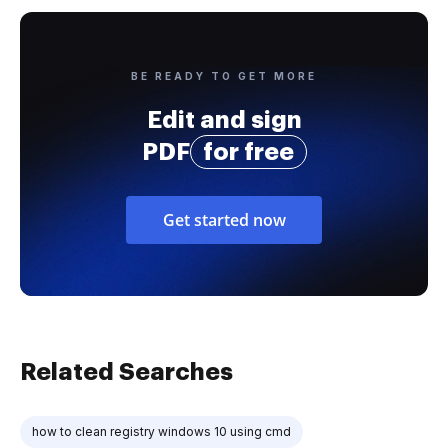
BE READY TO GET MORE
Edit and sign
PDF
for free
Get started now
Related Searches
how to clean registry windows 10 using cmd