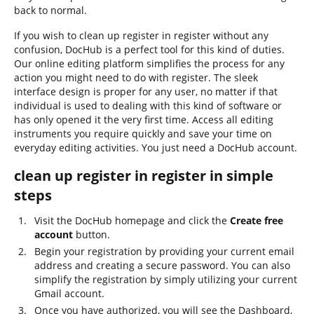
back to normal.
If you wish to clean up register in register without any
confusion, DocHub is a perfect tool for this kind of duties.
Our online editing platform simplifies the process for any
action you might need to do with register. The sleek
interface design is proper for any user, no matter if that
individual is used to dealing with this kind of software or
has only opened it the very first time. Access all editing
instruments you require quickly and save your time on
everyday editing activities. You just need a DocHub account.
clean up register in register in simple
steps
Visit the DocHub homepage and click the
Create free
account
button.
Begin your registration by providing your current email
address and creating a secure password. You can also
simplify the registration by simply utilizing your current
Gmail account.
Once you have authorized, you will see the Dashboard,