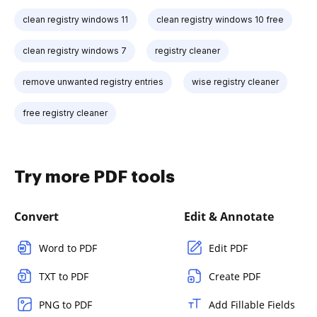
clean registry windows 11
clean registry windows 10 free
clean registry windows 7
registry cleaner
remove unwanted registry entries
wise registry cleaner
free registry cleaner
Try more PDF tools
Convert
Edit & Annotate
Word to PDF
Edit PDF
TXT to PDF
Create PDF
PNG to PDF
Add Fillable Fields