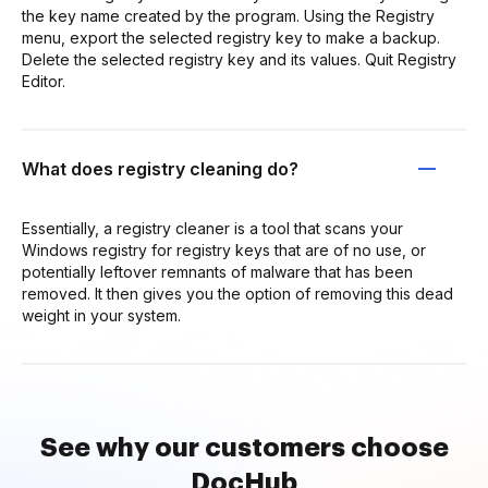
the key name created by the program. Using the Registry
menu, export the selected registry key to make a backup.
Delete the selected registry key and its values. Quit Registry
Editor.
What does registry cleaning do?
Essentially, a registry cleaner is a tool that scans your
Windows registry for registry keys that are of no use, or
potentially leftover remnants of malware that has been
removed. It then gives you the option of removing this dead
weight in your system.
See why our customers choose
DocHub