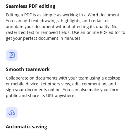
Seamless PDF editing
Editing a PDF is as simple as working in a Word document.
You can add text, drawings, highlights, and redact or
annotate your document without affecting its quality. No
rasterized text or removed fields. Use an online PDF editor to
get your perfect document in minutes.
Smooth teamwork
Collaborate on documents with your team using a desktop
or mobile device. Let others view, edit, comment on, and
sign your documents online. You can also make your form
public and share its URL anywhere.
Automatic saving