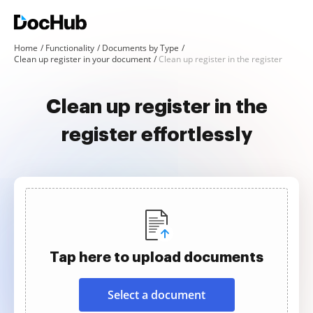
Home
Functionality
Documents by Type
Clean up register in your document
Clean up register in the register
Clean up register in the
register effortlessly
Tap here to upload documents
Select a document