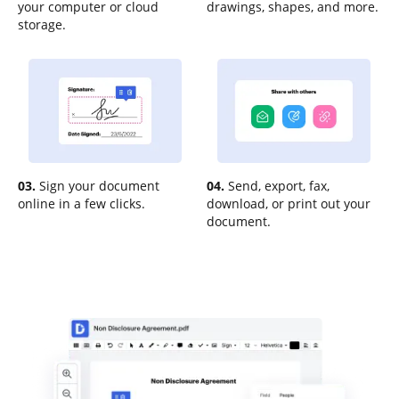
your computer or cloud
drawings, shapes, and more.
storage.
03.
Sign your document
04.
Send, export, fax,
online in a few clicks.
download, or print out your
document.