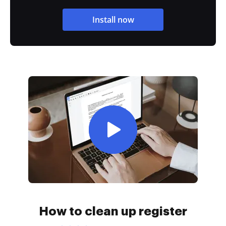
Install now
How to clean up register