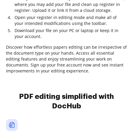
where you may add your file and clean up register in
register. Upload it or link it from a cloud storage.
Open your register in editing mode and make all of
your intended modifications using the toolbar.
Download your file on your PC or laptop or keep it in
your account.
Discover how effortless papers editing can be irrespective of
the document type on your hands. Access all essential
editing features and enjoy streamlining your work on
documents. Sign up your free account now and see instant
improvements in your editing experience.
PDF editing simplified with
DocHub