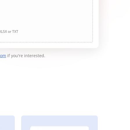
 XLSX or TXT
com
if you're interested.