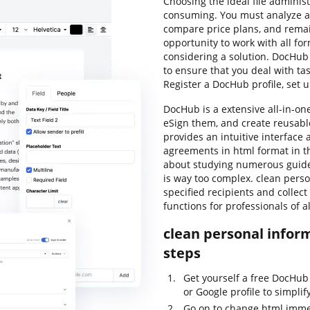
Choosing the ideal file adminis
consuming. You must analyze all
compare price plans, and remain
opportunity to work with all for
considering a solution. DocHub
to ensure that you deal with tas
Register a DocHub profile, set 
DocHub is a extensive all-in-on
eSign them, and create reusabl
provides an intuitive interface
agreements in html format in t
about studying numerous guide
is way too complex. clean person
specified recipients and collect
functions for professionals of 
clean personal inform
steps
Get yourself a free DocHub
or Google profile to simplif
Go on to change html imme