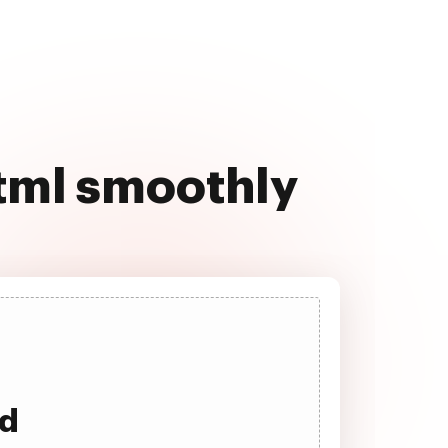
html smoothly
ad