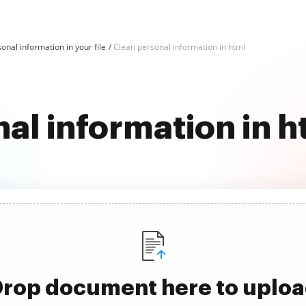
onal information in your file
Clean personal information in html
al information in 
rop document here to uplo