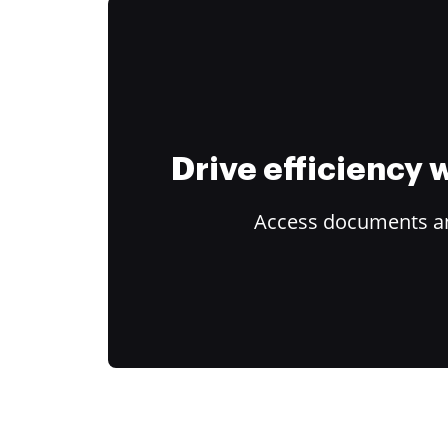
Drive efficiency
Access documents and