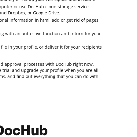
mputer or use DocHub cloud storage service
 and Dropbox, or Google Drive.
onal information in html, add or get rid of pages,
ing with an auto-save function and return for your
le in your profile, or deliver it for your recipients
nd approval processes with DocHub right now.
ee trial and upgrade your profile when you are all
orms, and find out everything that you can do with
 DocHub