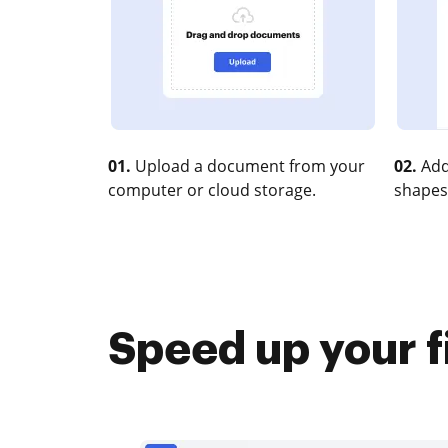
01.
Upload a document from your
02.
Add
computer or cloud storage.
shapes
Speed up your f