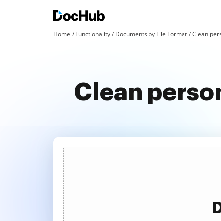
Home
Functionality
Documents by File Format
Clean pers
Clean person
D