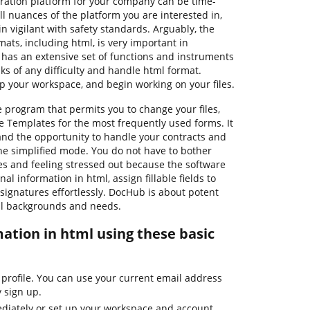
tration platform for your company can be time-
 nuances of the platform you are interested in,
 vigilant with safety standards. Arguably, the
mats, including html, is very important in
 has an extensive set of functions and instruments
ks of any difficulty and handle html format.
up your workspace, and begin working on your files.
e program that permits you to change your files,
e Templates for the most frequently used forms. It
 and the opportunity to handle your contracts and
he simplified mode. You do not have to bother
s and feeling stressed out because the software
al information in html, assign fillable fields to
 signatures effortlessly. DocHub is about potent
all backgrounds and needs.
ation in html using these basic
 profile. You can use your current email address
y sign up.
diately or set up your workspace and account.