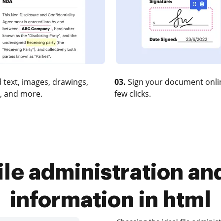
 text, images, drawings,
03.
Sign your document onlin
, and more.
few clicks.
ile administration an
information in html