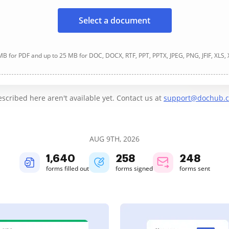
Select a document
B for PDF and up to 25 MB for DOC, DOCX, RTF, PPT, PPTX, JPEG, PNG, JFIF, XLS,
cribed here aren't available yet. Contact us at
support@dochub.
AUG 9TH, 2026
1,641
258
248
forms filled out
forms signed
forms sent