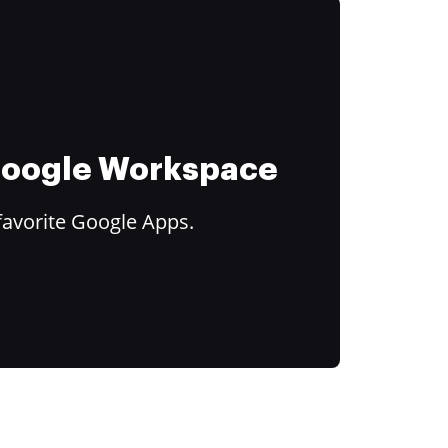
 Google Workspace
favorite Google Apps.