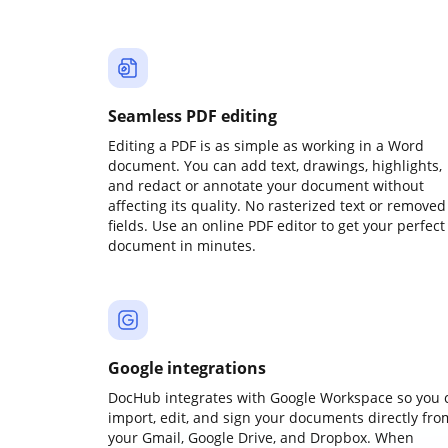
Seamless PDF editing
Editing a PDF is as simple as working in a Word
document. You can add text, drawings, highlights,
and redact or annotate your document without
affecting its quality. No rasterized text or removed
fields. Use an online PDF editor to get your perfect
document in minutes.
Google integrations
DocHub integrates with Google Workspace so you 
import, edit, and sign your documents directly fro
your Gmail, Google Drive, and Dropbox. When