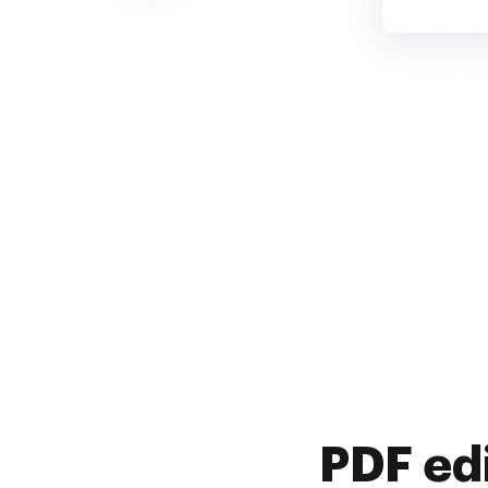
PDF ed