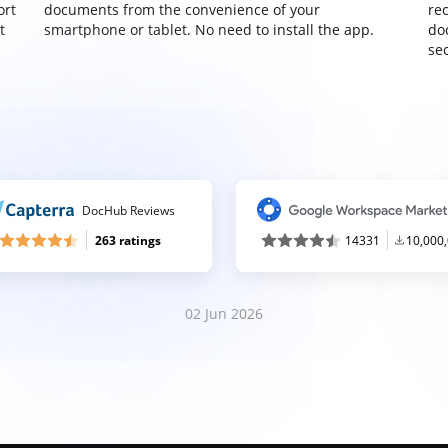
ort
documents from the convenience of your
re
t
smartphone or tablet. No need to install the app.
do
sec
DocHub Reviews
263 ratings
14331
10,000
02 Jun 2026