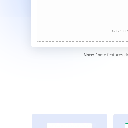
Up to 100 M
Note:
Some features des