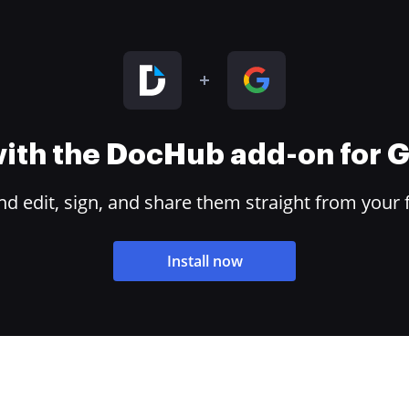
 with the DocHub add-on for
 edit, sign, and share them straight from your 
Install now