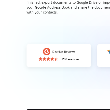
finished, export documents to Google Drive or imp
your Google Address Book and share the documen
with your contacts.
DocHub Reviews
238 reviews