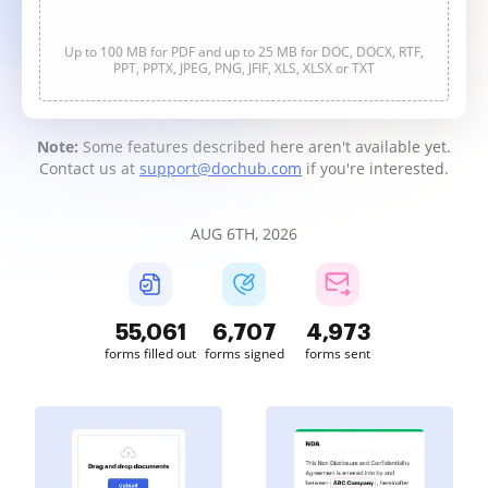
Up to 100 MB for PDF and up to 25 MB for DOC, DOCX, RTF,
PPT, PPTX, JPEG, PNG, JFIF, XLS, XLSX or TXT
Note:
Some features described here aren't available yet.
Contact us at
support@dochub.com
if you're interested.
AUG 6TH, 2026
55,063
6,708
4,973
forms filled out
forms signed
forms sent