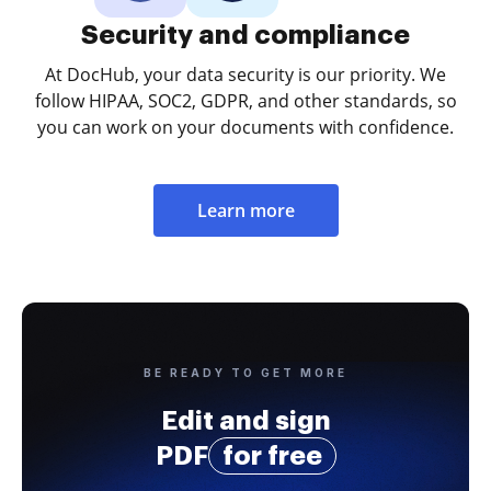
Security and compliance
At DocHub, your data security is our priority. We
follow HIPAA, SOC2, GDPR, and other standards, so
you can work on your documents with confidence.
Learn more
BE READY TO GET MORE
Edit and sign
PDF
for free