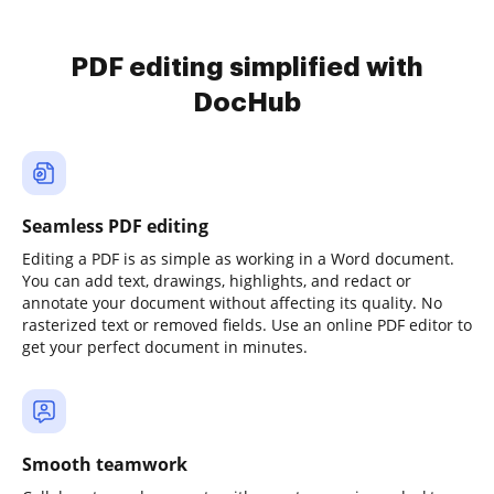
PDF editing simplified with
DocHub
Seamless PDF editing
Editing a PDF is as simple as working in a Word document.
You can add text, drawings, highlights, and redact or
annotate your document without affecting its quality. No
rasterized text or removed fields. Use an online PDF editor to
get your perfect document in minutes.
Smooth teamwork