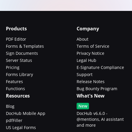
Products
Company
PDF Editor
About
Forms & Templates
Terms of Service
Sign Documents
Privacy Notice
Server Status
Legal Hub
Pricing
E-Signature Compliance
Forms Library
Support
Features
Release Notes
Functions
Bug Bounty Program
Resources
What's New
New
Blog
DocHub Mobile App
DocHub v6.6.0 -
@mentions, AI assistant
pdfFiller
and more
US Legal Forms