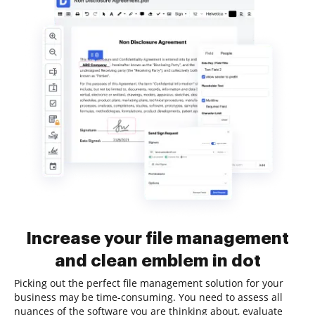
Increase your file management
and clean emblem in dot
Picking out the perfect file management solution for your
business may be time-consuming. You need to assess all
nuances of the software you are thinking about, evaluate