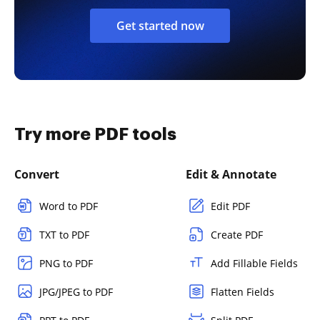
Get started now
Try more PDF tools
Convert
Edit & Annotate
Word to PDF
Edit PDF
TXT to PDF
Create PDF
PNG to PDF
Add Fillable Fields
JPG/JPEG to PDF
Flatten Fields