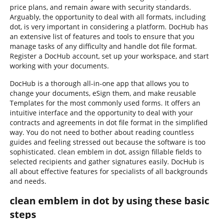
price plans, and remain aware with security standards.
Arguably, the opportunity to deal with all formats, including
dot, is very important in considering a platform. DocHub has
an extensive list of features and tools to ensure that you
manage tasks of any difficulty and handle dot file format.
Register a DocHub account, set up your workspace, and start
working with your documents.
DocHub is a thorough all-in-one app that allows you to
change your documents, eSign them, and make reusable
Templates for the most commonly used forms. It offers an
intuitive interface and the opportunity to deal with your
contracts and agreements in dot file format in the simplified
way. You do not need to bother about reading countless
guides and feeling stressed out because the software is too
sophisticated. clean emblem in dot, assign fillable fields to
selected recipients and gather signatures easily. DocHub is
all about effective features for specialists of all backgrounds
and needs.
clean emblem in dot by using these basic
steps