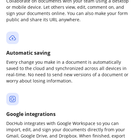
Collaborate on documents with your team using a desktop
or mobile device. Let others view, edit, comment on, and
sign your documents online. You can also make your form
public and share its URL anywhere.
Automatic saving
Every change you make in a document is automatically
saved to the cloud and synchronized across all devices in
real-time. No need to send new versions of a document or
worry about losing information.
Google integrations
DocHub integrates with Google Workspace so you can
import, edit, and sign your documents directly from your
Gmail, Google Drive, and Dropbox. When finished, export