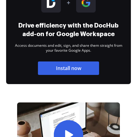
Drive efficiency with the DocHub
add-on for Google Workspace
Access documents and edit, sign, and share them straight from
your favorite Google Apps.
Install now