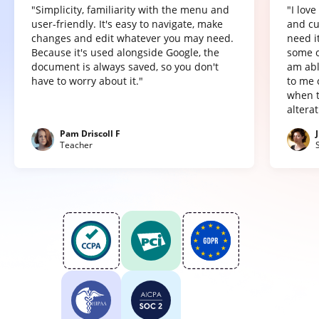
"Simplicity, familiarity with the menu and
"I lov
user-friendly. It's easy to navigate, make
and cu
changes and edit whatever you may need.
need it
Because it's used alongside Google, the
some o
document is always saved, so you don't
am abl
have to worry about it."
to me 
when t
altera
Pam Driscoll F
Teacher