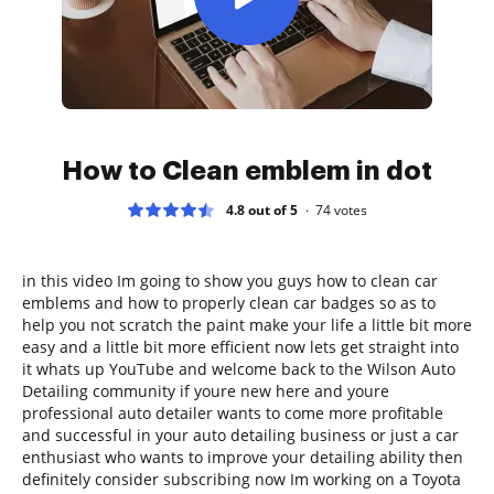
How to Clean emblem in dot
4.8 out of 5
74
votes
in this video Im going to show you guys how to clean car
emblems and how to properly clean car badges so as to
help you not scratch the paint make your life a little bit more
easy and a little bit more efficient now lets get straight into
it whats up YouTube and welcome back to the Wilson Auto
Detailing community if youre new here and youre
professional auto detailer wants to come more profitable
and successful in your auto detailing business or just a car
enthusiast who wants to improve your detailing ability then
definitely consider subscribing now Im working on a Toyota