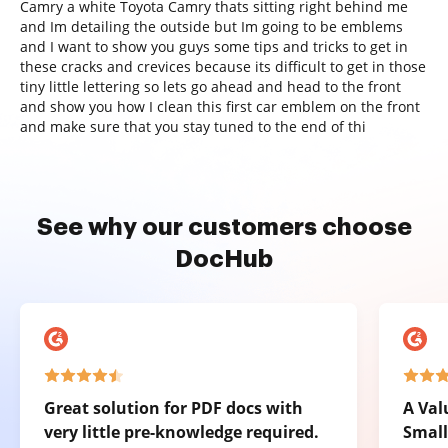
Camry a white Toyota Camry thats sitting right behind me
and Im detailing the outside but Im going to be emblems
and I want to show you guys some tips and tricks to get in
these cracks and crevices because its difficult to get in those
tiny little lettering so lets go ahead and head to the front
and show you how I clean this first car emblem on the front
and make sure that you stay tuned to the end of thi
See why our customers choose
DocHub
Great solution for PDF docs with
A Val
very little pre-knowledge required.
Small