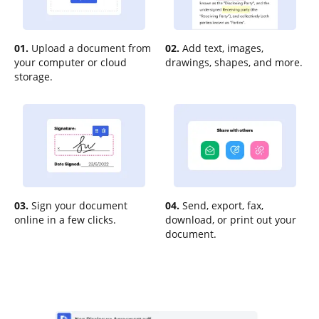
01.
Upload a document from
02.
Add text, images,
your computer or cloud
drawings, shapes, and more.
storage.
03.
Sign your document
04.
Send, export, fax,
online in a few clicks.
download, or print out your
document.