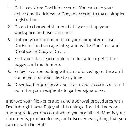
Get a cost-free DocHub account. You can use your
active email address or Google account to make simpler
registration.
Go on to change dot immediately or set up your
workspace and user account.
Upload your document from your computer or use
DocHub cloud storage integrations like OneDrive and
Dropbox, or Google Drive.
Edit your file, clean emblem in dot, add or get rid of
pages, and much more.
Enjoy loss-free editing with an auto-saving feature and
come back for your file at any time.
Download or preserve your file in your account, or send
out it for your recipients to gather signatures.
Improve your file generation and approval procedures with
DocHub right now. Enjoy all this using a free trial version
and upgrade your account when you are all set. Modify your
documents, produce forms, and discover everything that you
can do with DocHub.