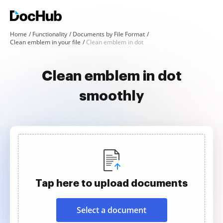
Home
Functionality
Documents by File Format
Clean emblem in your file
Clean emblem in dot
Clean emblem in dot
smoothly
Tap here to upload documents
Select a document