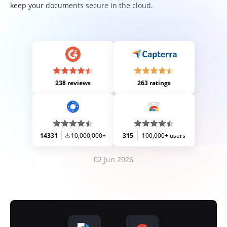
keep your documents secure in the cloud.
238 reviews
263 ratings
14331
10,000,000+
315
100,000+ users
02 Jun 2026