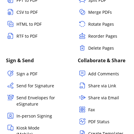
PPT to PDF
Split PDF
CSV to PDF
Merge PDFs
HTML to PDF
Rotate Pages
RTF to PDF
Reorder Pages
Delete Pages
Sign & Send
Collaborate & Share
Sign a PDF
Add Comments
Send for Signature
Share via Link
Send Envelopes for
Share via Email
eSignature
Fax
In-person Signing
PDF Status
Kiosk Mode
Create Templates