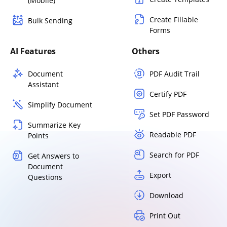
(Mobile)
Create Fillable
Bulk Sending
Forms
AI Features
Others
Document
PDF Audit Trail
Assistant
Certify PDF
Simplify Document
Set PDF Password
Summarize Key
Readable PDF
Points
Search for PDF
Get Answers to
Document
Export
Questions
Download
Print Out