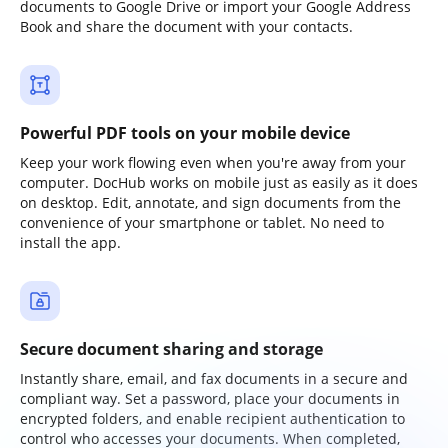
documents to Google Drive or import your Google Address
Book and share the document with your contacts.
Powerful PDF tools on your mobile device
Keep your work flowing even when you're away from your
computer. DocHub works on mobile just as easily as it does
on desktop. Edit, annotate, and sign documents from the
convenience of your smartphone or tablet. No need to
install the app.
Secure document sharing and storage
Instantly share, email, and fax documents in a secure and
compliant way. Set a password, place your documents in
encrypted folders, and enable recipient authentication to
control who accesses your documents. When completed,