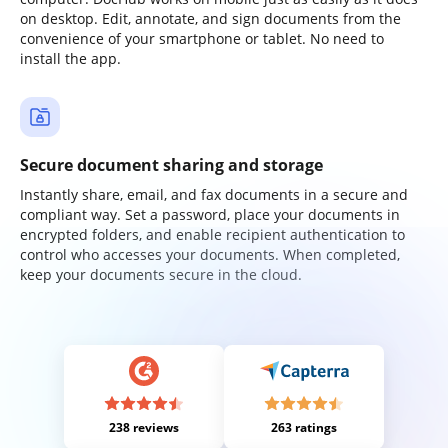
on desktop. Edit, annotate, and sign documents from the
convenience of your smartphone or tablet. No need to
install the app.
Secure document sharing and storage
Instantly share, email, and fax documents in a secure and
compliant way. Set a password, place your documents in
encrypted folders, and enable recipient authentication to
control who accesses your documents. When completed,
keep your documents secure in the cloud.
238 reviews
263 ratings