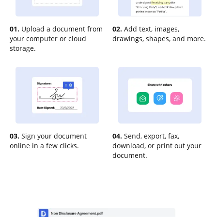
01.
Upload a document from
02.
Add text, images,
your computer or cloud
drawings, shapes, and more.
storage.
03.
Sign your document
04.
Send, export, fax,
online in a few clicks.
download, or print out your
document.