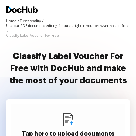
Home
Functionality
Use our PDF document editing features right in your browser hassle-free
Classify Label Voucher For Free
Classify Label Voucher For
Free with DocHub and make
the most of your documents
Tap here to upload documents