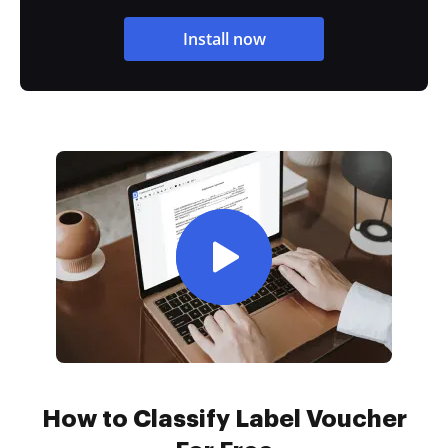
Install now
How to Classify Label Voucher