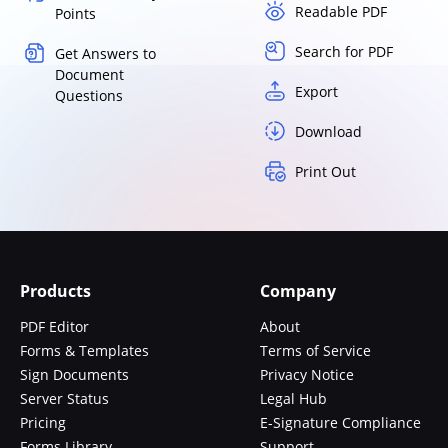
Readable PDF
Points
Search for PDF
Get Answers to
Document
Export
Questions
Download
Print Out
Products
Company
PDF Editor
About
Forms & Templates
Terms of Service
Sign Documents
Privacy Notice
Server Status
Legal Hub
Pricing
E-Signature Compliance
Forms Library
Support