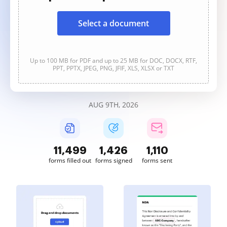
Select a document
Up to 100 MB for PDF and up to 25 MB for DOC, DOCX, RTF,
PPT, PPTX, JPEG, PNG, JFIF, XLS, XLSX or TXT
AUG 9TH, 2026
11,500
1,426
1,110
forms filled out
forms signed
forms sent