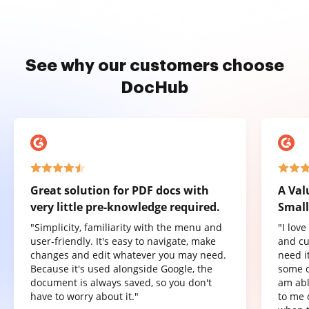
See why our customers choose
DocHub
Great solution for PDF docs with
A Val
very little pre-knowledge required.
Small
"Simplicity, familiarity with the menu and
"I lov
user-friendly. It's easy to navigate, make
and cu
changes and edit whatever you may need.
need it
Because it's used alongside Google, the
some o
document is always saved, so you don't
am abl
have to worry about it."
to me 