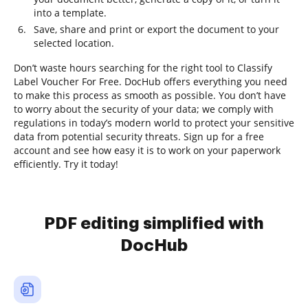
into a template.
Save, share and print or export the document to your
selected location.
Don’t waste hours searching for the right tool to Classify
Label Voucher For Free. DocHub offers everything you need
to make this process as smooth as possible. You don’t have
to worry about the security of your data; we comply with
regulations in today’s modern world to protect your sensitive
data from potential security threats. Sign up for a free
account and see how easy it is to work on your paperwork
efficiently. Try it today!
PDF editing simplified with
DocHub