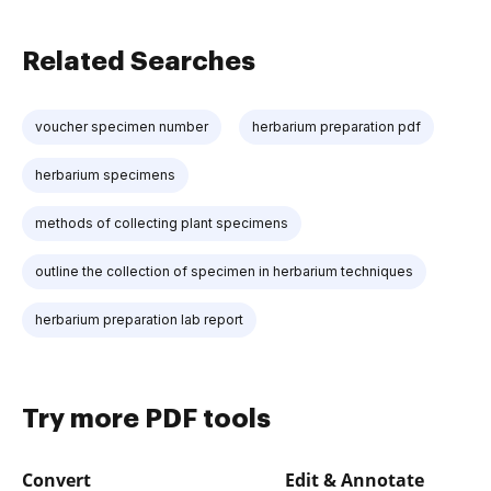
Related Searches
voucher specimen number
herbarium preparation pdf
herbarium specimens
methods of collecting plant specimens
outline the collection of specimen in herbarium techniques
herbarium preparation lab report
Try more PDF tools
Convert
Edit & Annotate