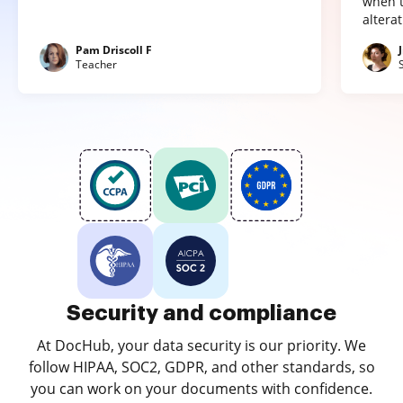
when t
altera
Pam Driscoll F
Teacher
Security and compliance
At DocHub, your data security is our priority. We
follow HIPAA, SOC2, GDPR, and other standards, so
you can work on your documents with confidence.