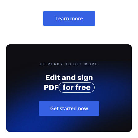
Learn more
BE READY TO GET MORE
Edit and sign
PDF
for free
Get started now