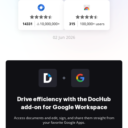
14331
10,000,000+
315
100,000+ users
02 Jun 2026
Drive efficiency with the DocHub
add-on for Google Workspace
Access documents and edit, sign, and share them straight from
your favorite Google Apps.