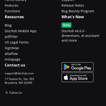
Features
Release Notes
Functions
Bug Bounty Program
Resources
What's New
New
Blog
DocHub Mobile App
DocHub v6.6.0 -
@mentions, AI assistant
pdfFiller
and more
US Legal Forms
SignNow
altaFlow
Instapage
Contact us
support@dochub.com
17 Station St., Ste. 303
Brookline, MA 02445
Follow Us