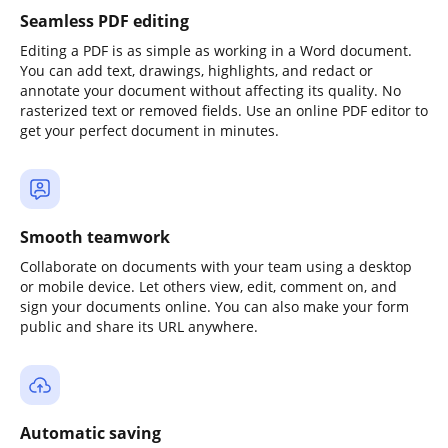
Seamless PDF editing
Editing a PDF is as simple as working in a Word document.
You can add text, drawings, highlights, and redact or
annotate your document without affecting its quality. No
rasterized text or removed fields. Use an online PDF editor to
get your perfect document in minutes.
Smooth teamwork
Collaborate on documents with your team using a desktop
or mobile device. Let others view, edit, comment on, and
sign your documents online. You can also make your form
public and share its URL anywhere.
Automatic saving