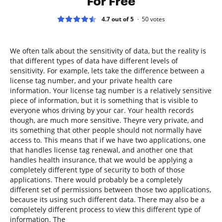
For Free
4.7 out of 5
50
votes
We often talk about the sensitivity of data, but the reality is
that different types of data have different levels of
sensitivity. For example, lets take the difference between a
license tag number, and your private health care
information. Your license tag number is a relatively sensitive
piece of information, but it is something that is visible to
everyone whos driving by your car. Your health records
though, are much more sensitive. Theyre very private, and
its something that other people should not normally have
access to. This means that if we have two applications, one
that handles license tag renewal, and another one that
handles health insurance, that we would be applying a
completely different type of security to both of those
applications. There would probably be a completely
different set of permissions between those two applications,
because its using such different data. There may also be a
completely different process to view this different type of
information. The