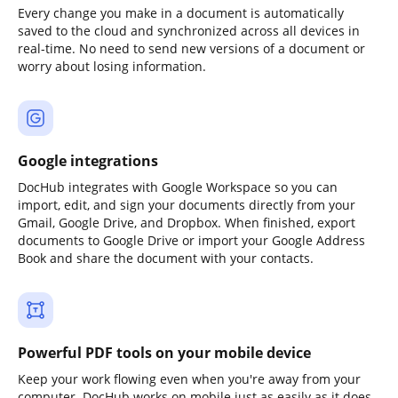
Every change you make in a document is automatically
saved to the cloud and synchronized across all devices in
real-time. No need to send new versions of a document or
worry about losing information.
Google integrations
DocHub integrates with Google Workspace so you can
import, edit, and sign your documents directly from your
Gmail, Google Drive, and Dropbox. When finished, export
documents to Google Drive or import your Google Address
Book and share the document with your contacts.
Powerful PDF tools on your mobile device
Keep your work flowing even when you're away from your
computer. DocHub works on mobile just as easily as it does