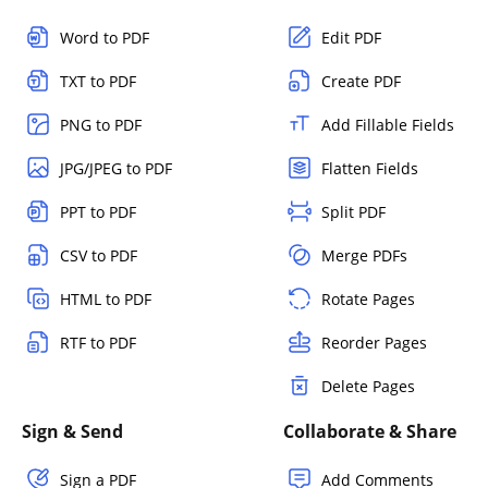
Word to PDF
Edit PDF
TXT to PDF
Create PDF
PNG to PDF
Add Fillable Fields
JPG/JPEG to PDF
Flatten Fields
PPT to PDF
Split PDF
CSV to PDF
Merge PDFs
HTML to PDF
Rotate Pages
RTF to PDF
Reorder Pages
Delete Pages
Sign & Send
Collaborate & Share
Sign a PDF
Add Comments