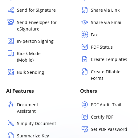
Send for Signature
Share via Link
Send Envelopes for
Share via Email
eSignature
Fax
In-person Signing
PDF Status
Kiosk Mode
Create Templates
(Mobile)
Create Fillable
Bulk Sending
Forms
AI Features
Others
Document
PDF Audit Trail
Assistant
Certify PDF
Simplify Document
Set PDF Password
Summarize Key