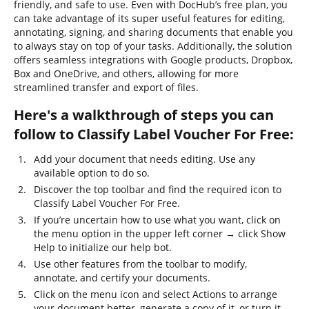
friendly, and safe to use. Even with DocHub’s free plan, you
can take advantage of its super useful features for editing,
annotating, signing, and sharing documents that enable you
to always stay on top of your tasks. Additionally, the solution
offers seamless integrations with Google products, Dropbox,
Box and OneDrive, and others, allowing for more
streamlined transfer and export of files.
Here's a walkthrough of steps you can
follow to Classify Label Voucher For Free:
Add your document that needs editing. Use any
available option to do so.
Discover the top toolbar and find the required icon to
Classify Label Voucher For Free.
If you’re uncertain how to use what you want, click on
the menu option in the upper left corner → click Show
Help to initialize our help bot.
Use other features from the toolbar to modify,
annotate, and certify your documents.
Click on the menu icon and select Actions to arrange
your document better, generate a copy of it, or turn it