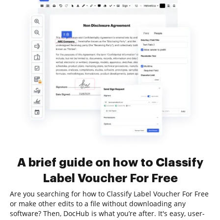
A brief guide on how to Classify
Label Voucher For Free
Are you searching for how to Classify Label Voucher For Free
or make other edits to a file without downloading any
software? Then, DocHub is what you’re after. It's easy, user-