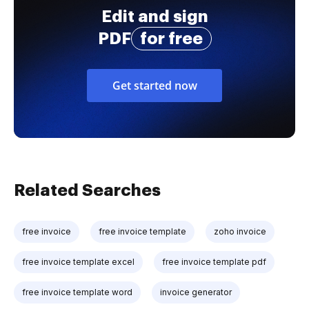
Edit and sign
PDF
for free
Get started now
Related Searches
free invoice
free invoice template
zoho invoice
free invoice template excel
free invoice template pdf
free invoice template word
invoice generator