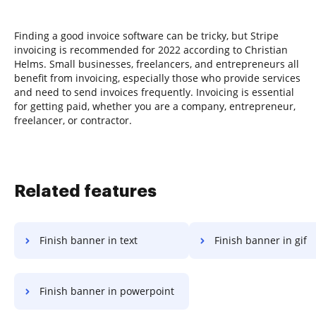
Finding a good invoice software can be tricky, but Stripe
invoicing is recommended for 2022 according to Christian
Helms. Small businesses, freelancers, and entrepreneurs all
benefit from invoicing, especially those who provide services
and need to send invoices frequently. Invoicing is essential
for getting paid, whether you are a company, entrepreneur,
freelancer, or contractor.
Related features
Finish banner in text
Finish banner in gif
Finish banner in powerpoint