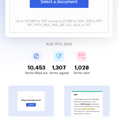
Select a document
Up to 100 MB for PDF and up to 25 MB for DOC, DOCX, RTF,
PPT, PPTX, JPEG, PNG, JFIF, XLS, XLSX or TXT
AUG 9TH, 2026
10,453
1,307
1,028
forms filled out
forms signed
forms sent