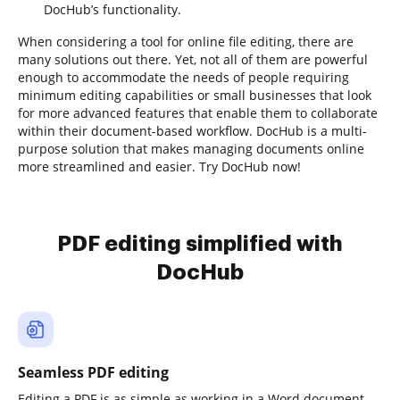
DocHub’s functionality.
When considering a tool for online file editing, there are
many solutions out there. Yet, not all of them are powerful
enough to accommodate the needs of people requiring
minimum editing capabilities or small businesses that look
for more advanced features that enable them to collaborate
within their document-based workflow. DocHub is a multi-
purpose solution that makes managing documents online
more streamlined and easier. Try DocHub now!
PDF editing simplified with
DocHub
Seamless PDF editing
Editing a PDF is as simple as working in a Word document.