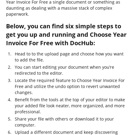
Year Invoice For Free a single document or something as
daunting as dealing with a massive stack of complex
paperwork.
Below, you can find six simple steps to
get you up and running and Choose Year
Invoice For Free with DocHub:
Head to to the upload page and choose how you want
to add the file.
You can start editing your document when you’re
redirected to the editor.
Locate the required feature to Choose Year Invoice For
Free and utilize the undo option to revert unwanted
changes.
Benefit from the tools at the top of your editor to make
your added file look neater, more organized, and more
professional.
Share your file with others or download it to your
computer.
Upload a different document and keep discovering