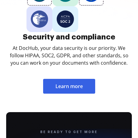
Security and compliance
At DocHub, your data security is our priority. We
follow HIPAA, SOC2, GDPR, and other standards, so
you can work on your documents with confidence.
Learn more
BE READY TO GET MORE