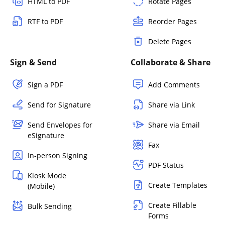
HTML to PDF
Rotate Pages
RTF to PDF
Reorder Pages
Delete Pages
Sign & Send
Collaborate & Share
Sign a PDF
Add Comments
Send for Signature
Share via Link
Send Envelopes for
Share via Email
eSignature
Fax
In-person Signing
PDF Status
Kiosk Mode
Create Templates
(Mobile)
Create Fillable
Bulk Sending
Forms