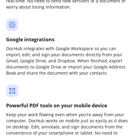
real-time. No need to send new versions of a document or
worry about losing information.
Google integrations
DocHub integrates with Google Workspace so you can
import, edit, and sign your documents directly from your
Gmail, Google Drive, and Dropbox. When finished, export
documents to Google Drive or import your Google Address
Book and share the document with your contacts.
Powerful PDF tools on your mobile device
Keep your work flowing even when you're away from your
computer. DocHub works on mobile just as easily as it does
on desktop. Edit, annotate, and sign documents from the
convenience of your smartphone or tablet. No need to