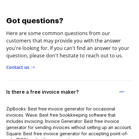
Got questions?
Here are some common questions from our
customers that may provide you with the answer
you're looking for. If you can't find an answer to your
question, please don't hesitate to reach out to us.
Contact us
Is there a free invoice maker?
ZipBooks: Best free invoice generator for occasional
invoices. Wave: Best free bookkeeping software that
includes invoicing. Invoice Generator: Best free invoice
generator for sending invoices without setting up an account.
Square: Best free invoice generator for accepting point-of-