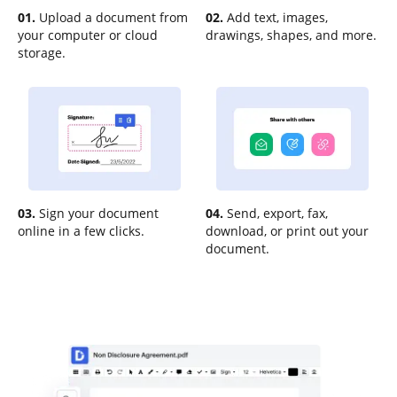
01.
Upload a document from
02.
Add text, images,
your computer or cloud
drawings, shapes, and more.
storage.
03.
Sign your document
04.
Send, export, fax,
online in a few clicks.
download, or print out your
document.