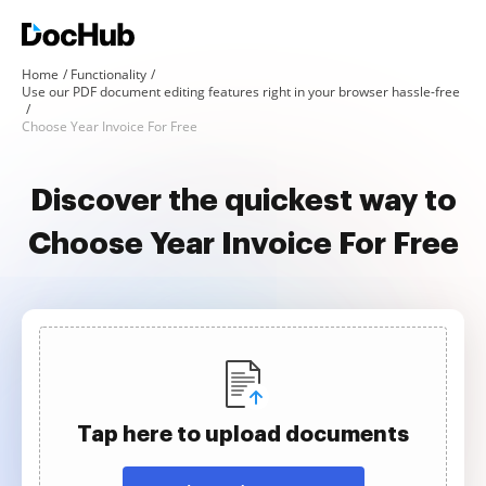
Home
Functionality
Use our PDF document editing features right in your browser hassle-free
Choose Year Invoice For Free
Discover the quickest way to
Choose Year Invoice For Free
Tap here to upload documents