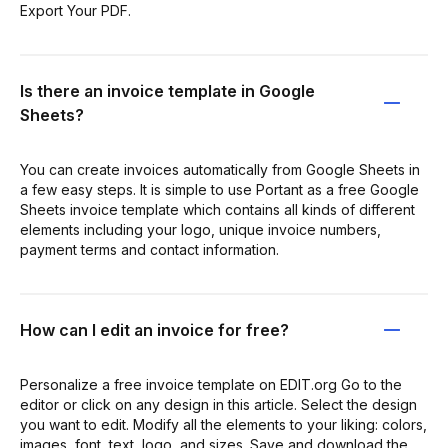
Export Your PDF.
Is there an invoice template in Google
Sheets?
You can create invoices automatically from Google Sheets in
a few easy steps. It is simple to use Portant as a free Google
Sheets invoice template which contains all kinds of different
elements including your logo, unique invoice numbers,
payment terms and contact information.
How can I edit an invoice for free?
Personalize a free invoice template on EDIT.org Go to the
editor or click on any design in this article. Select the design
you want to edit. Modify all the elements to your liking: colors,
images, font, text, logo, and sizes. Save and download the