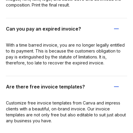
composition. Print the final result.
Can you pay an expired invoice?
With a time barred invoice, you are no longer legally entitled
to its payment. This is because the customers obligation to
pay is extinguished by the statute of limitations. It is,
therefore, too late to recover the expired invoice.
Are there free invoice templates?
Customize free invoice templates from Canva and impress
clients with a beautiful, on-brand invoice. Our invoice
templates are not only free but also editable to suit just about
any business you have.