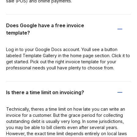
sale (POS) and online payments.
Does Google have a free invoice
template?
Log in to your Google Docs account. Youll see a button
labeled Template Gallery in the home page section. Click it to
get started. Pick out the right invoice template for your
professional needs youll have plenty to choose from.
Is there a time limit on invoicing?
Technically, theres a time limit on how late you can write an
invoice for a customer. But the grace period for collecting
outstanding debt is usually very long. In some jurisdictions,
you may be able to bill clients even after several years.
However, the exact time limit depends entirely on local laws