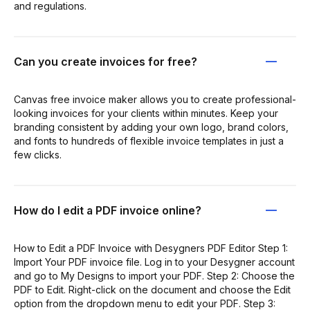
and regulations.
Can you create invoices for free?
Canvas free invoice maker allows you to create professional-
looking invoices for your clients within minutes. Keep your
branding consistent by adding your own logo, brand colors,
and fonts to hundreds of flexible invoice templates in just a
few clicks.
How do I edit a PDF invoice online?
How to Edit a PDF Invoice with Desygners PDF Editor Step 1:
Import Your PDF invoice file. Log in to your Desygner account
and go to My Designs to import your PDF. Step 2: Choose the
PDF to Edit. Right-click on the document and choose the Edit
option from the dropdown menu to edit your PDF. Step 3: