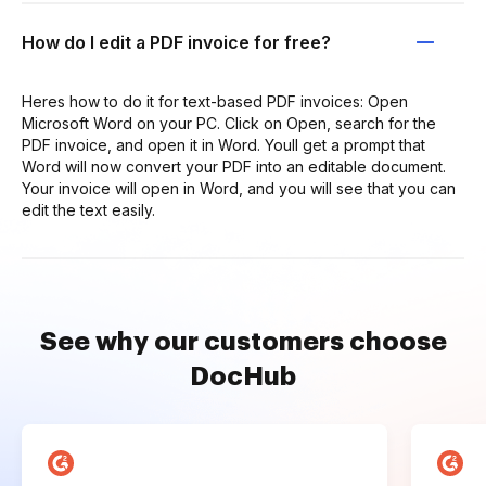
How do I edit a PDF invoice for free?
Heres how to do it for text-based PDF invoices: Open
Microsoft Word on your PC. Click on Open, search for the
PDF invoice, and open it in Word. Youll get a prompt that
Word will now convert your PDF into an editable document.
Your invoice will open in Word, and you will see that you can
edit the text easily.
See why our customers choose
DocHub