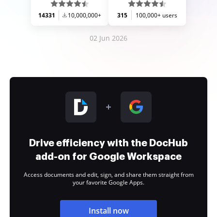
14331
10,000,000+
315
100,000+ users
02 Jun 2026
Drive efficiency with the DocHub
add-on for Google Workspace
Access documents and edit, sign, and share them straight from
your favorite Google Apps.
Install now