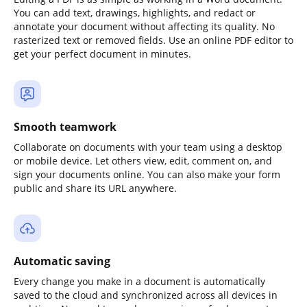
You can add text, drawings, highlights, and redact or
annotate your document without affecting its quality. No
rasterized text or removed fields. Use an online PDF editor to
get your perfect document in minutes.
Smooth teamwork
Collaborate on documents with your team using a desktop
or mobile device. Let others view, edit, comment on, and
sign your documents online. You can also make your form
public and share its URL anywhere.
Automatic saving
Every change you make in a document is automatically
saved to the cloud and synchronized across all devices in