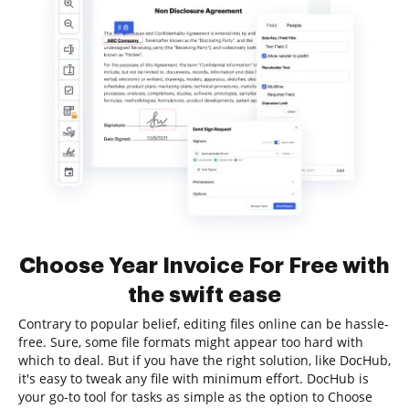
Choose Year Invoice For Free with
the swift ease
Contrary to popular belief, editing files online can be hassle-
free. Sure, some file formats might appear too hard with
which to deal. But if you have the right solution, like DocHub,
it's easy to tweak any file with minimum effort. DocHub is
your go-to tool for tasks as simple as the option to Choose