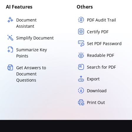
AI Features
Others
Document
PDF Audit Trail
Assistant
Certify PDF
Simplify Document
Set PDF Password
Summarize Key
Readable PDF
Points
Search for PDF
Get Answers to
Document
Export
Questions
Download
Print Out