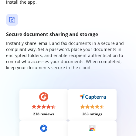
install the app.
Secure document sharing and storage
Instantly share, email, and fax documents in a secure and
compliant way. Set a password, place your documents in
encrypted folders, and enable recipient authentication to
control who accesses your documents. When completed,
keep your documents secure in the cloud.
238 reviews
263 ratings