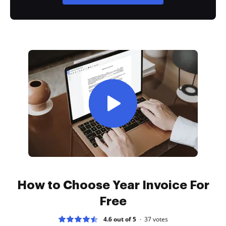
How to Choose Year Invoice For
Free
4.6 out of 5
37
votes