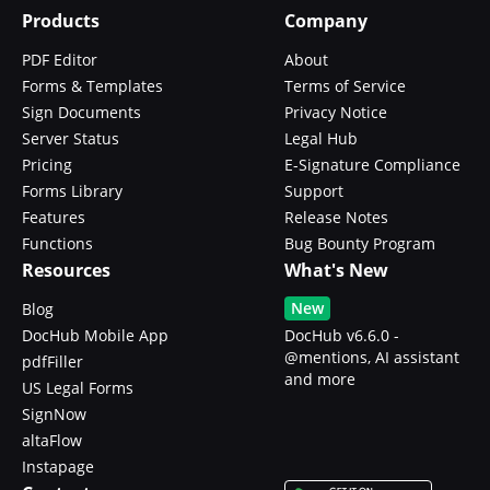
Products
Company
PDF Editor
About
Forms & Templates
Terms of Service
Sign Documents
Privacy Notice
Server Status
Legal Hub
Pricing
E-Signature Compliance
Forms Library
Support
Features
Release Notes
Functions
Bug Bounty Program
Resources
What's New
New
Blog
DocHub Mobile App
DocHub v6.6.0 -
@mentions, AI assistant
pdfFiller
and more
US Legal Forms
SignNow
altaFlow
Instapage