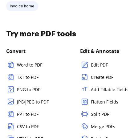
invoice home
Try more PDF tools
Convert
Edit & Annotate
Word to PDF
Edit PDF
TXT to PDF
Create PDF
PNG to PDF
Add Fillable Fields
JPG/JPEG to PDF
Flatten Fields
PPT to PDF
Split PDF
CSV to PDF
Merge PDFs