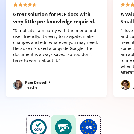
Great solution for PDF docs with
A Val
very little pre-knowledge required.
Small
"Simplicity, familiarity with the menu and
"I lov
user-friendly. It's easy to navigate, make
and cu
changes and edit whatever you may need.
need it
Because it's used alongside Google, the
some o
document is always saved, so you don't
am abl
have to worry about it."
to me 
when t
altera
Pam Driscoll F
Teacher