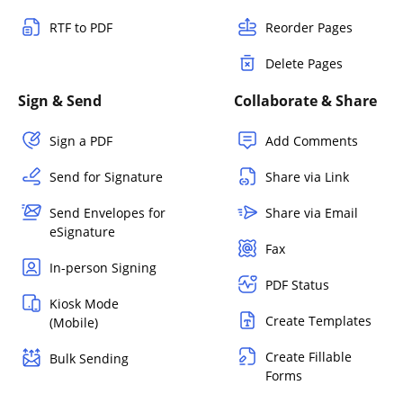
RTF to PDF
Reorder Pages
Delete Pages
Sign & Send
Collaborate & Share
Sign a PDF
Add Comments
Send for Signature
Share via Link
Send Envelopes for
Share via Email
eSignature
Fax
In-person Signing
PDF Status
Kiosk Mode
Create Templates
(Mobile)
Create Fillable
Bulk Sending
Forms