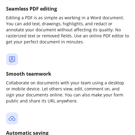
Seamless PDF editing
Editing a PDF is as simple as working in a Word document.
You can add text, drawings, highlights, and redact or
annotate your document without affecting its quality. No
rasterized text or removed fields. Use an online PDF editor to
get your perfect document in minutes.
Smooth teamwork
Collaborate on documents with your team using a desktop
or mobile device. Let others view, edit, comment on, and
sign your documents online. You can also make your form
public and share its URL anywhere.
Automatic saving