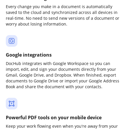
Every change you make in a document is automatically
saved to the cloud and synchronized across all devices in
real-time. No need to send new versions of a document or
worry about losing information.
Google integrations
DocHub integrates with Google Workspace so you can
import, edit, and sign your documents directly from your
Gmail, Google Drive, and Dropbox. When finished, export
documents to Google Drive or import your Google Address
Book and share the document with your contacts.
Powerful PDF tools on your mobile device
Keep your work flowing even when you're away from your