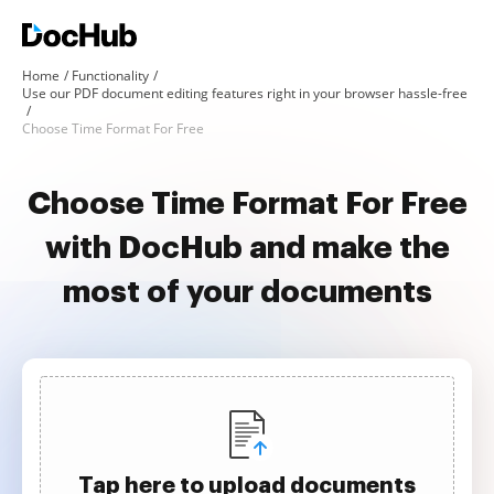
Home
Functionality
Use our PDF document editing features right in your browser hassle-free
Choose Time Format For Free
Choose Time Format For Free
with DocHub and make the
most of your documents
Tap here to upload documents