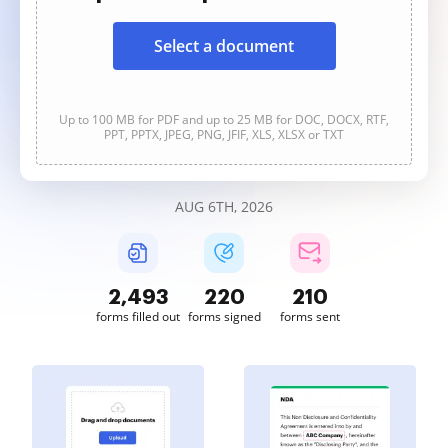
Select a document
Up to 100 MB for PDF and up to 25 MB for DOC, DOCX, RTF,
PPT, PPTX, JPEG, PNG, JFIF, XLS, XLSX or TXT
AUG 6TH, 2026
2,493
220
210
forms filled out
forms signed
forms sent