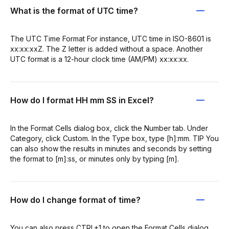
What is the format of UTC time?
The UTC Time Format For instance, UTC time in ISO-8601 is
xx:xx:xxZ. The Z letter is added without a space. Another
UTC format is a 12-hour clock time (AM/PM) xx:xx:xx.
How do I format HH mm SS in Excel?
In the Format Cells dialog box, click the Number tab. Under
Category, click Custom. In the Type box, type [h]:mm. TIP You
can also show the results in minutes and seconds by setting
the format to [m]:ss, or minutes only by typing [m].
How do I change format of time?
You can also press CTRL+1 to open the Format Cells dialog