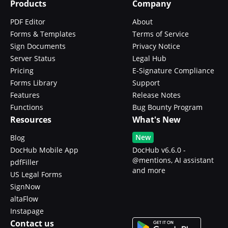
Products
Company
PDF Editor
About
Forms & Templates
Terms of Service
Sign Documents
Privacy Notice
Server Status
Legal Hub
Pricing
E-Signature Compliance
Forms Library
Support
Features
Release Notes
Functions
Bug Bounty Program
Resources
What's New
New
Blog
DocHub Mobile App
DocHub v6.6.0 -
@mentions, AI assistant
pdfFiller
and more
US Legal Forms
SignNow
altaFlow
Instapage
Contact us