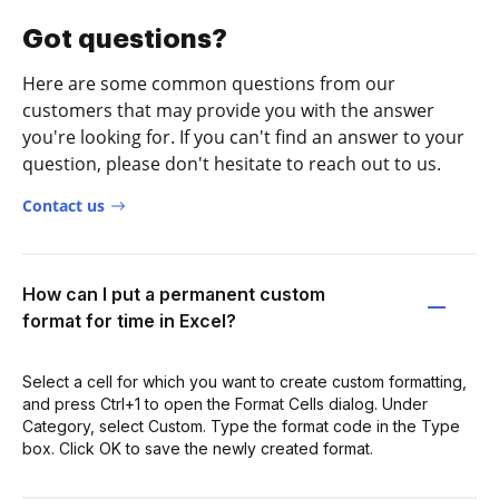
Got questions?
Here are some common questions from our
customers that may provide you with the answer
you're looking for. If you can't find an answer to your
question, please don't hesitate to reach out to us.
Contact us
How can I put a permanent custom
format for time in Excel?
Select a cell for which you want to create custom formatting,
and press Ctrl+1 to open the Format Cells dialog. Under
Category, select Custom. Type the format code in the Type
box. Click OK to save the newly created format.