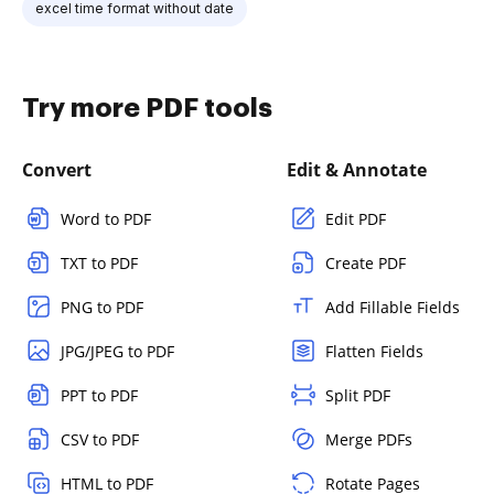
excel time format without date
Try more PDF tools
Convert
Edit & Annotate
Word to PDF
Edit PDF
TXT to PDF
Create PDF
PNG to PDF
Add Fillable Fields
JPG/JPEG to PDF
Flatten Fields
PPT to PDF
Split PDF
CSV to PDF
Merge PDFs
HTML to PDF
Rotate Pages