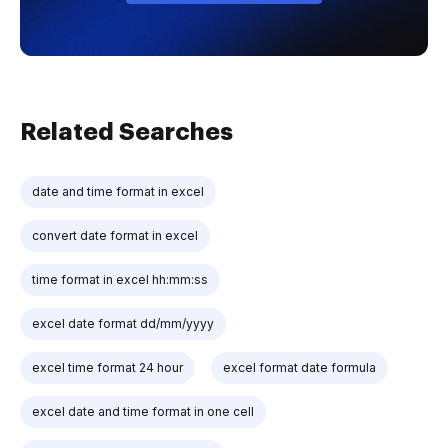
Related Searches
date and time format in excel
convert date format in excel
time format in excel hh:mm:ss
excel date format dd/mm/yyyy
excel time format 24 hour
excel format date formula
excel date and time format in one cell