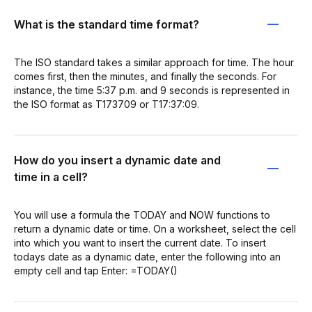
What is the standard time format?
The ISO standard takes a similar approach for time. The hour
comes first, then the minutes, and finally the seconds. For
instance, the time 5:37 p.m. and 9 seconds is represented in
the ISO format as T173709 or T17:37:09.
How do you insert a dynamic date and
time in a cell?
You will use a formula the TODAY and NOW functions to
return a dynamic date or time. On a worksheet, select the cell
into which you want to insert the current date. To insert
todays date as a dynamic date, enter the following into an
empty cell and tap Enter: =TODAY()