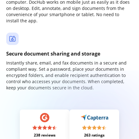
computer. DocHub works on mobile just as easily as it does
on desktop. Edit, annotate, and sign documents from the
convenience of your smartphone or tablet. No need to
install the app.
Secure document sharing and storage
Instantly share, email, and fax documents in a secure and
compliant way. Set a password, place your documents in
encrypted folders, and enable recipient authentication to
control who accesses your documents. When completed,
keep your documents secure in the cloud.
238 reviews
263 ratings