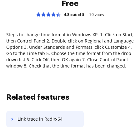
Free
4.8 out of 5
70
votes
Steps to change time format in Windows XP: 1. Click on Start,
then Control Panel 2. Double click on Regional and Language
Options 3. Under Standards and Formats, click Customize 4.
Go to the Time tab 5. Choose the time format from the drop-
down list 6. Click OK, then OK again 7. Close Control Panel
window 8. Check that the time format has been changed.
Related features
Link trace in Radix-64