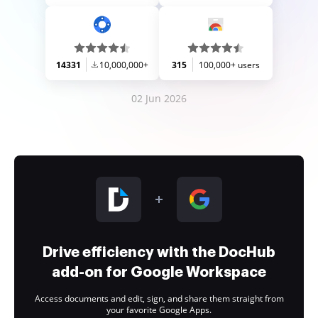
14331
10,000,000+
315
100,000+ users
02 Jun 2026
Drive efficiency with the DocHub
add-on for Google Workspace
Access documents and edit, sign, and share them straight from
your favorite Google Apps.