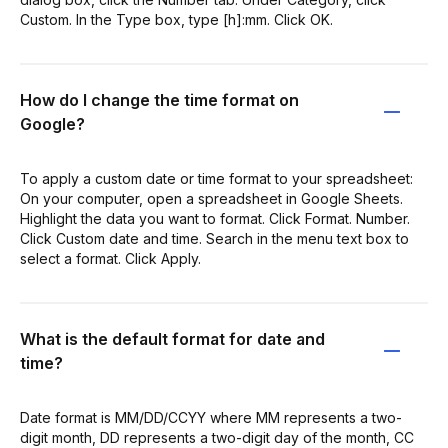
Custom. In the Type box, type [h]:mm. Click OK.
How do I change the time format on
Google?
To apply a custom date or time format to your spreadsheet:
On your computer, open a spreadsheet in Google Sheets.
Highlight the data you want to format. Click Format. Number.
Click Custom date and time. Search in the menu text box to
select a format. Click Apply.
What is the default format for date and
time?
Date format is MM/DD/CCYY where MM represents a two-
digit month, DD represents a two-digit day of the month, CC