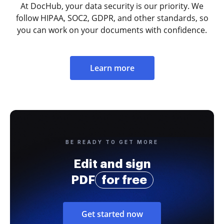
At DocHub, your data security is our priority. We
follow HIPAA, SOC2, GDPR, and other standards, so
you can work on your documents with confidence.
Learn more
BE READY TO GET MORE
Edit and sign
PDF
for free
Get started now