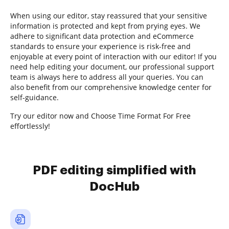
When using our editor, stay reassured that your sensitive
information is protected and kept from prying eyes. We
adhere to significant data protection and eCommerce
standards to ensure your experience is risk-free and
enjoyable at every point of interaction with our editor! If you
need help editing your document, our professional support
team is always here to address all your queries. You can
also benefit from our comprehensive knowledge center for
self-guidance.
Try our editor now and Choose Time Format For Free
effortlessly!
PDF editing simplified with
DocHub