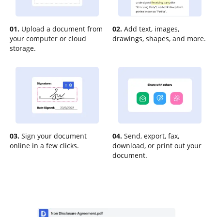
01.
Upload a document from
02.
Add text, images,
your computer or cloud
drawings, shapes, and more.
storage.
03.
Sign your document
04.
Send, export, fax,
online in a few clicks.
download, or print out your
document.