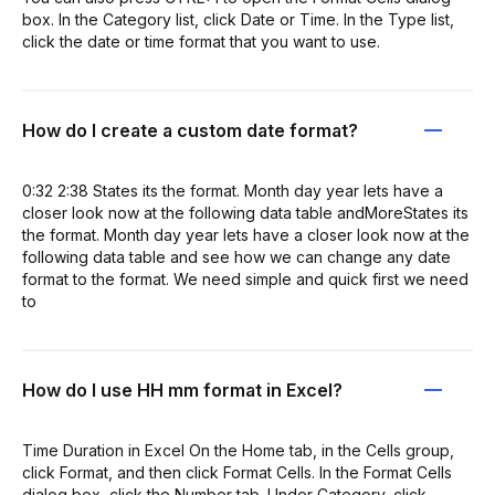
box. In the Category list, click Date or Time. In the Type list,
click the date or time format that you want to use.
How do I create a custom date format?
0:32 2:38 States its the format. Month day year lets have a
closer look now at the following data table andMoreStates its
the format. Month day year lets have a closer look now at the
following data table and see how we can change any date
format to the format. We need simple and quick first we need
to
How do I use HH mm format in Excel?
Time Duration in Excel On the Home tab, in the Cells group,
click Format, and then click Format Cells. In the Format Cells
dialog box, click the Number tab. Under Category, click