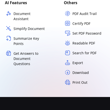
AI Features
Others
Document
PDF Audit Trail
Assistant
Certify PDF
Simplify Document
Set PDF Password
Summarize Key
Readable PDF
Points
Search for PDF
Get Answers to
Document
Export
Questions
Download
Print Out