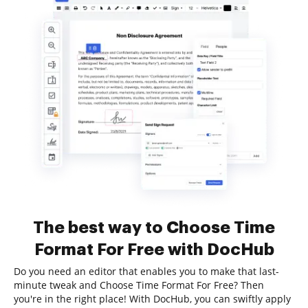
The best way to Choose Time
Format For Free with DocHub
Do you need an editor that enables you to make that last-
minute tweak and Choose Time Format For Free? Then
you're in the right place! With DocHub, you can swiftly apply