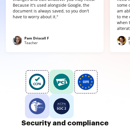
Because it's used alongside Google, the
some o
document is always saved, so you don't
am abl
have to worry about it."
to me 
when t
altera
Pam Driscoll F
Teacher
Security and compliance