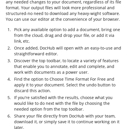
any needed changes to your document, regardless of its file
format. Your output files will look more professional and
structured-no need to download any heavy-wight software.
You can use our editor at the convenience of your browser.
Pick any available option to add a document, bring one
from the cloud, drag and drop your file, or add it via
link, etc.
Once added, DocHub will open with an easy-to-use and
straightforward editor.
Discover the top toolbar, to locate a variety of features
that enable you to annotate, edit and complete, and
work with documents as a power user.
Find the option to Choose Time Format For Free and
apply it to your document. Select the undo button to
discard this action.
If you're satisfied with the results, choose what you
would like to do next with the file by choosing the
needed option from the top toolbar.
Share your file directly from DocHub with your team,
download it, or simply save it to continue working on it
later.