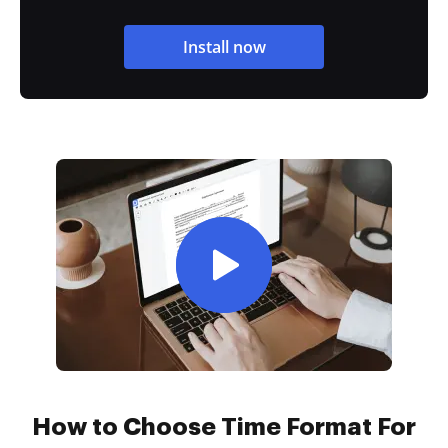
Install now
How to Choose Time Format For