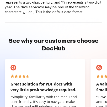
represents a two-digit century, and YY represents a two-digit
year. The date separator may be one of the following
characters: /, - or ,. This is the default date format.
See why our customers choose
DocHub
Great solution for PDF docs with
A Val
very little pre-knowledge required.
Small
"Simplicity, familiarity with the menu and
"I lov
user-friendly. It's easy to navigate, make
and cu
changes and edit whatever you may need.
need it