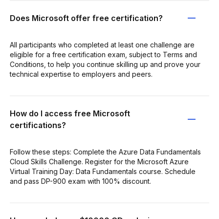
Does Microsoft offer free certification?
All participants who completed at least one challenge are
eligible for a free certification exam, subject to Terms and
Conditions, to help you continue skilling up and prove your
technical expertise to employers and peers.
How do I access free Microsoft
certifications?
Follow these steps: Complete the Azure Data Fundamentals
Cloud Skills Challenge. Register for the Microsoft Azure
Virtual Training Day: Data Fundamentals course. Schedule
and pass DP-900 exam with 100% discount.