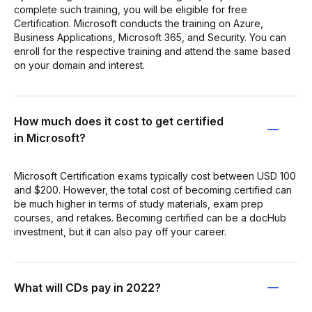
complete such training, you will be eligible for free
Certification. Microsoft conducts the training on Azure,
Business Applications, Microsoft 365, and Security. You can
enroll for the respective training and attend the same based
on your domain and interest.
How much does it cost to get certified
in Microsoft?
Microsoft Certification exams typically cost between USD 100
and $200. However, the total cost of becoming certified can
be much higher in terms of study materials, exam prep
courses, and retakes. Becoming certified can be a docHub
investment, but it can also pay off your career.
What will CDs pay in 2022?