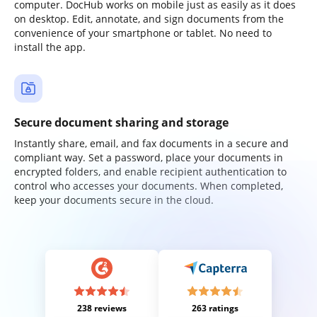
computer. DocHub works on mobile just as easily as it does
on desktop. Edit, annotate, and sign documents from the
convenience of your smartphone or tablet. No need to
install the app.
Secure document sharing and storage
Instantly share, email, and fax documents in a secure and
compliant way. Set a password, place your documents in
encrypted folders, and enable recipient authentication to
control who accesses your documents. When completed,
keep your documents secure in the cloud.
238 reviews
263 ratings