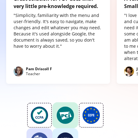
very little pre-knowledge required.
Small
"Simplicity, familiarity with the menu and
"I lov
user-friendly. It's easy to navigate, make
and cu
changes and edit whatever you may need.
need it
Because it's used alongside Google, the
some o
document is always saved, so you don't
am abl
have to worry about it."
to me 
when t
altera
Pam Driscoll F
Teacher