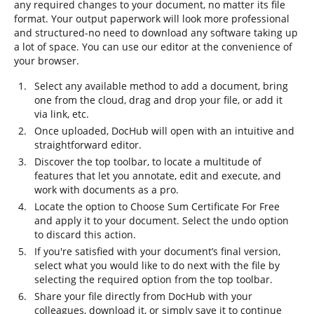
any required changes to your document, no matter its file
format. Your output paperwork will look more professional
and structured-no need to download any software taking up
a lot of space. You can use our editor at the convenience of
your browser.
Select any available method to add a document, bring
one from the cloud, drag and drop your file, or add it
via link, etc.
Once uploaded, DocHub will open with an intuitive and
straightforward editor.
Discover the top toolbar, to locate a multitude of
features that let you annotate, edit and execute, and
work with documents as a pro.
Locate the option to Choose Sum Certificate For Free
and apply it to your document. Select the undo option
to discard this action.
If you're satisfied with your document’s final version,
select what you would like to do next with the file by
selecting the required option from the top toolbar.
Share your file directly from DocHub with your
colleagues, download it, or simply save it to continue