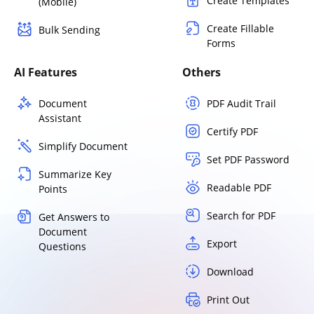
Create Templates
(Mobile)
Create Fillable
Bulk Sending
Forms
AI Features
Others
Document
PDF Audit Trail
Assistant
Certify PDF
Simplify Document
Set PDF Password
Summarize Key
Readable PDF
Points
Search for PDF
Get Answers to
Document
Export
Questions
Download
Print Out