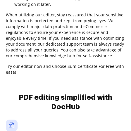
working on it later.
When utilizing our editor, stay reassured that your sensitive
information is protected and kept from prying eyes. We
comply with major data protection and eCommerce
regulations to ensure your experience is secure and
enjoyable every time! If you need assistance with optimizing
your document, our dedicated support team is always ready
to address all your queries. You can also take advantage of
our comprehensive knowledge hub for self-assistance.
Try our editor now and Choose Sum Certificate For Free with
ease!
PDF editing simplified with
DocHub