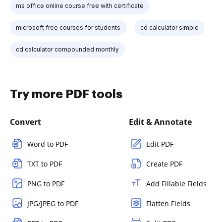
ms office online course free with certificate
microsoft free courses for students
cd calculator simple
cd calculator compounded monthly
Try more PDF tools
Convert
Edit & Annotate
Word to PDF
Edit PDF
TXT to PDF
Create PDF
PNG to PDF
Add Fillable Fields
JPG/JPEG to PDF
Flatten Fields