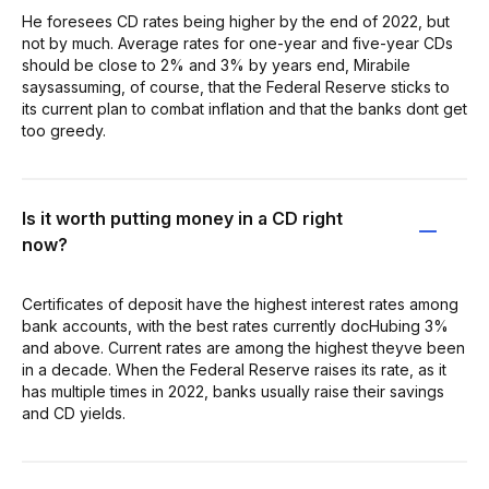
He foresees CD rates being higher by the end of 2022, but
not by much. Average rates for one-year and five-year CDs
should be close to 2% and 3% by years end, Mirabile
saysassuming, of course, that the Federal Reserve sticks to
its current plan to combat inflation and that the banks dont get
too greedy.
Is it worth putting money in a CD right
now?
Certificates of deposit have the highest interest rates among
bank accounts, with the best rates currently docHubing 3%
and above. Current rates are among the highest theyve been
in a decade. When the Federal Reserve raises its rate, as it
has multiple times in 2022, banks usually raise their savings
and CD yields.