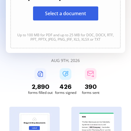
Select a document
Up to 100 MB for PDF and up to 25 MB for DOC, DOCX, RTF,
PPT, PPTX, JPEG, PNG, JFIF, XLS, XLSX or TXT
AUG 9TH, 2026
2,890
426
390
forms filled out
forms signed
forms sent