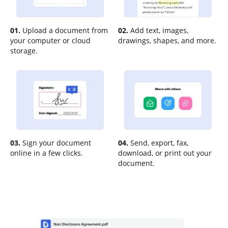
01.
Upload a document from
02.
Add text, images,
your computer or cloud
drawings, shapes, and more.
storage.
03.
Sign your document
04.
Send, export, fax,
online in a few clicks.
download, or print out your
document.