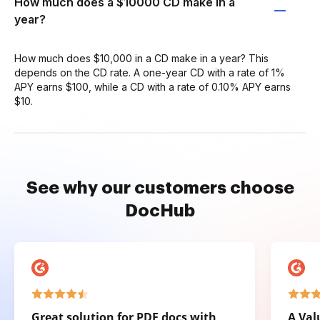
How much does a $10000 CD make in a
year?
How much does $10,000 in a CD make in a year? This
depends on the CD rate. A one-year CD with a rate of 1%
APY earns $100, while a CD with a rate of 0.10% APY earns
$10.
See why our customers choose
DocHub
Great solution for PDF docs with
A Val