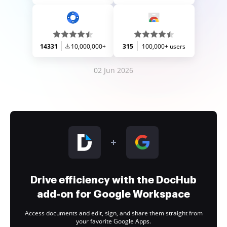
14331
10,000,000+
315
100,000+ users
02 Jun 2026
Drive efficiency with the DocHub
add-on for Google Workspace
Access documents and edit, sign, and share them straight from
your favorite Google Apps.