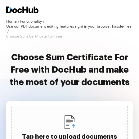
Home
Functionality
Use our PDF document editing features right in your browser hassle-free
Choose Sum Certificate For Free
Choose Sum Certificate For
Free with DocHub and make
the most of your documents
Tap here to upload documents