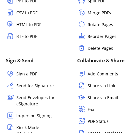
PPT to PDF
Split PDF
CSV to PDF
Merge PDFs
HTML to PDF
Rotate Pages
RTF to PDF
Reorder Pages
Delete Pages
Sign & Send
Collaborate & Share
Sign a PDF
Add Comments
Send for Signature
Share via Link
Send Envelopes for
Share via Email
eSignature
Fax
In-person Signing
PDF Status
Kiosk Mode