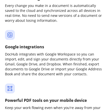
Every change you make in a document is automatically
saved to the cloud and synchronized across all devices in
real-time. No need to send new versions of a document or
worry about losing information.
Google integrations
DocHub integrates with Google Workspace so you can
import, edit, and sign your documents directly from your
Gmail, Google Drive, and Dropbox. When finished, export
documents to Google Drive or import your Google Address
Book and share the document with your contacts.
Powerful PDF tools on your mobile device
Keep your work flowing even when you're away from your