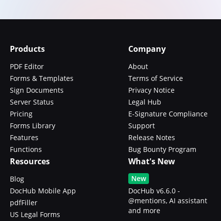
Products
Company
PDF Editor
About
Forms & Templates
Terms of Service
Sign Documents
Privacy Notice
Server Status
Legal Hub
Pricing
E-Signature Compliance
Forms Library
Support
Features
Release Notes
Functions
Bug Bounty Program
Resources
What's New
New
Blog
DocHub Mobile App
DocHub v6.6.0 -
@mentions, AI assistant
pdfFiller
and more
US Legal Forms