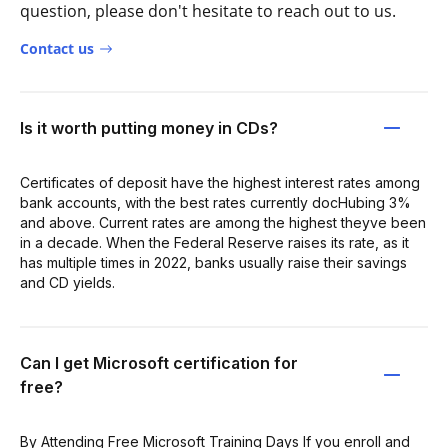
question, please don't hesitate to reach out to us.
Contact us
Is it worth putting money in CDs?
Certificates of deposit have the highest interest rates among
bank accounts, with the best rates currently docHubing 3%
and above. Current rates are among the highest theyve been
in a decade. When the Federal Reserve raises its rate, as it
has multiple times in 2022, banks usually raise their savings
and CD yields.
Can I get Microsoft certification for
free?
By Attending Free Microsoft Training Days If you enroll and