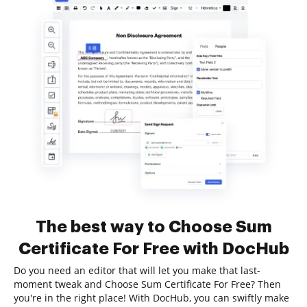
The best way to Choose Sum
Certificate For Free with DocHub
Do you need an editor that will let you make that last-
moment tweak and Choose Sum Certificate For Free? Then
you're in the right place! With DocHub, you can swiftly make