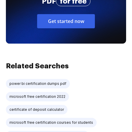
PDF
for free
Get started now
Related Searches
power bi certification dumps pdf
microsoft free certification 2022
certificate of deposit calculator
microsoft free certification courses for students