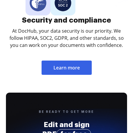
Security and compliance
At DocHub, your data security is our priority. We
follow HIPAA, SOC2, GDPR, and other standards, so
you can work on your documents with confidence.
Learn more
BE READY TO GET MORE
Edit and sign