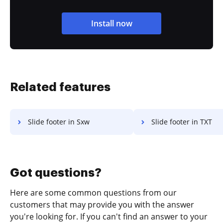
Install now
Related features
Slide footer in Sxw
Slide footer in TXT
Got questions?
Here are some common questions from our
customers that may provide you with the answer
you're looking for. If you can't find an answer to your