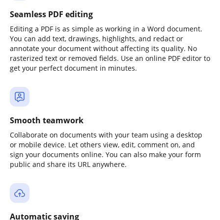
Seamless PDF editing
Editing a PDF is as simple as working in a Word document.
You can add text, drawings, highlights, and redact or
annotate your document without affecting its quality. No
rasterized text or removed fields. Use an online PDF editor to
get your perfect document in minutes.
Smooth teamwork
Collaborate on documents with your team using a desktop
or mobile device. Let others view, edit, comment on, and
sign your documents online. You can also make your form
public and share its URL anywhere.
Automatic saving