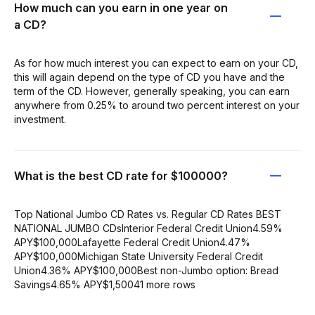
How much can you earn in one year on
a CD?
As for how much interest you can expect to earn on your CD,
this will again depend on the type of CD you have and the
term of the CD. However, generally speaking, you can earn
anywhere from 0.25% to around two percent interest on your
investment.
What is the best CD rate for $100000?
Top National Jumbo CD Rates vs. Regular CD Rates BEST
NATIONAL JUMBO CDsInterior Federal Credit Union4.59%
APY$100,000Lafayette Federal Credit Union4.47%
APY$100,000Michigan State University Federal Credit
Union4.36% APY$100,000Best non-Jumbo option: Bread
Savings4.65% APY$1,50041 more rows