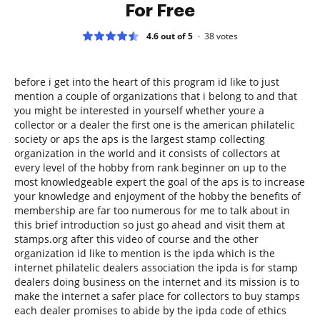
For Free
4.6 out of 5
38
votes
before i get into the heart of this program id like to just
mention a couple of organizations that i belong to and that
you might be interested in yourself whether youre a
collector or a dealer the first one is the american philatelic
society or aps the aps is the largest stamp collecting
organization in the world and it consists of collectors at
every level of the hobby from rank beginner on up to the
most knowledgeable expert the goal of the aps is to increase
your knowledge and enjoyment of the hobby the benefits of
membership are far too numerous for me to talk about in
this brief introduction so just go ahead and visit them at
stamps.org after this video of course and the other
organization id like to mention is the ipda which is the
internet philatelic dealers association the ipda is for stamp
dealers doing business on the internet and its mission is to
make the internet a safer place for collectors to buy stamps
each dealer promises to abide by the ipda code of ethics