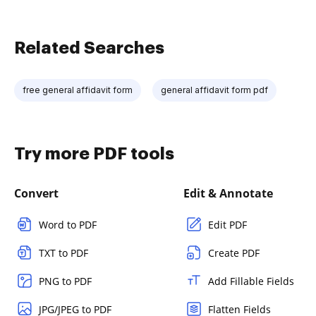
Related Searches
free general affidavit form
general affidavit form pdf
Try more PDF tools
Convert
Edit & Annotate
Word to PDF
Edit PDF
TXT to PDF
Create PDF
PNG to PDF
Add Fillable Fields
JPG/JPEG to PDF
Flatten Fields