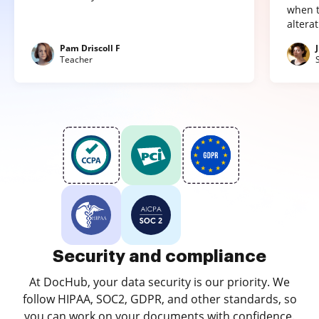
when t
altera
Pam Driscoll F
Teacher
Security and compliance
At DocHub, your data security is our priority. We
follow HIPAA, SOC2, GDPR, and other standards, so
you can work on your documents with confidence.