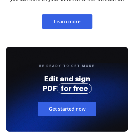
Learn more
BE READY TO GET MORE
Edit and sign
PDF
for free
Get started now