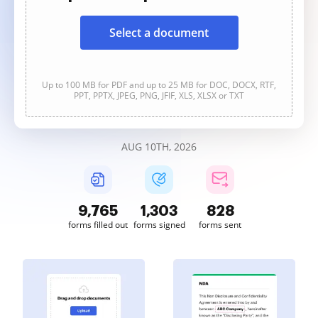
Select a document
Up to 100 MB for PDF and up to 25 MB for DOC, DOCX, RTF,
PPT, PPTX, JPEG, PNG, JFIF, XLS, XLSX or TXT
AUG 10TH, 2026
9,765
1,303
828
forms filled out
forms signed
forms sent