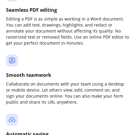
Seamless PDF editing
Editing a PDF is as simple as working in a Word document.
You can add text, drawings, highlights, and redact or
annotate your document without affecting its quality. No
rasterized text or removed fields. Use an online PDF editor to
get your perfect document in minutes.
Smooth teamwork
Collaborate on documents with your team using a desktop
or mobile device. Let others view, edit, comment on, and
sign your documents online. You can also make your form
public and share its URL anywhere.
Automatic saving