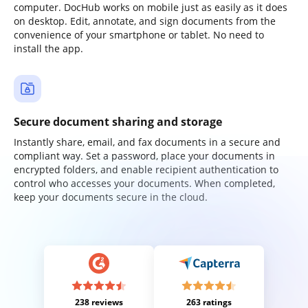
computer. DocHub works on mobile just as easily as it does
on desktop. Edit, annotate, and sign documents from the
convenience of your smartphone or tablet. No need to
install the app.
Secure document sharing and storage
Instantly share, email, and fax documents in a secure and
compliant way. Set a password, place your documents in
encrypted folders, and enable recipient authentication to
control who accesses your documents. When completed,
keep your documents secure in the cloud.
238 reviews
263 ratings