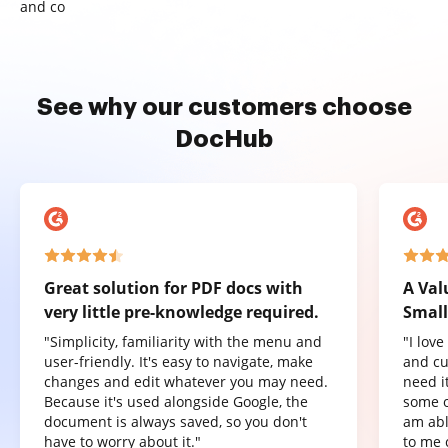
and co
See why our customers choose
DocHub
Great solution for PDF docs with
A Val
very little pre-knowledge required.
Small
"Simplicity, familiarity with the menu and
"I lov
user-friendly. It's easy to navigate, make
and cu
changes and edit whatever you may need.
need it
Because it's used alongside Google, the
some o
document is always saved, so you don't
am abl
have to worry about it."
to me 