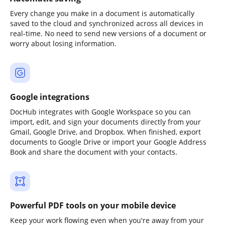
Every change you make in a document is automatically
saved to the cloud and synchronized across all devices in
real-time. No need to send new versions of a document or
worry about losing information.
Google integrations
DocHub integrates with Google Workspace so you can
import, edit, and sign your documents directly from your
Gmail, Google Drive, and Dropbox. When finished, export
documents to Google Drive or import your Google Address
Book and share the document with your contacts.
Powerful PDF tools on your mobile device
Keep your work flowing even when you're away from your