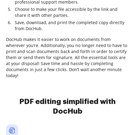
professional support members.
Choose to make your file accessible by the link and
share it with other parties.
Save, download, and print the completed copy directly
from DocHub.
DocHub makes it easier to work on documents from
wherever you’re. Additionally, you no longer need to have to
print and scan documents back and forth in order to certify
them or send them for signature. All the essential tools are
at your disposal! Save time and hassle by completing
documents in just a few clicks. Don’t wait another minute
today!
PDF editing simplified with
DocHub