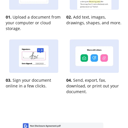
01.
Upload a document from
02.
Add text, images,
your computer or cloud
drawings, shapes, and more.
storage.
03.
Sign your document
04.
Send, export, fax,
online in a few clicks.
download, or print out your
document.