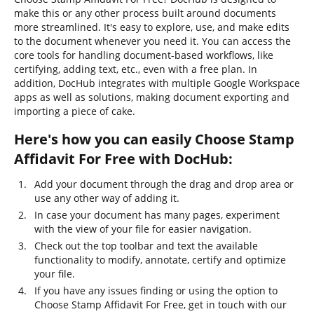
make this or any other process built around documents
more streamlined. It's easy to explore, use, and make edits
to the document whenever you need it. You can access the
core tools for handling document-based workflows, like
certifying, adding text, etc., even with a free plan. In
addition, DocHub integrates with multiple Google Workspace
apps as well as solutions, making document exporting and
importing a piece of cake.
Here's how you can easily Choose Stamp
Affidavit For Free with DocHub:
Add your document through the drag and drop area or
use any other way of adding it.
In case your document has many pages, experiment
with the view of your file for easier navigation.
Check out the top toolbar and text the available
functionality to modify, annotate, certify and optimize
your file.
If you have any issues finding or using the option to
Choose Stamp Affidavit For Free, get in touch with our