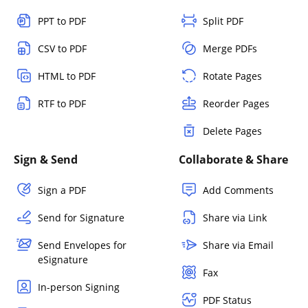
PPT to PDF
Split PDF
CSV to PDF
Merge PDFs
HTML to PDF
Rotate Pages
RTF to PDF
Reorder Pages
Delete Pages
Sign & Send
Collaborate & Share
Sign a PDF
Add Comments
Send for Signature
Share via Link
Send Envelopes for
Share via Email
eSignature
Fax
In-person Signing
PDF Status