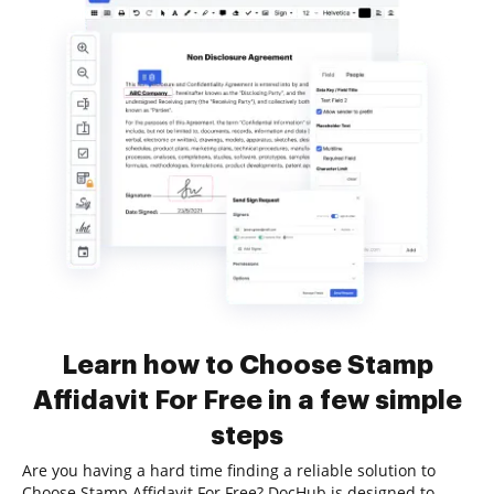
Learn how to Choose Stamp
Affidavit For Free in a few simple
steps
Are you having a hard time finding a reliable solution to
Choose Stamp Affidavit For Free? DocHub is designed to