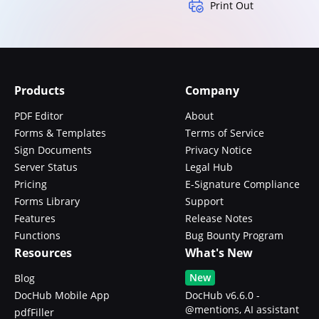
Print Out
Products
Company
PDF Editor
About
Forms & Templates
Terms of Service
Sign Documents
Privacy Notice
Server Status
Legal Hub
Pricing
E-Signature Compliance
Forms Library
Support
Features
Release Notes
Functions
Bug Bounty Program
Resources
What's New
New
Blog
DocHub Mobile App
DocHub v6.6.0 -
@mentions, AI assistant
pdfFiller