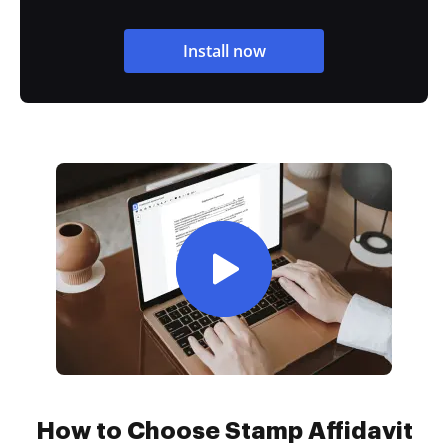
Install now
How to Choose Stamp Affidavit