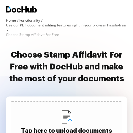
Home
Functionality
Use our PDF document editing features right in your browser hassle-free
Choose Stamp Affidavit For Free
Choose Stamp Affidavit For
Free with DocHub and make
the most of your documents
Tap here to upload documents