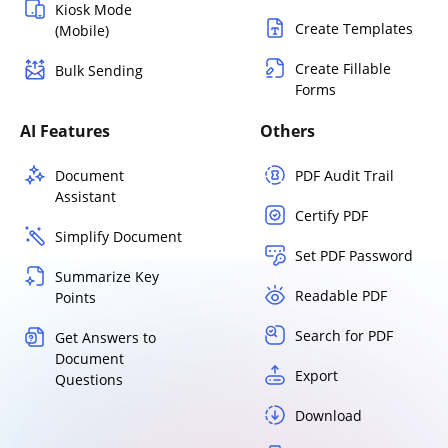
Kiosk Mode
Create Templates
(Mobile)
Create Fillable
Bulk Sending
Forms
AI Features
Others
Document
PDF Audit Trail
Assistant
Certify PDF
Simplify Document
Set PDF Password
Summarize Key
Readable PDF
Points
Search for PDF
Get Answers to
Document
Export
Questions
Download