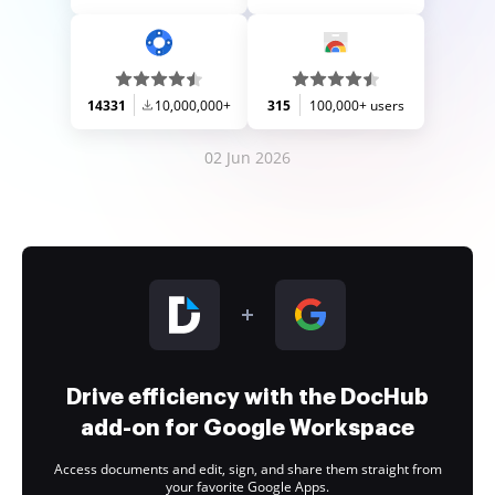
14331
10,000,000+
315
100,000+ users
02 Jun 2026
Drive efficiency with the DocHub
add-on for Google Workspace
Access documents and edit, sign, and share them straight from
your favorite Google Apps.