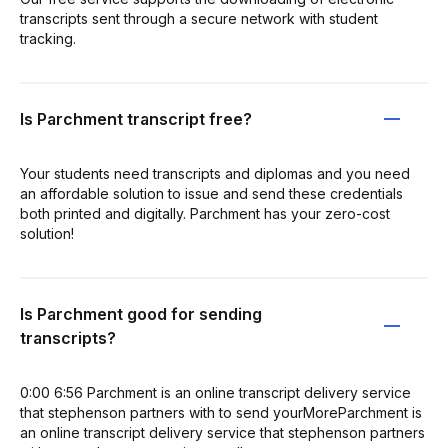
transcripts sent through a secure network with student
tracking.
Is Parchment transcript free?
Your students need transcripts and diplomas and you need
an affordable solution to issue and send these credentials
both printed and digitally. Parchment has your zero-cost
solution!
Is Parchment good for sending
transcripts?
0:00 6:56 Parchment is an online transcript delivery service
that stephenson partners with to send yourMoreParchment is
an online transcript delivery service that stephenson partners