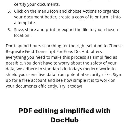
certify your documents.
Click on the menu icon and choose Actions to organize
your document better, create a copy of it, or turn it into
a template.
Save, share and print or export the file to your chosen
location.
Don’t spend hours searching for the right solution to Choose
Requisite Field Transcript For Free. DocHub offers
everything you need to make this process as simplified as
possible. You don’t have to worry about the safety of your
data; we adhere to standards in today’s modern world to
shield your sensitive data from potential security risks. Sign
up for a free account and see how simple it is to work on
your documents efficiently. Try it today!
PDF editing simplified with
DocHub