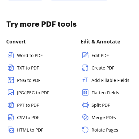
Try more PDF tools
Convert
Edit & Annotate
Word to PDF
Edit PDF
TXT to PDF
Create PDF
PNG to PDF
Add Fillable Fields
JPG/JPEG to PDF
Flatten Fields
PPT to PDF
Split PDF
CSV to PDF
Merge PDFs
HTML to PDF
Rotate Pages