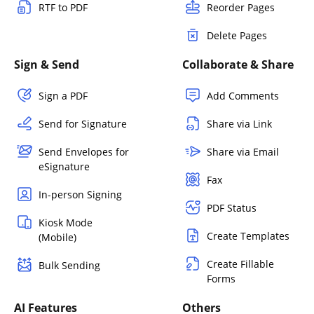
RTF to PDF
Reorder Pages
Delete Pages
Sign & Send
Collaborate & Share
Sign a PDF
Add Comments
Send for Signature
Share via Link
Send Envelopes for
Share via Email
eSignature
Fax
In-person Signing
PDF Status
Kiosk Mode
Create Templates
(Mobile)
Create Fillable
Bulk Sending
Forms
AI Features
Others