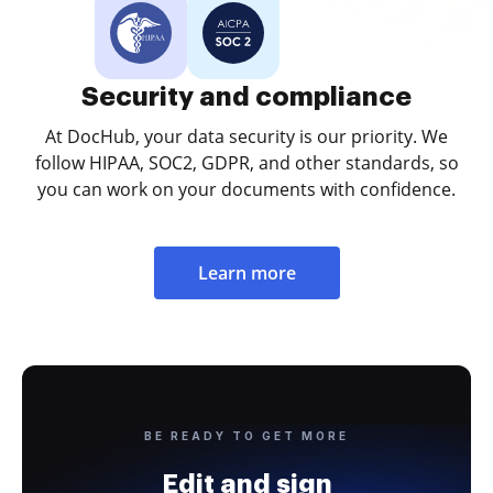
Security and compliance
At DocHub, your data security is our priority. We
follow HIPAA, SOC2, GDPR, and other standards, so
you can work on your documents with confidence.
Learn more
BE READY TO GET MORE
Edit and sign