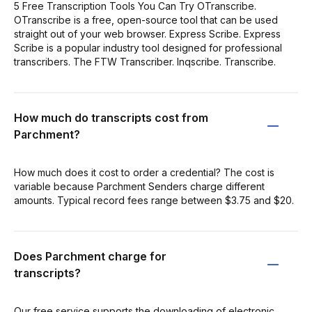
5 Free Transcription Tools You Can Try OTranscribe.
OTranscribe is a free, open-source tool that can be used
straight out of your web browser. Express Scribe. Express
Scribe is a popular industry tool designed for professional
transcribers. The FTW Transcriber. Inqscribe. Transcribe.
How much do transcripts cost from
Parchment?
How much does it cost to order a credential? The cost is
variable because Parchment Senders charge different
amounts. Typical record fees range between $3.75 and $20.
Does Parchment charge for
transcripts?
Our free service supports the downloading of electronic