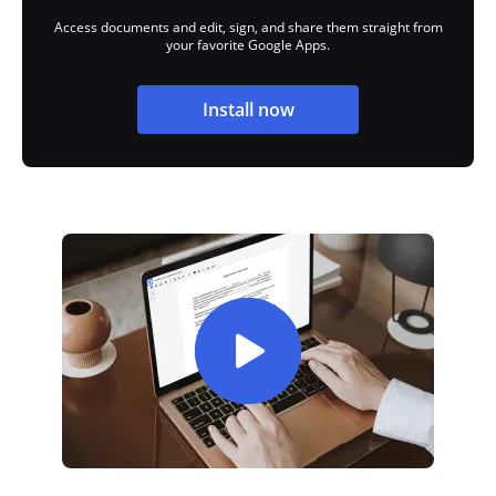
Access documents and edit, sign, and share them straight from
your favorite Google Apps.
Install now