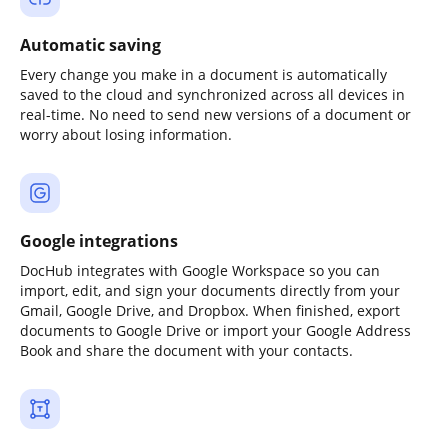
Automatic saving
Every change you make in a document is automatically
saved to the cloud and synchronized across all devices in
real-time. No need to send new versions of a document or
worry about losing information.
Google integrations
DocHub integrates with Google Workspace so you can
import, edit, and sign your documents directly from your
Gmail, Google Drive, and Dropbox. When finished, export
documents to Google Drive or import your Google Address
Book and share the document with your contacts.