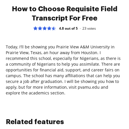
How to Choose Requisite Field
Transcript For Free
4.8 out of 5
23
votes
Today, I'll be showing you Prairie View A&M University in
Prairie View, Texas, an hour away from Houston. I
recommend this school, especially for Nigerians, as there is
a community of Nigerians to help you assimilate. There are
opportunities for financial aid, support, and career fairs on
campus. The school has many affiliations that can help you
secure a job after graduation. I will be showing you how to
apply, but for more information, visit pvamu.edu and
explore the academics section.
Related features