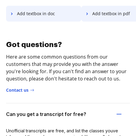
Add textbox in doc
Add textbox in pdf
Got questions?
Here are some common questions from our
customers that may provide you with the answer
you're looking for. If you can't find an answer to your
question, please don't hesitate to reach out to us.
Contact us
Can you get a transcript for free?
Unofficial transcripts are free, and list the classes youve