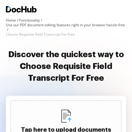
Home
Functionality
Use our PDF document editing features right in your browser hassle-free
Choose Requisite Field Transcript For Free
Discover the quickest way to
Choose Requisite Field
Transcript For Free
Tap here to upload documents