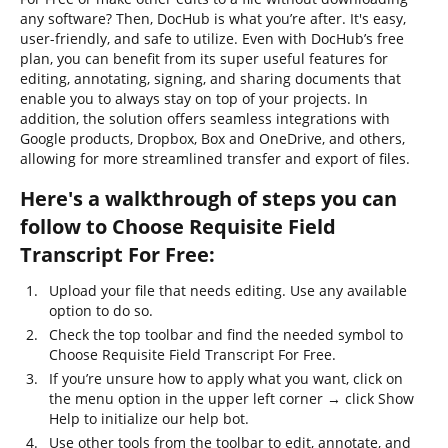
any software? Then, DocHub is what you’re after. It's easy,
user-friendly, and safe to utilize. Even with DocHub’s free
plan, you can benefit from its super useful features for
editing, annotating, signing, and sharing documents that
enable you to always stay on top of your projects. In
addition, the solution offers seamless integrations with
Google products, Dropbox, Box and OneDrive, and others,
allowing for more streamlined transfer and export of files.
Here's a walkthrough of steps you can
follow to Choose Requisite Field
Transcript For Free:
Upload your file that needs editing. Use any available
option to do so.
Check the top toolbar and find the needed symbol to
Choose Requisite Field Transcript For Free.
If you’re unsure how to apply what you want, click on
the menu option in the upper left corner → click Show
Help to initialize our help bot.
Use other tools from the toolbar to edit, annotate, and