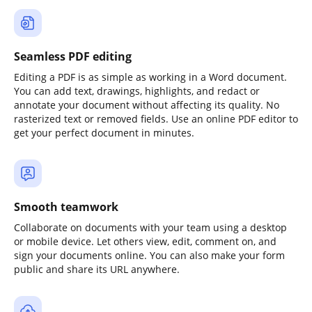
Seamless PDF editing
Editing a PDF is as simple as working in a Word document.
You can add text, drawings, highlights, and redact or
annotate your document without affecting its quality. No
rasterized text or removed fields. Use an online PDF editor to
get your perfect document in minutes.
Smooth teamwork
Collaborate on documents with your team using a desktop
or mobile device. Let others view, edit, comment on, and
sign your documents online. You can also make your form
public and share its URL anywhere.