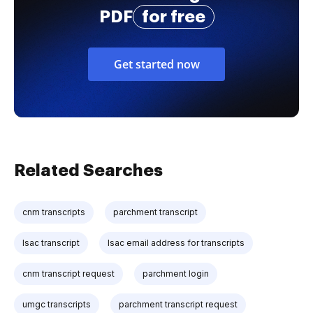
PDF
for free
Get started now
Related Searches
cnm transcripts
parchment transcript
lsac transcript
lsac email address for transcripts
cnm transcript request
parchment login
umgc transcripts
parchment transcript request