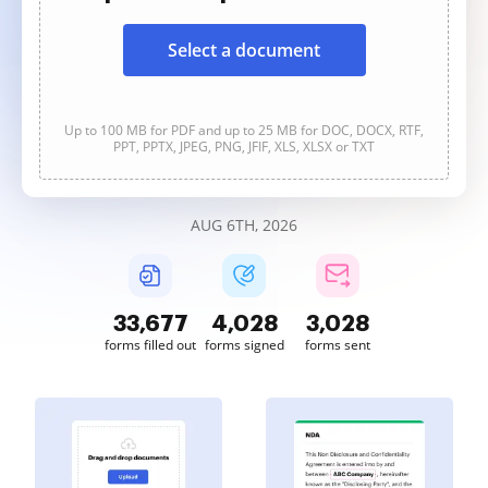
Select a document
Up to 100 MB for PDF and up to 25 MB for DOC, DOCX, RTF,
PPT, PPTX, JPEG, PNG, JFIF, XLS, XLSX or TXT
AUG 6TH, 2026
33,680
4,028
3,028
forms filled out
forms signed
forms sent