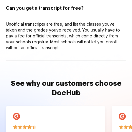
Can you get a transcript for free?
Unofficial transcripts are free, and list the classes youve
taken and the grades youve received. You usually have to
pay a fee for official transcripts, which come directly from
your schools registrar. Most schools will not let you enroll
without an official transcript.
See why our customers choose
DocHub