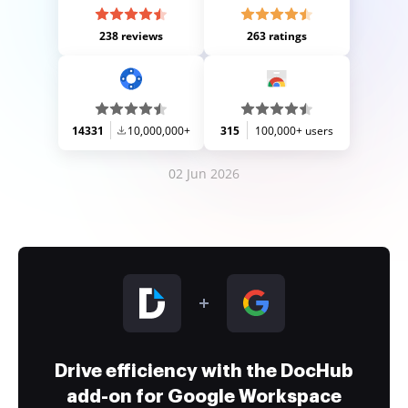
238 reviews
263 ratings
14331
10,000,000+
315
100,000+ users
02 Jun 2026
Drive efficiency with the DocHub
add-on for Google Workspace