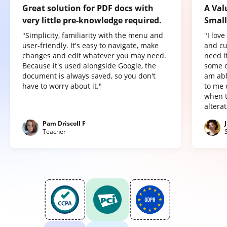
Great solution for PDF docs with
A Val
very little pre-knowledge required.
Small
"Simplicity, familiarity with the menu and
"I lov
user-friendly. It's easy to navigate, make
and cu
changes and edit whatever you may need.
need it
Because it's used alongside Google, the
some o
document is always saved, so you don't
am abl
have to worry about it."
to me 
when t
altera
Pam Driscoll F
Teacher