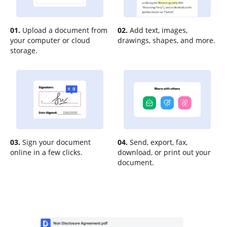
01.
Upload a document from
02.
Add text, images,
your computer or cloud
drawings, shapes, and more.
storage.
03.
Sign your document
04.
Send, export, fax,
online in a few clicks.
download, or print out your
document.