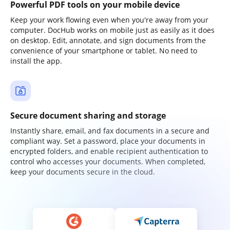
Powerful PDF tools on your mobile device
Keep your work flowing even when you're away from your
computer. DocHub works on mobile just as easily as it does
on desktop. Edit, annotate, and sign documents from the
convenience of your smartphone or tablet. No need to
install the app.
Secure document sharing and storage
Instantly share, email, and fax documents in a secure and
compliant way. Set a password, place your documents in
encrypted folders, and enable recipient authentication to
control who accesses your documents. When completed,
keep your documents secure in the cloud.