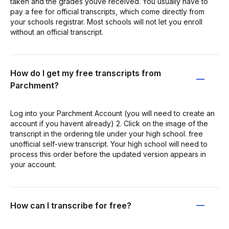
taken and the grades youve received. You usually have to
pay a fee for official transcripts, which come directly from
your schools registrar. Most schools will not let you enroll
without an official transcript.
How do I get my free transcripts from
Parchment?
Log into your Parchment Account (you will need to create an
account if you havent already) 2. Click on the image of the
transcript in the ordering tile under your high school. free
unofficial self-view transcript. Your high school will need to
process this order before the updated version appears in
your account.
How can I transcribe for free?