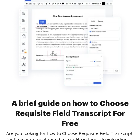
A brief guide on how to Choose
Requisite Field Transcript For
Free
Are you looking for how to Choose Requisite Field Transcript
For Free or make other edits to a file without downloading