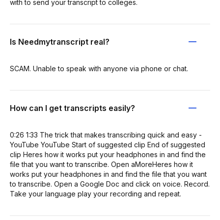
with to send your transcript to colleges.
Is Needmytranscript real?
SCAM. Unable to speak with anyone via phone or chat.
How can I get transcripts easily?
0:26 1:33 The trick that makes transcribing quick and easy -
YouTube YouTube Start of suggested clip End of suggested
clip Heres how it works put your headphones in and find the
file that you want to transcribe. Open aMoreHeres how it
works put your headphones in and find the file that you want
to transcribe. Open a Google Doc and click on voice. Record.
Take your language play your recording and repeat.