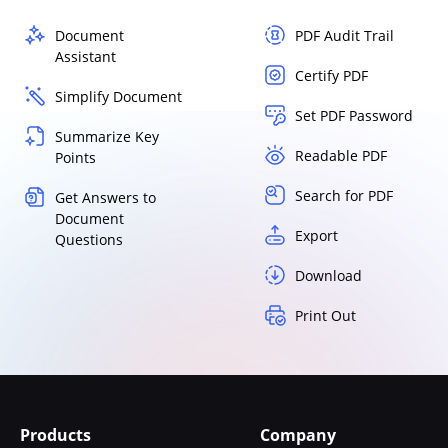
Document
PDF Audit Trail
Assistant
Certify PDF
Simplify Document
Set PDF Password
Summarize Key
Readable PDF
Points
Search for PDF
Get Answers to
Document
Export
Questions
Download
Print Out
Products
Company