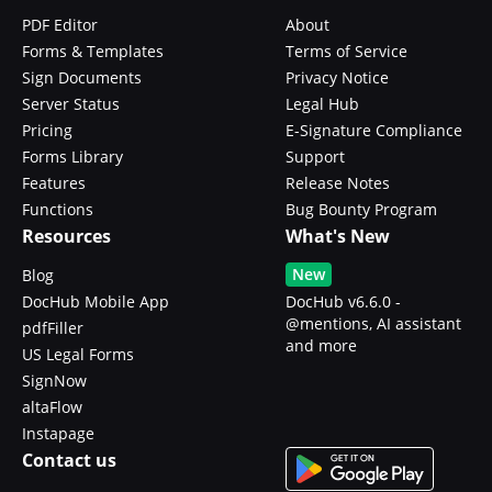
PDF Editor
About
Forms & Templates
Terms of Service
Sign Documents
Privacy Notice
Server Status
Legal Hub
Pricing
E-Signature Compliance
Forms Library
Support
Features
Release Notes
Functions
Bug Bounty Program
Resources
What's New
New
Blog
DocHub Mobile App
DocHub v6.6.0 -
@mentions, AI assistant
pdfFiller
and more
US Legal Forms
SignNow
altaFlow
Instapage
Contact us