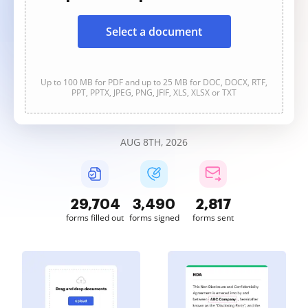
Select a document
Up to 100 MB for PDF and up to 25 MB for DOC, DOCX, RTF,
PPT, PPTX, JPEG, PNG, JFIF, XLS, XLSX or TXT
AUG 8TH, 2026
29,704
3,490
2,817
forms filled out
forms signed
forms sent