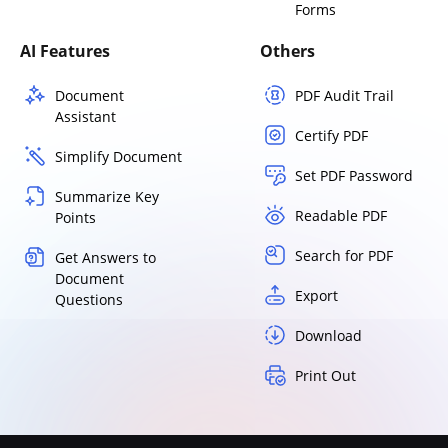
Forms
AI Features
Others
Document
PDF Audit Trail
Assistant
Certify PDF
Simplify Document
Set PDF Password
Summarize Key
Readable PDF
Points
Search for PDF
Get Answers to
Document
Export
Questions
Download
Print Out