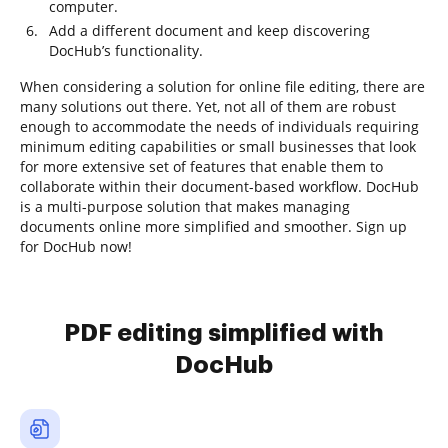
computer.
Add a different document and keep discovering
DocHub’s functionality.
When considering a solution for online file editing, there are
many solutions out there. Yet, not all of them are robust
enough to accommodate the needs of individuals requiring
minimum editing capabilities or small businesses that look
for more extensive set of features that enable them to
collaborate within their document-based workflow. DocHub
is a multi-purpose solution that makes managing
documents online more simplified and smoother. Sign up
for DocHub now!
PDF editing simplified with
DocHub