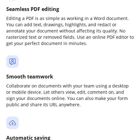
Seamless PDF editing
Editing a PDF is as simple as working in a Word document.
You can add text, drawings, highlights, and redact or
annotate your document without affecting its quality. No
rasterized text or removed fields. Use an online PDF editor to
get your perfect document in minutes.
Smooth teamwork
Collaborate on documents with your team using a desktop
or mobile device. Let others view, edit, comment on, and
sign your documents online. You can also make your form
public and share its URL anywhere.
Automatic saving