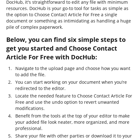
DocHub, it's straightforward to edit any file with minimum
resources. DocHub is your go-to tool for tasks as simple as
the option to Choose Contact Article For Free a single
document or something as intimidating as handling a huge
pile of complex paperwork.
Below, you can find six simple steps to
get you started and Choose Contact
Article For Free with DocHub:
Navigate to the upload page and choose how you want
to add the file.
You can start working on your document when you’re
redirected to the editor.
Locate the needed feature to Choose Contact Article For
Free and use the undo option to revert unwanted
modifications.
Benefit from the tools at the top of your editor to make
your added file look neater, more organized, and more
professional.
Share your file with other parties or download it to your