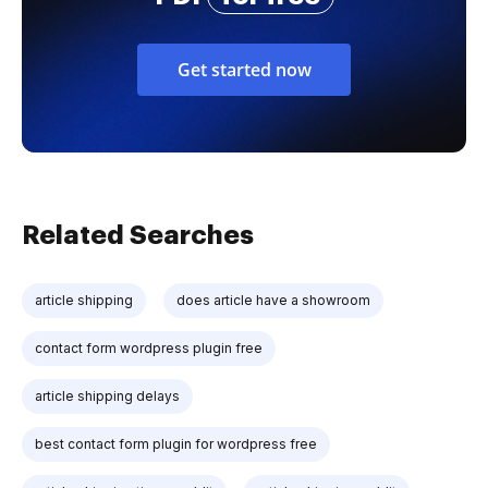
Get started now
Related Searches
article shipping
does article have a showroom
contact form wordpress plugin free
article shipping delays
best contact form plugin for wordpress free