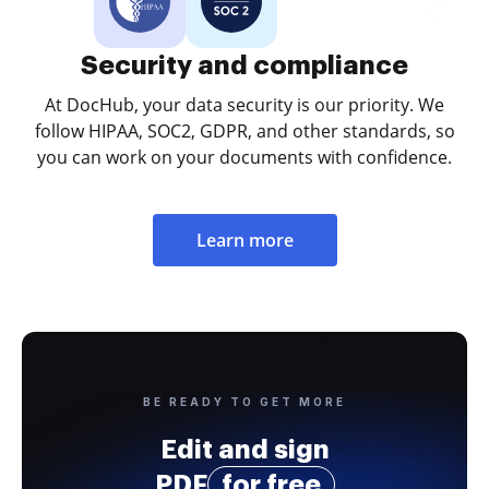
Security and compliance
At DocHub, your data security is our priority. We
follow HIPAA, SOC2, GDPR, and other standards, so
you can work on your documents with confidence.
Learn more
BE READY TO GET MORE
Edit and sign
PDF
for free