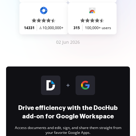
14331
10,000,000+
315
100,000+ users
02 Jun 2026
Drive efficiency with the DocHub
add-on for Google Workspace
Access documents and edit, sign, and share them straight from
your favorite Google Apps.