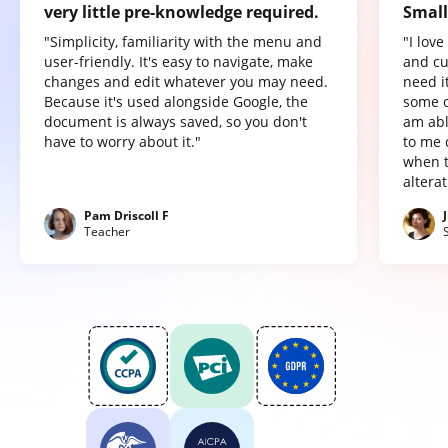
very little pre-knowledge required.
Small
"Simplicity, familiarity with the menu and
"I lov
user-friendly. It's easy to navigate, make
and cu
changes and edit whatever you may need.
need it
Because it's used alongside Google, the
some o
document is always saved, so you don't
am abl
have to worry about it."
to me 
when t
altera
Pam Driscoll F
Teacher