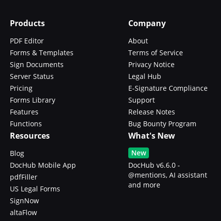
Products
Company
PDF Editor
About
Forms & Templates
Terms of Service
Sign Documents
Privacy Notice
Server Status
Legal Hub
Pricing
E-Signature Compliance
Forms Library
Support
Features
Release Notes
Functions
Bug Bounty Program
Resources
What's New
New
Blog
DocHub Mobile App
DocHub v6.6.0 -
@mentions, AI assistant
pdfFiller
and more
US Legal Forms
SignNow
altaFlow