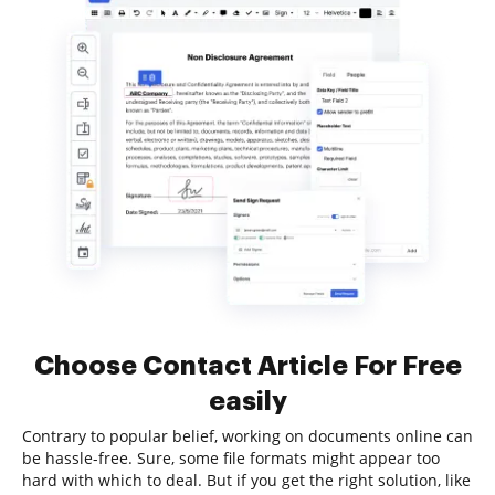
Choose Contact Article For Free
easily
Contrary to popular belief, working on documents online can
be hassle-free. Sure, some file formats might appear too
hard with which to deal. But if you get the right solution, like