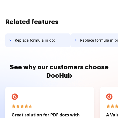
Related features
Replace formula in doc
Replace formula in p
See why our customers choose
DocHub
Great solution for PDF docs with
A Val