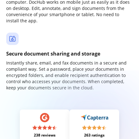
computer. DocHub works on mobile just as easily as it does
on desktop. Edit, annotate, and sign documents from the
convenience of your smartphone or tablet. No need to
install the app.
Secure document sharing and storage
Instantly share, email, and fax documents in a secure and
compliant way. Set a password, place your documents in
encrypted folders, and enable recipient authentication to
control who accesses your documents. When completed,
keep your documents secure in the cloud.
238 reviews
263 ratings