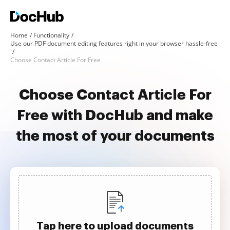
Home
Functionality
Use our PDF document editing features right in your browser hassle-free
Choose Contact Article For Free
Choose Contact Article For
Free with DocHub and make
the most of your documents
Tap here to upload documents