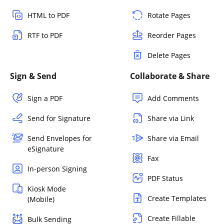
HTML to PDF
Rotate Pages
RTF to PDF
Reorder Pages
Delete Pages
Sign & Send
Collaborate & Share
Sign a PDF
Add Comments
Send for Signature
Share via Link
Send Envelopes for
Share via Email
eSignature
Fax
In-person Signing
PDF Status
Kiosk Mode
Create Templates
(Mobile)
Create Fillable
Bulk Sending