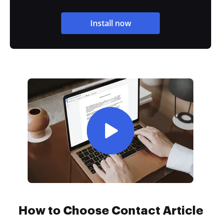
Install now
How to Choose Contact Article