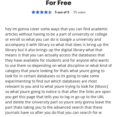
For Free
5 out of 5
55
votes
hey Im gonna cover some ways that you can find academic
articles without having to be a part of university or college
or enroll so what you can do is Google a university and
accompany it with library so what that does is bring up the
library but it also brings up the digital library what that
means is that you can actually access the databases that
they have available for students and for anyone who wants
to use them so depending on what discipline or what kind of
category that youre looking for thats what youre going to
look for in certain databases so its going to take some
experimenting to find out which databases are most
relevant to you and to what youre trying to look for [Music]
so what youre going to notice is that after the links are open
you get this page that tells you to log in go up to the URL
and delete the University part so youre only gonna leave the
part thats taking you to the advanced search that these
journals have so after you do that you can search for w