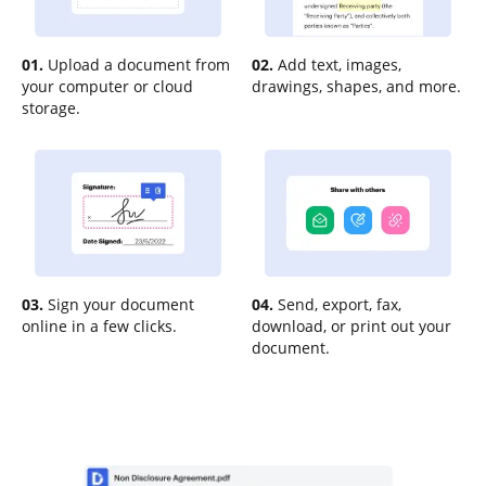
01.
Upload a document from
02.
Add text, images,
your computer or cloud
drawings, shapes, and more.
storage.
03.
Sign your document
04.
Send, export, fax,
online in a few clicks.
download, or print out your
document.