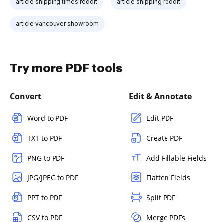
article shipping times reddit
article shipping reddit
article vancouver showroom
Try more PDF tools
Convert
Edit & Annotate
Word to PDF
Edit PDF
TXT to PDF
Create PDF
PNG to PDF
Add Fillable Fields
JPG/JPEG to PDF
Flatten Fields
PPT to PDF
Split PDF
CSV to PDF
Merge PDFs