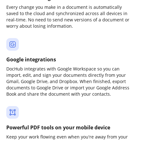
Every change you make in a document is automatically
saved to the cloud and synchronized across all devices in
real-time. No need to send new versions of a document or
worry about losing information.
Google integrations
DocHub integrates with Google Workspace so you can
import, edit, and sign your documents directly from your
Gmail, Google Drive, and Dropbox. When finished, export
documents to Google Drive or import your Google Address
Book and share the document with your contacts.
Powerful PDF tools on your mobile device
Keep your work flowing even when you're away from your