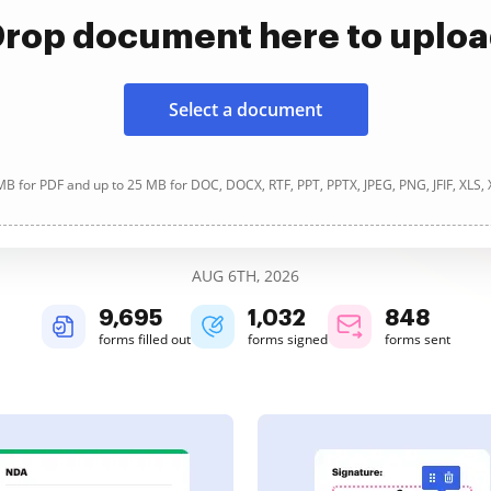
rop document here to uplo
Select a document
B for PDF and up to 25 MB for DOC, DOCX, RTF, PPT, PPTX, JPEG, PNG, JFIF, XLS,
AUG 6TH, 2026
9,696
1,032
848
forms filled out
forms signed
forms sent