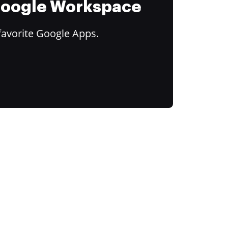
 Google Workspace
favorite Google Apps.