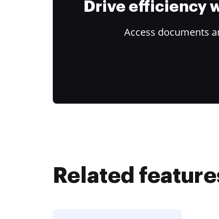
Drive efficiency
Access documents and
Related feature