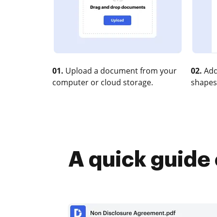
01.
Upload a document from your
02.
Add
computer or cloud storage.
shapes
A quick guide