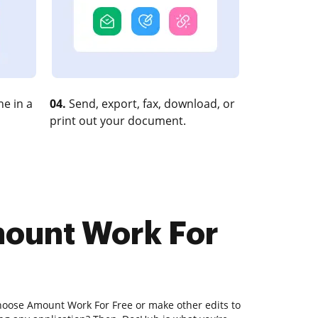
e in a
04.
Send, export, fax, download, or
print out your document.
mount Work For
hoose Amount Work For Free or make other edits to