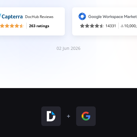
DocHub Reviews
263 ratings
14331
10,000
02 Jun 2026