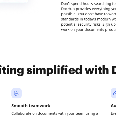
Don’t spend hours searching fo
DocHub provides everything you
possible. You don’t have to wor
standards in today’s modern wor
potential security risks. Sign up
work on your documents product
iting simplified with
Smooth teamwork
Au
Collaborate on documents with your team using a
Ev