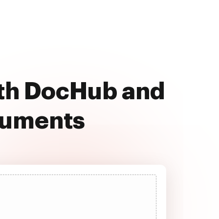
th DocHub and
cuments