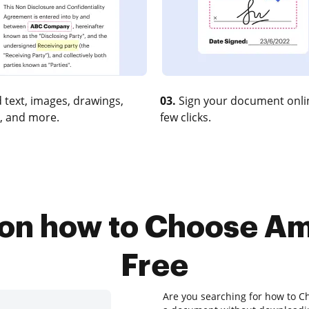
 text, images, drawings,
03.
Sign your document onlin
, and more.
few clicks.
 on how to Choose A
Free
Are you searching for how to C