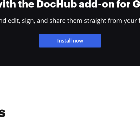
 with the DocHub add-on for
 edit, sign, and share them straight from your 
Install now
s