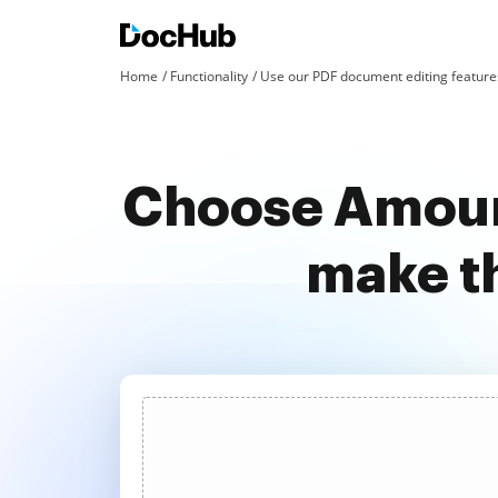
Home
Functionality
Use our PDF document editing features
Choose Amoun
make t