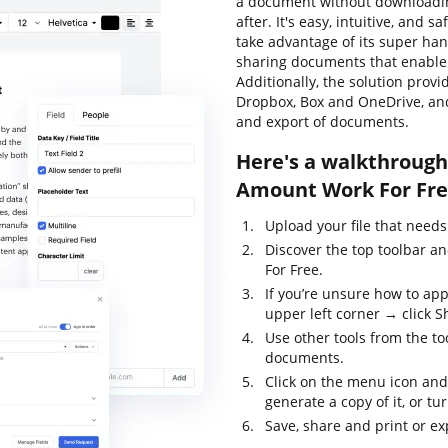
a document without downloadin
after. It's easy, intuitive, and 
take advantage of its super han
sharing documents that enable y
Additionally, the solution prov
Dropbox, Box and OneDrive, and
and export of documents.
Here's a walkthrough
Amount Work For Fre
Upload your file that needs
Discover the top toolbar 
For Free.
If you’re unsure how to app
upper left corner → click Sh
Use other tools from the to
documents.
Click on the menu icon and
generate a copy of it, or tur
Save, share and print or exp