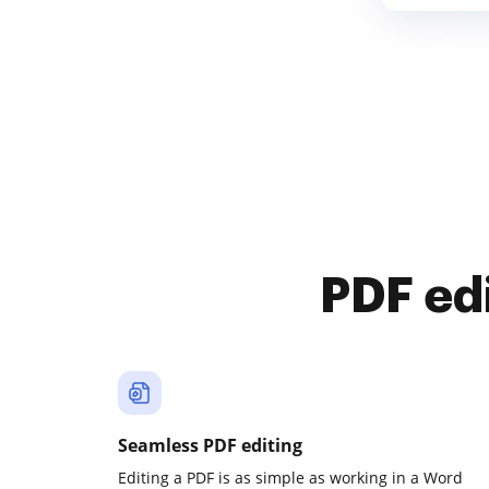
PDF ed
Seamless PDF editing
Editing a PDF is as simple as working in a Word