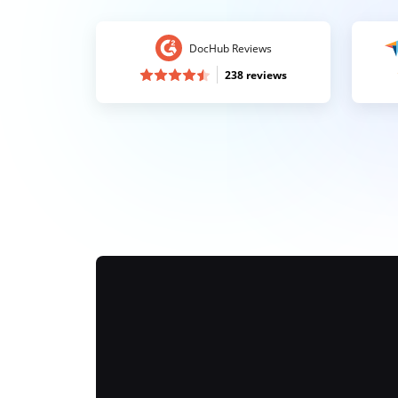
DocHub Reviews
238 reviews