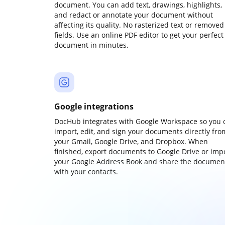
document. You can add text, drawings, highlights,
and redact or annotate your document without
affecting its quality. No rasterized text or removed
fields. Use an online PDF editor to get your perfect
document in minutes.
Google integrations
DocHub integrates with Google Workspace so you 
import, edit, and sign your documents directly fro
your Gmail, Google Drive, and Dropbox. When
finished, export documents to Google Drive or imp
your Google Address Book and share the documen
with your contacts.