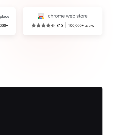
,000+
315
100,000+ users