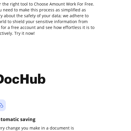
r the right tool to Choose Amount Work For Free.
 need to make this process as simplified as
ry about the safety of your data; we adhere to
ld to shield your sensitive information from
 for a free account and see how effortless it is to
ively. Try it now!
 DocHub
tomatic saving
ery change you make in a document is