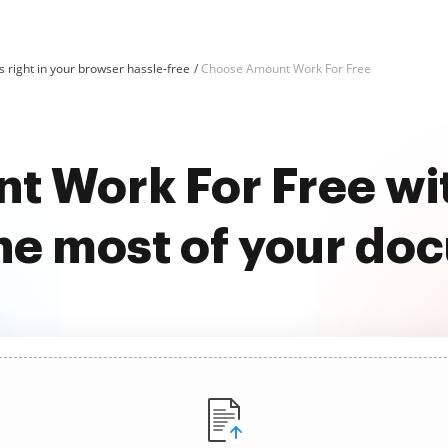
 right in your browser hassle-free
Choose Amount Work For Free
t Work For Free wi
he most of your do