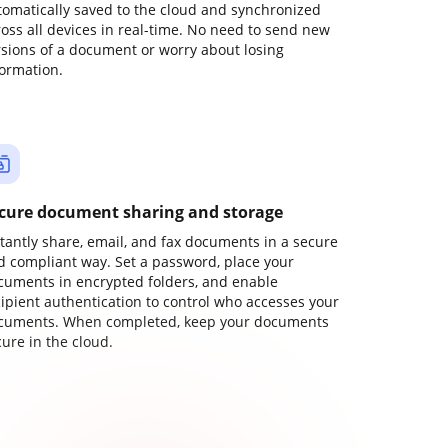
tomatically saved to the cloud and synchronized
ross all devices in real-time. No need to send new
rsions of a document or worry about losing
formation.
cure document sharing and storage
stantly share, email, and fax documents in a secure
d compliant way. Set a password, place your
cuments in encrypted folders, and enable
cipient authentication to control who accesses your
cuments. When completed, keep your documents
ure in the cloud.