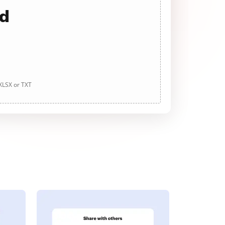
ad
 XLSX or TXT