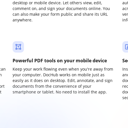
desktop or mobile device. Let others view, edit,
au
comment on, and sign your documents online. You
ac
can also make your form public and share its URL
ve
anywhere.
in
Powerful PDF tools on your mobile device
Se
can
Keep your work flowing even when you're away from
In
m
your computer. DocHub works on mobile just as
an
easily as it does on desktop. Edit, annotate, and sign
do
ort
documents from the convenience of your
re
t
smartphone or tablet. No need to install the app.
do
sec