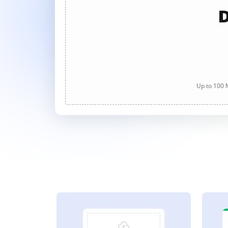
D
Up to 100 M