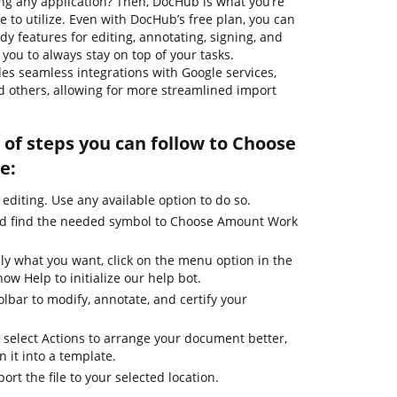
g any application? Then, DocHub is what you’re
safe to utilize. Even with DocHub’s free plan, you can
dy features for editing, annotating, signing, and
ou to always stay on top of your tasks.
ides seamless integrations with Google services,
 others, allowing for more streamlined import
 of steps you can follow to Choose
e:
 editing. Use any available option to do so.
and find the needed symbol to Choose Amount Work
ly what you want, click on the menu option in the
ow Help to initialize our help bot.
olbar to modify, annotate, and certify your
 select Actions to arrange your document better,
n it into a template.
ort the file to your selected location.