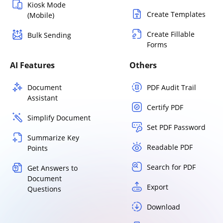
Kiosk Mode
Create Templates
(Mobile)
Create Fillable
Bulk Sending
Forms
AI Features
Others
Document
PDF Audit Trail
Assistant
Certify PDF
Simplify Document
Set PDF Password
Summarize Key
Readable PDF
Points
Search for PDF
Get Answers to
Document
Export
Questions
Download