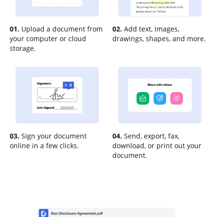
01.
Upload a document from
02.
Add text, images,
your computer or cloud
drawings, shapes, and more.
storage.
03.
Sign your document
04.
Send, export, fax,
online in a few clicks.
download, or print out your
document.