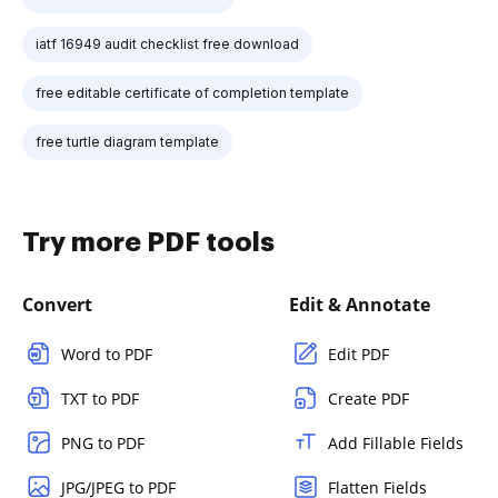
iatf 16949 audit checklist free download
free editable certificate of completion template
free turtle diagram template
Try more PDF tools
Convert
Edit & Annotate
Word to PDF
Edit PDF
TXT to PDF
Create PDF
PNG to PDF
Add Fillable Fields
JPG/JPEG to PDF
Flatten Fields