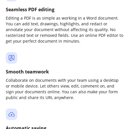
Seamless PDF editing
Editing a PDF is as simple as working in a Word document.
You can add text, drawings, highlights, and redact or
annotate your document without affecting its quality. No
rasterized text or removed fields. Use an online PDF editor to
get your perfect document in minutes.
Smooth teamwork
Collaborate on documents with your team using a desktop
or mobile device. Let others view, edit, comment on, and
sign your documents online. You can also make your form
public and share its URL anywhere.
Automatic saving