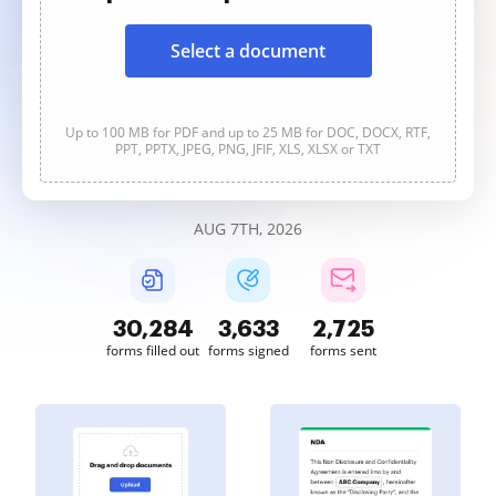
Select a document
Up to 100 MB for PDF and up to 25 MB for DOC, DOCX, RTF,
PPT, PPTX, JPEG, PNG, JFIF, XLS, XLSX or TXT
AUG 7TH, 2026
30,286
3,633
2,725
forms filled out
forms signed
forms sent