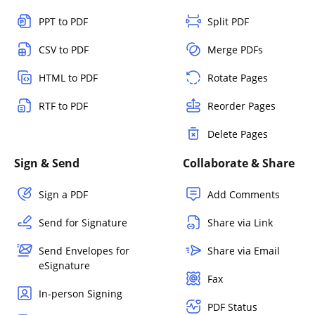
PPT to PDF
Split PDF
CSV to PDF
Merge PDFs
HTML to PDF
Rotate Pages
RTF to PDF
Reorder Pages
Delete Pages
Sign & Send
Collaborate & Share
Sign a PDF
Add Comments
Send for Signature
Share via Link
Send Envelopes for
Share via Email
eSignature
Fax
In-person Signing
PDF Status