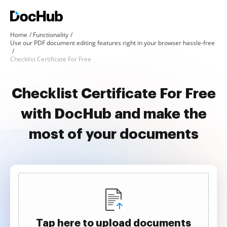
Home
Functionality
Use our PDF document editing features right in your browser hassle-free
Checklist Certificate For Free
Checklist Certificate For Free
with DocHub and make the
most of your documents
Tap here to upload documents