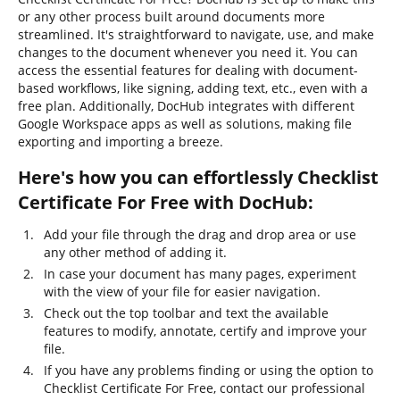
or any other process built around documents more
streamlined. It's straightforward to navigate, use, and make
changes to the document whenever you need it. You can
access the essential features for dealing with document-
based workflows, like signing, adding text, etc., even with a
free plan. Additionally, DocHub integrates with different
Google Workspace apps as well as solutions, making file
exporting and importing a breeze.
Here's how you can effortlessly Checklist
Certificate For Free with DocHub:
Add your file through the drag and drop area or use
any other method of adding it.
In case your document has many pages, experiment
with the view of your file for easier navigation.
Check out the top toolbar and text the available
features to modify, annotate, certify and improve your
file.
If you have any problems finding or using the option to
Checklist Certificate For Free, contact our professional