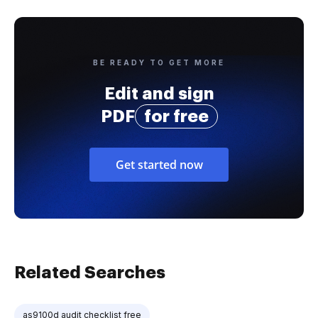
BE READY TO GET MORE
Edit and sign
PDF
for free
Get started now
Related Searches
as9100d audit checklist free