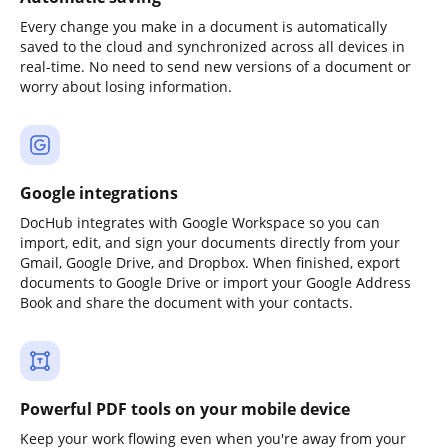
Every change you make in a document is automatically
saved to the cloud and synchronized across all devices in
real-time. No need to send new versions of a document or
worry about losing information.
Google integrations
DocHub integrates with Google Workspace so you can
import, edit, and sign your documents directly from your
Gmail, Google Drive, and Dropbox. When finished, export
documents to Google Drive or import your Google Address
Book and share the document with your contacts.
Powerful PDF tools on your mobile device
Keep your work flowing even when you're away from your