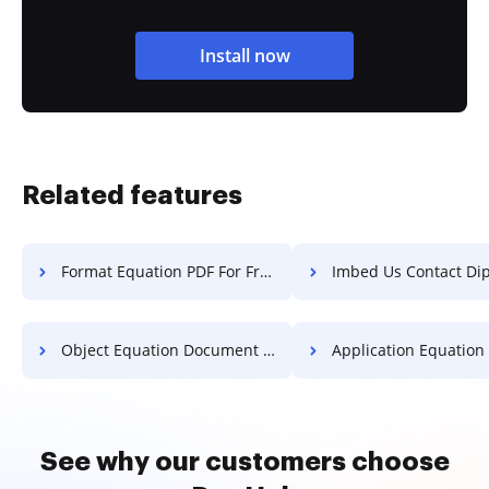
Install now
Related features
Format Equation PDF For Free
Imbed Us Contact Diploma 
Object Equation Document For Free
Application Equation Document 
See why our customers choose