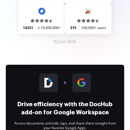
14331
10,000,000+
315
100,000+ users
02 Jun 2026
Drive efficiency with the DocHub
add-on for Google Workspace
Access documents and edit, sign, and share them straight from
your favorite Google Apps.