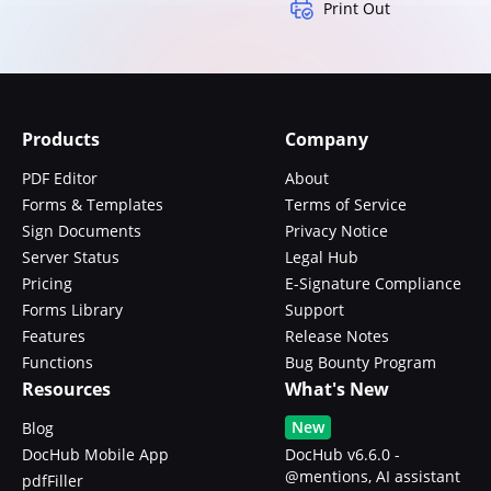
Print Out
Products
Company
PDF Editor
About
Forms & Templates
Terms of Service
Sign Documents
Privacy Notice
Server Status
Legal Hub
Pricing
E-Signature Compliance
Forms Library
Support
Features
Release Notes
Functions
Bug Bounty Program
Resources
What's New
New
Blog
DocHub Mobile App
DocHub v6.6.0 -
@mentions, AI assistant
pdfFiller