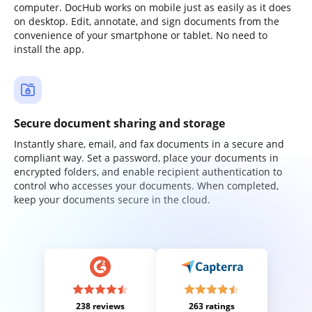
computer. DocHub works on mobile just as easily as it does
on desktop. Edit, annotate, and sign documents from the
convenience of your smartphone or tablet. No need to
install the app.
Secure document sharing and storage
Instantly share, email, and fax documents in a secure and
compliant way. Set a password, place your documents in
encrypted folders, and enable recipient authentication to
control who accesses your documents. When completed,
keep your documents secure in the cloud.
238 reviews
263 ratings