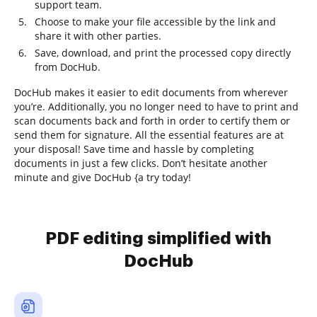
support team.
Choose to make your file accessible by the link and
share it with other parties.
Save, download, and print the processed copy directly
from DocHub.
DocHub makes it easier to edit documents from wherever
you’re. Additionally, you no longer need to have to print and
scan documents back and forth in order to certify them or
send them for signature. All the essential features are at
your disposal! Save time and hassle by completing
documents in just a few clicks. Don’t hesitate another
minute and give DocHub {a try today!
PDF editing simplified with
DocHub