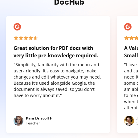
DocHub
Great solution for PDF docs with
A Val
very little pre-knowledge required.
Small
"Simplicity, familiarity with the menu and
"I lov
user-friendly. It's easy to navigate, make
and cu
changes and edit whatever you may need.
need it
Because it's used alongside Google, the
some o
document is always saved, so you don't
am abl
have to worry about it."
to me 
when t
altera
Pam Driscoll F
Teacher