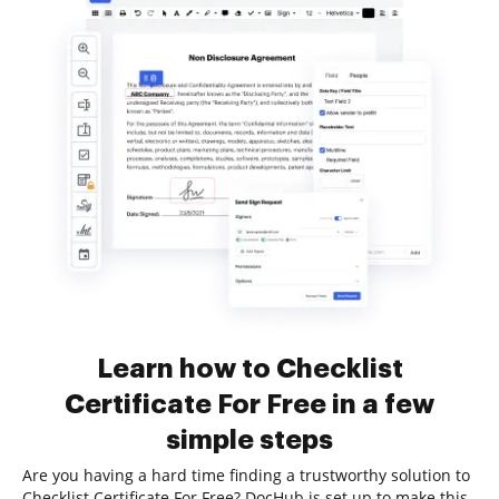
Learn how to Checklist
Certificate For Free in a few
simple steps
Are you having a hard time finding a trustworthy solution to
Checklist Certificate For Free? DocHub is set up to make this