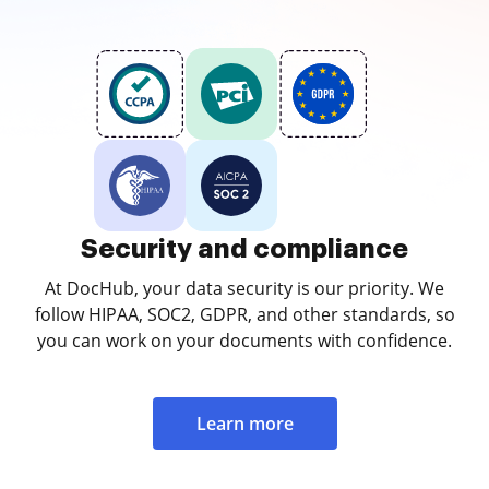
Security and compliance
At DocHub, your data security is our priority. We
follow HIPAA, SOC2, GDPR, and other standards, so
you can work on your documents with confidence.
Learn more