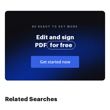
BE READY TO GET MORE
Edit and sign
PDF
for free
Get started now
Related Searches