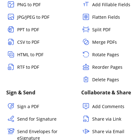
PNG to PDF
Add Fillable Fields
JPG/JPEG to PDF
Flatten Fields
PPT to PDF
Split PDF
CSV to PDF
Merge PDFs
HTML to PDF
Rotate Pages
RTF to PDF
Reorder Pages
Delete Pages
Sign & Send
Collaborate & Share
Sign a PDF
Add Comments
Send for Signature
Share via Link
Send Envelopes for
Share via Email
eSignature