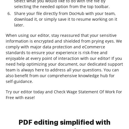
select what you would like to do with the file by
selecting the needed option from the top toolbar.
Share your file directly from DocHub with your team,
download it, or simply save it to resume working on it
later.
When using our editor, stay reassured that your sensitive
information is encrypted and shielded from prying eyes. We
comply with major data protection and eCommerce
standards to ensure your experience is risk-free and
enjoyable at every point of interaction with our editor! If you
need help optimizing your document, our dedicated support
team is always here to address all your questions. You can
also benefit from our comprehensive knowledge hub for
self-guidance.
Try our editor today and Check Wage Statement Of Work For
Free with ease!
PDF editing simplified with