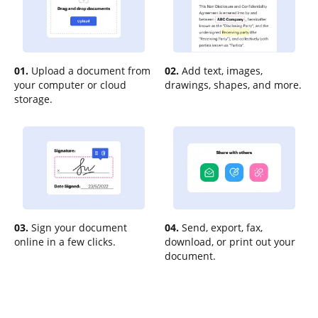
01.
Upload a document from
02.
Add text, images,
your computer or cloud
drawings, shapes, and more.
storage.
03.
Sign your document
04.
Send, export, fax,
online in a few clicks.
download, or print out your
document.