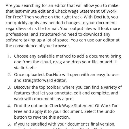
Are you searching for an editor that will allow you to make
that last-minute edit and Check Wage Statement Of Work
For Free? Then you're on the right track! With DocHub, you
can quickly apply any needed changes to your document,
regardless of its file format. Your output files will look more
professional and structured-no need to download any
software taking up a lot of space. You can use our editor at
the convenience of your browser.
Choose any available method to add a document, bring
one from the cloud, drag and drop your file, or add it
via link, etc.
Once uploaded, DocHub will open with an easy-to-use
and straightforward editor.
Discover the top toolbar, where you can find a variety of
features that let you annotate, edit and complete, and
work with documents as a pro.
Find the option to Check Wage Statement Of Work For
Free and apply it to your document. Select the undo
button to reverse this action.
If you're satisfied with your document’s final version,