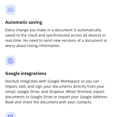
Automatic saving
Every change you make in a document is automatically
saved to the cloud and synchronized across all devices in
real-time. No need to send new versions of a document or
worry about losing information.
Google integrations
DocHub integrates with Google Workspace so you can
import, edit, and sign your documents directly from your
Gmail, Google Drive, and Dropbox. When finished, export
documents to Google Drive or import your Google Address
Book and share the document with your contacts.