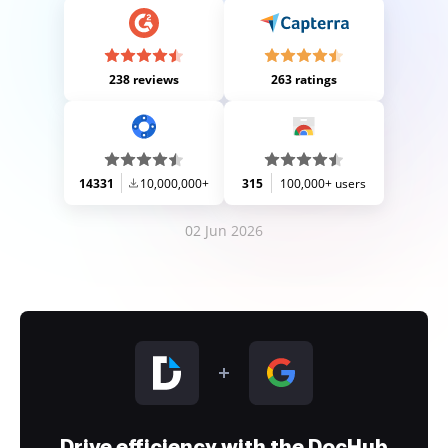
238 reviews
263 ratings
14331
10,000,000+
315
100,000+ users
02 Jun 2026
Drive efficiency with the DocHub