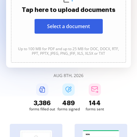
Tap here to upload documents
Select a document
Up to 100 MB for PDF and up to 25 MB for DOC, DOCX, RTF,
PPT, PPTX, JPEG, PNG, JFIF, XLS, XLSX or TXT
AUG 8TH, 2026
3,386
489
144
forms filled out
forms signed
forms sent