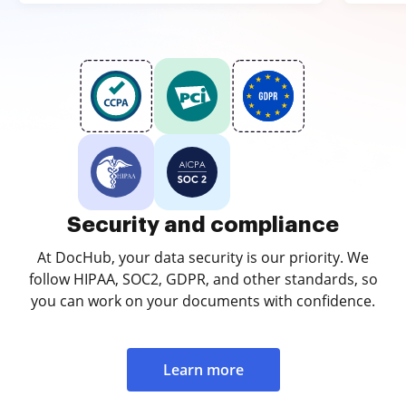
Security and compliance
At DocHub, your data security is our priority. We
follow HIPAA, SOC2, GDPR, and other standards, so
you can work on your documents with confidence.
Learn more