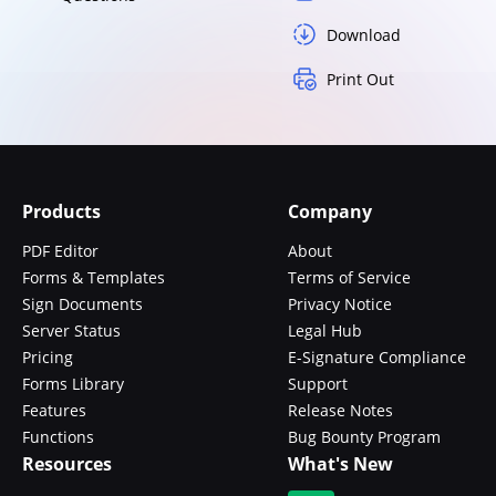
Download
Print Out
Products
Company
PDF Editor
About
Forms & Templates
Terms of Service
Sign Documents
Privacy Notice
Server Status
Legal Hub
Pricing
E-Signature Compliance
Forms Library
Support
Features
Release Notes
Functions
Bug Bounty Program
Resources
What's New