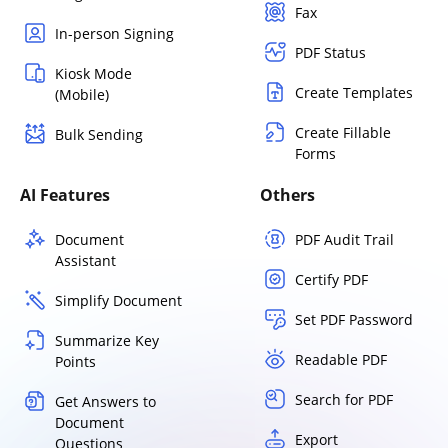
Fax
In-person Signing
PDF Status
Kiosk Mode
Create Templates
(Mobile)
Create Fillable
Bulk Sending
Forms
AI Features
Others
Document
PDF Audit Trail
Assistant
Certify PDF
Simplify Document
Set PDF Password
Summarize Key
Readable PDF
Points
Search for PDF
Get Answers to
Document
Export
Questions