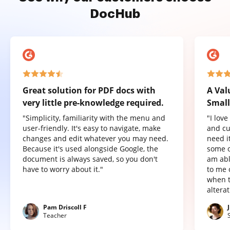
DocHub
Great solution for PDF docs with
A Val
very little pre-knowledge required.
Small
"Simplicity, familiarity with the menu and
"I lov
user-friendly. It's easy to navigate, make
and cu
changes and edit whatever you may need.
need it
Because it's used alongside Google, the
some o
document is always saved, so you don't
am abl
have to worry about it."
to me 
when t
altera
Pam Driscoll F
Teacher