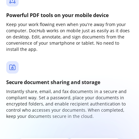
Powerful PDF tools on your mobile device
Keep your work flowing even when you're away from your
computer. DocHub works on mobile just as easily as it does
on desktop. Edit, annotate, and sign documents from the
convenience of your smartphone or tablet. No need to
install the app.
Secure document sharing and storage
Instantly share, email, and fax documents in a secure and
compliant way. Set a password, place your documents in
encrypted folders, and enable recipient authentication to
control who accesses your documents. When completed,
keep your documents secure in the cloud.