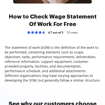
How to Check Wage Statement
Of Work For Free
4.7 out of 5
53
votes
The statement of work (SOW) is the definition of the work to
be performed, containing elements such as scope,
objectives, tasks, performance requirements, deliverables,
reference information, support equipment, customer-
provided property, facilities, and documentation,
performance schedule, and additional attachments.
Different organizations may have varying approaches to
developing the SOW, but generally follow a similar structure.
See why our customers choose