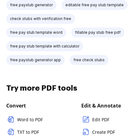
free paystub generator
editable free pay stub template
check stubs with verification free
free pay stub template word
fillable pay stub free pdf
free pay stub template with calculator
free paystub generator app
free check stubs
Try more PDF tools
Convert
Edit & Annotate
Word to PDF
Edit PDF
TXT to PDF
Create PDF