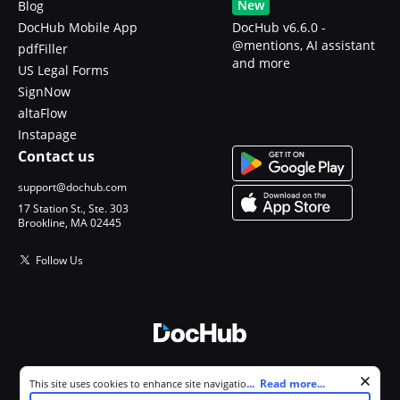
New
Blog
DocHub Mobile App
DocHub v6.6.0 -
@mentions, AI assistant
pdfFiller
and more
US Legal Forms
SignNow
altaFlow
Instapage
Contact us
support@dochub.com
17 Station St., Ste. 303
Brookline, MA 02445
Follow Us
© 2026 DocHub, LLC
Cookie consent notice
...
Read more...
This site uses cookies to enhance site navigation and personalize
All Rights Reserved.
your experience. By using this site you agree to our use of cookies as