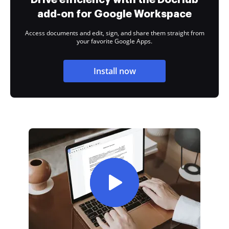
add-on for Google Workspace
Access documents and edit, sign, and share them straight from
your favorite Google Apps.
Install now