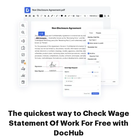
The quickest way to Check Wage
Statement Of Work For Free with
DocHub