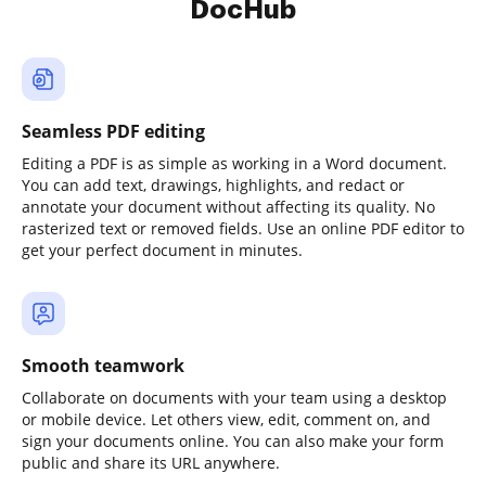
DocHub
Seamless PDF editing
Editing a PDF is as simple as working in a Word document.
You can add text, drawings, highlights, and redact or
annotate your document without affecting its quality. No
rasterized text or removed fields. Use an online PDF editor to
get your perfect document in minutes.
Smooth teamwork
Collaborate on documents with your team using a desktop
or mobile device. Let others view, edit, comment on, and
sign your documents online. You can also make your form
public and share its URL anywhere.