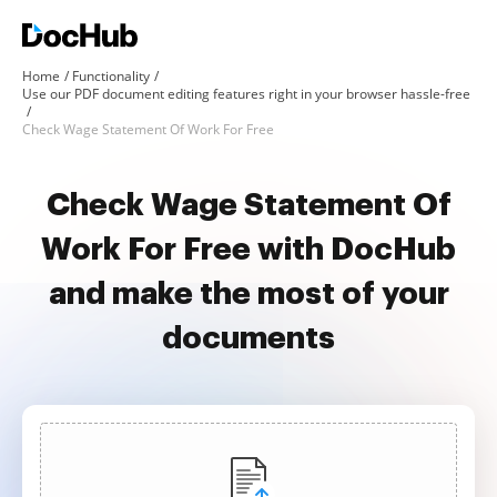
Home
Functionality
Use our PDF document editing features right in your browser hassle-free
Check Wage Statement Of Work For Free
Check Wage Statement Of
Work For Free with DocHub
and make the most of your
documents