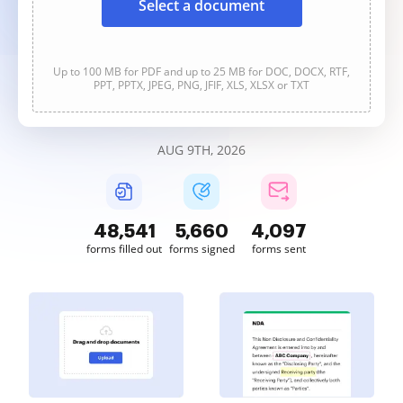
Select a document
Up to 100 MB for PDF and up to 25 MB for DOC, DOCX, RTF,
PPT, PPTX, JPEG, PNG, JFIF, XLS, XLSX or TXT
AUG 9TH, 2026
48,541
5,660
4,098
forms filled out
forms signed
forms sent