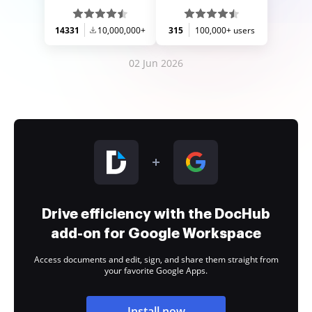
14331
10,000,000+
315
100,000+ users
02 Jun 2026
Drive efficiency with the DocHub
add-on for Google Workspace
Access documents and edit, sign, and share them straight from
your favorite Google Apps.
Install now