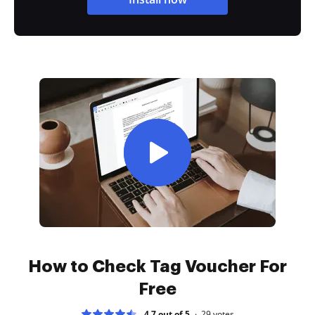
How to Check Tag Voucher For
Free
4.7 out of 5
29
votes