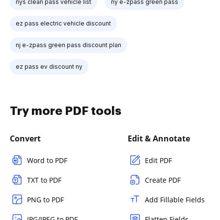
nys clean pass vehicle list
ny e-zpass green pass
ez pass electric vehicle discount
nj e-zpass green pass discount plan
ez pass ev discount ny
Try more PDF tools
Convert
Edit & Annotate
Word to PDF
Edit PDF
TXT to PDF
Create PDF
PNG to PDF
Add Fillable Fields
JPG/JPEG to PDF
Flatten Fields