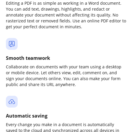
Editing a PDF is as simple as working in a Word document.
You can add text, drawings, highlights, and redact or
annotate your document without affecting its quality. No
rasterized text or removed fields. Use an online PDF editor to
get your perfect document in minutes.
Smooth teamwork
Collaborate on documents with your team using a desktop
or mobile device. Let others view, edit, comment on, and
sign your documents online. You can also make your form
public and share its URL anywhere.
Automatic saving
Every change you make in a document is automatically
saved to the cloud and synchronized across all devices in