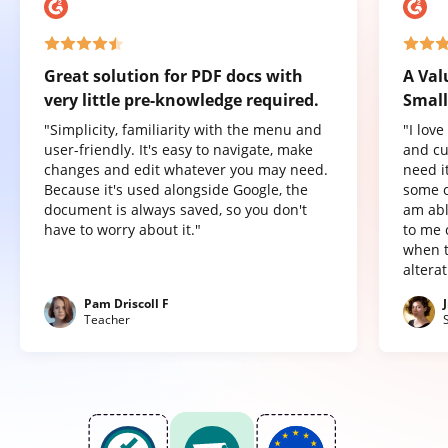
Great solution for PDF docs with
A Val
very little pre-knowledge required.
Small
"Simplicity, familiarity with the menu and
"I lov
user-friendly. It's easy to navigate, make
and cu
changes and edit whatever you may need.
need it
Because it's used alongside Google, the
some o
document is always saved, so you don't
am abl
have to worry about it."
to me 
when t
altera
Pam Driscoll F
Teacher