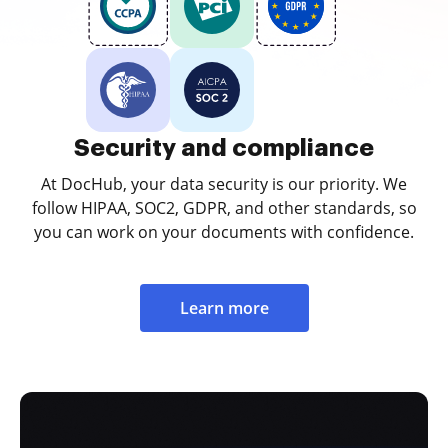
Security and compliance
At DocHub, your data security is our priority. We
follow HIPAA, SOC2, GDPR, and other standards, so
you can work on your documents with confidence.
Learn more