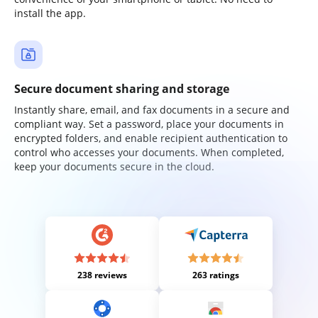
install the app.
Secure document sharing and storage
Instantly share, email, and fax documents in a secure and
compliant way. Set a password, place your documents in
encrypted folders, and enable recipient authentication to
control who accesses your documents. When completed,
keep your documents secure in the cloud.
238 reviews
263 ratings