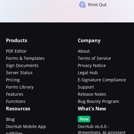
Print Out
Products
Company
PDF Editor
About
Forms & Templates
Terms of Service
Sign Documents
Privacy Notice
Server Status
Legal Hub
Pricing
E-Signature Compliance
Forms Library
Support
Features
Release Notes
Functions
Bug Bounty Program
Resources
What's New
New
Blog
DocHub Mobile App
DocHub v6.6.0 -
@mentions, AI assistant
pdfFiller