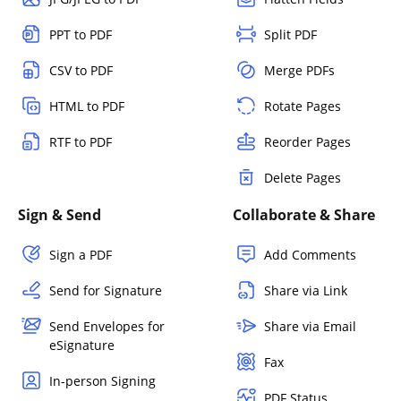
PPT to PDF
Split PDF
CSV to PDF
Merge PDFs
HTML to PDF
Rotate Pages
RTF to PDF
Reorder Pages
Delete Pages
Sign & Send
Collaborate & Share
Sign a PDF
Add Comments
Send for Signature
Share via Link
Send Envelopes for
Share via Email
eSignature
Fax
In-person Signing
PDF Status