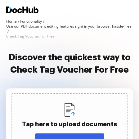
Home
Functionality
Use our PDF document editing features right in your browser hassle-free
Check Tag Voucher For Free
Discover the quickest way to
Check Tag Voucher For Free
Tap here to upload documents