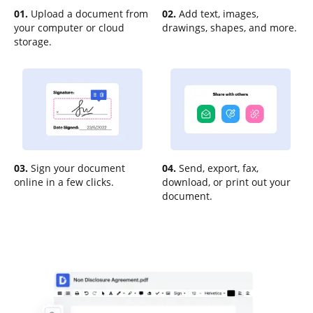
01.
Upload a document from
02.
Add text, images,
your computer or cloud
drawings, shapes, and more.
storage.
03.
Sign your document
04.
Send, export, fax,
online in a few clicks.
download, or print out your
document.