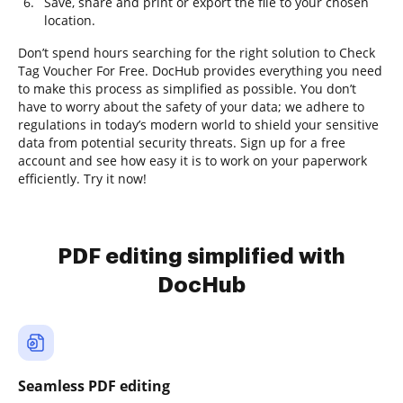
Save, share and print or export the file to your chosen
location.
Don’t spend hours searching for the right solution to Check
Tag Voucher For Free. DocHub provides everything you need
to make this process as simplified as possible. You don’t
have to worry about the safety of your data; we adhere to
regulations in today’s modern world to shield your sensitive
data from potential security threats. Sign up for a free
account and see how easy it is to work on your paperwork
efficiently. Try it now!
PDF editing simplified with
DocHub
Seamless PDF editing