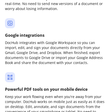
real-time. No need to send new versions of a document or
worry about losing information.
Google integrations
DocHub integrates with Google Workspace so you can
import, edit, and sign your documents directly from your
Gmail, Google Drive, and Dropbox. When finished, export
documents to Google Drive or import your Google Address
Book and share the document with your contacts.
Powerful PDF tools on your mobile device
Keep your work flowing even when you're away from your
computer. DocHub works on mobile just as easily as it does
on desktop. Edit, annotate, and sign documents from the
convenience of your smartphone or tablet. No need to