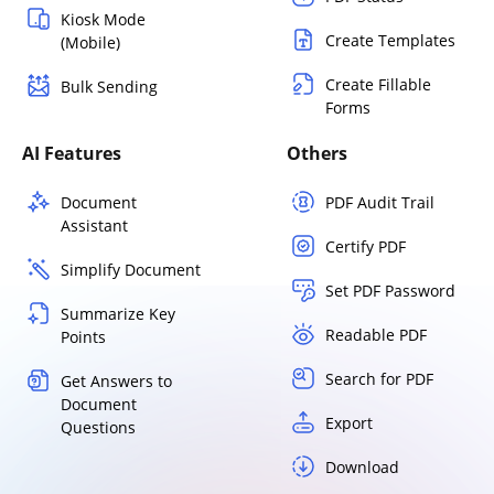
Kiosk Mode
Create Templates
(Mobile)
Create Fillable
Bulk Sending
Forms
AI Features
Others
Document
PDF Audit Trail
Assistant
Certify PDF
Simplify Document
Set PDF Password
Summarize Key
Readable PDF
Points
Search for PDF
Get Answers to
Document
Export
Questions
Download