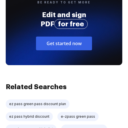
BE READY TO GET MORE
Edit and sign
PDF
for free
Get started now
Related Searches
ez pass green pass discount plan
ez pass hybrid discount
e-zpass green pass