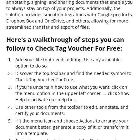
annotating, signing, and sharing documents that enable you
to always stay on top of your projects. Additionally, the
solution provides smooth integrations with Google products,
Dropbox, Box and OneDrive, and others, allowing for more
streamlined transfer and export of files.
Here's a walkthrough of steps you can
follow to Check Tag Voucher For Free:
Add your file that needs editing. Use any available
option to do so.
Discover the top toolbar and find the needed symbol to
Check Tag Voucher For Free.
If you’re uncertain how to use what you want, click on
the menu option in the upper left corner → click Show
Help to activate our help bot.
Use other tools from the toolbar to edit, annotate, and
certify your documents.
Hit the menu icon and choose Actions to arrange your
document better, generate a copy of it, or transform it
into a template.