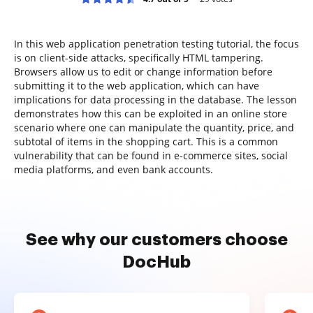
In this web application penetration testing tutorial, the focus
is on client-side attacks, specifically HTML tampering.
Browsers allow us to edit or change information before
submitting it to the web application, which can have
implications for data processing in the database. The lesson
demonstrates how this can be exploited in an online store
scenario where one can manipulate the quantity, price, and
subtotal of items in the shopping cart. This is a common
vulnerability that can be found in e-commerce sites, social
media platforms, and even bank accounts.
See why our customers choose
DocHub