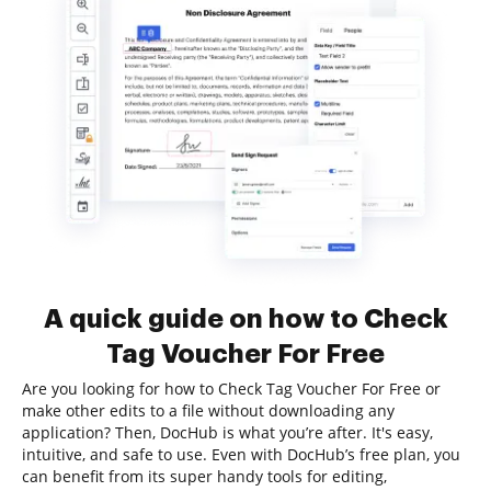
A quick guide on how to Check
Tag Voucher For Free
Are you looking for how to Check Tag Voucher For Free or
make other edits to a file without downloading any
application? Then, DocHub is what you’re after. It's easy,
intuitive, and safe to use. Even with DocHub’s free plan, you
can benefit from its super handy tools for editing,