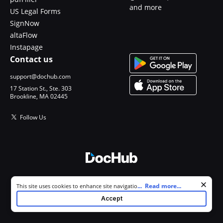
and more
US Legal Forms
SignNow
altaFlow
Instapage
Contact us
support@dochub.com
17 Station St., Ste. 303
Brookline, MA 02445
Follow Us
© 2026 DocHub, LLC
Cookie consent notice
...
Read more...
This site uses cookies to enhance site navigation and personalize
All Rights Reserved.
your experience. By using this site you agree to our use of cookies as
Accept
described in our
Privacy Notice
. You can modify your selections by
visiting our
Cookie and Advertising Notice
.