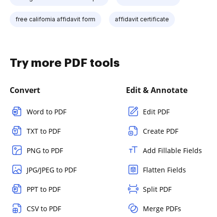
free california affidavit form
affidavit certificate
Try more PDF tools
Convert
Edit & Annotate
Word to PDF
Edit PDF
TXT to PDF
Create PDF
PNG to PDF
Add Fillable Fields
JPG/JPEG to PDF
Flatten Fields
PPT to PDF
Split PDF
CSV to PDF
Merge PDFs