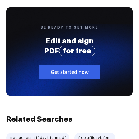
BE READY TO GET MORE
Edit and sign
PDF
for free
Get started now
Related Searches
free general affidavit form pdf
free affidavit form