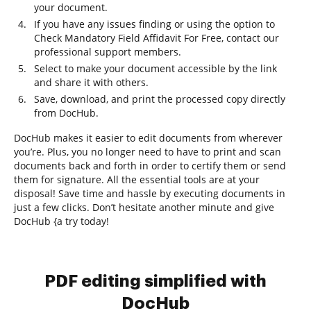
your document.
If you have any issues finding or using the option to
Check Mandatory Field Affidavit For Free, contact our
professional support members.
Select to make your document accessible by the link
and share it with others.
Save, download, and print the processed copy directly
from DocHub.
DocHub makes it easier to edit documents from wherever
you’re. Plus, you no longer need to have to print and scan
documents back and forth in order to certify them or send
them for signature. All the essential tools are at your
disposal! Save time and hassle by executing documents in
just a few clicks. Don’t hesitate another minute and give
DocHub {a try today!
PDF editing simplified with
DocHub