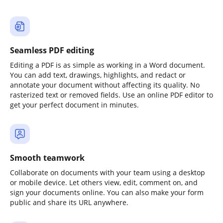
Seamless PDF editing
Editing a PDF is as simple as working in a Word document.
You can add text, drawings, highlights, and redact or
annotate your document without affecting its quality. No
rasterized text or removed fields. Use an online PDF editor to
get your perfect document in minutes.
Smooth teamwork
Collaborate on documents with your team using a desktop
or mobile device. Let others view, edit, comment on, and
sign your documents online. You can also make your form
public and share its URL anywhere.