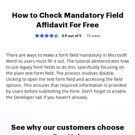
How to Check Mandatory Field
Affidavit For Free
4.9 out of 5
19
votes
There are ways to make a form field mandatory in Microsoft
Word so users must fill it out. The tutorial demonstrates how
to use legacy form fields to do this, specifically focusing on
the plain text form field. The process involves double-
clicking to open the text form field and accessing the field
options. This ensures that required information is provided
by users before submitting the form. Don't forget to enable
the Developer tab if you haven't already.
See why our customers choose