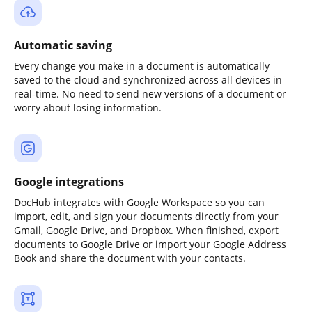
Automatic saving
Every change you make in a document is automatically
saved to the cloud and synchronized across all devices in
real-time. No need to send new versions of a document or
worry about losing information.
Google integrations
DocHub integrates with Google Workspace so you can
import, edit, and sign your documents directly from your
Gmail, Google Drive, and Dropbox. When finished, export
documents to Google Drive or import your Google Address
Book and share the document with your contacts.