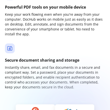
Powerful PDF tools on your mobile device
Keep your work flowing even when you're away from your
computer. DocHub works on mobile just as easily as it does
on desktop. Edit, annotate, and sign documents from the
convenience of your smartphone or tablet. No need to
install the app.
Secure document sharing and storage
Instantly share, email, and fax documents in a secure and
compliant way. Set a password, place your documents in
encrypted folders, and enable recipient authentication to
control who accesses your documents. When completed,
keep your documents secure in the cloud.