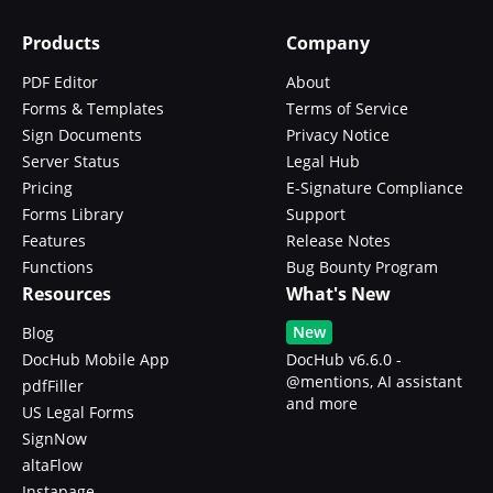
Products
Company
PDF Editor
About
Forms & Templates
Terms of Service
Sign Documents
Privacy Notice
Server Status
Legal Hub
Pricing
E-Signature Compliance
Forms Library
Support
Features
Release Notes
Functions
Bug Bounty Program
Resources
What's New
New
Blog
DocHub Mobile App
DocHub v6.6.0 -
@mentions, AI assistant
pdfFiller
and more
US Legal Forms
SignNow
altaFlow
Instapage