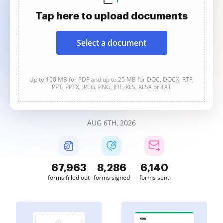
Tap here to upload documents
Select a document
Up to 100 MB for PDF and up to 25 MB for DOC, DOCX, RTF,
PPT, PPTX, JPEG, PNG, JFIF, XLS, XLSX or TXT
AUG 6TH, 2026
67,963
8,286
6,140
forms filled out
forms signed
forms sent