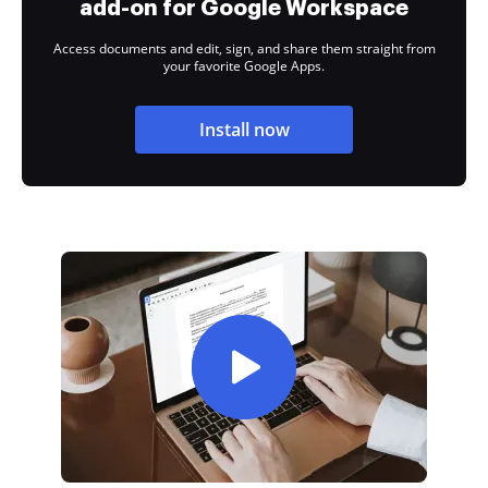
add-on for Google Workspace
Access documents and edit, sign, and share them straight from
your favorite Google Apps.
Install now