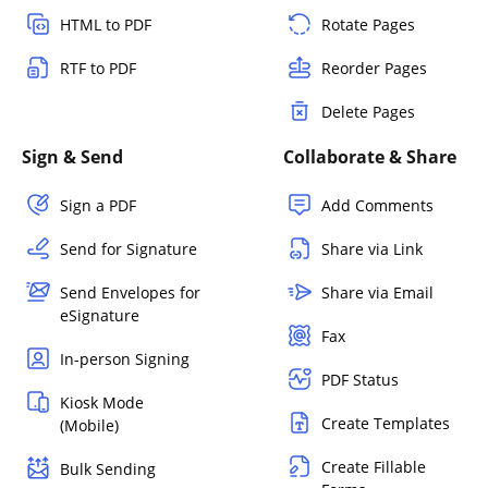
HTML to PDF
Rotate Pages
RTF to PDF
Reorder Pages
Delete Pages
Sign & Send
Collaborate & Share
Sign a PDF
Add Comments
Send for Signature
Share via Link
Send Envelopes for
Share via Email
eSignature
Fax
In-person Signing
PDF Status
Kiosk Mode
Create Templates
(Mobile)
Create Fillable
Bulk Sending