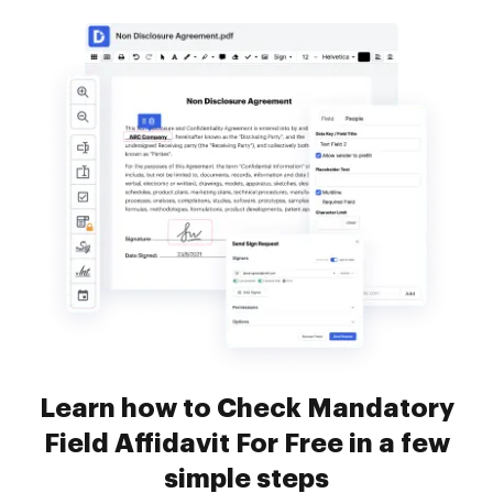
Learn how to Check Mandatory
Field Affidavit For Free in a few
simple steps