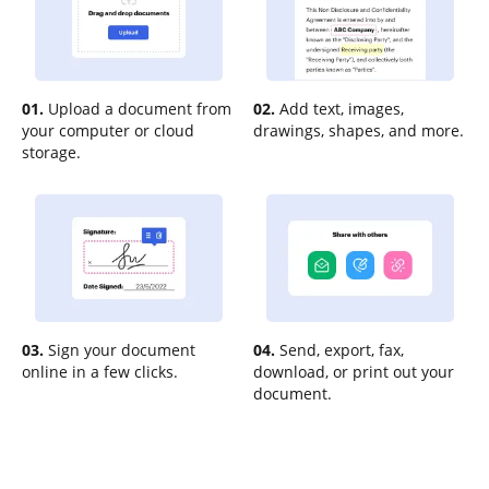
01.
Upload a document from
02.
Add text, images,
your computer or cloud
drawings, shapes, and more.
storage.
03.
Sign your document
04.
Send, export, fax,
online in a few clicks.
download, or print out your
document.