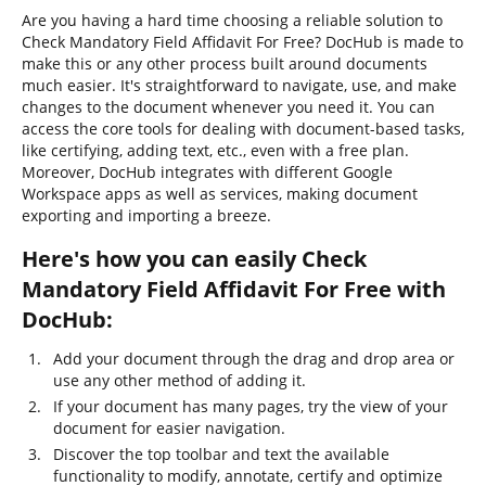
Are you having a hard time choosing a reliable solution to
Check Mandatory Field Affidavit For Free? DocHub is made to
make this or any other process built around documents
much easier. It's straightforward to navigate, use, and make
changes to the document whenever you need it. You can
access the core tools for dealing with document-based tasks,
like certifying, adding text, etc., even with a free plan.
Moreover, DocHub integrates with different Google
Workspace apps as well as services, making document
exporting and importing a breeze.
Here's how you can easily Check
Mandatory Field Affidavit For Free with
DocHub:
Add your document through the drag and drop area or
use any other method of adding it.
If your document has many pages, try the view of your
document for easier navigation.
Discover the top toolbar and text the available
functionality to modify, annotate, certify and optimize