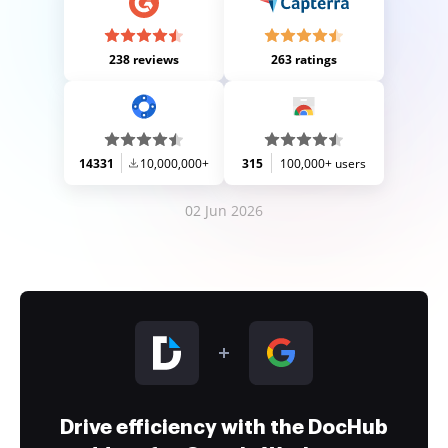
238 reviews
263 ratings
14331
10,000,000+
315
100,000+ users
02 Jun 2026
Drive efficiency with the DocHub