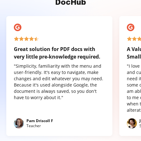
DocHub
Great solution for PDF docs with
A Val
very little pre-knowledge required.
Small
"Simplicity, familiarity with the menu and
"I lov
user-friendly. It's easy to navigate, make
and cu
changes and edit whatever you may need.
need it
Because it's used alongside Google, the
some o
document is always saved, so you don't
am abl
have to worry about it."
to me 
when t
altera
Pam Driscoll F
Teacher