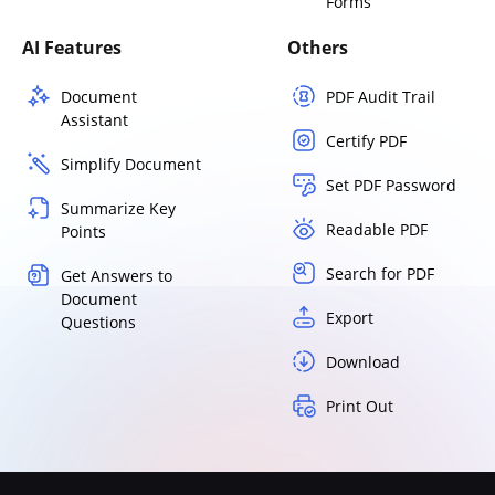
Forms
AI Features
Others
Document
PDF Audit Trail
Assistant
Certify PDF
Simplify Document
Set PDF Password
Summarize Key
Readable PDF
Points
Search for PDF
Get Answers to
Document
Export
Questions
Download
Print Out