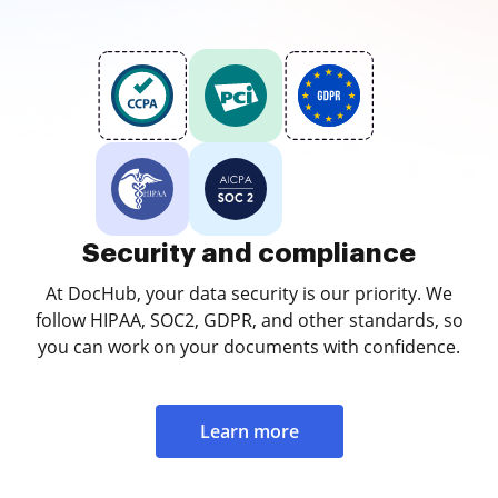
Security and compliance
At DocHub, your data security is our priority. We
follow HIPAA, SOC2, GDPR, and other standards, so
you can work on your documents with confidence.
Learn more