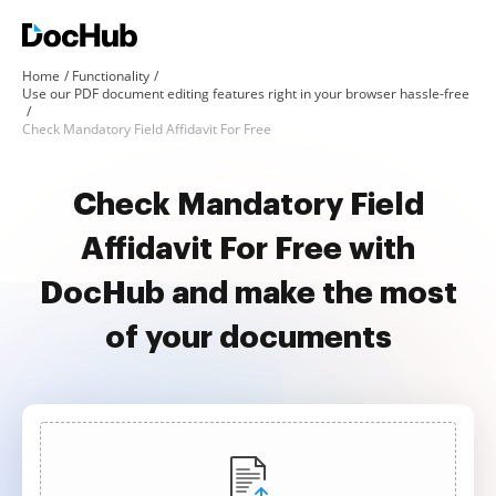
Home
Functionality
Use our PDF document editing features right in your browser hassle-free
Check Mandatory Field Affidavit For Free
Check Mandatory Field
Affidavit For Free with
DocHub and make the most
of your documents