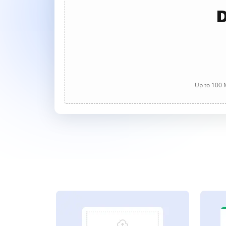
D
Up to 100 M