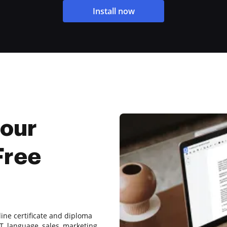
Install now
Hour
Free
line certificate and diploma
T, language, sales, marketing,