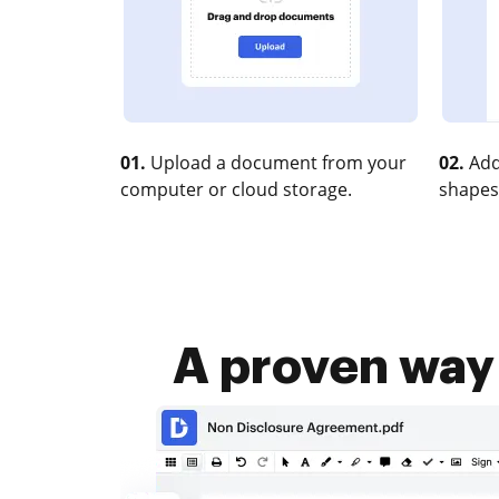
01.
Upload a document from your
02.
Add
computer or cloud storage.
shapes
A proven way 