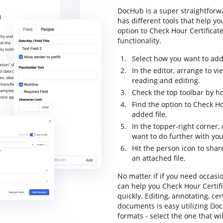
DocHub is a super straightforwa
has different tools that help y
option to Check Hour Certificate
functionality.
Select how you want to add 
In the editor, arrange to v
reading and editing.
Check the top toolbar by ho
Find the option to Check Ho
added file.
In the topper-right corner
want to do further with yo
Hit the person icon to shar
an attached file.
No matter if if you need occasi
can help you Check Hour Certif
quickly. Editing, annotating, c
documents is easy utilizing Doc
formats - select the one that wi