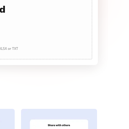
ad
 XLSX or TXT