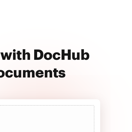
e with DocHub
documents