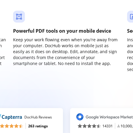
Powerful PDF tools on your mobile device
Se
can
Keep your work flowing even when you're away from
In
m
your computer. DocHub works on mobile just as
an
easily as it does on desktop. Edit, annotate, and sign
do
ort
documents from the convenience of your
re
t
smartphone or tablet. No need to install the app.
do
sec
DocHub Reviews
263 ratings
14331
10,000