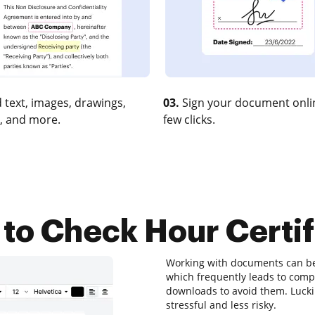
 text, images, drawings,
03.
Sign your document onlin
, and more.
few clicks.
to Check Hour Certif
Working with documents can be a
which frequently leads to com
downloads to avoid them. Luckily
stressful and less risky.