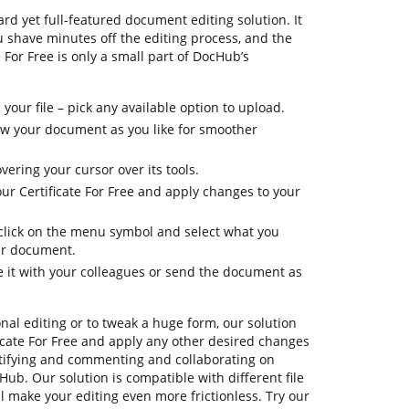
rd yet full-featured document editing solution. It
ou shave minutes off the editing process, and the
 For Free is only a small part of DocHub’s
your file – pick any available option to upload.
iew your document as you like for smoother
vering your cursor over its tools.
ur Certificate For Free and apply changes to your
, click on the menu symbol and select what you
ur document.
e it with your colleagues or send the document as
onal editing or to tweak a huge form, our solution
icate For Free and apply any other desired changes
ertifying and commenting and collaborating on
Hub. Our solution is compatible with different file
ll make your editing even more frictionless. Try our