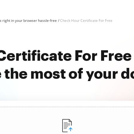
 right in your browser hassle-free
Check Hour Certificate For Free
ertificate For Fre
 the most of your 