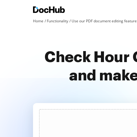
Home
Functionality
Use our PDF document editing features
Check Hour C
and make