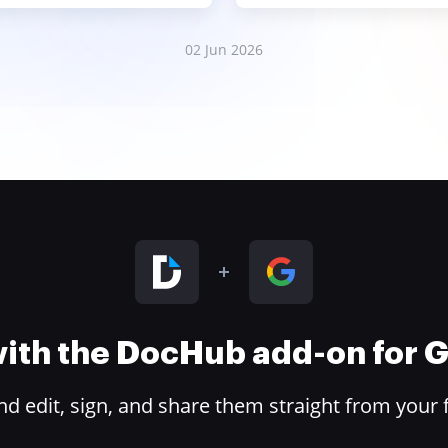
02 Jun 2026
 with the DocHub add-on for
 edit, sign, and share them straight from your 