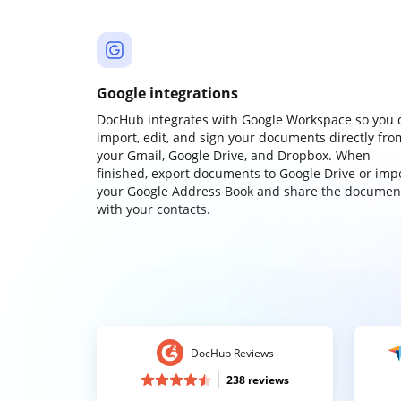
Google integrations
DocHub integrates with Google Workspace so you 
import, edit, and sign your documents directly fro
your Gmail, Google Drive, and Dropbox. When
finished, export documents to Google Drive or imp
your Google Address Book and share the documen
with your contacts.
DocHub Reviews
238 reviews