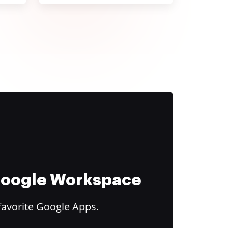
 Google Workspace
favorite Google Apps.