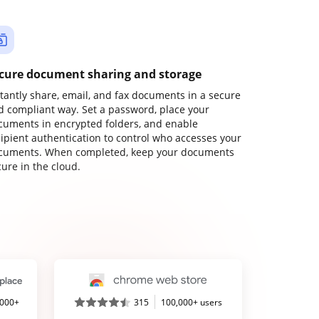
cure document sharing and storage
stantly share, email, and fax documents in a secure
d compliant way. Set a password, place your
cuments in encrypted folders, and enable
cipient authentication to control who accesses your
cuments. When completed, keep your documents
ure in the cloud.
,000+
315
100,000+ users