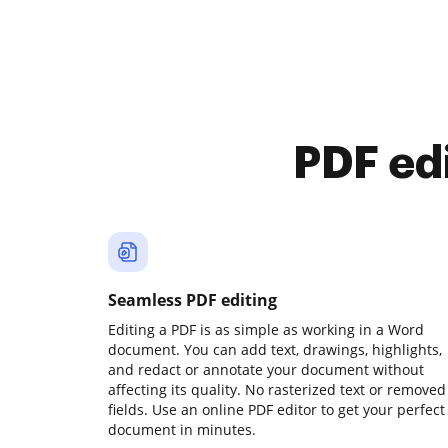
PDF ed
Seamless PDF editing
Editing a PDF is as simple as working in a Word
document. You can add text, drawings, highlights,
and redact or annotate your document without
affecting its quality. No rasterized text or removed
fields. Use an online PDF editor to get your perfect
document in minutes.