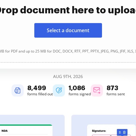
rop document here to uplo
Select a document
B for PDF and up to 25 MB for DOC, DOCX, RTF, PPT, PPTX, JPEG, PNG, JFIF, XLS,
AUG 9TH, 2026
8,501
1,086
873
forms filled out
forms signed
forms sent