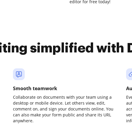
editor for free today!
iting simplified with
Smooth teamwork
Au
Collaborate on documents with your team using a
Ev
desktop or mobile device. Let others view, edit,
au
comment on, and sign your documents online. You
ac
can also make your form public and share its URL
ve
anywhere.
in