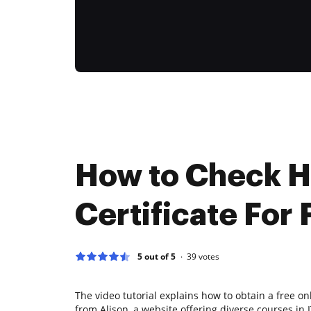
How to Check 
Certificate For 
5 out of 5
39
votes
The video tutorial explains how to obtain a free on
from Alison, a website offering diverse courses in I