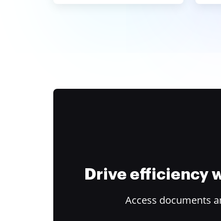
Drive efficiency
Access documents and