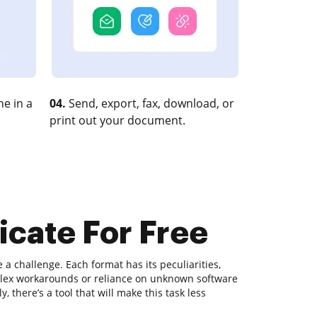
e in a
04.
Send, export, fax, download, or
print out your document.
icate For Free
 challenge. Each format has its peculiarities,
plex workarounds or reliance on unknown software
, there’s a tool that will make this task less