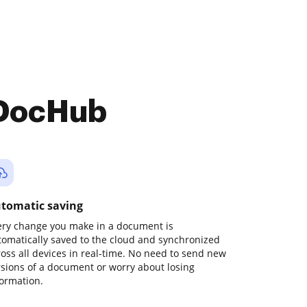
 DocHub
tomatic saving
ery change you make in a document is
tomatically saved to the cloud and synchronized
ross all devices in real-time. No need to send new
rsions of a document or worry about losing
formation.