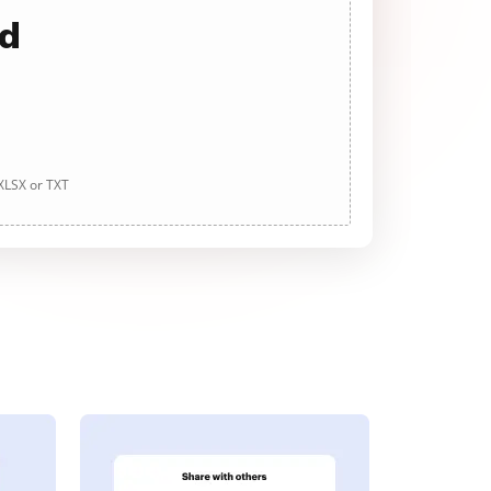
ad
 XLSX or TXT