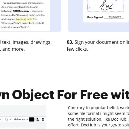
 text, images, drawings,
03.
Sign your document onlin
, and more.
few clicks.
Object For Free wit
Contrary to popular belief, wor
some file formats might seem to
the right solution, like DocHub
effort. DocHub is your go-to sol