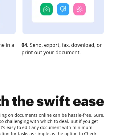
e in a
04.
Send, export, fax, download, or
print out your document.
h the swift ease
king on documents online can be hassle-free. Sure,
o challenging with which to deal. But if you get
, it's easy to edit any document with minimum
ution for tasks as simple as the option to Check