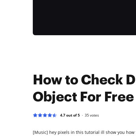
How to Check 
Object For Free
4.7 out of 5
35
votes
[Music] hey pixels in this tutorial ill show you how 