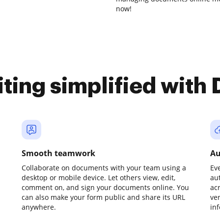
now!
iting simplified with
Smooth teamwork
Au
Collaborate on documents with your team using a
Ev
desktop or mobile device. Let others view, edit,
au
comment on, and sign your documents online. You
ac
can also make your form public and share its URL
ve
anywhere.
in