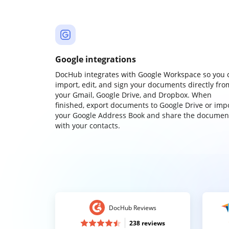
Google integrations
DocHub integrates with Google Workspace so you 
import, edit, and sign your documents directly fro
your Gmail, Google Drive, and Dropbox. When
finished, export documents to Google Drive or imp
your Google Address Book and share the documen
with your contacts.
DocHub Reviews
238 reviews