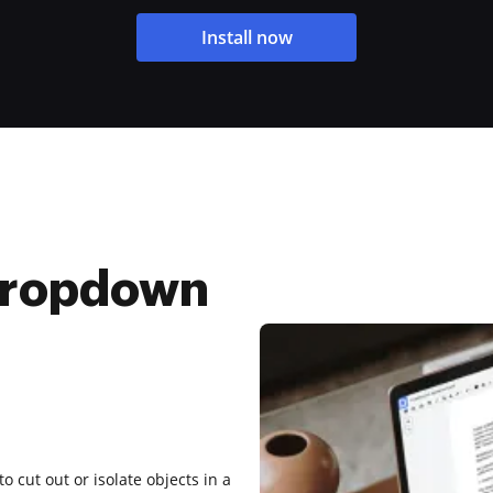
Install now
Dropdown
to cut out or isolate objects in a