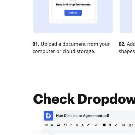
01.
Upload a document from your
02.
Add
computer or cloud storage.
shapes
Check Dropdown 