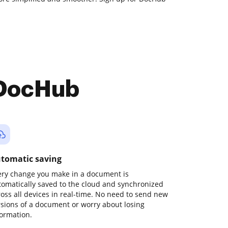
 DocHub
tomatic saving
ery change you make in a document is
tomatically saved to the cloud and synchronized
ross all devices in real-time. No need to send new
rsions of a document or worry about losing
formation.