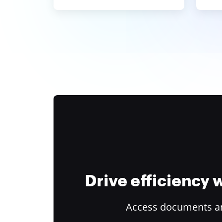
Drive efficiency
Access documents and