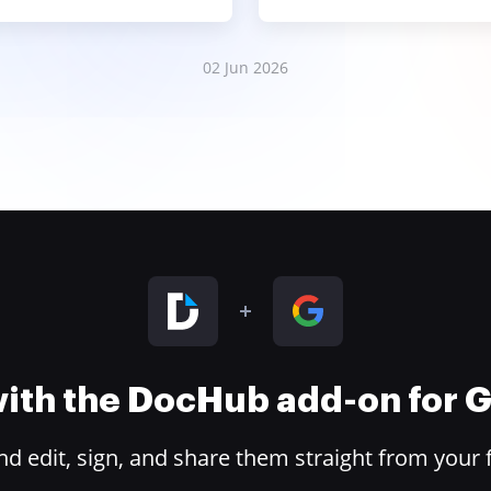
02 Jun 2026
 with the DocHub add-on for
 edit, sign, and share them straight from your 