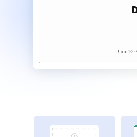
D
Up to 100 M