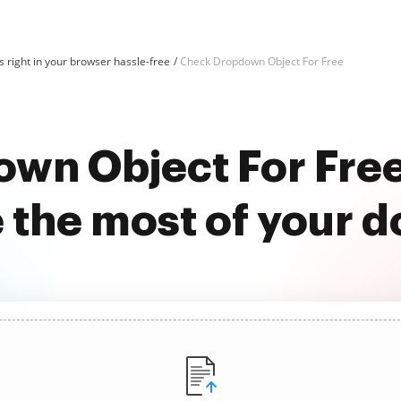
 right in your browser hassle-free
Check Dropdown Object For Free
wn Object For Fre
 the most of your 