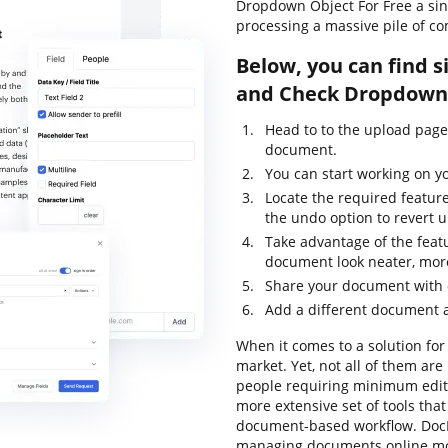
Dropdown Object For Free a si
processing a massive pile of c
Below, you can find s
and Check Dropdown 
Head to to the upload pag
document.
You can start working on y
Locate the required featur
the undo option to revert
Take advantage of the feat
document look neater, mor
Share your document with o
Add a different document a
When it comes to a solution for 
market. Yet, not all of them a
people requiring minimum editin
more extensive set of tools that
document-based workflow. DocH
managing documents online mor