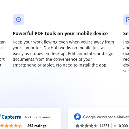
Powerful PDF tools on your mobile device
Se
can
Keep your work flowing even when you're away from
In
m
your computer. DocHub works on mobile just as
an
easily as it does on desktop. Edit, annotate, and sign
do
ort
documents from the convenience of your
re
t
smartphone or tablet. No need to install the app.
do
sec
DocHub Reviews
263 ratings
14331
10,000