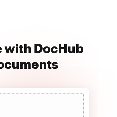
e with DocHub
documents