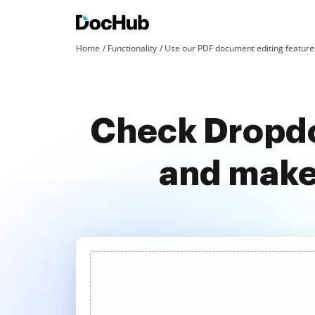
Home
Functionality
Use our PDF document editing features
Check Dropdo
and make