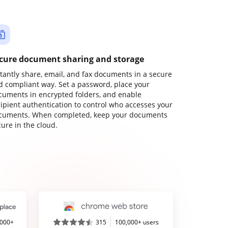
cure document sharing and storage
stantly share, email, and fax documents in a secure
d compliant way. Set a password, place your
cuments in encrypted folders, and enable
cipient authentication to control who accesses your
cuments. When completed, keep your documents
ure in the cloud.
,000+
315
100,000+ users