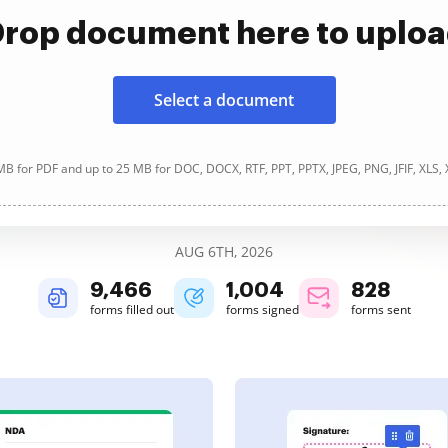
rop document here to uplo
Select a document
B for PDF and up to 25 MB for DOC, DOCX, RTF, PPT, PPTX, JPEG, PNG, JFIF, XLS,
AUG 6TH, 2026
9,466
1,004
828
forms filled out
forms signed
forms sent