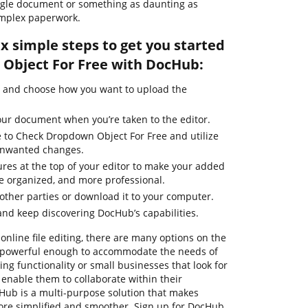
ngle document or something as daunting as
omplex paperwork.
ix simple steps to get you started
Object For Free with DocHub:
e and choose how you want to upload the
our document when you’re taken to the editor.
e to Check Dropdown Object For Free and utilize
 unwanted changes.
ures at the top of your editor to make your added
e organized, and more professional.
ther parties or download it to your computer.
nd keep discovering DocHub’s capabilities.
online file editing, there are many options on the
re powerful enough to accommodate the needs of
g functionality or small businesses that look for
 enable them to collaborate within their
ub is a multi-purpose solution that makes
e simplified and smoother. Sign up for DocHub