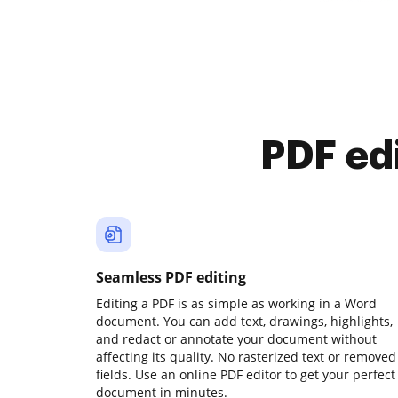
PDF ed
Seamless PDF editing
Editing a PDF is as simple as working in a Word
document. You can add text, drawings, highlights,
and redact or annotate your document without
affecting its quality. No rasterized text or removed
fields. Use an online PDF editor to get your perfect
document in minutes.