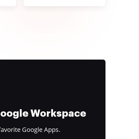
 Google Workspace
favorite Google Apps.