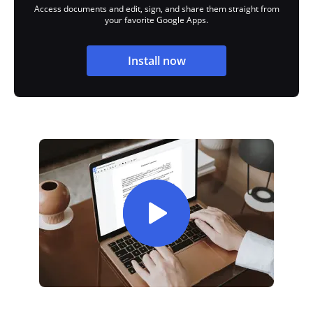
Access documents and edit, sign, and share them straight from
your favorite Google Apps.
Install now