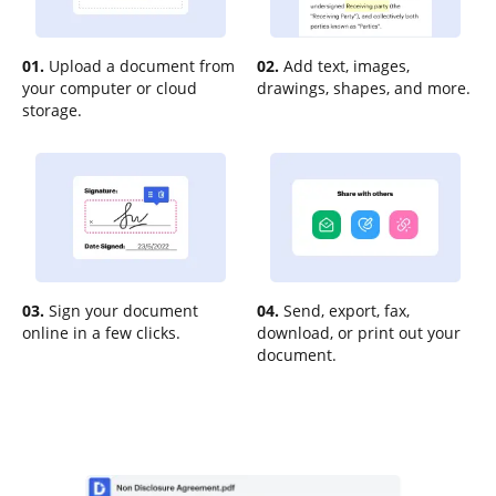
01.
Upload a document from
02.
Add text, images,
your computer or cloud
drawings, shapes, and more.
storage.
03.
Sign your document
04.
Send, export, fax,
online in a few clicks.
download, or print out your
document.