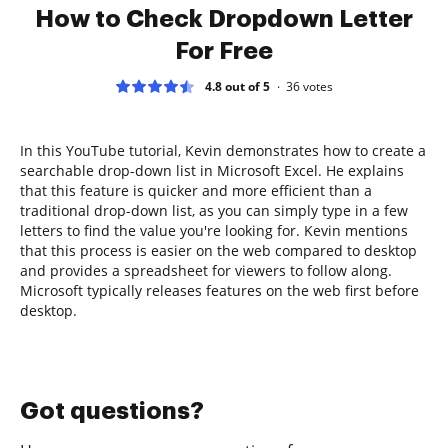
How to Check Dropdown Letter
For Free
4.8 out of 5
36
votes
In this YouTube tutorial, Kevin demonstrates how to create a
searchable drop-down list in Microsoft Excel. He explains
that this feature is quicker and more efficient than a
traditional drop-down list, as you can simply type in a few
letters to find the value you're looking for. Kevin mentions
that this process is easier on the web compared to desktop
and provides a spreadsheet for viewers to follow along.
Microsoft typically releases features on the web first before
desktop.
Got questions?