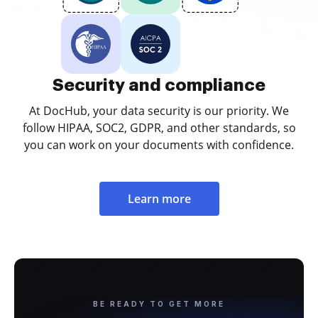
Security and compliance
At DocHub, your data security is our priority. We
follow HIPAA, SOC2, GDPR, and other standards, so
you can work on your documents with confidence.
Learn more
BE READY TO GET MORE