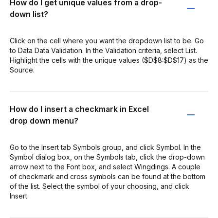
How do I get unique values from a drop-
down list?
Click on the cell where you want the dropdown list to be. Go
to Data Data Validation. In the Validation criteria, select List.
Highlight the cells with the unique values ($D$8:$D$17) as the
Source.
How do I insert a checkmark in Excel
drop down menu?
Go to the Insert tab Symbols group, and click Symbol. In the
Symbol dialog box, on the Symbols tab, click the drop-down
arrow next to the Font box, and select Wingdings. A couple
of checkmark and cross symbols can be found at the bottom
of the list. Select the symbol of your choosing, and click
Insert.