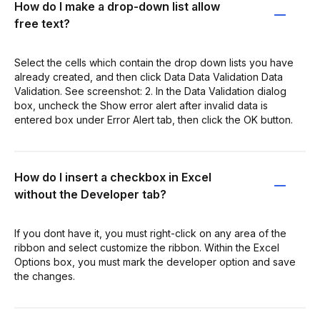
How do I make a drop-down list allow
free text?
Select the cells which contain the drop down lists you have
already created, and then click Data Data Validation Data
Validation. See screenshot: 2. In the Data Validation dialog
box, uncheck the Show error alert after invalid data is
entered box under Error Alert tab, then click the OK button.
How do I insert a checkbox in Excel
without the Developer tab?
If you dont have it, you must right-click on any area of the
ribbon and select customize the ribbon. Within the Excel
Options box, you must mark the developer option and save
the changes.