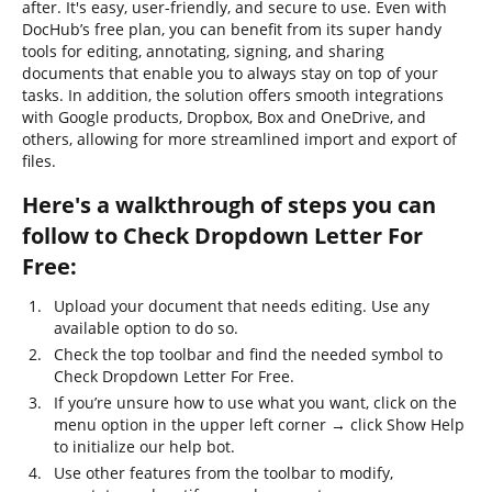
after. It's easy, user-friendly, and secure to use. Even with
DocHub’s free plan, you can benefit from its super handy
tools for editing, annotating, signing, and sharing
documents that enable you to always stay on top of your
tasks. In addition, the solution offers smooth integrations
with Google products, Dropbox, Box and OneDrive, and
others, allowing for more streamlined import and export of
files.
Here's a walkthrough of steps you can
follow to Check Dropdown Letter For
Free:
Upload your document that needs editing. Use any
available option to do so.
Check the top toolbar and find the needed symbol to
Check Dropdown Letter For Free.
If you’re unsure how to use what you want, click on the
menu option in the upper left corner → click Show Help
to initialize our help bot.
Use other features from the toolbar to modify,