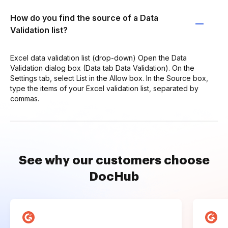
How do you find the source of a Data
Validation list?
Excel data validation list (drop-down) Open the Data
Validation dialog box (Data tab Data Validation). On the
Settings tab, select List in the Allow box. In the Source box,
type the items of your Excel validation list, separated by
commas.
See why our customers choose
DocHub