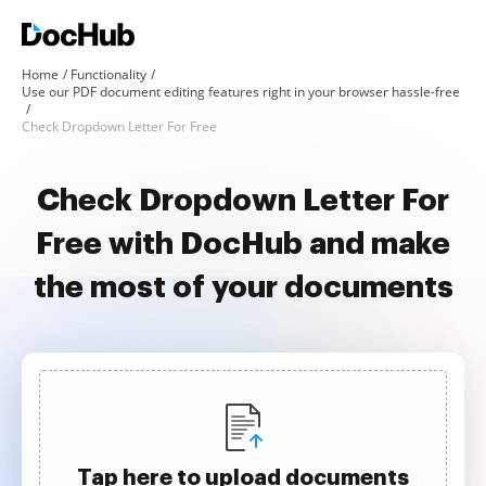
Home
Functionality
Use our PDF document editing features right in your browser hassle-free
Check Dropdown Letter For Free
Check Dropdown Letter For
Free with DocHub and make
the most of your documents
Tap here to upload documents