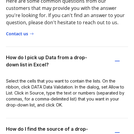
Here are some common questions from our
customers that may provide you with the answer
you're looking for. If you can't find an answer to your
question, please don't hesitate to reach out to us.
Contact us
How do I pick up Data from a drop-
down list in Excel?
Select the cells that you want to contain the lists. On the
ribbon, click DATA Data Validation. In the dialog, set Allow to
List. Click in Source, type the text or numbers (separated by
commas, for a comma-delimited list) that you want in your
drop-down list, and click OK.
How do I find the source of a drop-