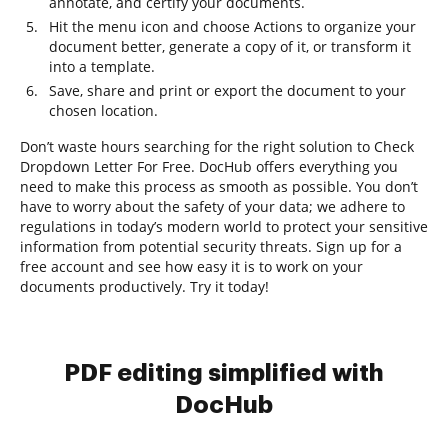
annotate, and certify your documents.
Hit the menu icon and choose Actions to organize your
document better, generate a copy of it, or transform it
into a template.
Save, share and print or export the document to your
chosen location.
Don’t waste hours searching for the right solution to Check
Dropdown Letter For Free. DocHub offers everything you
need to make this process as smooth as possible. You don’t
have to worry about the safety of your data; we adhere to
regulations in today’s modern world to protect your sensitive
information from potential security threats. Sign up for a
free account and see how easy it is to work on your
documents productively. Try it today!
PDF editing simplified with
DocHub