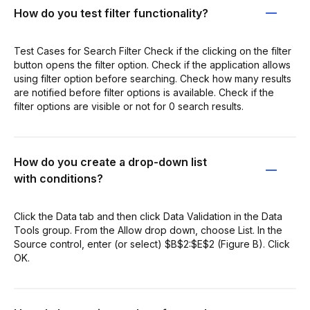
How do you test filter functionality?
Test Cases for Search Filter Check if the clicking on the filter
button opens the filter option. Check if the application allows
using filter option before searching. Check how many results
are notified before filter options is available. Check if the
filter options are visible or not for 0 search results.
How do you create a drop-down list
with conditions?
Click the Data tab and then click Data Validation in the Data
Tools group. From the Allow drop down, choose List. In the
Source control, enter (or select) $B$2:$E$2 (Figure B). Click
OK.