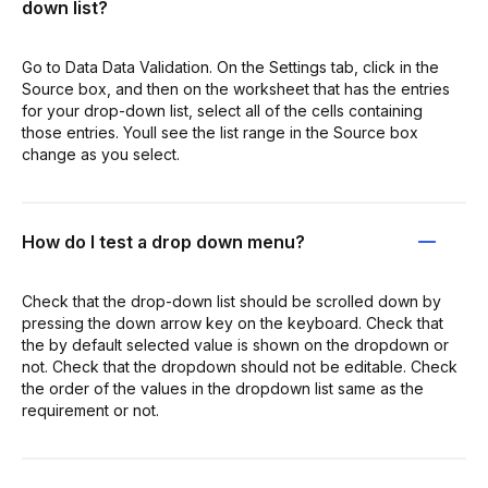
down list?
Go to Data Data Validation. On the Settings tab, click in the
Source box, and then on the worksheet that has the entries
for your drop-down list, select all of the cells containing
those entries. Youll see the list range in the Source box
change as you select.
How do I test a drop down menu?
Check that the drop-down list should be scrolled down by
pressing the down arrow key on the keyboard. Check that
the by default selected value is shown on the dropdown or
not. Check that the dropdown should not be editable. Check
the order of the values in the dropdown list same as the
requirement or not.