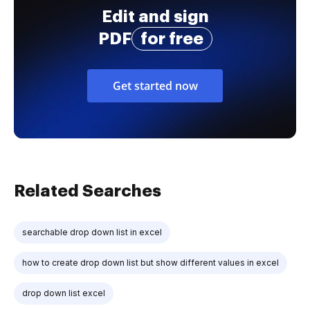
Edit and sign
PDF
for free
Get started now
Related Searches
searchable drop down list in excel
how to create drop down list but show different values in excel
drop down list excel