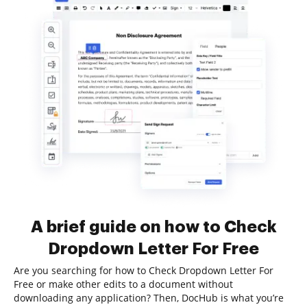
A brief guide on how to Check
Dropdown Letter For Free
Are you searching for how to Check Dropdown Letter For
Free or make other edits to a document without
downloading any application? Then, DocHub is what you’re