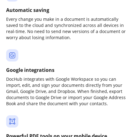
Automatic saving
Every change you make in a document is automatically
saved to the cloud and synchronized across all devices in
real-time. No need to send new versions of a document or
worry about losing information.
Google integrations
DocHub integrates with Google Workspace so you can
import, edit, and sign your documents directly from your
Gmail, Google Drive, and Dropbox. When finished, export
documents to Google Drive or import your Google Address
Book and share the document with your contacts.
Powerful PDF tools on your mobile device