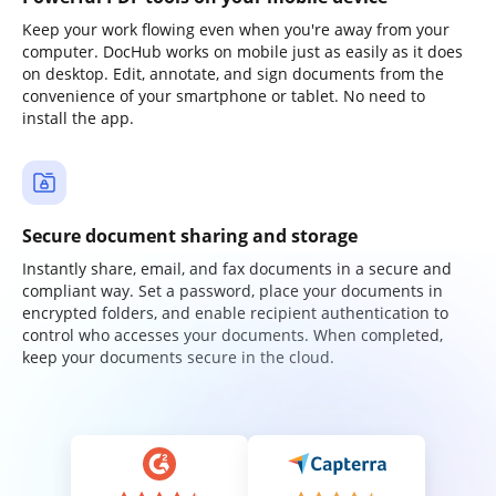
Keep your work flowing even when you're away from your
computer. DocHub works on mobile just as easily as it does
on desktop. Edit, annotate, and sign documents from the
convenience of your smartphone or tablet. No need to
install the app.
Secure document sharing and storage
Instantly share, email, and fax documents in a secure and
compliant way. Set a password, place your documents in
encrypted folders, and enable recipient authentication to
control who accesses your documents. When completed,
keep your documents secure in the cloud.