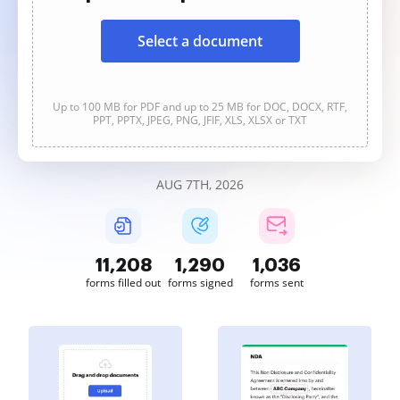
Select a document
Up to 100 MB for PDF and up to 25 MB for DOC, DOCX, RTF,
PPT, PPTX, JPEG, PNG, JFIF, XLS, XLSX or TXT
AUG 7TH, 2026
11,210
1,290
1,036
forms filled out
forms signed
forms sent