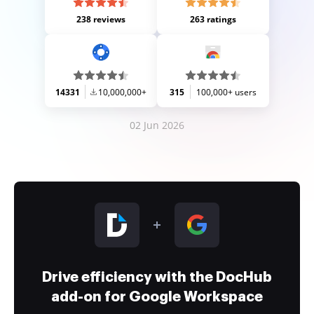
238 reviews
263 ratings
14331
10,000,000+
315
100,000+ users
02 Jun 2026
Drive efficiency with the DocHub
add-on for Google Workspace