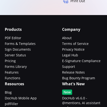
Print Out
Products
Company
PDF Editor
About
Forms & Templates
Terms of Service
Sign Documents
Privacy Notice
Server Status
Legal Hub
Pricing
E-Signature Compliance
Forms Library
Support
Features
Release Notes
Functions
Bug Bounty Program
Resources
What's New
New
Blog
DocHub Mobile App
DocHub v6.6.0 -
@mentions, AI assistant
pdfFiller