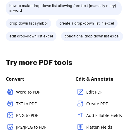
how to make drop down list allowing free text (manually entry)
in word
drop down list symbol
create a drop-down list in excel
edit drop-down list excel
conditional drop down list excel
Try more PDF tools
Convert
Edit & Annotate
Word to PDF
Edit PDF
TXT to PDF
Create PDF
PNG to PDF
Add Fillable Fields
JPG/JPEG to PDF
Flatten Fields