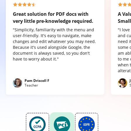
Great solution for PDF docs with
A Val
very little pre-knowledge required.
Small
"Simplicity, familiarity with the menu and
"I lov
user-friendly. It's easy to navigate, make
and cu
changes and edit whatever you may need.
need it
Because it's used alongside Google, the
some o
document is always saved, so you don't
am abl
have to worry about it."
to me 
when t
altera
Pam Driscoll F
Teacher