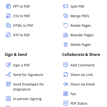
PPT to PDF
Split PDF
CSV to PDF
Merge PDFs
HTML to PDF
Rotate Pages
RTF to PDF
Reorder Pages
Delete Pages
Sign & Send
Collaborate & Share
Sign a PDF
Add Comments
Send for Signature
Share via Link
Send Envelopes for
Share via Email
eSignature
Fax
In-person Signing
PDF Status