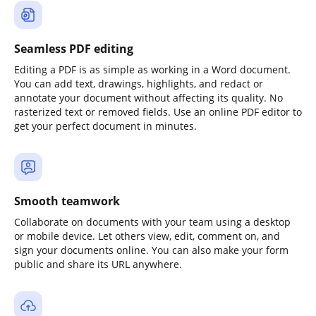
Seamless PDF editing
Editing a PDF is as simple as working in a Word document.
You can add text, drawings, highlights, and redact or
annotate your document without affecting its quality. No
rasterized text or removed fields. Use an online PDF editor to
get your perfect document in minutes.
Smooth teamwork
Collaborate on documents with your team using a desktop
or mobile device. Let others view, edit, comment on, and
sign your documents online. You can also make your form
public and share its URL anywhere.