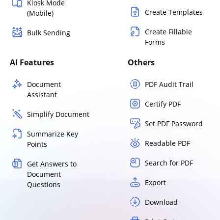
Kiosk Mode
Create Templates
(Mobile)
Create Fillable
Bulk Sending
Forms
AI Features
Others
Document
PDF Audit Trail
Assistant
Certify PDF
Simplify Document
Set PDF Password
Summarize Key
Readable PDF
Points
Search for PDF
Get Answers to
Document
Export
Questions
Download