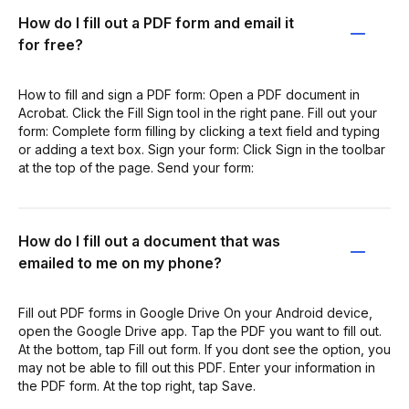
How do I fill out a PDF form and email it
for free?
How to fill and sign a PDF form: Open a PDF document in
Acrobat. Click the Fill Sign tool in the right pane. Fill out your
form: Complete form filling by clicking a text field and typing
or adding a text box. Sign your form: Click Sign in the toolbar
at the top of the page. Send your form:
How do I fill out a document that was
emailed to me on my phone?
Fill out PDF forms in Google Drive On your Android device,
open the Google Drive app. Tap the PDF you want to fill out.
At the bottom, tap Fill out form. If you dont see the option, you
may not be able to fill out this PDF. Enter your information in
the PDF form. At the top right, tap Save.