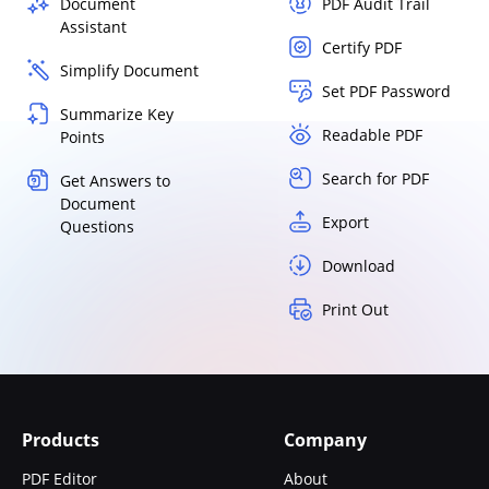
Document
PDF Audit Trail
Assistant
Certify PDF
Simplify Document
Set PDF Password
Summarize Key
Readable PDF
Points
Search for PDF
Get Answers to
Document
Export
Questions
Download
Print Out
Products
Company
PDF Editor
About