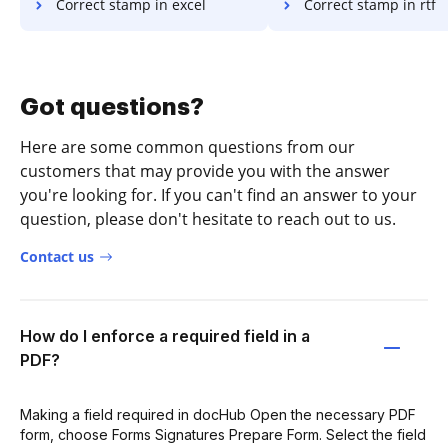
Correct stamp in excel
Correct stamp in rtf
Got questions?
Here are some common questions from our
customers that may provide you with the answer
you're looking for. If you can't find an answer to your
question, please don't hesitate to reach out to us.
Contact us
How do I enforce a required field in a
PDF?
Making a field required in docHub Open the necessary PDF
form, choose Forms Signatures Prepare Form. Select the field