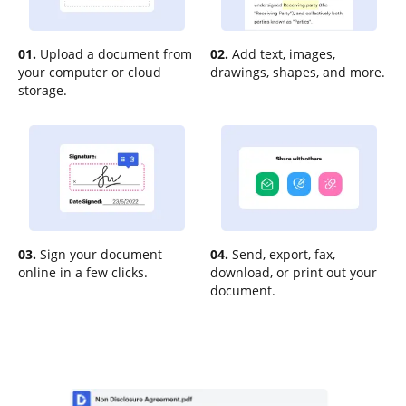
01.
Upload a document from
02.
Add text, images,
your computer or cloud
drawings, shapes, and more.
storage.
03.
Sign your document
04.
Send, export, fax,
online in a few clicks.
download, or print out your
document.