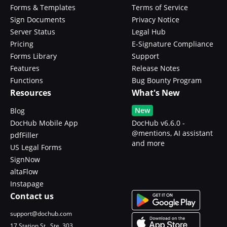
Forms & Templates
Terms of Service
Sign Documents
Privacy Notice
Server Status
Legal Hub
Pricing
E-Signature Compliance
Forms Library
Support
Features
Release Notes
Functions
Bug Bounty Program
Resources
What's New
New
Blog
DocHub Mobile App
DocHub v6.6.0 -
@mentions, AI assistant
pdfFiller
and more
US Legal Forms
SignNow
altaFlow
Instapage
Contact us
support@dochub.com
17 Station St., Ste. 303