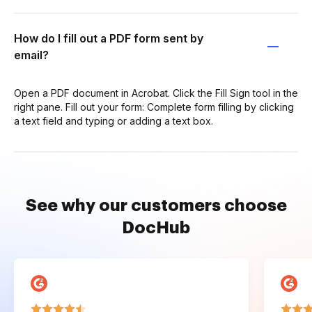
How do I fill out a PDF form sent by
email?
Open a PDF document in Acrobat. Click the Fill Sign tool in the
right pane. Fill out your form: Complete form filling by clicking
a text field and typing or adding a text box.
See why our customers choose
DocHub