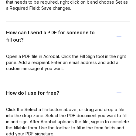
that needs to be required, right click on it and choose Set as
a Required Field: Save changes.
How can I send a PDF for someone to
fill out?
Open a PDF file in Acrobat. Click the Fill Sign tool in the right
pane. Add a recipient: Enter an email address and add a
custom message if you want.
How do I use for free?
Click the Select a file button above, or drag and drop a file
into the drop zone. Select the PDF document you want to fill
in and sign. After Acrobat uploads the file, sign in to complete
the fillable form. Use the toolbar to fill in the form fields and
add your PDF signature.