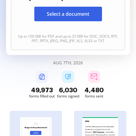
Select a document
Up to 100 MB for PDF and up to 25 MB for DOC, DOCX, RTF,
PPT, PPTX, JPEG, PNG, JFIF, XLS, XLSX or TXT
AUG 7TH, 2026
49,973
6,030
4,480
forms filled out
forms signed
forms sent