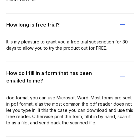
How long is free trial?
It is my pleasure to grant you a free trial subscription for 30
days to allow you to try the product out for FREE.
How do I fill in a form that has been
emailed to me?
doc format you can use Microsoft Word. Most forms are sent
in pdf format, alas the most common the pdf reader does not
let you type in. If this the case you can download and use this
free reader. Otherwise print the form, fill it in by hand, scan it
to as a file, and send back the scanned file.