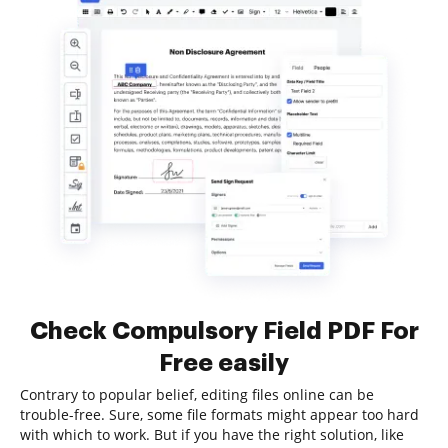
Check Compulsory Field PDF For
Free easily
Contrary to popular belief, editing files online can be
trouble-free. Sure, some file formats might appear too hard
with which to work. But if you have the right solution, like