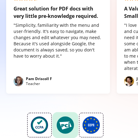
Great solution for PDF docs with
A Val
very little pre-knowledge required.
Small
"Simplicity, familiarity with the menu and
"I lov
user-friendly. It's easy to navigate, make
and cu
changes and edit whatever you may need.
need it
Because it's used alongside Google, the
some o
document is always saved, so you don't
am abl
have to worry about it."
to me 
when t
altera
Pam Driscoll F
Teacher