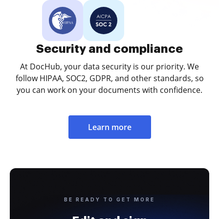
Security and compliance
At DocHub, your data security is our priority. We
follow HIPAA, SOC2, GDPR, and other standards, so
you can work on your documents with confidence.
Learn more
BE READY TO GET MORE