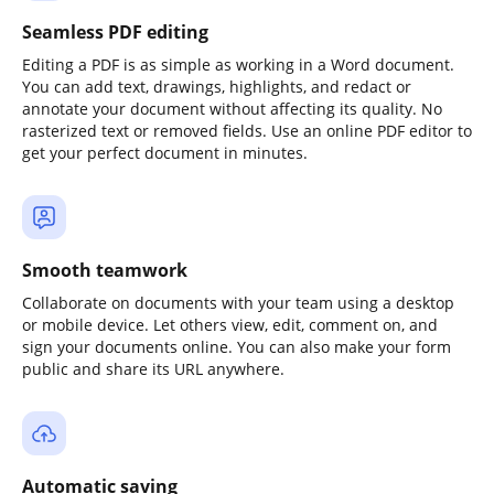
Seamless PDF editing
Editing a PDF is as simple as working in a Word document.
You can add text, drawings, highlights, and redact or
annotate your document without affecting its quality. No
rasterized text or removed fields. Use an online PDF editor to
get your perfect document in minutes.
Smooth teamwork
Collaborate on documents with your team using a desktop
or mobile device. Let others view, edit, comment on, and
sign your documents online. You can also make your form
public and share its URL anywhere.
Automatic saving