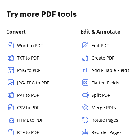
Try more PDF tools
Convert
Edit & Annotate
Word to PDF
Edit PDF
TXT to PDF
Create PDF
PNG to PDF
Add Fillable Fields
JPG/JPEG to PDF
Flatten Fields
PPT to PDF
Split PDF
CSV to PDF
Merge PDFs
HTML to PDF
Rotate Pages
RTF to PDF
Reorder Pages