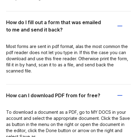
How do I fill out a form that was emailed
to me and send it back?
Most forms are sent in pdf format, alas the most common the
pdf reader does not let you type in. If this the case you can
download and use this free reader. Otherwise print the form,
fill it in by hand, scan it to as a file, and send back the
scanned file.
How can I download PDF from for free?
To download a document as a PDF, go to MY DOCS in your
account and select the appropriate document. Click the Save
as button in the menu on the right or open the document in
the editor, click the Done button or arrow on the right and
select Save as.