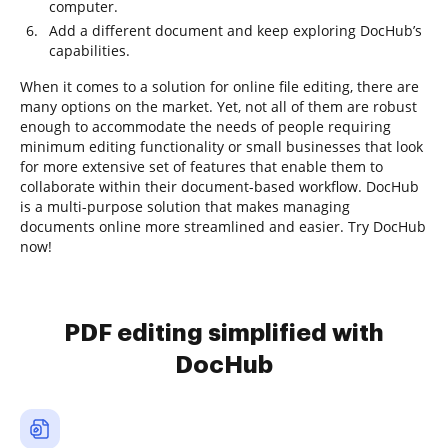
computer.
Add a different document and keep exploring DocHub’s
capabilities.
When it comes to a solution for online file editing, there are
many options on the market. Yet, not all of them are robust
enough to accommodate the needs of people requiring
minimum editing functionality or small businesses that look
for more extensive set of features that enable them to
collaborate within their document-based workflow. DocHub
is a multi-purpose solution that makes managing
documents online more streamlined and easier. Try DocHub
now!
PDF editing simplified with
DocHub