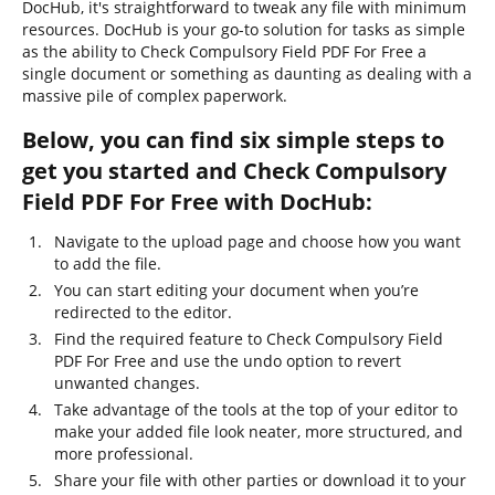
DocHub, it's straightforward to tweak any file with minimum
resources. DocHub is your go-to solution for tasks as simple
as the ability to Check Compulsory Field PDF For Free a
single document or something as daunting as dealing with a
massive pile of complex paperwork.
Below, you can find six simple steps to
get you started and Check Compulsory
Field PDF For Free with DocHub:
Navigate to the upload page and choose how you want
to add the file.
You can start editing your document when you’re
redirected to the editor.
Find the required feature to Check Compulsory Field
PDF For Free and use the undo option to revert
unwanted changes.
Take advantage of the tools at the top of your editor to
make your added file look neater, more structured, and
more professional.
Share your file with other parties or download it to your