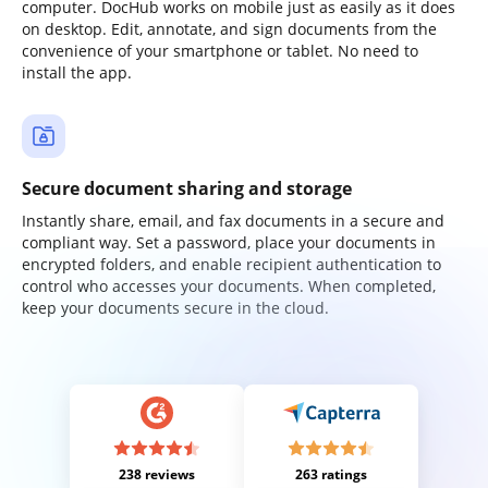
computer. DocHub works on mobile just as easily as it does
on desktop. Edit, annotate, and sign documents from the
convenience of your smartphone or tablet. No need to
install the app.
Secure document sharing and storage
Instantly share, email, and fax documents in a secure and
compliant way. Set a password, place your documents in
encrypted folders, and enable recipient authentication to
control who accesses your documents. When completed,
keep your documents secure in the cloud.
238 reviews
263 ratings