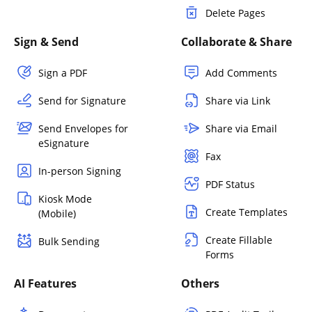
Delete Pages
Sign & Send
Collaborate & Share
Sign a PDF
Add Comments
Send for Signature
Share via Link
Send Envelopes for
Share via Email
eSignature
Fax
In-person Signing
PDF Status
Kiosk Mode
Create Templates
(Mobile)
Create Fillable
Bulk Sending
Forms
AI Features
Others