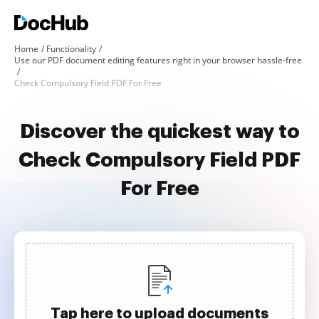
Home
Functionality
Use our PDF document editing features right in your browser hassle-free
Check Compulsory Field PDF For Free
Discover the quickest way to
Check Compulsory Field PDF
For Free
Tap here to upload documents