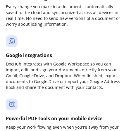
Every change you make in a document is automatically
saved to the cloud and synchronized across all devices in
real-time. No need to send new versions of a document or
worry about losing information.
Google integrations
DocHub integrates with Google Workspace so you can
import, edit, and sign your documents directly from your
Gmail, Google Drive, and Dropbox. When finished, export
documents to Google Drive or import your Google Address
Book and share the document with your contacts.
Powerful PDF tools on your mobile device
Keep your work flowing even when you're away from your