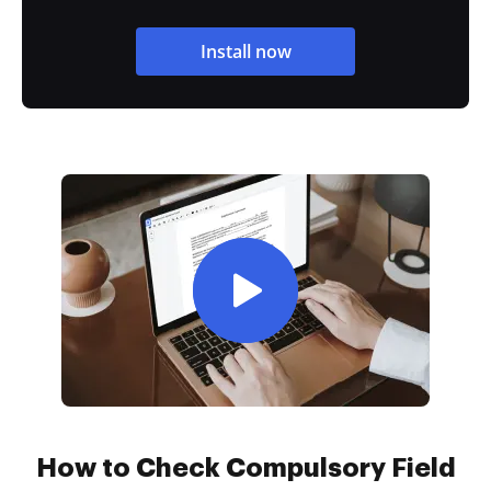
Install now
How to Check Compulsory Field