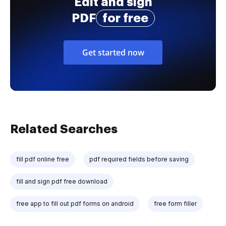
Edit and sign
PDF
for free
Get started now
Related Searches
fill pdf online free
pdf required fields before saving
fill and sign pdf free download
free app to fill out pdf forms on android
free form filler