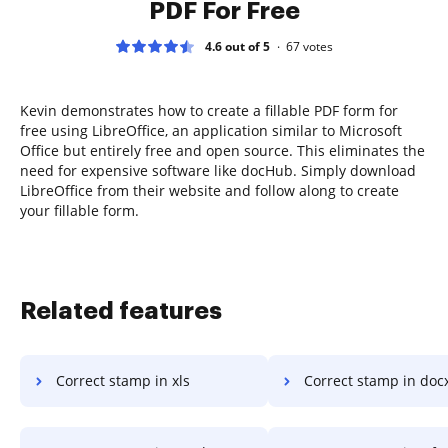
PDF For Free
4.6 out of 5
67
votes
Kevin demonstrates how to create a fillable PDF form for
free using LibreOffice, an application similar to Microsoft
Office but entirely free and open source. This eliminates the
need for expensive software like docHub. Simply download
LibreOffice from their website and follow along to create
your fillable form.
Related features
Correct stamp in xls
Correct stamp in doc