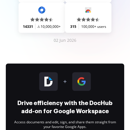
14331
10,000,000+
315
100,000+ users
02 Jun 2026
Drive efficiency with the DocHub
add-on for Google Workspace
Access documents and edit, sign, and share them straight from
your favorite Google Apps.