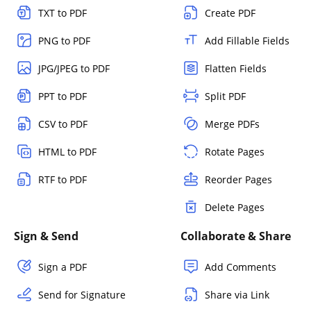
TXT to PDF
Create PDF
PNG to PDF
Add Fillable Fields
JPG/JPEG to PDF
Flatten Fields
PPT to PDF
Split PDF
CSV to PDF
Merge PDFs
HTML to PDF
Rotate Pages
RTF to PDF
Reorder Pages
Delete Pages
Sign & Send
Collaborate & Share
Sign a PDF
Add Comments
Send for Signature
Share via Link