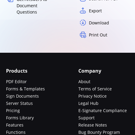
Document
Export
Questions
Download
Print Out
Products
Company
PDF Editor
About
Forms & Templates
Terms of Service
Sign Documents
Privacy Notice
Server Status
Legal Hub
Pricing
E-Signature Compliance
Forms Library
Support
Features
Release Notes
Functions
Bug Bounty Program