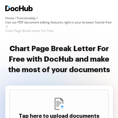
Home
Functionality
Use our PDF document editing features right in your browser hassle-free
Chart Page Break Letter For Free
Chart Page Break Letter For
Free with DocHub and make
the most of your documents
Tap here to upload documents