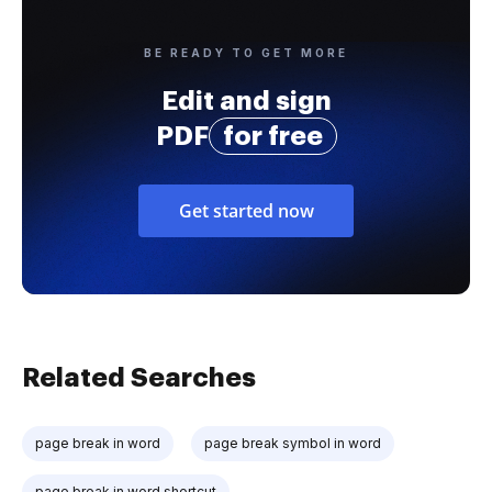
BE READY TO GET MORE
Edit and sign
PDF
for free
Get started now
Related Searches
page break in word
page break symbol in word
page break in word shortcut