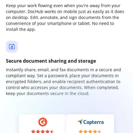
Keep your work flowing even when you're away from your
computer. DocHub works on mobile just as easily as it does
on desktop. Edit, annotate, and sign documents from the
convenience of your smartphone or tablet. No need to
install the app.
Secure document sharing and storage
Instantly share, email, and fax documents in a secure and
compliant way. Set a password, place your documents in
encrypted folders, and enable recipient authentication to
control who accesses your documents. When completed,
keep your documents secure in the cloud.