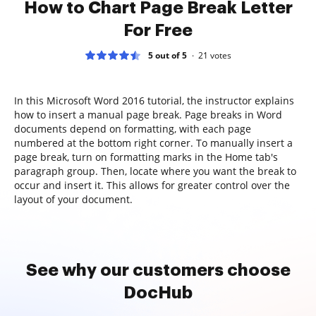
How to Chart Page Break Letter
For Free
5 out of 5
21
votes
In this Microsoft Word 2016 tutorial, the instructor explains
how to insert a manual page break. Page breaks in Word
documents depend on formatting, with each page
numbered at the bottom right corner. To manually insert a
page break, turn on formatting marks in the Home tab's
paragraph group. Then, locate where you want the break to
occur and insert it. This allows for greater control over the
layout of your document.
See why our customers choose
DocHub