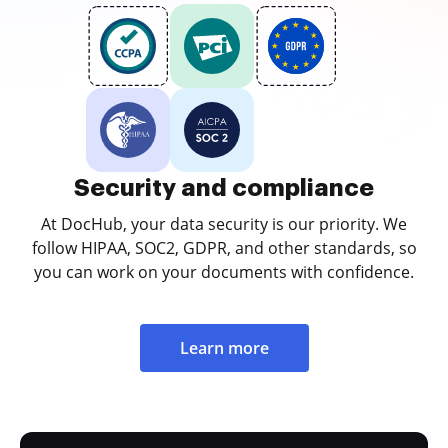
Security and compliance
At DocHub, your data security is our priority. We
follow HIPAA, SOC2, GDPR, and other standards, so
you can work on your documents with confidence.
Learn more