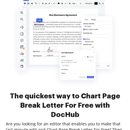
The quickest way to Chart Page
Break Letter For Free with
DocHub
Are you looking for an editor that enables you to make that
last-minute edit and Chart Page Break Letter For Free? Then