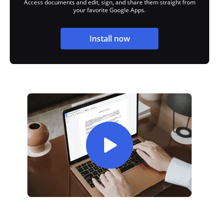
Access documents and edit, sign, and share them straight from
your favorite Google Apps.
Install now