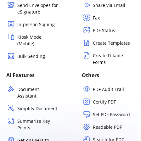
Send Envelopes for
Share via Email
eSignature
Fax
In-person Signing
PDF Status
Kiosk Mode
Create Templates
(Mobile)
Create Fillable
Bulk Sending
Forms
AI Features
Others
Document
PDF Audit Trail
Assistant
Certify PDF
Simplify Document
Set PDF Password
Summarize Key
Readable PDF
Points
Search for PDF
Get Answers to