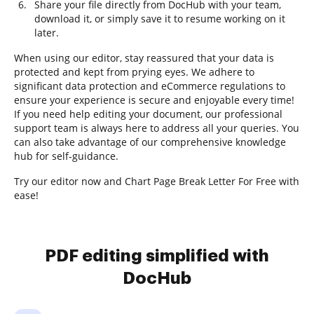
Share your file directly from DocHub with your team,
download it, or simply save it to resume working on it
later.
When using our editor, stay reassured that your data is
protected and kept from prying eyes. We adhere to
significant data protection and eCommerce regulations to
ensure your experience is secure and enjoyable every time!
If you need help editing your document, our professional
support team is always here to address all your queries. You
can also take advantage of our comprehensive knowledge
hub for self-guidance.
Try our editor now and Chart Page Break Letter For Free with
ease!
PDF editing simplified with
DocHub