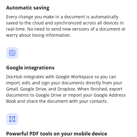
Automatic saving
Every change you make in a document is automatically
saved to the cloud and synchronized across all devices in
real-time. No need to send new versions of a document or
worry about losing information.
Google integrations
DocHub integrates with Google Workspace so you can
import, edit, and sign your documents directly from your
Gmail, Google Drive, and Dropbox. When finished, export
documents to Google Drive or import your Google Address
Book and share the document with your contacts.
Powerful PDF tools on your mobile device