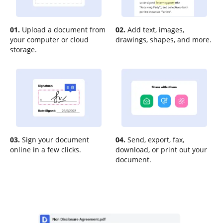
01.
Upload a document from
02.
Add text, images,
your computer or cloud
drawings, shapes, and more.
storage.
03.
Sign your document
04.
Send, export, fax,
online in a few clicks.
download, or print out your
document.