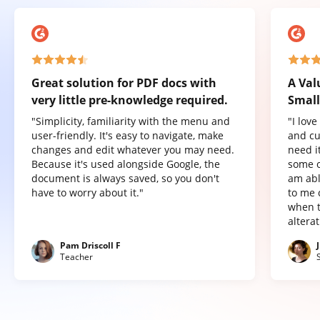
Great solution for PDF docs with
A Val
very little pre-knowledge required.
Small
"Simplicity, familiarity with the menu and
"I lov
user-friendly. It's easy to navigate, make
and cu
changes and edit whatever you may need.
need it
Because it's used alongside Google, the
some o
document is always saved, so you don't
am abl
have to worry about it."
to me 
when t
altera
Pam Driscoll F
Teacher