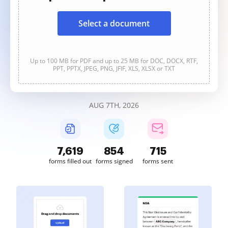
Select a document
Up to 100 MB for PDF and up to 25 MB for DOC, DOCX, RTF,
PPT, PPTX, JPEG, PNG, JFIF, XLS, XLSX or TXT
AUG 7TH, 2026
7,621
854
715
forms filled out
forms signed
forms sent