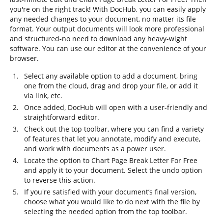
you're on the right track! With DocHub, you can easily apply
any needed changes to your document, no matter its file
format. Your output documents will look more professional
and structured-no need to download any heavy-wight
software. You can use our editor at the convenience of your
browser.
Select any available option to add a document, bring
one from the cloud, drag and drop your file, or add it
via link, etc.
Once added, DocHub will open with a user-friendly and
straightforward editor.
Check out the top toolbar, where you can find a variety
of features that let you annotate, modify and execute,
and work with documents as a power user.
Locate the option to Chart Page Break Letter For Free
and apply it to your document. Select the undo option
to reverse this action.
If you're satisfied with your document’s final version,
choose what you would like to do next with the file by
selecting the needed option from the top toolbar.