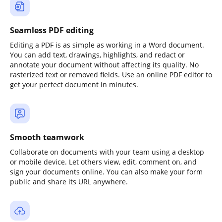
Seamless PDF editing
Editing a PDF is as simple as working in a Word document.
You can add text, drawings, highlights, and redact or
annotate your document without affecting its quality. No
rasterized text or removed fields. Use an online PDF editor to
get your perfect document in minutes.
Smooth teamwork
Collaborate on documents with your team using a desktop
or mobile device. Let others view, edit, comment on, and
sign your documents online. You can also make your form
public and share its URL anywhere.