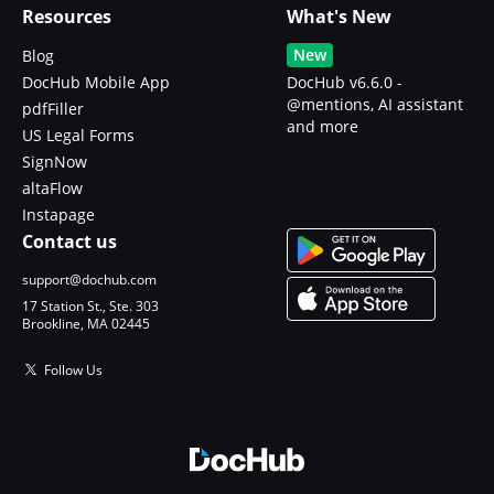
Resources
What's New
New
Blog
DocHub Mobile App
DocHub v6.6.0 -
@mentions, AI assistant
pdfFiller
and more
US Legal Forms
SignNow
altaFlow
Instapage
Contact us
support@dochub.com
17 Station St., Ste. 303
Brookline, MA 02445
Follow Us