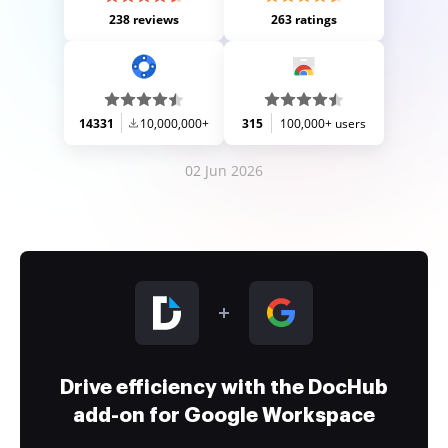
238 reviews
263 ratings
14331
10,000,000+
315
100,000+ users
02 Jun 2026
Drive efficiency with the DocHub
add-on for Google Workspace