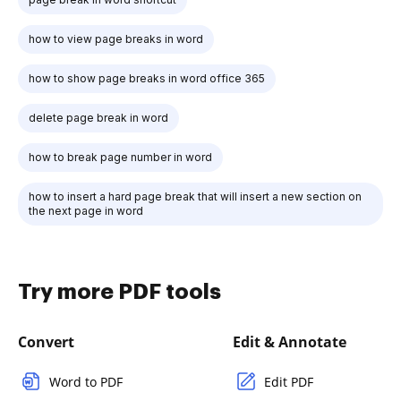
how to view page breaks in word
how to show page breaks in word office 365
delete page break in word
how to break page number in word
how to insert a hard page break that will insert a new section on
the next page in word
Try more PDF tools
Convert
Edit & Annotate
Word to PDF
Edit PDF