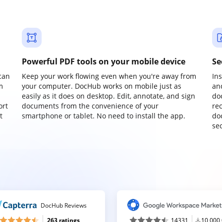
Powerful PDF tools on your mobile device
Se
can
Keep your work flowing even when you're away from
In
m
your computer. DocHub works on mobile just as
an
easily as it does on desktop. Edit, annotate, and sign
do
ort
documents from the convenience of your
re
t
smartphone or tablet. No need to install the app.
do
sec
DocHub Reviews
263 ratings
14331
10,000