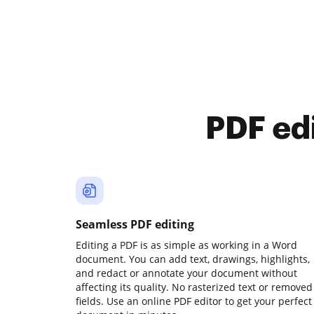
PDF ed
Seamless PDF editing
Editing a PDF is as simple as working in a Word
document. You can add text, drawings, highlights,
and redact or annotate your document without
affecting its quality. No rasterized text or removed
fields. Use an online PDF editor to get your perfect