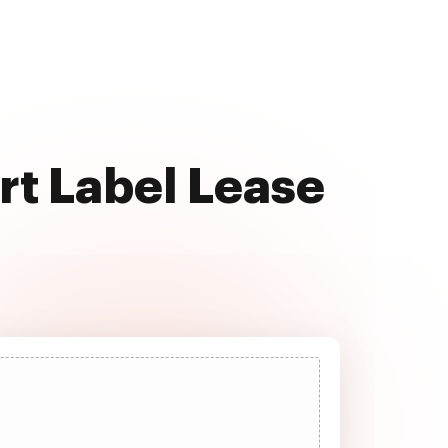
rt Label Lease