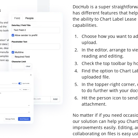
DocHub is a super straightforwa
has different features that hel
the ability to Chart Label Lease
capabilities.
Choose how you want to ad
upload.
In the editor, arrange to 
reading and editing.
Check the top toolbar by ho
Find the option to Chart La
uploaded file.
In the topper-right corner
to do further with your do
Hit the person icon to sen
attachment.
No matter if if you need occasi
our solution can help you Chart
improvements easily. Editing, 
collaborating on files is easy u