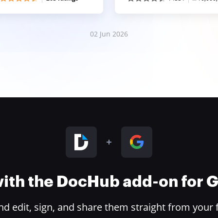
02 Jun 2026
 with the DocHub add-on for
 edit, sign, and share them straight from your 