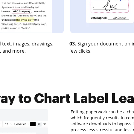
 text, images, drawings,
03.
Sign your document onlin
, and more.
few clicks.
ay to Chart Label Lea
Editing paperwork can be a chal
which frequently results in c
software downloads to bypass the
process less stressful and less r