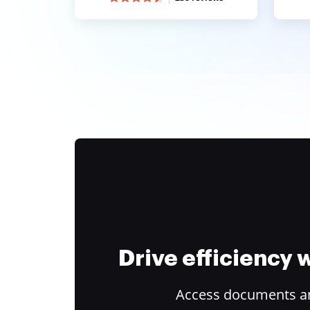
Drive efficiency
Access documents and