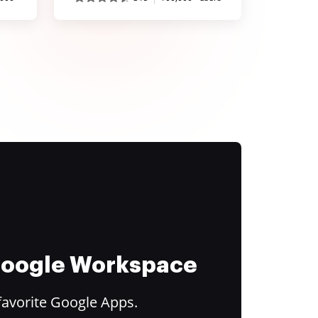
 Google Workspace
favorite Google Apps.