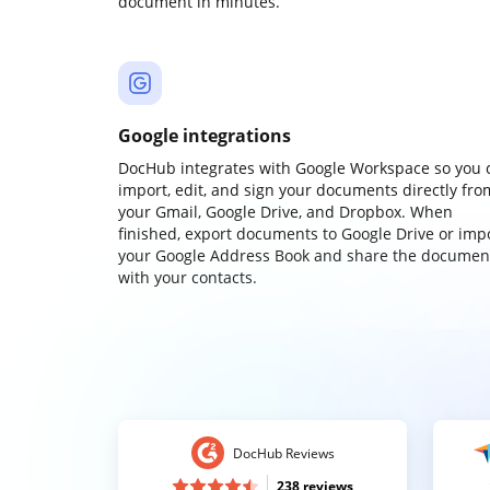
document in minutes.
Google integrations
DocHub integrates with Google Workspace so you 
import, edit, and sign your documents directly fro
your Gmail, Google Drive, and Dropbox. When
finished, export documents to Google Drive or imp
your Google Address Book and share the documen
with your contacts.
DocHub Reviews
238 reviews