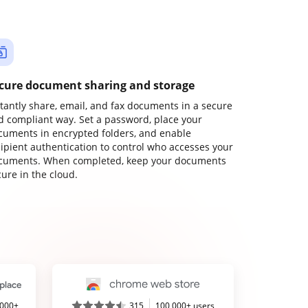
cure document sharing and storage
stantly share, email, and fax documents in a secure
d compliant way. Set a password, place your
cuments in encrypted folders, and enable
cipient authentication to control who accesses your
cuments. When completed, keep your documents
ure in the cloud.
,000+
315
100,000+ users