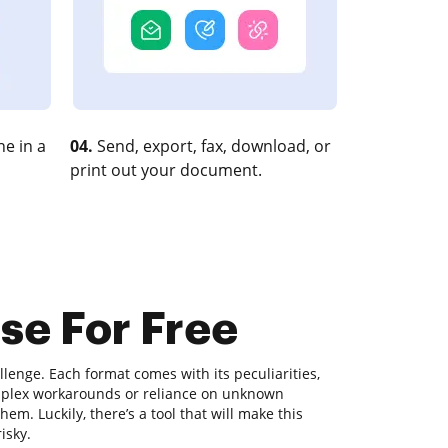
e in a
04.
Send, export, fax, download, or
print out your document.
se For Free
lenge. Each format comes with its peculiarities,
omplex workarounds or reliance on unknown
m. Luckily, there’s a tool that will make this
isky.