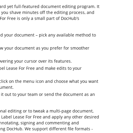
rd yet full-featured document editing program. It
p you shave minutes off the editing process, and
 For Free is only a small part of DocHub’s
d your document – pick any available method to
view your document as you prefer for smoother
vering your cursor over its features.
bel Lease For Free and make edits to your
, click on the menu icon and choose what you want
cument.
d it out to your team or send the document as an
onal editing or to tweak a multi-page document,
 Label Lease For Free and apply any other desired
annotating, signing and commenting and
sing DocHub. We support different file formats -