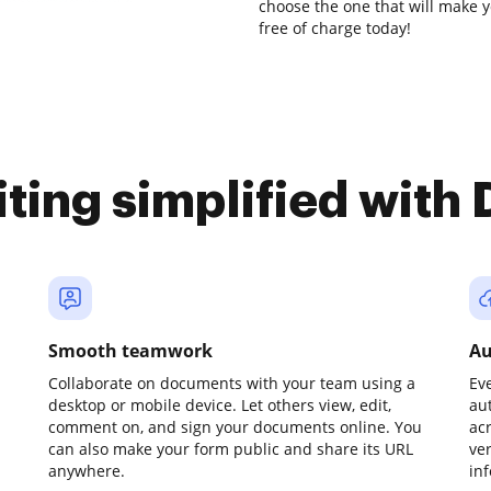
choose the one that will make y
free of charge today!
iting simplified with
Smooth teamwork
Au
Collaborate on documents with your team using a
Ev
desktop or mobile device. Let others view, edit,
au
comment on, and sign your documents online. You
ac
can also make your form public and share its URL
ve
anywhere.
in