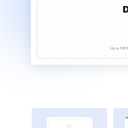
D
Up to 100 M