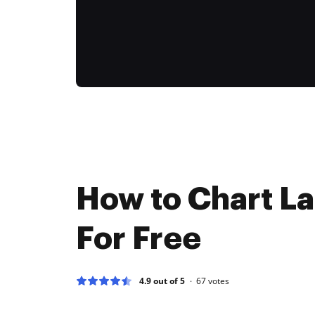
How to Chart La
For Free
4.9 out of 5
67
votes