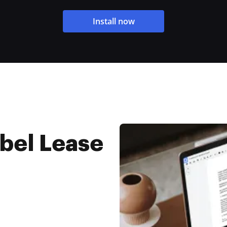
Install now
bel Lease