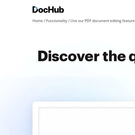
Home
Functionality
Use our PDF document editing features
Discover the 