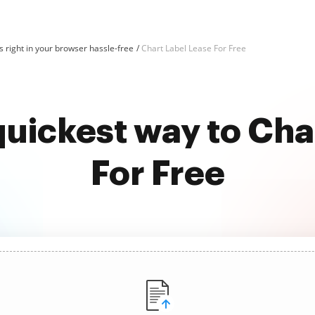
 right in your browser hassle-free
Chart Label Lease For Free
quickest way to Cha
For Free