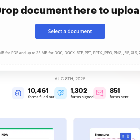
rop document here to uplo
Select a document
B for PDF and up to 25 MB for DOC, DOCX, RTF, PPT, PPTX, JPEG, PNG, JFIF, XLS,
AUG 8TH, 2026
10,462
1,302
851
forms filled out
forms signed
forms sent