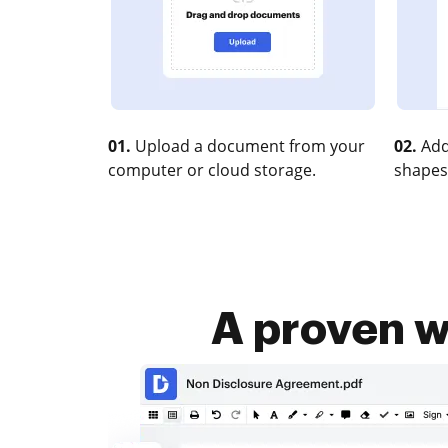
01.
Upload a document from your
02.
Add
computer or cloud storage.
shapes
A proven w