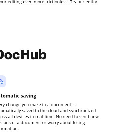
our editing even more frictionless. Try our editor
 DocHub
tomatic saving
ery change you make in a document is
tomatically saved to the cloud and synchronized
ross all devices in real-time. No need to send new
rsions of a document or worry about losing
formation.