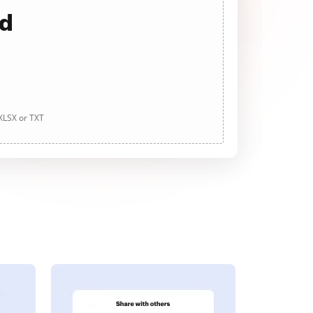
ad
 XLSX or TXT