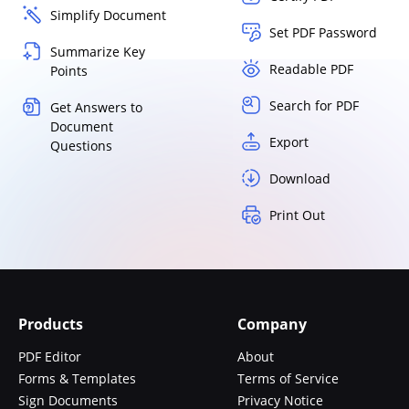
Simplify Document
Set PDF Password
Summarize Key
Readable PDF
Points
Search for PDF
Get Answers to
Document
Export
Questions
Download
Print Out
Products
Company
PDF Editor
About
Forms & Templates
Terms of Service
Sign Documents
Privacy Notice