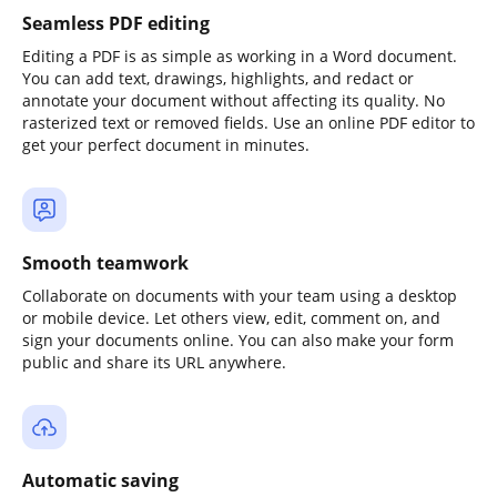
Seamless PDF editing
Editing a PDF is as simple as working in a Word document.
You can add text, drawings, highlights, and redact or
annotate your document without affecting its quality. No
rasterized text or removed fields. Use an online PDF editor to
get your perfect document in minutes.
Smooth teamwork
Collaborate on documents with your team using a desktop
or mobile device. Let others view, edit, comment on, and
sign your documents online. You can also make your form
public and share its URL anywhere.
Automatic saving