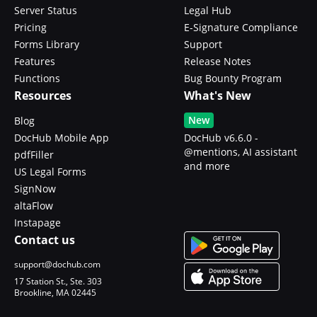
Server Status
Legal Hub
Pricing
E-Signature Compliance
Forms Library
Support
Features
Release Notes
Functions
Bug Bounty Program
Resources
What's New
New
Blog
DocHub Mobile App
DocHub v6.6.0 -
@mentions, AI assistant
pdfFiller
and more
US Legal Forms
SignNow
altaFlow
Instapage
Contact us
support@dochub.com
17 Station St., Ste. 303
Brookline, MA 02445