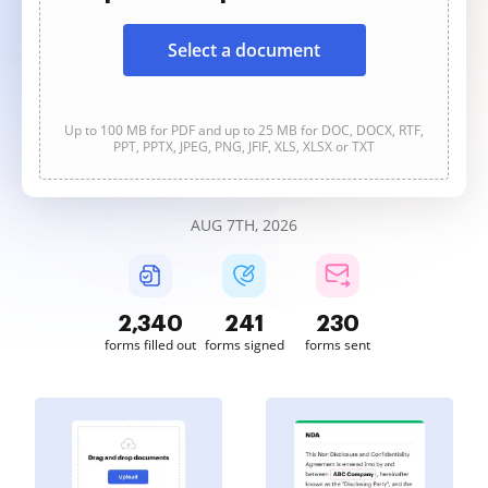
Select a document
Up to 100 MB for PDF and up to 25 MB for DOC, DOCX, RTF,
PPT, PPTX, JPEG, PNG, JFIF, XLS, XLSX or TXT
AUG 7TH, 2026
2,340
241
230
forms filled out
forms signed
forms sent