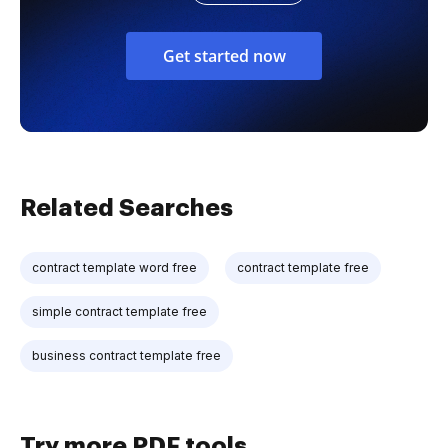
Get started now
Related Searches
contract template word free
contract template free
simple contract template free
business contract template free
Try more PDF tools