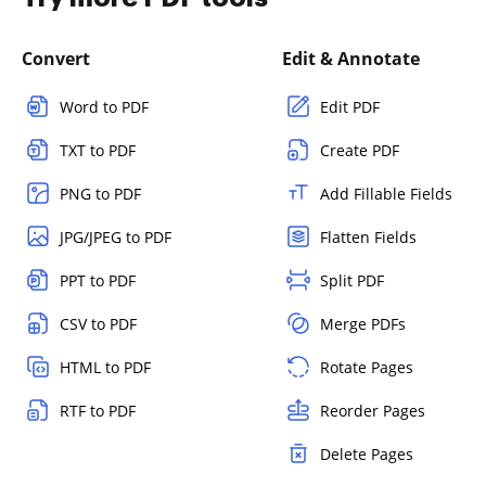
Convert
Edit & Annotate
Word to PDF
Edit PDF
TXT to PDF
Create PDF
PNG to PDF
Add Fillable Fields
JPG/JPEG to PDF
Flatten Fields
PPT to PDF
Split PDF
CSV to PDF
Merge PDFs
HTML to PDF
Rotate Pages
RTF to PDF
Reorder Pages
Delete Pages