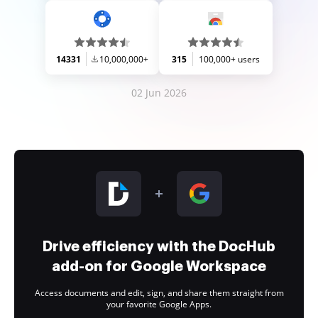
14331
10,000,000+
315
100,000+ users
02 Jun 2026
Drive efficiency with the DocHub
add-on for Google Workspace
Access documents and edit, sign, and share them straight from
your favorite Google Apps.