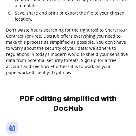
a template.
Save, share and print or export the file to your chosen
location.
Don’t waste hours searching for the right tool to Chart Hour
Contract For Free. DocHub offers everything you need to
make this process as simplified as possible. You don’t have
to worry about the security of your data; we adhere to
regulations in today’s modern world to shield your sensitive
data from potential security threats. Sign up for a free
account and see how effortless it is to work on your
paperwork efficiently. Try it now!
PDF editing simplified with
DocHub