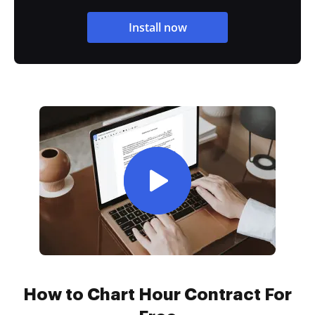
Install now
How to Chart Hour Contract For