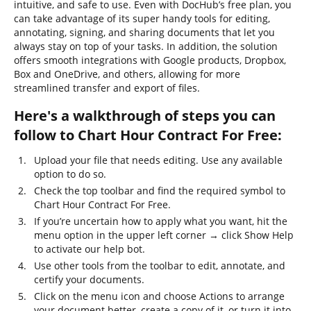
intuitive, and safe to use. Even with DocHub’s free plan, you
can take advantage of its super handy tools for editing,
annotating, signing, and sharing documents that let you
always stay on top of your tasks. In addition, the solution
offers smooth integrations with Google products, Dropbox,
Box and OneDrive, and others, allowing for more
streamlined transfer and export of files.
Here's a walkthrough of steps you can
follow to Chart Hour Contract For Free:
Upload your file that needs editing. Use any available
option to do so.
Check the top toolbar and find the required symbol to
Chart Hour Contract For Free.
If you’re uncertain how to apply what you want, hit the
menu option in the upper left corner → click Show Help
to activate our help bot.
Use other tools from the toolbar to edit, annotate, and
certify your documents.
Click on the menu icon and choose Actions to arrange
your document better, create a copy of it, or turn it into