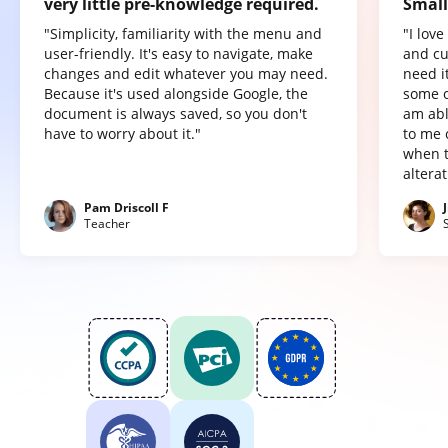
very little pre-knowledge required.
Small
"Simplicity, familiarity with the menu and
"I lov
user-friendly. It's easy to navigate, make
and cu
changes and edit whatever you may need.
need it
Because it's used alongside Google, the
some o
document is always saved, so you don't
am abl
have to worry about it."
to me 
when t
altera
Pam Driscoll F
Teacher