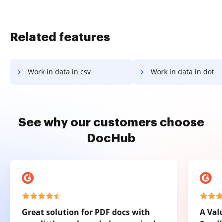
Related features
Work in data in csv
Work in data in dot
See why our customers choose
DocHub
Great solution for PDF docs with
A Val