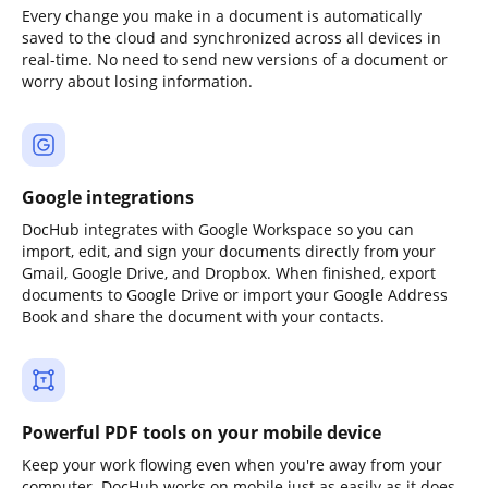
Every change you make in a document is automatically
saved to the cloud and synchronized across all devices in
real-time. No need to send new versions of a document or
worry about losing information.
Google integrations
DocHub integrates with Google Workspace so you can
import, edit, and sign your documents directly from your
Gmail, Google Drive, and Dropbox. When finished, export
documents to Google Drive or import your Google Address
Book and share the document with your contacts.
Powerful PDF tools on your mobile device
Keep your work flowing even when you're away from your
computer. DocHub works on mobile just as easily as it does