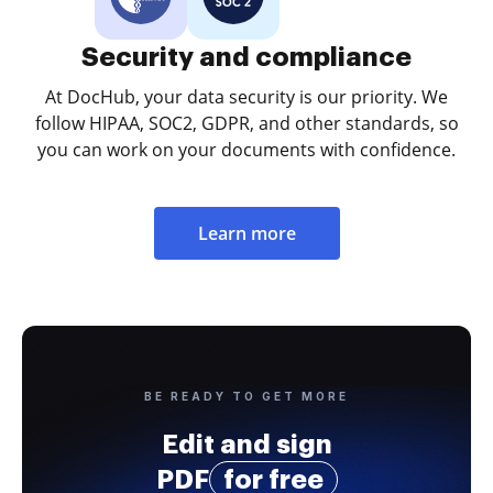
Security and compliance
At DocHub, your data security is our priority. We
follow HIPAA, SOC2, GDPR, and other standards, so
you can work on your documents with confidence.
Learn more
BE READY TO GET MORE
Edit and sign
PDF
for free