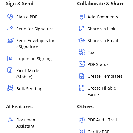
Sign & Send
Collaborate & Share
Sign a PDF
Add Comments
Send for Signature
Share via Link
Send Envelopes for
Share via Email
eSignature
Fax
In-person Signing
PDF Status
Kiosk Mode
Create Templates
(Mobile)
Create Fillable
Bulk Sending
Forms
AI Features
Others
Document
PDF Audit Trail
Assistant
Certify PDF