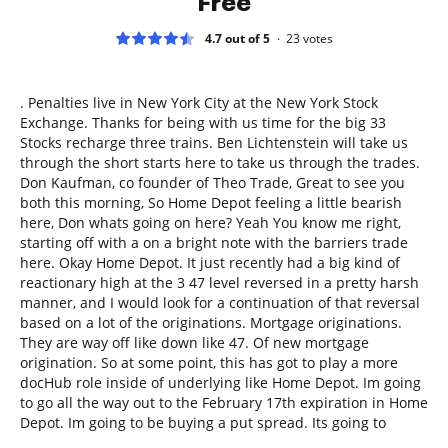
Free
4.7 out of 5
23
votes
. Penalties live in New York City at the New York Stock
Exchange. Thanks for being with us time for the big 33
Stocks recharge three trains. Ben Lichtenstein will take us
through the short starts here to take us through the trades.
Don Kaufman, co founder of Theo Trade, Great to see you
both this morning, So Home Depot feeling a little bearish
here, Don whats going on here? Yeah You know me right,
starting off with a on a bright note with the barriers trade
here. Okay Home Depot. It just recently had a big kind of
reactionary high at the 3 47 level reversed in a pretty harsh
manner, and I would look for a continuation of that reversal
based on a lot of the originations. Mortgage originations.
They are way off like down like 47. Of new mortgage
origination. So at some point, this has got to play a more
docHub role inside of underlying like Home Depot. Im going
to go all the way out to the February 17th expiration in Home
Depot. Im going to be buying a put spread. Its going to