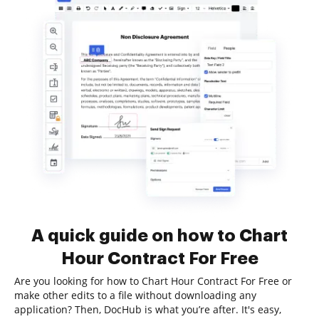
A quick guide on how to Chart
Hour Contract For Free
Are you looking for how to Chart Hour Contract For Free or
make other edits to a file without downloading any
application? Then, DocHub is what you’re after. It's easy,