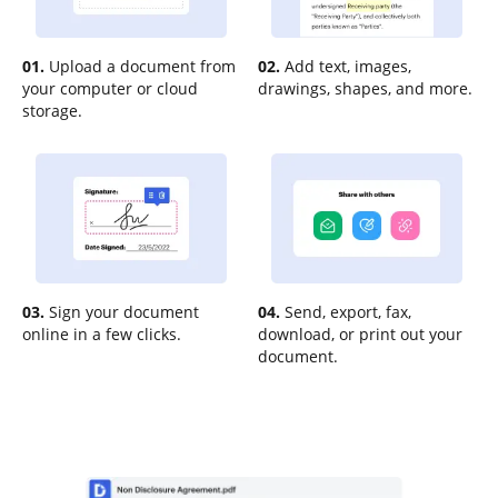
01.
Upload a document from
02.
Add text, images,
your computer or cloud
drawings, shapes, and more.
storage.
03.
Sign your document
04.
Send, export, fax,
online in a few clicks.
download, or print out your
document.