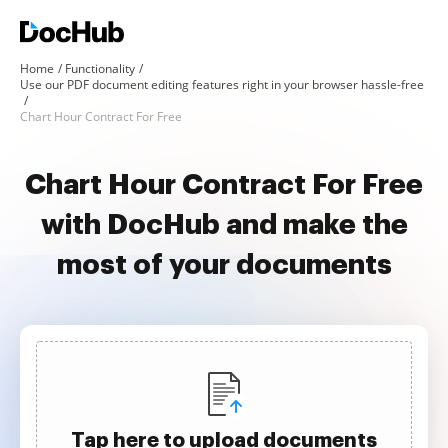
Home
Functionality
Use our PDF document editing features right in your browser hassle-free
Chart Hour Contract For Free
Chart Hour Contract For Free
with DocHub and make the
most of your documents
Tap here to upload documents