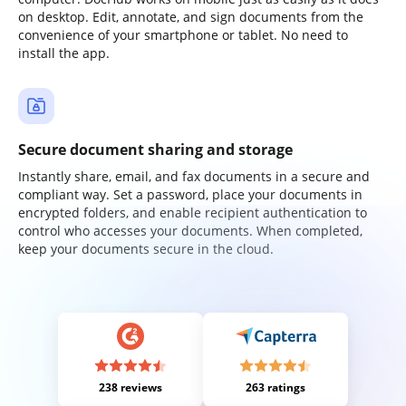
on desktop. Edit, annotate, and sign documents from the
convenience of your smartphone or tablet. No need to
install the app.
Secure document sharing and storage
Instantly share, email, and fax documents in a secure and
compliant way. Set a password, place your documents in
encrypted folders, and enable recipient authentication to
control who accesses your documents. When completed,
keep your documents secure in the cloud.
238 reviews
263 ratings