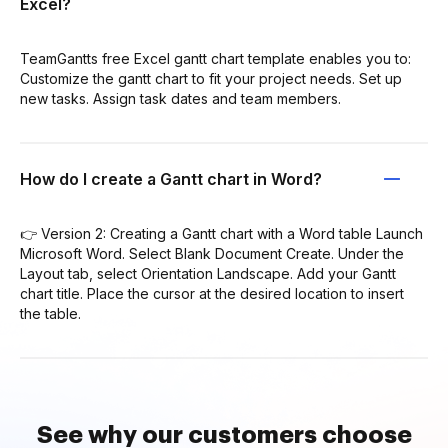
Excel?
TeamGantts free Excel gantt chart template enables you to:
Customize the gantt chart to fit your project needs. Set up
new tasks. Assign task dates and team members.
How do I create a Gantt chart in Word?
👉 Version 2: Creating a Gantt chart with a Word table Launch
Microsoft Word. Select Blank Document Create. Under the
Layout tab, select Orientation Landscape. Add your Gantt
chart title. Place the cursor at the desired location to insert
the table.
See why our customers choose