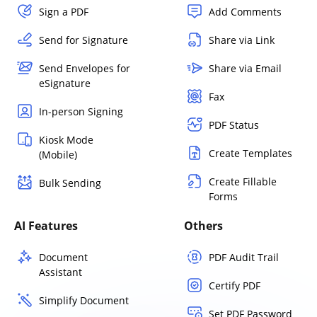
Sign a PDF
Add Comments
Send for Signature
Share via Link
Send Envelopes for
Share via Email
eSignature
Fax
In-person Signing
PDF Status
Kiosk Mode
Create Templates
(Mobile)
Create Fillable
Bulk Sending
Forms
AI Features
Others
Document
PDF Audit Trail
Assistant
Certify PDF
Simplify Document
Set PDF Password