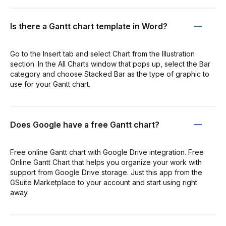
Is there a Gantt chart template in Word?
Go to the Insert tab and select Chart from the Illustration
section. In the All Charts window that pops up, select the Bar
category and choose Stacked Bar as the type of graphic to
use for your Gantt chart.
Does Google have a free Gantt chart?
Free online Gantt chart with Google Drive integration. Free
Online Gantt Chart that helps you organize your work with
support from Google Drive storage. Just this app from the
GSuite Marketplace to your account and start using right
away.