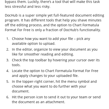
bypass them. Luckily, there’s a tool that will make this task
less stressful and less risky.
DocHub is a super simple yet full-featured document editing
program. It has different tools that help you shave minutes
off the editing process, and the option to Chart Formatula
Format For Free is only a fraction of DocHub’s functionality.
Choose how you want to add your file – pick any
available option to upload.
In the editor, organize to view your document as you
like for smoother reading and editing.
Check the top toolbar by hovering your cursor over its
tools.
Locate the option to Chart Formatula Format For Free
and apply changes to your uploaded file.
In the topper-right corner, hit the menu symbol and
choose what you want to do further with your
document.
Hit the person icon to send it out to your team or send
the document as an attachment.