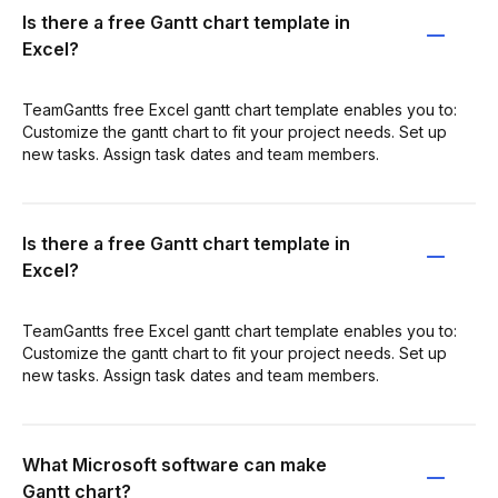
Is there a free Gantt chart template in
Excel?
TeamGantts free Excel gantt chart template enables you to:
Customize the gantt chart to fit your project needs. Set up
new tasks. Assign task dates and team members.
Is there a free Gantt chart template in
Excel?
TeamGantts free Excel gantt chart template enables you to:
Customize the gantt chart to fit your project needs. Set up
new tasks. Assign task dates and team members.
What Microsoft software can make
Gantt chart?