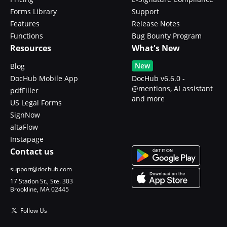
Forms Library
Support
Features
Release Notes
Functions
Bug Bounty Program
Resources
What's New
New
Blog
DocHub Mobile App
DocHub v6.6.0 -
@mentions, AI assistant
pdfFiller
and more
US Legal Forms
SignNow
altaFlow
Instapage
Contact us
support@dochub.com
17 Station St., Ste. 303
Brookline, MA 02445
Follow Us