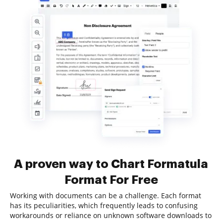
A proven way to Chart Formatula
Format For Free
Working with documents can be a challenge. Each format
has its peculiarities, which frequently leads to confusing
workarounds or reliance on unknown software downloads to