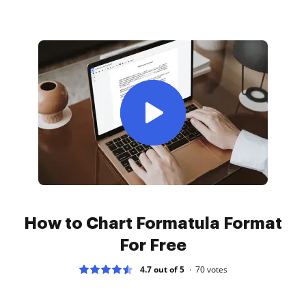
How to Chart Formatula Format
For Free
4.7 out of 5
70
votes