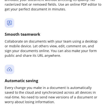
rasterized text or removed fields. Use an online PDF editor to
get your perfect document in minutes.
Smooth teamwork
Collaborate on documents with your team using a desktop
or mobile device. Let others view, edit, comment on, and
sign your documents online. You can also make your form
public and share its URL anywhere.
Automatic saving
Every change you make in a document is automatically
saved to the cloud and synchronized across all devices in
real-time. No need to send new versions of a document or
worry about losing information.