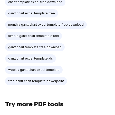
chart template excel free download
gantt chart excel template free
monthly gantt chart excel template free download
simple gantt chart template excel
gantt chart template free download
gantt chart excel template xls
weekly gantt chart excel template
free gantt chart template powerpoint
Try more PDF tools