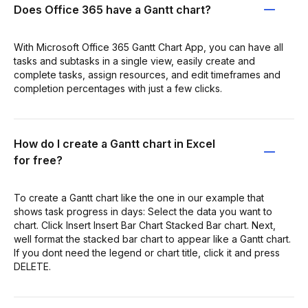
Does Office 365 have a Gantt chart?
With Microsoft Office 365 Gantt Chart App, you can have all
tasks and subtasks in a single view, easily create and
complete tasks, assign resources, and edit timeframes and
completion percentages with just a few clicks.
How do I create a Gantt chart in Excel
for free?
To create a Gantt chart like the one in our example that
shows task progress in days: Select the data you want to
chart. Click Insert Insert Bar Chart Stacked Bar chart. Next,
well format the stacked bar chart to appear like a Gantt chart.
If you dont need the legend or chart title, click it and press
DELETE.