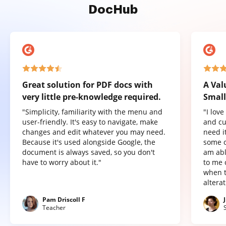
DocHub
Great solution for PDF docs with
A Val
very little pre-knowledge required.
Small
"Simplicity, familiarity with the menu and
"I lov
user-friendly. It's easy to navigate, make
and cu
changes and edit whatever you may need.
need it
Because it's used alongside Google, the
some o
document is always saved, so you don't
am abl
have to worry about it."
to me 
when t
altera
Pam Driscoll F
Teacher