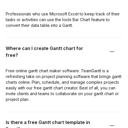
Professionals who use Microsoft Excel to keep track of their
tasks or activities can use the tools Bar Chart feature to
convert their data table into a Gantt.
Where can I create Gantt chart for
free?
Free online gantt chart maker software. TeamGantt is a
refreshing take on project planning software that brings gantt
charts online. Plan, schedule, and manage complex projects
easily with our free gantt chart creator. Best of all, you can
invite clients and teams to collaborate on your gantt chart or
project plan.
Is there a free Gantt chart template in