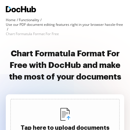
Home
Functionality
Use our PDF document editing features right in your browser hassle-free
Chart Formatula Format For Free
Chart Formatula Format For
Free with DocHub and make
the most of your documents
Tap here to upload documents