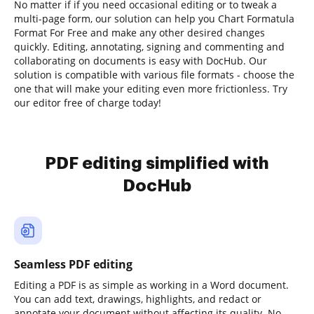
No matter if if you need occasional editing or to tweak a
multi-page form, our solution can help you Chart Formatula
Format For Free and make any other desired changes
quickly. Editing, annotating, signing and commenting and
collaborating on documents is easy with DocHub. Our
solution is compatible with various file formats - choose the
one that will make your editing even more frictionless. Try
our editor free of charge today!
PDF editing simplified with
DocHub
Seamless PDF editing
Editing a PDF is as simple as working in a Word document.
You can add text, drawings, highlights, and redact or
annotate your document without affecting its quality. No