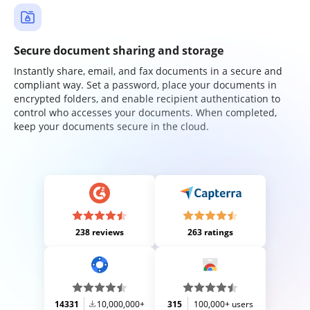
Secure document sharing and storage
Instantly share, email, and fax documents in a secure and
compliant way. Set a password, place your documents in
encrypted folders, and enable recipient authentication to
control who accesses your documents. When completed,
keep your documents secure in the cloud.
238 reviews
263 ratings
14331
10,000,000+
315
100,000+ users