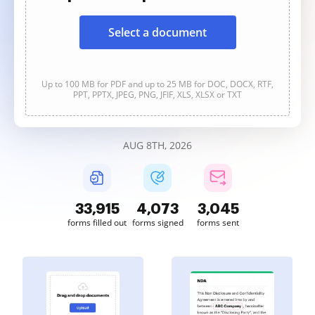
Select a document
Up to 100 MB for PDF and up to 25 MB for DOC, DOCX, RTF,
PPT, PPTX, JPEG, PNG, JFIF, XLS, XLSX or TXT
AUG 8TH, 2026
33,915
4,073
3,045
forms filled out
forms signed
forms sent