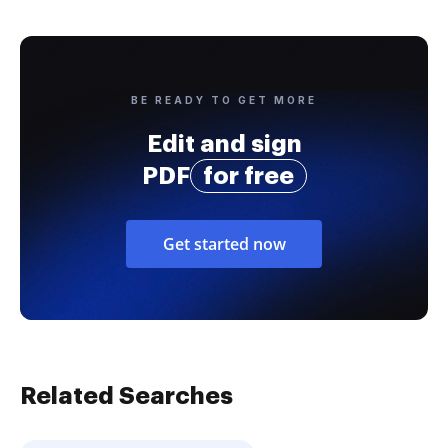
BE READY TO GET MORE
Edit and sign
PDF
for free
Get started now
Related Searches