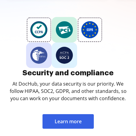
Security and compliance
At DocHub, your data security is our priority. We
follow HIPAA, SOC2, GDPR, and other standards, so
you can work on your documents with confidence.
Learn more