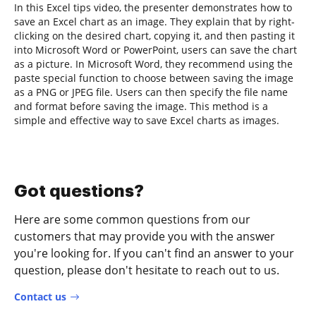
In this Excel tips video, the presenter demonstrates how to
save an Excel chart as an image. They explain that by right-
clicking on the desired chart, copying it, and then pasting it
into Microsoft Word or PowerPoint, users can save the chart
as a picture. In Microsoft Word, they recommend using the
paste special function to choose between saving the image
as a PNG or JPEG file. Users can then specify the file name
and format before saving the image. This method is a
simple and effective way to save Excel charts as images.
Got questions?
Here are some common questions from our
customers that may provide you with the answer
you're looking for. If you can't find an answer to your
question, please don't hesitate to reach out to us.
Contact us