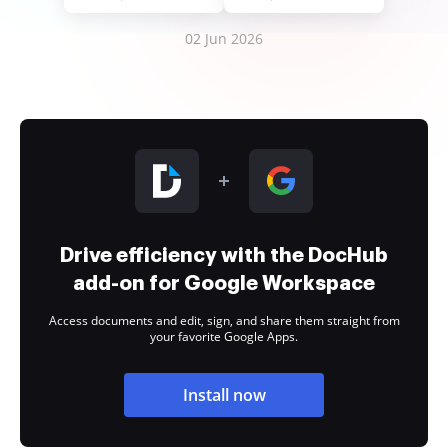
02 Jun 2026
Drive efficiency with the DocHub
add-on for Google Workspace
Access documents and edit, sign, and share them straight from
your favorite Google Apps.
Install now