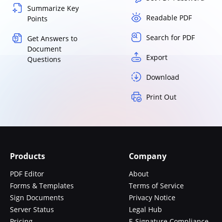
Summarize Key
Readable PDF
Points
Search for PDF
Get Answers to
Document
Export
Questions
Download
Print Out
Products
Company
PDF Editor
About
Forms & Templates
Terms of Service
Sign Documents
Privacy Notice
Server Status
Legal Hub
Pricing
E-Signature Compliance