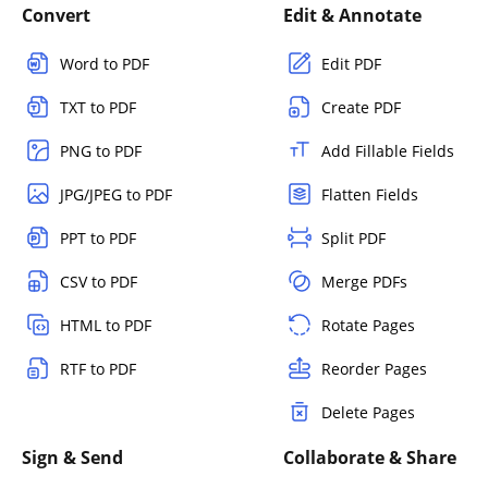
Convert
Edit & Annotate
Word to PDF
Edit PDF
TXT to PDF
Create PDF
PNG to PDF
Add Fillable Fields
JPG/JPEG to PDF
Flatten Fields
PPT to PDF
Split PDF
CSV to PDF
Merge PDFs
HTML to PDF
Rotate Pages
RTF to PDF
Reorder Pages
Delete Pages
Sign & Send
Collaborate & Share