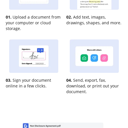
01.
Upload a document from
02.
Add text, images,
your computer or cloud
drawings, shapes, and more.
storage.
03.
Sign your document
04.
Send, export, fax,
online in a few clicks.
download, or print out your
document.