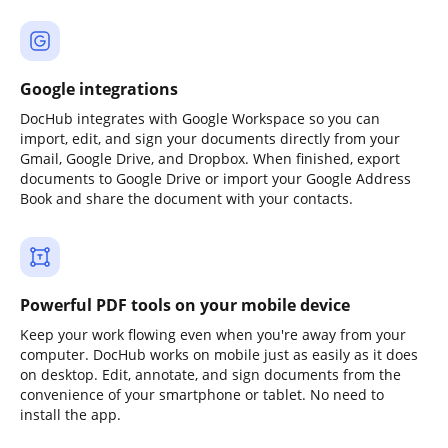
Google integrations
DocHub integrates with Google Workspace so you can
import, edit, and sign your documents directly from your
Gmail, Google Drive, and Dropbox. When finished, export
documents to Google Drive or import your Google Address
Book and share the document with your contacts.
Powerful PDF tools on your mobile device
Keep your work flowing even when you're away from your
computer. DocHub works on mobile just as easily as it does
on desktop. Edit, annotate, and sign documents from the
convenience of your smartphone or tablet. No need to
install the app.