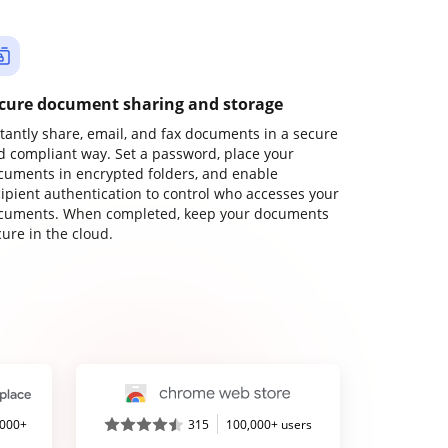
cure document sharing and storage
stantly share, email, and fax documents in a secure
d compliant way. Set a password, place your
cuments in encrypted folders, and enable
cipient authentication to control who accesses your
cuments. When completed, keep your documents
ure in the cloud.
,000+
315
100,000+ users