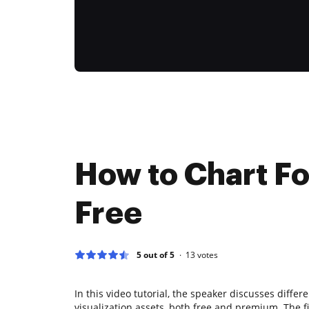
How to Chart F
Free
5 out of 5
13
votes
In this video tutorial, the speaker discusses differ
visualization assets, both free and premium. The 