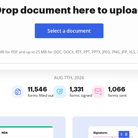
rop document here to uplo
Select a document
B for PDF and up to 25 MB for DOC, DOCX, RTF, PPT, PPTX, JPEG, PNG, JFIF, XLS,
AUG 7TH, 2026
11,547
1,331
1,066
forms filled out
forms signed
forms sent