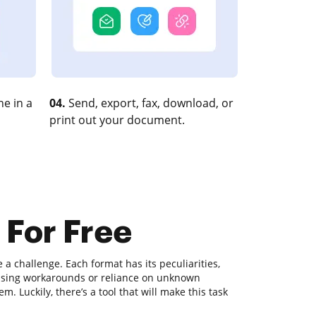
e in a
04.
Send, export, fax, download, or
print out your document.
 For Free
 challenge. Each format has its peculiarities,
fusing workarounds or reliance on unknown
. Luckily, there’s a tool that will make this task