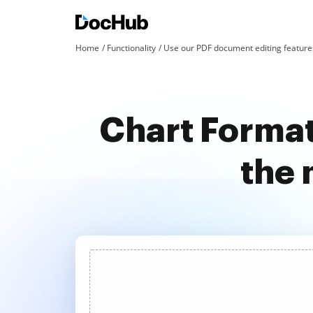
Home
Functionality
Use our PDF document editing features
Chart Format
the 