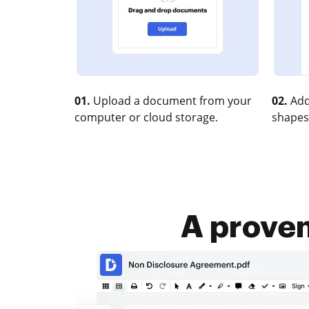
01.
Upload a document from your
02.
Add
computer or cloud storage.
shapes
A proven