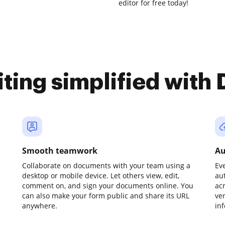
editor for free today!
iting simplified with
Smooth teamwork
Au
Collaborate on documents with your team using a
Ev
desktop or mobile device. Let others view, edit,
au
comment on, and sign your documents online. You
ac
can also make your form public and share its URL
ve
anywhere.
in