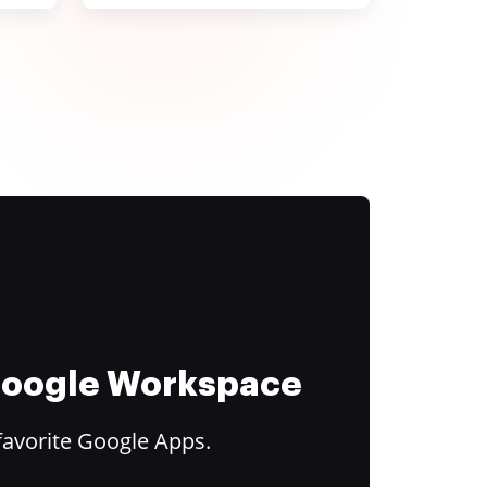
 Google Workspace
favorite Google Apps.