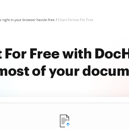
 right in your browser hassle-free
Chart Format For Free
 For Free with Do
most of your docu