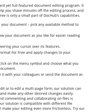
rd yet full-featured document editing program. It
elp you shave minutes off the editing process, and
ree is only a small part of DocHub’s capabilities.
 your document – pick any available method to
view your document as you like for easier reading
vering your cursor over its features.
 Format For Free and apply changes to your
, click on the menu symbol and choose what you
 document.
e it with your colleagues or send the document as
dit or to edit a multi-page form, our solution can
 and make any other desired changes easily.
 and commenting and collaborating on files is
r solution is compatible with different file
ll make your editing even more frictionless. Try our