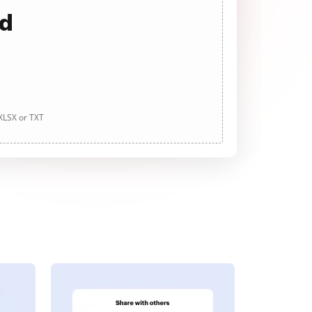
ad
 XLSX or TXT