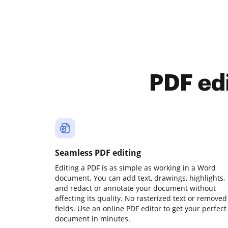
PDF ed
Seamless PDF editing
Editing a PDF is as simple as working in a Word
document. You can add text, drawings, highlights,
and redact or annotate your document without
affecting its quality. No rasterized text or removed
fields. Use an online PDF editor to get your perfect
document in minutes.