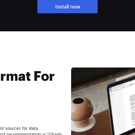
Install now
ormat For
ent sources for data
first recommendation is "Charts