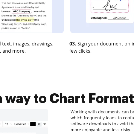
 text, images, drawings,
03.
Sign your document onlin
, and more.
few clicks.
 way to Chart Format
Working with documents can be a
which frequently leads to con
software downloads to avoid them
more enjoyable and less risky.