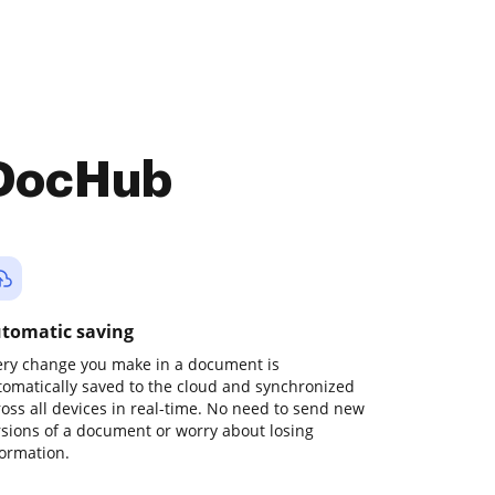
 DocHub
tomatic saving
ery change you make in a document is
tomatically saved to the cloud and synchronized
ross all devices in real-time. No need to send new
rsions of a document or worry about losing
formation.