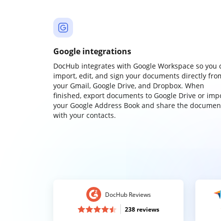
Google integrations
DocHub integrates with Google Workspace so you 
import, edit, and sign your documents directly fro
your Gmail, Google Drive, and Dropbox. When
finished, export documents to Google Drive or imp
your Google Address Book and share the documen
with your contacts.
DocHub Reviews
238 reviews