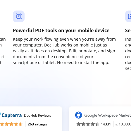
Powerful PDF tools on your mobile device
Se
can
Keep your work flowing even when you're away from
In
m
your computer. DocHub works on mobile just as
an
easily as it does on desktop. Edit, annotate, and sign
do
ort
documents from the convenience of your
re
t
smartphone or tablet. No need to install the app.
do
sec
DocHub Reviews
263 ratings
14331
10,000