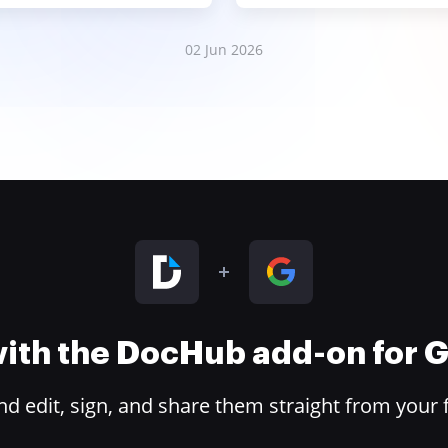
02 Jun 2026
 with the DocHub add-on for
 edit, sign, and share them straight from your 