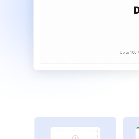
D
Up to 100 M