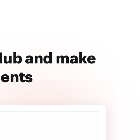
cHub and make
ments