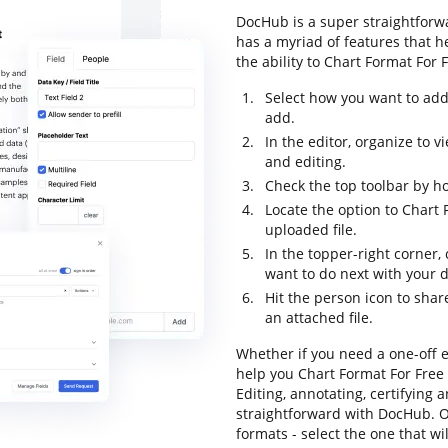
DocHub is a super straightforwa
has a myriad of features that h
the ability to Chart Format For F
Select how you want to add
add.
In the editor, organize to 
and editing.
Check the top toolbar by ho
Locate the option to Chart
uploaded file.
In the topper-right corner
want to do next with your
Hit the person icon to shar
an attached file.
Whether if you need a one-off e
help you Chart Format For Free
Editing, annotating, certifying
straightforward with DocHub. Ou
formats - select the one that wi