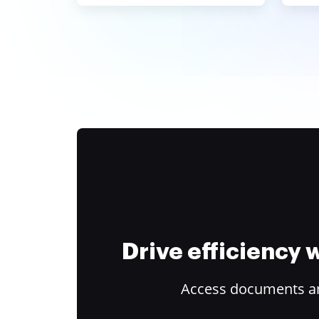
Drive efficiency
Access documents and