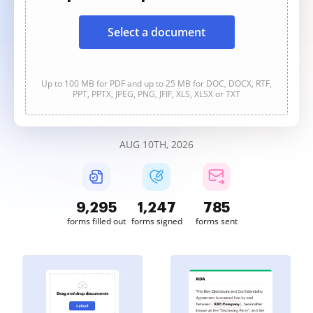
Select a document
Up to 100 MB for PDF and up to 25 MB for DOC, DOCX, RTF,
PPT, PPTX, JPEG, PNG, JFIF, XLS, XLSX or TXT
AUG 10TH, 2026
9,295
1,247
785
forms filled out
forms signed
forms sent