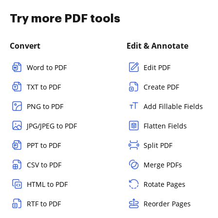
Try more PDF tools
Convert
Edit & Annotate
Word to PDF
Edit PDF
TXT to PDF
Create PDF
PNG to PDF
Add Fillable Fields
JPG/JPEG to PDF
Flatten Fields
PPT to PDF
Split PDF
CSV to PDF
Merge PDFs
HTML to PDF
Rotate Pages
RTF to PDF
Reorder Pages