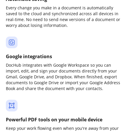
Every change you make in a document is automatically
saved to the cloud and synchronized across all devices in
real-time. No need to send new versions of a document or
worry about losing information.
Google integrations
DocHub integrates with Google Workspace so you can
import, edit, and sign your documents directly from your
Gmail, Google Drive, and Dropbox. When finished, export
documents to Google Drive or import your Google Address
Book and share the document with your contacts.
Powerful PDF tools on your mobile device
Keep your work flowing even when you're away from your