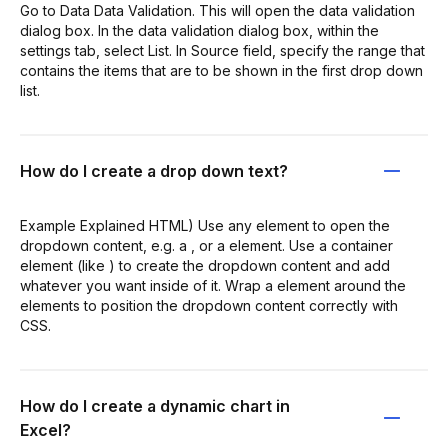
Go to Data Data Validation. This will open the data validation
dialog box. In the data validation dialog box, within the
settings tab, select List. In Source field, specify the range that
contains the items that are to be shown in the first drop down
list.
How do I create a drop down text?
Example Explained HTML) Use any element to open the
dropdown content, e.g. a , or a element. Use a container
element (like ) to create the dropdown content and add
whatever you want inside of it. Wrap a element around the
elements to position the dropdown content correctly with
CSS.
How do I create a dynamic chart in
Excel?