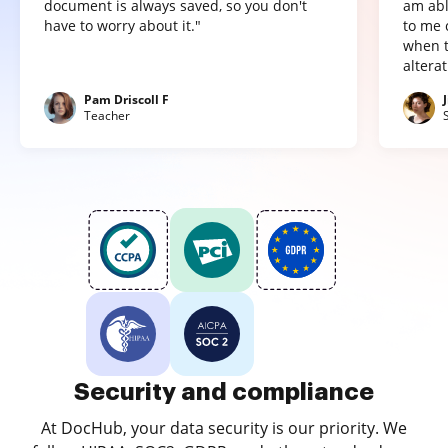
document is always saved, so you don't
am abl
have to worry about it."
to me 
when t
altera
Pam Driscoll F
Teacher
Security and compliance
At DocHub, your data security is our priority. We