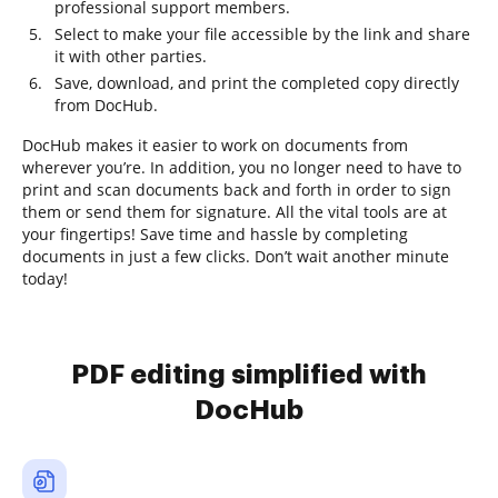
professional support members.
Select to make your file accessible by the link and share
it with other parties.
Save, download, and print the completed copy directly
from DocHub.
DocHub makes it easier to work on documents from
wherever you’re. In addition, you no longer need to have to
print and scan documents back and forth in order to sign
them or send them for signature. All the vital tools are at
your fingertips! Save time and hassle by completing
documents in just a few clicks. Don’t wait another minute
today!
PDF editing simplified with
DocHub