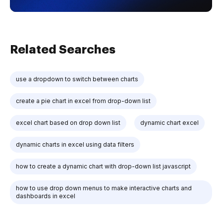
Related Searches
use a dropdown to switch between charts
create a pie chart in excel from drop-down list
excel chart based on drop down list
dynamic chart excel
dynamic charts in excel using data filters
how to create a dynamic chart with drop-down list javascript
how to use drop down menus to make interactive charts and
dashboards in excel