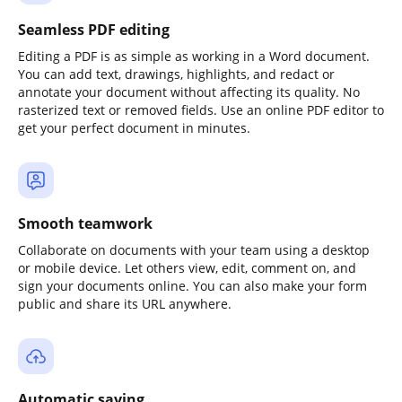
Seamless PDF editing
Editing a PDF is as simple as working in a Word document.
You can add text, drawings, highlights, and redact or
annotate your document without affecting its quality. No
rasterized text or removed fields. Use an online PDF editor to
get your perfect document in minutes.
Smooth teamwork
Collaborate on documents with your team using a desktop
or mobile device. Let others view, edit, comment on, and
sign your documents online. You can also make your form
public and share its URL anywhere.
Automatic saving