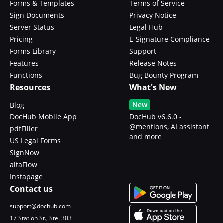
Forms & Templates
Terms of Service
Sign Documents
Privacy Notice
Server Status
Legal Hub
Pricing
E-Signature Compliance
Forms Library
Support
Features
Release Notes
Functions
Bug Bounty Program
Resources
What's New
New
Blog
DocHub Mobile App
DocHub v6.6.0 -
@mentions, AI assistant
pdfFiller
and more
US Legal Forms
SignNow
altaFlow
Instapage
Contact us
support@dochub.com
17 Station St., Ste. 303