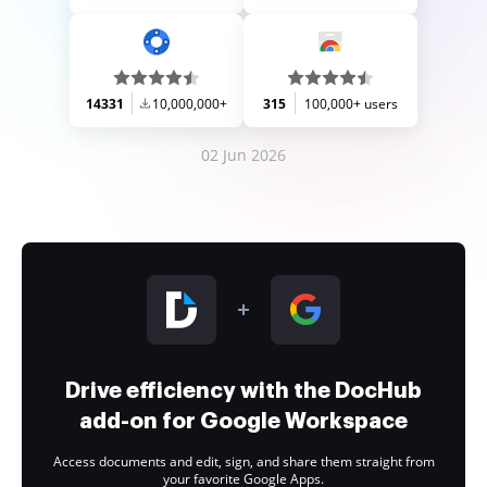
14331
10,000,000+
315
100,000+ users
02 Jun 2026
Drive efficiency with the DocHub
add-on for Google Workspace
Access documents and edit, sign, and share them straight from
your favorite Google Apps.