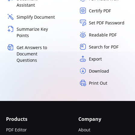
Assistant
Certify PDF
Simplify Document
Set PDF Password
Summarize Key
Readable PDF
Points
Search for PDF
Get Answers to
Document
Export
Questions
Download
Print Out
Products
Company
PDF Editor
About