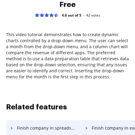
Free
4.6 out of 5
42
votes
This video tutorial demonstrates how to create dynamic
charts controlled by a drop-down menu. The user can select
a month from the drop-down menu, and a column chart will
compare the revenue of different apps. The preferred
method is to use a data preparation table that retrieves data
based on the drop-down selection, ensuring that any issues
are easier to identify and correct. Inserting the drop-down
menu for the month is the first step in this process.
Related features
Finish company in spreadsheet
Finish company in ex