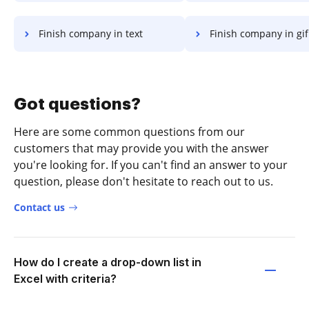
Finish company in text
Finish company in gif
Got questions?
Here are some common questions from our
customers that may provide you with the answer
you're looking for. If you can't find an answer to your
question, please don't hesitate to reach out to us.
Contact us
How do I create a drop-down list in
Excel with criteria?