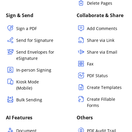
Delete Pages
Sign & Send
Collaborate & Share
Sign a PDF
Add Comments
Send for Signature
Share via Link
Send Envelopes for
Share via Email
eSignature
Fax
In-person Signing
PDF Status
Kiosk Mode
Create Templates
(Mobile)
Create Fillable
Bulk Sending
Forms
AI Features
Others
Document
PDF Audit Trail