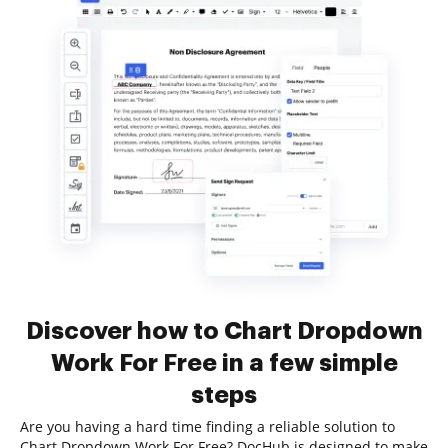
Discover how to Chart Dropdown
Work For Free in a few simple
steps
Are you having a hard time finding a reliable solution to
Chart Dropdown Work For Free? DocHub is designed to make