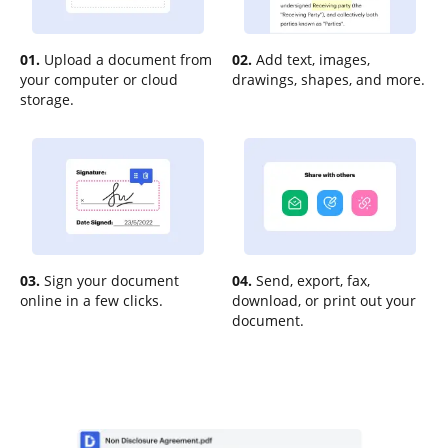
01.
Upload a document from
02.
Add text, images,
your computer or cloud
drawings, shapes, and more.
storage.
03.
Sign your document
04.
Send, export, fax,
online in a few clicks.
download, or print out your
document.