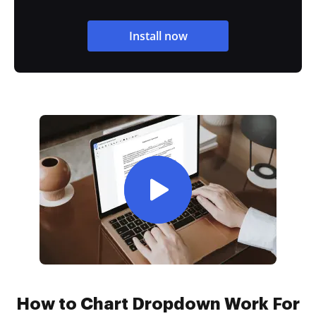
Install now
How to Chart Dropdown Work For