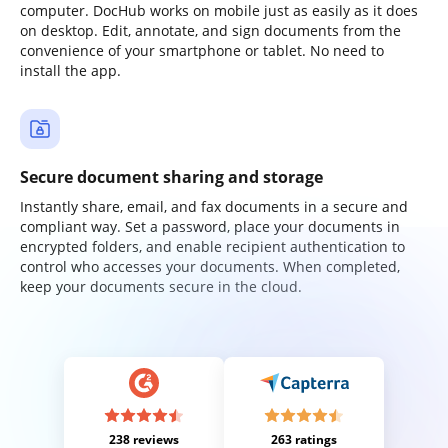
computer. DocHub works on mobile just as easily as it does
on desktop. Edit, annotate, and sign documents from the
convenience of your smartphone or tablet. No need to
install the app.
Secure document sharing and storage
Instantly share, email, and fax documents in a secure and
compliant way. Set a password, place your documents in
encrypted folders, and enable recipient authentication to
control who accesses your documents. When completed,
keep your documents secure in the cloud.
238 reviews
263 ratings