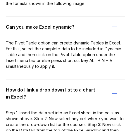
the formula shown in the following image.
Can you make Excel dynamic?
The Pivot Table option can create dynamic Tables in Excel.
For this, select the complete data to be included in Dynamic
Table and then click on the Pivot Table option under the
Insert menu tab or else press short cut key ALT + N + V
simultaneously to apply it.
How do I link a drop down list to a chart
in Excel?
Step 1: Insert the data set into an Excel sheet in the cells as
shown above. Step 2: Now select any cell where you want to
create the drop-down list for the courses. Step 3: Now click
on the Data tab from the top of the Excel window and then