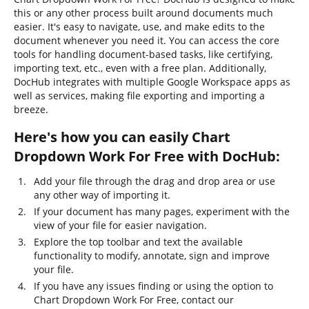
this or any other process built around documents much
easier. It's easy to navigate, use, and make edits to the
document whenever you need it. You can access the core
tools for handling document-based tasks, like certifying,
importing text, etc., even with a free plan. Additionally,
DocHub integrates with multiple Google Workspace apps as
well as services, making file exporting and importing a
breeze.
Here's how you can easily Chart
Dropdown Work For Free with DocHub:
Add your file through the drag and drop area or use
any other way of importing it.
If your document has many pages, experiment with the
view of your file for easier navigation.
Explore the top toolbar and text the available
functionality to modify, annotate, sign and improve
your file.
If you have any issues finding or using the option to
Chart Dropdown Work For Free, contact our