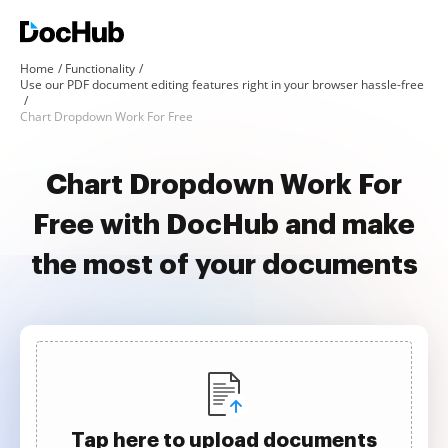
Home
Functionality
Use our PDF document editing features right in your browser hassle-free
Chart Dropdown Work For Free
Chart Dropdown Work For
Free with DocHub and make
the most of your documents
Tap here to upload documents