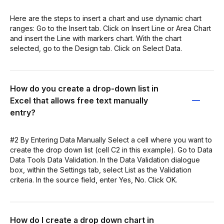
Here are the steps to insert a chart and use dynamic chart
ranges: Go to the Insert tab. Click on Insert Line or Area Chart
and insert the Line with markers chart. With the chart
selected, go to the Design tab. Click on Select Data.
How do you create a drop-down list in
Excel that allows free text manually
entry?
#2 By Entering Data Manually Select a cell where you want to
create the drop down list (cell C2 in this example). Go to Data
Data Tools Data Validation. In the Data Validation dialogue
box, within the Settings tab, select List as the Validation
criteria. In the source field, enter Yes, No. Click OK.
How do I create a drop down chart in