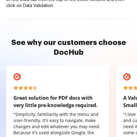
click on Data Validation.
See why our customers choose
DocHub
Great solution for PDF docs with
A Val
very little pre-knowledge required.
Small
"Simplicity, familiarity with the menu and
"I lov
user-friendly. It's easy to navigate, make
and cu
changes and edit whatever you may need.
need it
Because it's used alongside Google, the
some o