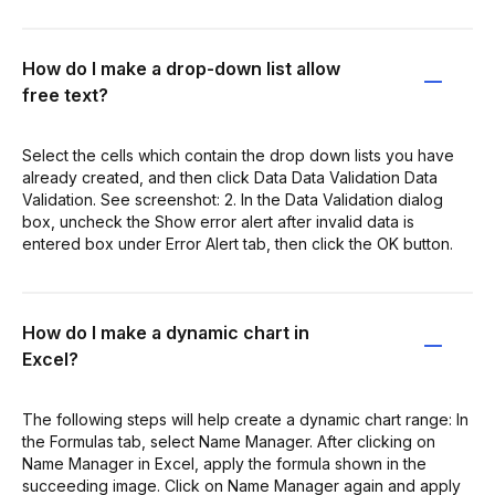
How do I make a drop-down list allow
free text?
Select the cells which contain the drop down lists you have
already created, and then click Data Data Validation Data
Validation. See screenshot: 2. In the Data Validation dialog
box, uncheck the Show error alert after invalid data is
entered box under Error Alert tab, then click the OK button.
How do I make a dynamic chart in
Excel?
The following steps will help create a dynamic chart range: In
the Formulas tab, select Name Manager. After clicking on
Name Manager in Excel, apply the formula shown in the
succeeding image. Click on Name Manager again and apply