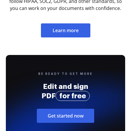
follow HIPAA, SOC2, GDPR, and other standards, so
you can work on your documents with confidence.
Learn more
BE READY TO GET MORE
Edit and sign
PDF
for free
Get started now