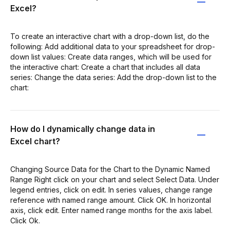
Excel?
To create an interactive chart with a drop-down list, do the
following: Add additional data to your spreadsheet for drop-
down list values: Create data ranges, which will be used for
the interactive chart: Create a chart that includes all data
series: Change the data series: Add the drop-down list to the
chart:
How do I dynamically change data in
Excel chart?
Changing Source Data for the Chart to the Dynamic Named
Range Right click on your chart and select Select Data. Under
legend entries, click on edit. In series values, change range
reference with named range amount. Click OK. In horizontal
axis, click edit. Enter named range months for the axis label.
Click Ok.