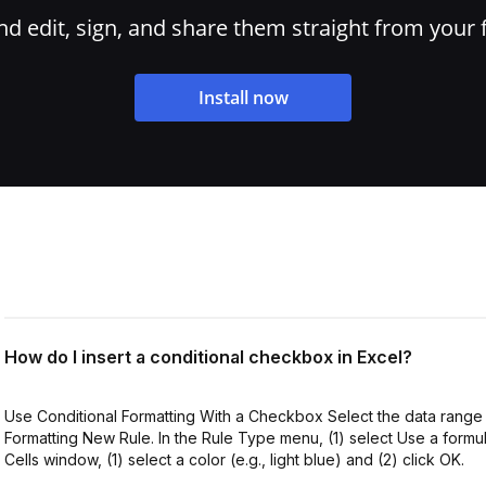
 edit, sign, and share them straight from your 
Install now
How do I insert a conditional checkbox in Excel?
Use Conditional Formatting With a Checkbox Select the data range
Formatting New Rule. In the Rule Type menu, (1) select Use a formul
Cells window, (1) select a color (e.g., light blue) and (2) click OK.