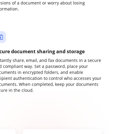
rsions of a document or worry about losing
formation.
cure document sharing and storage
stantly share, email, and fax documents in a secure
d compliant way. Set a password, place your
cuments in encrypted folders, and enable
cipient authentication to control who accesses your
cuments. When completed, keep your documents
ure in the cloud.