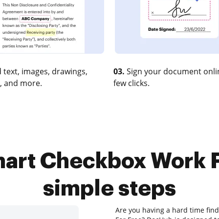
 text, images, drawings,
03.
Sign your document onlin
, and more.
few clicks.
hart Checkbox Work Fo
simple steps
Are you having a hard time fin