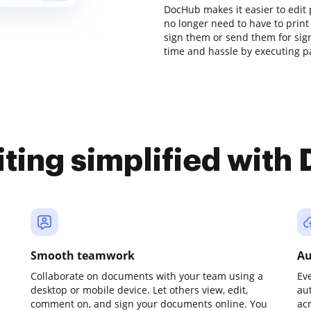
DocHub makes it easier to edit 
no longer need to have to prin
sign them or send them for signa
time and hassle by executing pa
iting simplified with
Smooth teamwork
Au
Collaborate on documents with your team using a
Ev
desktop or mobile device. Let others view, edit,
au
comment on, and sign your documents online. You
ac