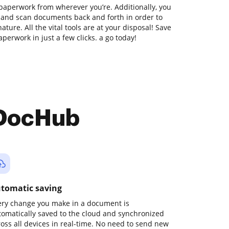
paperwork from wherever you’re. Additionally, you
t and scan documents back and forth in order to
ture. All the vital tools are at your disposal! Save
perwork in just a few clicks. a go today!
 DocHub
tomatic saving
ery change you make in a document is
tomatically saved to the cloud and synchronized
ross all devices in real-time. No need to send new