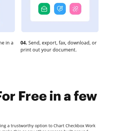
e in a
04.
Send, export, fax, download, or
print out your document.
r Free in a few
ding a trustworthy option to Chart Checkbox Work