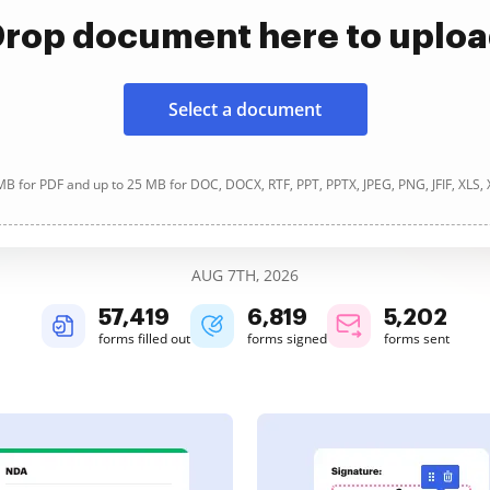
rop document here to uplo
Select a document
B for PDF and up to 25 MB for DOC, DOCX, RTF, PPT, PPTX, JPEG, PNG, JFIF, XLS,
AUG 7TH, 2026
57,419
6,819
5,202
forms filled out
forms signed
forms sent