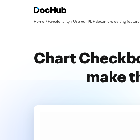
Home
Functionality
Use our PDF document editing features
Chart Checkbo
make t