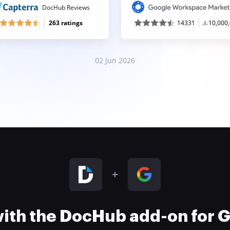
DocHub Reviews
263 ratings
14331
10,000
02 Jun 2026
 with the DocHub add-on for