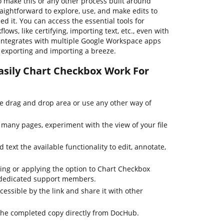
o make this or any other process built around
aightforward to explore, use, and make edits to
 it. You can access the essential tools for
ws, like certifying, importing text, etc., even with
integrates with multiple Google Workspace apps
le exporting and importing a breeze.
asily Chart Checkbox Work For
he drag and drop area or use any other way of
many pages, experiment with the view of your file
 text the available functionality to edit, annotate,
ting or applying the option to Chart Checkbox
r dedicated support members.
cessible by the link and share it with other
the completed copy directly from DocHub.