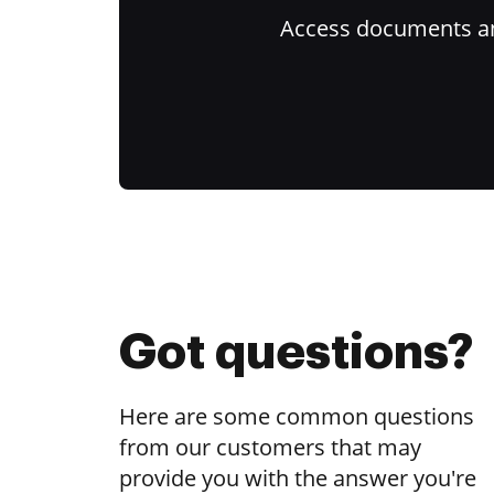
Access documents and
Got questions?
Here are some common questions
from our customers that may
provide you with the answer you're