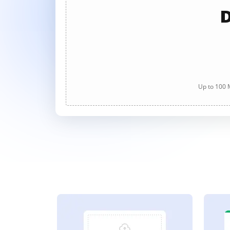
D
Up to 100 M