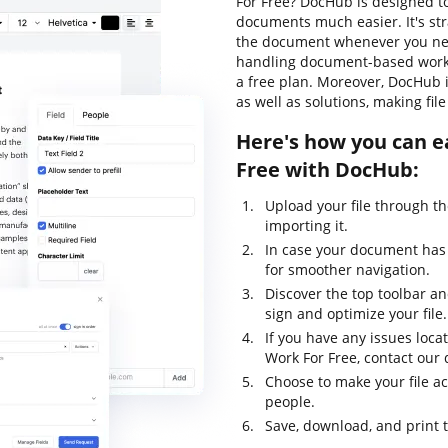
For Free? DocHub is designed t
documents much easier. It's str
the document whenever you need
handling document-based workflo
a free plan. Moreover, DocHub 
as well as solutions, making fi
Here's how you can e
Free with DocHub:
Upload your file through t
importing it.
In case your document has 
for smoother navigation.
Discover the top toolbar and
sign and optimize your file.
If you have any issues loca
Work For Free, contact ou
Choose to make your file ac
people.
Save, download, and print 