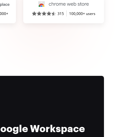
,000+
315
100,000+ users
 Google Workspace