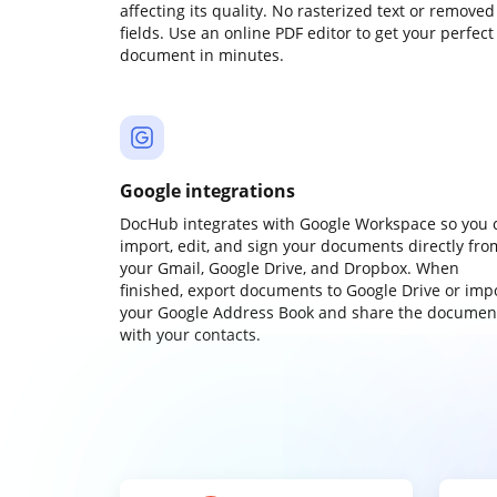
affecting its quality. No rasterized text or removed
fields. Use an online PDF editor to get your perfect
document in minutes.
Google integrations
DocHub integrates with Google Workspace so you 
import, edit, and sign your documents directly fro
your Gmail, Google Drive, and Dropbox. When
finished, export documents to Google Drive or imp
your Google Address Book and share the documen
with your contacts.