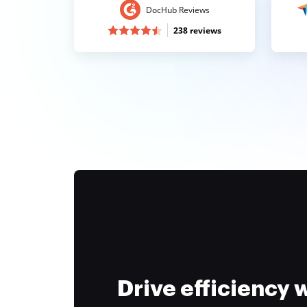
DocHub Reviews
238 reviews
Drive efficiency