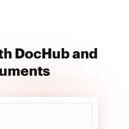
ith DocHub and
cuments