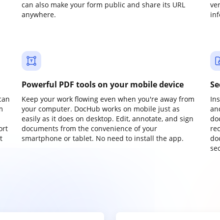
can also make your form public and share its URL
ve
anywhere.
in
Powerful PDF tools on your mobile device
Se
can
Keep your work flowing even when you're away from
In
m
your computer. DocHub works on mobile just as
an
easily as it does on desktop. Edit, annotate, and sign
do
ort
documents from the convenience of your
re
t
smartphone or tablet. No need to install the app.
do
sec