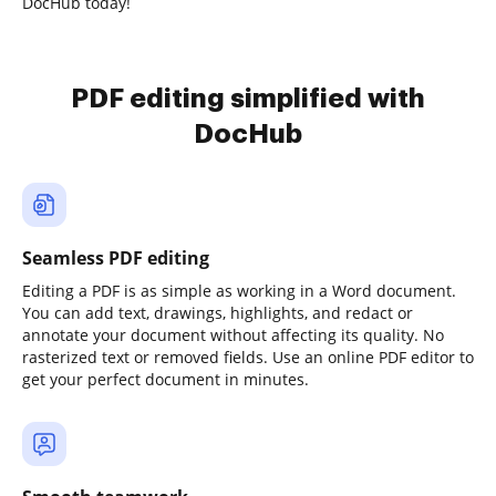
DocHub today!
PDF editing simplified with
DocHub
Seamless PDF editing
Editing a PDF is as simple as working in a Word document.
You can add text, drawings, highlights, and redact or
annotate your document without affecting its quality. No
rasterized text or removed fields. Use an online PDF editor to
get your perfect document in minutes.