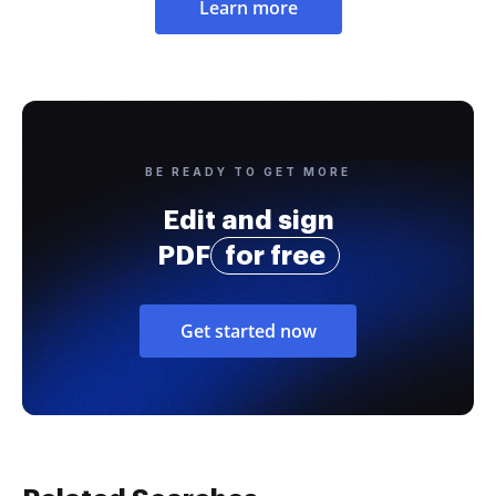
Learn more
BE READY TO GET MORE
Edit and sign
PDF
for free
Get started now