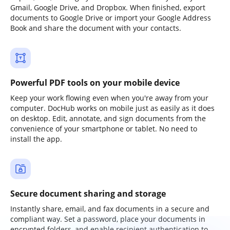
Gmail, Google Drive, and Dropbox. When finished, export
documents to Google Drive or import your Google Address
Book and share the document with your contacts.
Powerful PDF tools on your mobile device
Keep your work flowing even when you're away from your
computer. DocHub works on mobile just as easily as it does
on desktop. Edit, annotate, and sign documents from the
convenience of your smartphone or tablet. No need to
install the app.
Secure document sharing and storage
Instantly share, email, and fax documents in a secure and
compliant way. Set a password, place your documents in
encrypted folders, and enable recipient authentication to