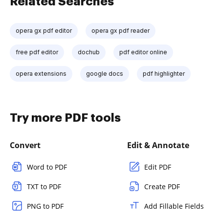
Related Searches
opera gx pdf editor
opera gx pdf reader
free pdf editor
dochub
pdf editor online
opera extensions
google docs
pdf highlighter
Try more PDF tools
Convert
Edit & Annotate
Word to PDF
Edit PDF
TXT to PDF
Create PDF
PNG to PDF
Add Fillable Fields