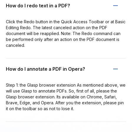
How do I redo text in a PDF?
Click the Redo button in the Quick Access Toolbar or at Basic
Editing Redo. The latest canceled action on the PDF
document will be reapplied. Note: The Redo command can
be performed only after an action on the PDF document is
canceled.
How do I annotate a PDF in Opera?
Step 1: the Glasp browser extension As mentioned above, we
will use Glasp to annotate PDFs. So, first of all, please the
Glasp browser extension. Its available on Chrome, Safari,
Brave, Edge, and Opera. After you the extension, please pin
it on the toolbar so as not to lose it.