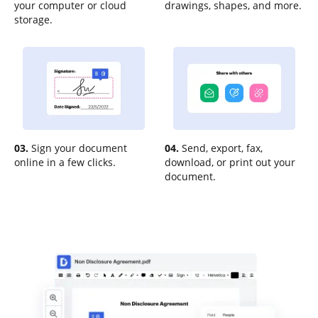
your computer or cloud
drawings, shapes, and more.
storage.
03.
Sign your document
04.
Send, export, fax,
online in a few clicks.
download, or print out your
document.