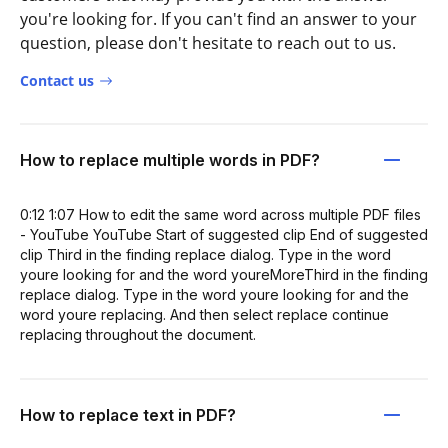
you're looking for. If you can't find an answer to your
question, please don't hesitate to reach out to us.
Contact us
How to replace multiple words in PDF?
0:12 1:07 How to edit the same word across multiple PDF files
- YouTube YouTube Start of suggested clip End of suggested
clip Third in the finding replace dialog. Type in the word
youre looking for and the word youreMoreThird in the finding
replace dialog. Type in the word youre looking for and the
word youre replacing. And then select replace continue
replacing throughout the document.
How to replace text in PDF?