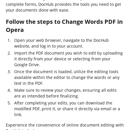
complete forms, DocHub provides the tools you need to get
your documents done with ease.
Follow the steps to Change Words PDF in
Opera
Open your web browser, navigate to the DocHub
website, and log in to your account.
Import the PDF document you wish to edit by uploading
it directly from your device or selecting from your
Google Drive.
Once the document is loaded, utilize the editing tools
available within the editor to change the words or any
text in the PDF.
Make sure to review your changes, ensuring all edits
are as intended before finalizing.
After completing your edits, you can download the
modified PDF, print it, or share it directly via email or a
link.
Experience the convenience of online document editing with