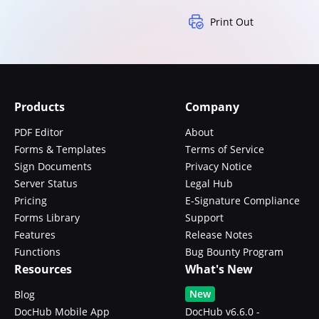
Print Out
Products
Company
PDF Editor
About
Forms & Templates
Terms of Service
Sign Documents
Privacy Notice
Server Status
Legal Hub
Pricing
E-Signature Compliance
Forms Library
Support
Features
Release Notes
Functions
Bug Bounty Program
Resources
What's New
New
Blog
DocHub Mobile App
DocHub v6.6.0 -