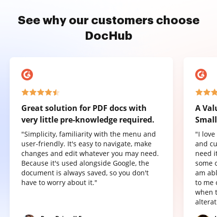
See why our customers choose
DocHub
Great solution for PDF docs with
A Val
very little pre-knowledge required.
Small
"Simplicity, familiarity with the menu and
"I lov
user-friendly. It's easy to navigate, make
and cu
changes and edit whatever you may need.
need it
Because it's used alongside Google, the
some o
document is always saved, so you don't
am abl
have to worry about it."
to me 
when t
altera