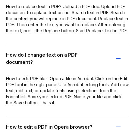
How to replace text in PDF? Upload a PDF doc. Upload PDF
document to replace text online. Search text in PDF. Search
the content you will replace in PDF document. Replace text in
PDF. Then enter the text you want to replace. After entering
the text, press the Replace button. Start Replace Text in PDF.
How do I change text on a PDF
document?
How to edit PDF files: Open a file in Acrobat. Click on the Edit
PDF tool in the right pane. Use Acrobat editing tools: Add new
text, edit text, or update fonts using selections from the
Format list. Save your edited PDF: Name your file and click
the Save button. Thats it.
How to edit a PDF in Opera browser?