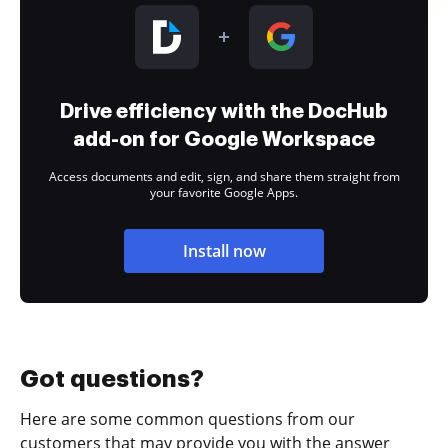
Drive efficiency with the DocHub
add-on for Google Workspace
Access documents and edit, sign, and share them straight from
your favorite Google Apps.
Install now
Got questions?
Here are some common questions from our
customers that may provide you with the answer