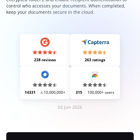
control who accesses your documents. When completed,
keep your documents secure in the cloud.
238 reviews
263 ratings
14331
10,000,000+
315
100,000+ users
02 Jun 2026