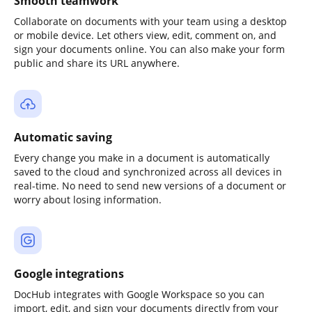
Smooth teamwork
Collaborate on documents with your team using a desktop
or mobile device. Let others view, edit, comment on, and
sign your documents online. You can also make your form
public and share its URL anywhere.
Automatic saving
Every change you make in a document is automatically
saved to the cloud and synchronized across all devices in
real-time. No need to send new versions of a document or
worry about losing information.
Google integrations
DocHub integrates with Google Workspace so you can
import, edit, and sign your documents directly from your