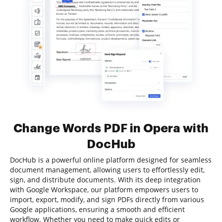
Change Words PDF in Opera with
DocHub
DocHub is a powerful online platform designed for seamless
document management, allowing users to effortlessly edit,
sign, and distribute documents. With its deep integration
with Google Workspace, our platform empowers users to
import, export, modify, and sign PDFs directly from various
Google applications, ensuring a smooth and efficient
workflow. Whether you need to make quick edits or