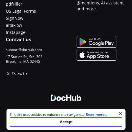
@mentions, AI assistant
pdfFiller
and more
US Legal Forms
SignNow
altaFlow
Instapage
Contact us
support@dochub.com
17 Station St., Ste. 303
Brookline, MA 02445
Follow Us
© 2026 DocHub, LLC
Cookie consent notice
...
Read more...
This site uses cookies to enhance site navigation and personalize
All Rights Reserved.
your experience. By using this site you agree to our use of cookies as
Accept
described in our
Privacy Notice
. You can modify your selections by
visiting our
Cookie and Advertising Notice
.