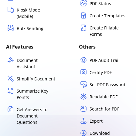
PDF Status
Kiosk Mode
Create Templates
(Mobile)
Create Fillable
Bulk Sending
Forms
AI Features
Others
Document
PDF Audit Trail
Assistant
Certify PDF
Simplify Document
Set PDF Password
Summarize Key
Readable PDF
Points
Search for PDF
Get Answers to
Document
Export
Questions
Download