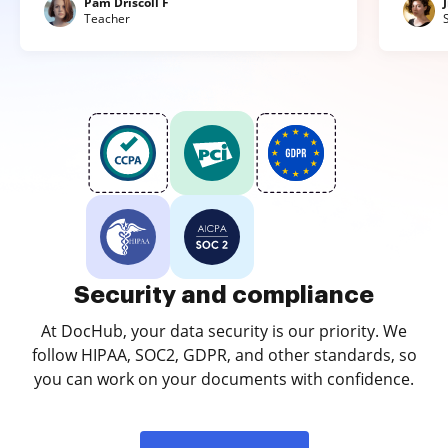
Pam Driscoll F
Teacher
Security and compliance
At DocHub, your data security is our priority. We
follow HIPAA, SOC2, GDPR, and other standards, so
you can work on your documents with confidence.