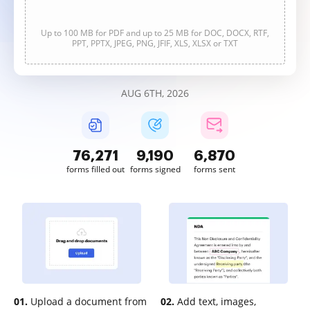
Up to 100 MB for PDF and up to 25 MB for DOC, DOCX, RTF,
PPT, PPTX, JPEG, PNG, JFIF, XLS, XLSX or TXT
AUG 6TH, 2026
76,272
9,190
6,870
forms filled out
forms signed
forms sent
01.
Upload a document from
02.
Add text, images,