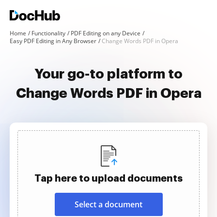
Home
Functionality
PDF Editing on any Device
Easy PDF Editing in Any Browser
Change Words PDF in Opera
Your go-to platform to
Change Words PDF in Opera
Tap here to upload documents
Select a document