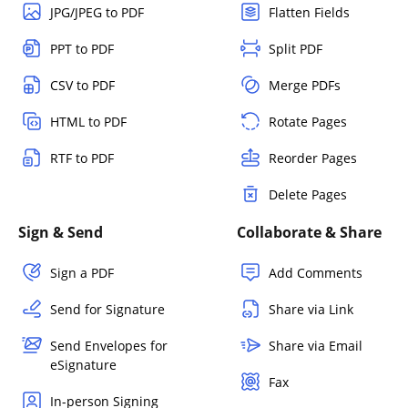
JPG/JPEG to PDF
Flatten Fields
PPT to PDF
Split PDF
CSV to PDF
Merge PDFs
HTML to PDF
Rotate Pages
RTF to PDF
Reorder Pages
Delete Pages
Sign & Send
Collaborate & Share
Sign a PDF
Add Comments
Send for Signature
Share via Link
Send Envelopes for
Share via Email
eSignature
Fax
In-person Signing