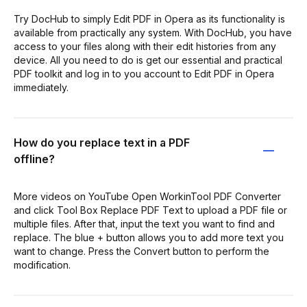
Try DocHub to simply Edit PDF in Opera as its functionality is
available from practically any system. With DocHub, you have
access to your files along with their edit histories from any
device. All you need to do is get our essential and practical
PDF toolkit and log in to you account to Edit PDF in Opera
immediately.
How do you replace text in a PDF
offline?
More videos on YouTube Open WorkinTool PDF Converter
and click Tool Box Replace PDF Text to upload a PDF file or
multiple files. After that, input the text you want to find and
replace. The blue + button allows you to add more text you
want to change. Press the Convert button to perform the
modification.