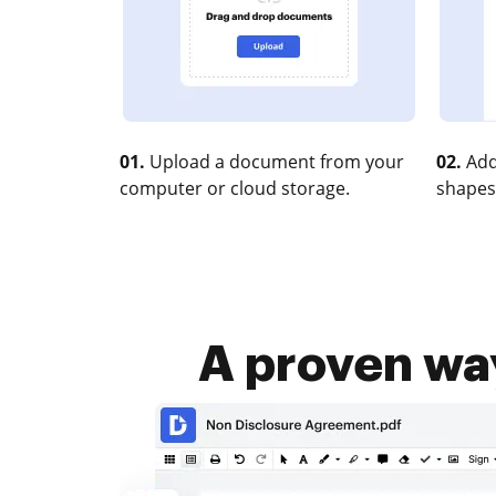
01.
Upload a document from your
02.
Add
computer or cloud storage.
shapes
A proven wa