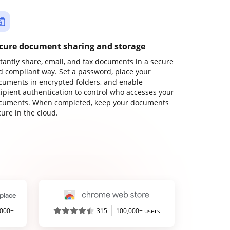
cure document sharing and storage
stantly share, email, and fax documents in a secure
d compliant way. Set a password, place your
cuments in encrypted folders, and enable
cipient authentication to control who accesses your
cuments. When completed, keep your documents
ure in the cloud.
,000+
315
100,000+ users