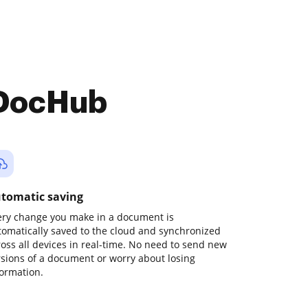
 DocHub
tomatic saving
ery change you make in a document is
tomatically saved to the cloud and synchronized
ross all devices in real-time. No need to send new
rsions of a document or worry about losing
formation.