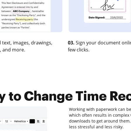
 text, images, drawings,
03.
Sign your document onlin
, and more.
few clicks.
y to Change Time Rec
Working with paperwork can be a
which often results in comple
downloads to get around them. Lu
less stressful and less risky.