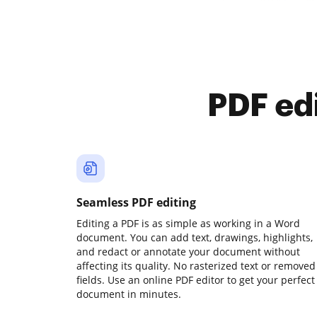
PDF ed
Seamless PDF editing
Editing a PDF is as simple as working in a Word
document. You can add text, drawings, highlights,
and redact or annotate your document without
affecting its quality. No rasterized text or removed
fields. Use an online PDF editor to get your perfect
document in minutes.