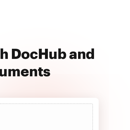
th DocHub and
cuments