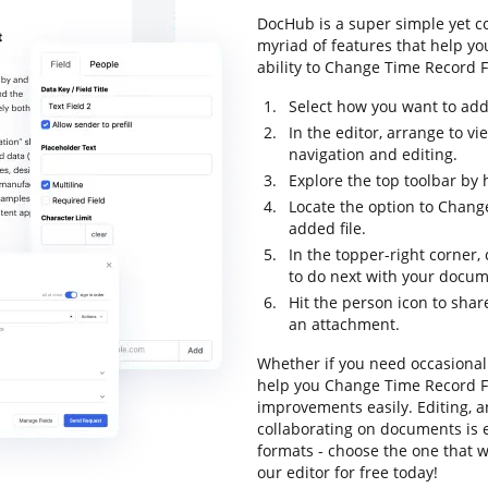
DocHub is a super simple yet 
myriad of features that help yo
ability to Change Time Record Fo
Select how you want to add 
In the editor, arrange to 
navigation and editing.
Explore the top toolbar by 
Locate the option to Chan
added file.
In the topper-right corner,
to do next with your docum
Hit the person icon to shar
an attachment.
Whether if you need occasional 
help you Change Time Record F
improvements easily. Editing, 
collaborating on documents is e
formats - choose the one that w
our editor for free today!