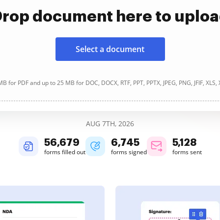
rop document here to uplo
Select a document
B for PDF and up to 25 MB for DOC, DOCX, RTF, PPT, PPTX, JPEG, PNG, JFIF, XLS,
AUG 7TH, 2026
56,679
6,745
5,128
forms filled out
forms signed
forms sent