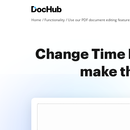
Home
Functionality
Use our PDF document editing features
Change Time 
make t