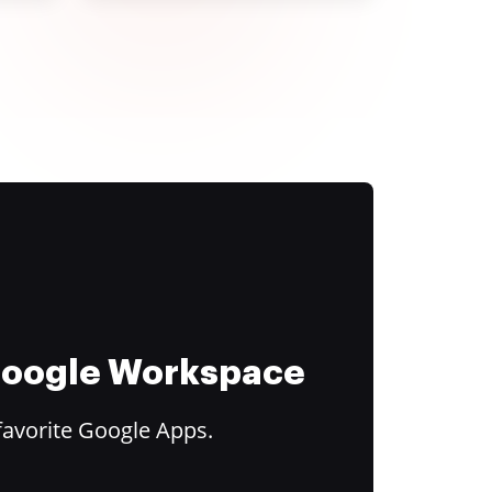
 Google Workspace
favorite Google Apps.