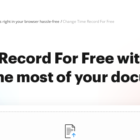
 right in your browser hassle-free
Change Time Record For Free
Record For Free wi
he most of your do