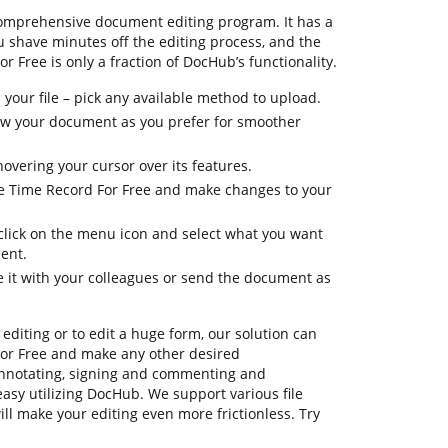
comprehensive document editing program. It has a
u shave minutes off the editing process, and the
r Free is only a fraction of DocHub’s functionality.
your file – pick any available method to upload.
view your document as you prefer for smoother
hovering your cursor over its features.
ge Time Record For Free and make changes to your
 click on the menu icon and select what you want
ent.
e it with your colleagues or send the document as
editing or to edit a huge form, our solution can
or Free and make any other desired
annotating, signing and commenting and
asy utilizing DocHub. We support various file
ill make your editing even more frictionless. Try