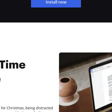
Install now
 Time
e
 for Christmas, being distracted