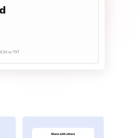
ad
 XLSX or TXT