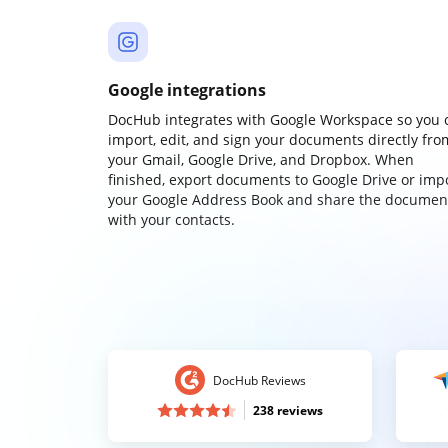
Google integrations
DocHub integrates with Google Workspace so you 
import, edit, and sign your documents directly fro
your Gmail, Google Drive, and Dropbox. When
finished, export documents to Google Drive or imp
your Google Address Book and share the documen
with your contacts.
DocHub Reviews
238 reviews