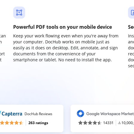
Powerful PDF tools on your mobile device
Se
can
Keep your work flowing even when you're away from
In
m
your computer. DocHub works on mobile just as
an
easily as it does on desktop. Edit, annotate, and sign
do
ort
documents from the convenience of your
re
t
smartphone or tablet. No need to install the app.
do
sec
DocHub Reviews
263 ratings
14331
10,000