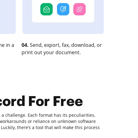
e in a
04.
Send, export, fax, download, or
print out your document.
ord For Free
 challenge. Each format has its peculiarities,
x workarounds or reliance on unknown software
ckily, there’s a tool that will make this process