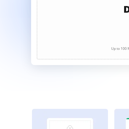
D
Up to 100 M