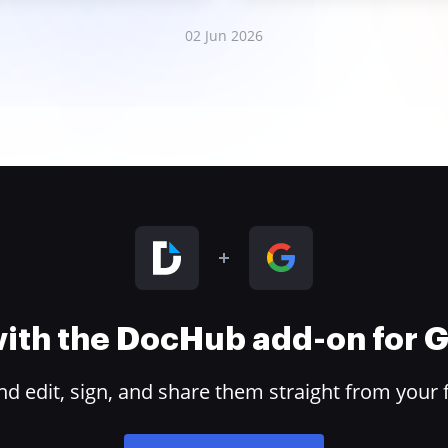
02 Jun 2026
 with the DocHub add-on for
 edit, sign, and share them straight from your 