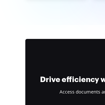
Drive efficiency
Access documents and