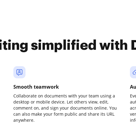
iting simplified with
Smooth teamwork
Au
Collaborate on documents with your team using a
Ev
desktop or mobile device. Let others view, edit,
au
comment on, and sign your documents online. You
ac
can also make your form public and share its URL
ve
anywhere.
in