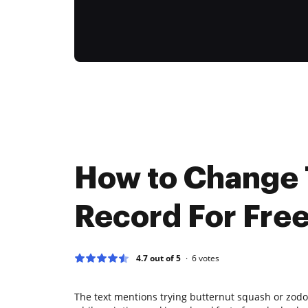
How to Change
Record For Fre
4.7 out of 5
6
votes
The text mentions trying butternut squash or zodo