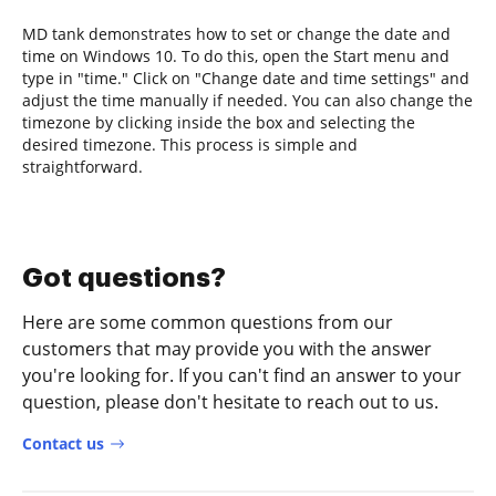
MD tank demonstrates how to set or change the date and
time on Windows 10. To do this, open the Start menu and
type in "time." Click on "Change date and time settings" and
adjust the time manually if needed. You can also change the
timezone by clicking inside the box and selecting the
desired timezone. This process is simple and
straightforward.
Got questions?
Here are some common questions from our
customers that may provide you with the answer
you're looking for. If you can't find an answer to your
question, please don't hesitate to reach out to us.
Contact us