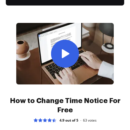
How to Change Time Notice For
Free
4.9 out of 5
63
votes