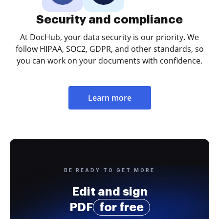
Security and compliance
At DocHub, your data security is our priority. We
follow HIPAA, SOC2, GDPR, and other standards, so
you can work on your documents with confidence.
Learn more
BE READY TO GET MORE
Edit and sign
PDF
for free