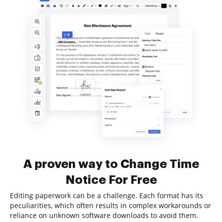
A proven way to Change Time
Notice For Free
Editing paperwork can be a challenge. Each format has its
peculiarities, which often results in complex workarounds or
reliance on unknown software downloads to avoid them.