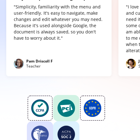
"Simplicity, familiarity with the menu and
"I lov
user-friendly. It's easy to navigate, make
and cu
changes and edit whatever you may need.
need it
Because it's used alongside Google, the
some o
document is always saved, so you don't
am abl
have to worry about it."
to me 
when t
altera
Pam Driscoll F
Teacher