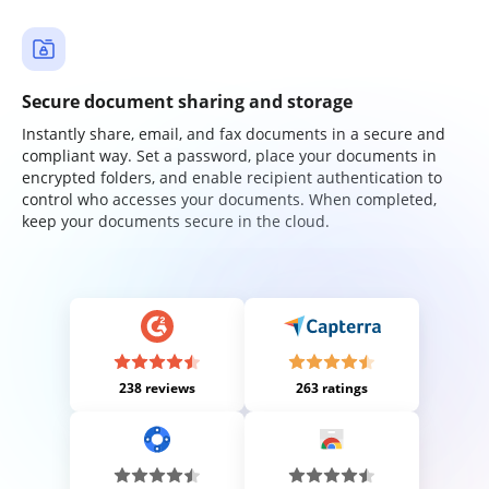
Secure document sharing and storage
Instantly share, email, and fax documents in a secure and
compliant way. Set a password, place your documents in
encrypted folders, and enable recipient authentication to
control who accesses your documents. When completed,
keep your documents secure in the cloud.
238 reviews
263 ratings