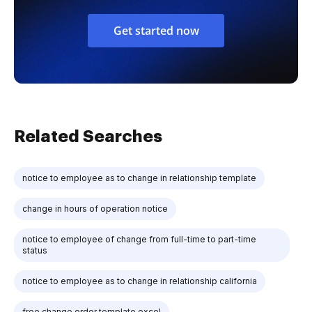
Get started now
Related Searches
notice to employee as to change in relationship template
change in hours of operation notice
notice to employee of change from full-time to part-time
status
notice to employee as to change in relationship california
free change order template excel