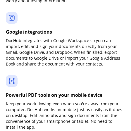
worry about losing information.
Google integrations
DocHub integrates with Google Workspace so you can
import, edit, and sign your documents directly from your
Gmail, Google Drive, and Dropbox. When finished, export
documents to Google Drive or import your Google Address
Book and share the document with your contacts.
Powerful PDF tools on your mobile device
Keep your work flowing even when you're away from your
computer. DocHub works on mobile just as easily as it does
on desktop. Edit, annotate, and sign documents from the
convenience of your smartphone or tablet. No need to
install the app.