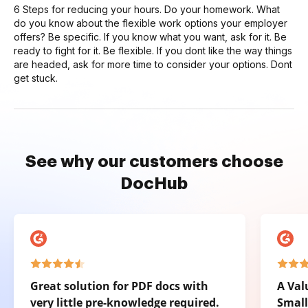
6 Steps for reducing your hours. Do your homework. What
do you know about the flexible work options your employer
offers? Be specific. If you know what you want, ask for it. Be
ready to fight for it. Be flexible. If you dont like the way things
are headed, ask for more time to consider your options. Dont
get stuck.
See why our customers choose
DocHub
Great solution for PDF docs with
A Val
very little pre-knowledge required.
Small