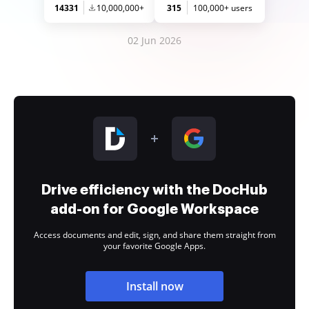
14331
10,000,000+
315
100,000+ users
02 Jun 2026
Drive efficiency with the DocHub
add-on for Google Workspace
Access documents and edit, sign, and share them straight from
your favorite Google Apps.
Install now