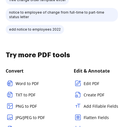
notice to employee of change from full-time to part-time
status letter
edd notice to employees 2022
Try more PDF tools
Convert
Edit & Annotate
Word to PDF
Edit PDF
TXT to PDF
Create PDF
PNG to PDF
Add Fillable Fields
JPG/JPEG to PDF
Flatten Fields