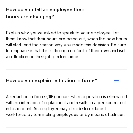
How do you tell an employee their
hours are changing?
Explain why youve asked to speak to your employee. Let
them know that their hours are being cut, when the new hours
will start, and the reason why you made this decision. Be sure
to emphasize that this is through no fault of their own and isnt
a reflection on their job performance.
How do you explain reduction in force?
A reduction in force (RIF) occurs when a position is eliminated
with no intention of replacing it and results in a permanent cut
in headcount. An employer may decide to reduce its
workforce by terminating employees or by means of attrition.