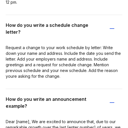
12 pm.
How do you write a schedule change
letter?
Request a change to your work schedule by letter: Write
down your name and address. Include the date you send the
letter. Add your employers name and address. Include
greetings and a request for schedule change. Mention
previous schedule and your new schedule. Add the reason
youre asking for the change.
How do you write an announcement
example?
Dear [name], We are excited to announce that, due to our
remarkable growth over the last [enter number] of years, we