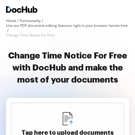
Home
Functionality
Use our PDF document editing features right in your browser hassle-free
Change Time Notice For Free
Change Time Notice For Free
with DocHub and make the
most of your documents
Tap here to upload documents