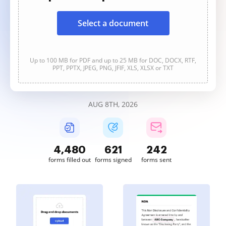
Select a document
Up to 100 MB for PDF and up to 25 MB for DOC, DOCX, RTF,
PPT, PPTX, JPEG, PNG, JFIF, XLS, XLSX or TXT
AUG 8TH, 2026
4,480
621
242
forms filled out
forms signed
forms sent