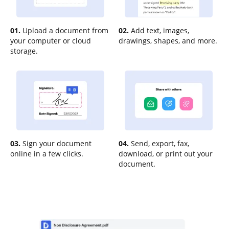
01.
Upload a document from
02.
Add text, images,
your computer or cloud
drawings, shapes, and more.
storage.
03.
Sign your document
04.
Send, export, fax,
online in a few clicks.
download, or print out your
document.