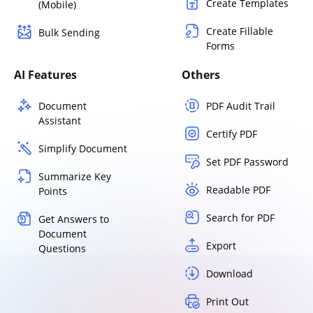
Create Templates
(Mobile)
Create Fillable
Bulk Sending
Forms
AI Features
Others
Document
PDF Audit Trail
Assistant
Certify PDF
Simplify Document
Set PDF Password
Summarize Key
Readable PDF
Points
Search for PDF
Get Answers to
Document
Export
Questions
Download
Print Out