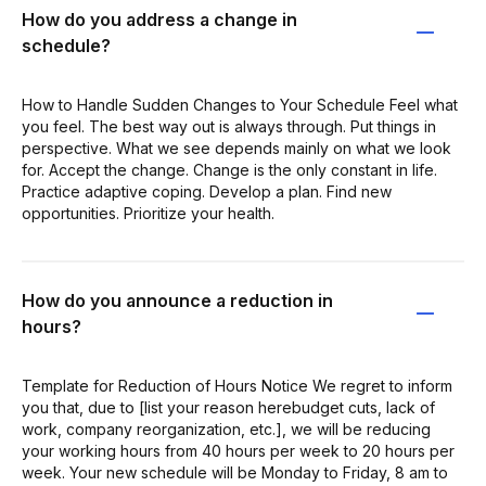
How do you address a change in
schedule?
How to Handle Sudden Changes to Your Schedule Feel what
you feel. The best way out is always through. Put things in
perspective. What we see depends mainly on what we look
for. Accept the change. Change is the only constant in life.
Practice adaptive coping. Develop a plan. Find new
opportunities. Prioritize your health.
How do you announce a reduction in
hours?
Template for Reduction of Hours Notice We regret to inform
you that, due to [list your reason herebudget cuts, lack of
work, company reorganization, etc.], we will be reducing
your working hours from 40 hours per week to 20 hours per
week. Your new schedule will be Monday to Friday, 8 am to