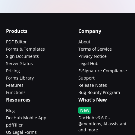
Products
Company
PDF Editor
About
Forms & Templates
Terms of Service
Sign Documents
Privacy Notice
Server Status
Legal Hub
Pricing
E-Signature Compliance
Forms Library
Support
Features
Release Notes
Functions
Bug Bounty Program
Resources
What's New
New
Blog
DocHub Mobile App
DocHub v6.6.0 -
@mentions, AI assistant
pdfFiller
and more
US Legal Forms