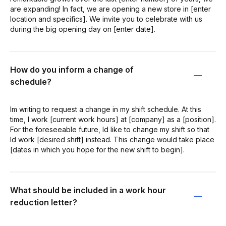
are expanding! In fact, we are opening a new store in [enter
location and specifics]. We invite you to celebrate with us
during the big opening day on [enter date].
How do you inform a change of
schedule?
Im writing to request a change in my shift schedule. At this
time, I work [current work hours] at [company] as a [position].
For the foreseeable future, Id like to change my shift so that
Id work [desired shift] instead. This change would take place
[dates in which you hope for the new shift to begin].
What should be included in a work hour
reduction letter?