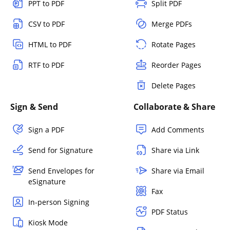
PPT to PDF
Split PDF
CSV to PDF
Merge PDFs
HTML to PDF
Rotate Pages
RTF to PDF
Reorder Pages
Delete Pages
Sign & Send
Collaborate & Share
Sign a PDF
Add Comments
Send for Signature
Share via Link
Send Envelopes for
Share via Email
eSignature
Fax
In-person Signing
PDF Status
Kiosk Mode