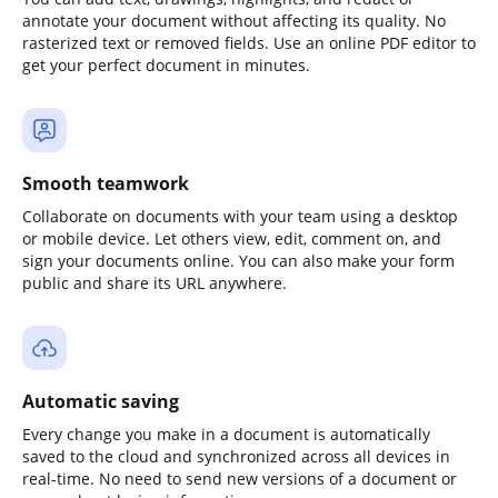
annotate your document without affecting its quality. No
rasterized text or removed fields. Use an online PDF editor to
get your perfect document in minutes.
Smooth teamwork
Collaborate on documents with your team using a desktop
or mobile device. Let others view, edit, comment on, and
sign your documents online. You can also make your form
public and share its URL anywhere.
Automatic saving
Every change you make in a document is automatically
saved to the cloud and synchronized across all devices in
real-time. No need to send new versions of a document or