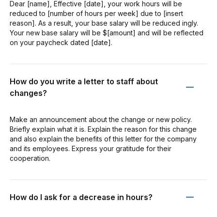
Dear [name], Effective [date], your work hours will be
reduced to [number of hours per week] due to [insert
reason]. As a result, your base salary will be reduced ingly.
Your new base salary will be $[amount] and will be reflected
on your paycheck dated [date].
How do you write a letter to staff about
changes?
Make an announcement about the change or new policy.
Briefly explain what it is. Explain the reason for this change
and also explain the benefits of this letter for the company
and its employees. Express your gratitude for their
cooperation.
How do I ask for a decrease in hours?