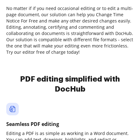
No matter if if you need occasional editing or to edit a multi-
page document, our solution can help you Change Time
Notice For Free and make any other desired changes easily.
Editing, annotating, certifying and commenting and
collaborating on documents is straightforward with DocHub.
Our solution is compatible with different file formats - select
the one that will make your editing even more frictionless.
Try our editor free of charge today!
PDF editing simplified with
DocHub
Seamless PDF editing
Editing a PDF is as simple as working in a Word document.
You can add text, drawings, highlights, and redact or