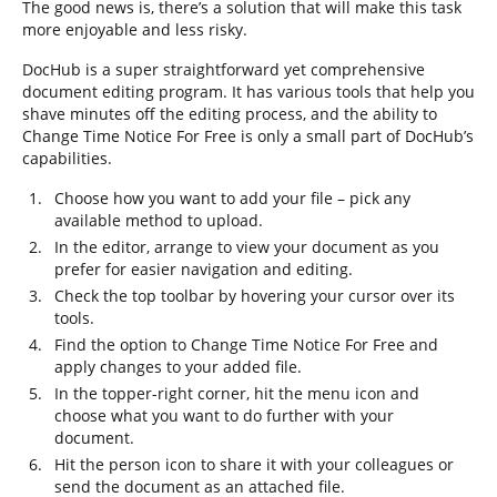
The good news is, there’s a solution that will make this task
more enjoyable and less risky.
DocHub is a super straightforward yet comprehensive
document editing program. It has various tools that help you
shave minutes off the editing process, and the ability to
Change Time Notice For Free is only a small part of DocHub’s
capabilities.
Choose how you want to add your file – pick any
available method to upload.
In the editor, arrange to view your document as you
prefer for easier navigation and editing.
Check the top toolbar by hovering your cursor over its
tools.
Find the option to Change Time Notice For Free and
apply changes to your added file.
In the topper-right corner, hit the menu icon and
choose what you want to do further with your
document.
Hit the person icon to share it with your colleagues or
send the document as an attached file.