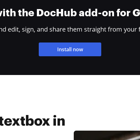
 with the DocHub add-on for
 edit, sign, and share them straight from your 
Install now
textbox in