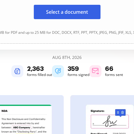
Select a document
B for PDF and up to 25 MB for DOC, DOCX, RTF, PPT, PPTX, JPEG, PNG, JFIF, XLS,
AUG 8TH, 2026
2,363
359
66
forms filled out
forms signed
forms sent