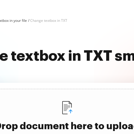
tbox in your file
Change textbox in TXT
 textbox in TXT s
rop document here to uplo