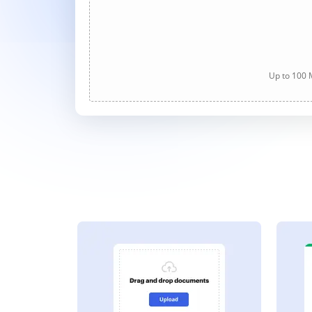
Up to 100 M