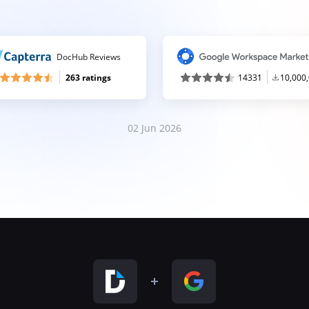
DocHub Reviews
263 ratings
14331
10,000
02 Jun 2026