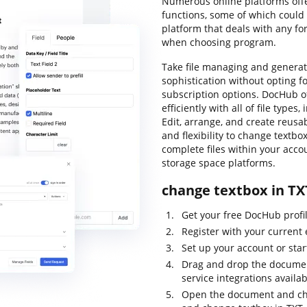
Numerous online platforms offer
functions, some of which could 
platform that deals with any fo
when choosing program.
Take file managing and generatio
sophistication without opting f
subscription options. DocHub o
efficiently with all of file type
Edit, arrange, and create reusab
and flexibility to change textbo
complete files within your acco
storage space platforms.
change textbox in TX
Get your free DocHub profile
Register with your current 
Set up your account or star
Drag and drop the document
service integrations availa
Open the document and chec