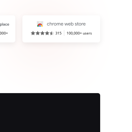
,000+
315
100,000+ users