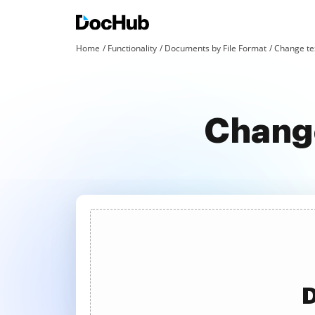
Home
Functionality
Documents by File Format
Change tex
Change
D