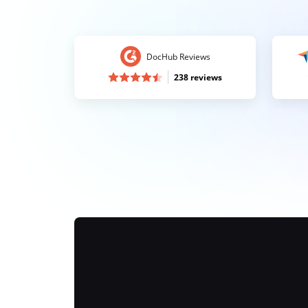
DocHub Reviews
238 reviews