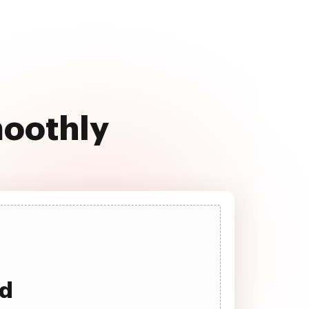
moothly
ad