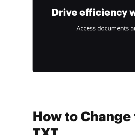
Drive efficiency
Access documents and
How to Change 
TXT