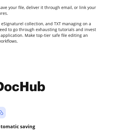
ve your file, deliver it through email, or link your
ures.
, eSignaturel collection, and TXT managing on a
need to go through exhausting tutorials and invest
application. Make top-tier safe file editing an
workflows.
 DocHub
tomatic saving