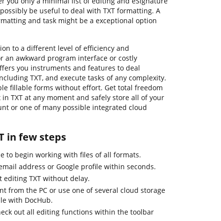
 you only a minimal list of editing and eSignature
possibly be useful to deal with TXT formatting. A
rmatting and task might be a exceptional option
n to a different level of efficiency and
or an awkward program interface or costly
ffers you instruments and features to deal
s, including TXT, and execute tasks of any complexity.
le fillable forms without effort. Get total freedom
x in TXT at any moment and safely store all of your
unt or one of many possible integrated cloud
T in few steps
 to begin working with files of all formats.
email address or Google profile within seconds.
t editing TXT without delay.
 from the PC or use one of several cloud storage
ble with DocHub.
k out all editing functions within the toolbar