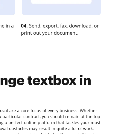
e in a
04.
Send, export, fax, download, or
print out your document.
nge textbox in
al are a core focus of every business. Whether
 a particular contract, you should remain at the top
g a perfect online platform that tackles your most
oval obstacles may result in quite a lot of work.