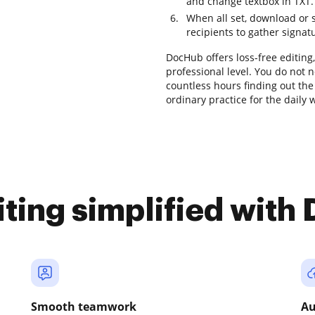
and change textbox in TXT.
When all set, download or sa
recipients to gather signat
DocHub offers loss-free editing
professional level. You do not 
countless hours finding out the 
ordinary practice for the daily 
iting simplified with
Smooth teamwork
Au