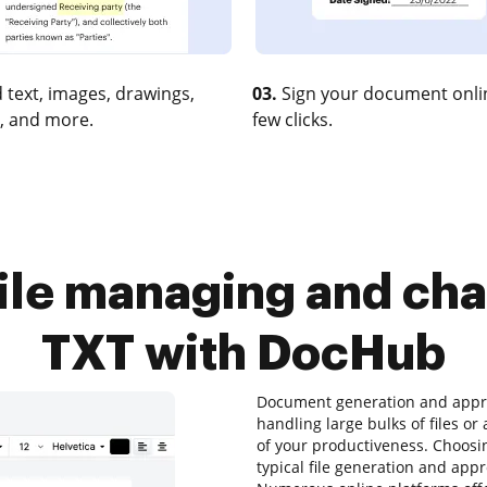
 text, images, drawings,
03.
Sign your document onlin
, and more.
few clicks.
ile managing and cha
TXT with DocHub
Document generation and approv
handling large bulks of files or
of your productiveness. Choosin
typical file generation and appr