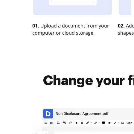
01.
Upload a document from your
02.
Add
computer or cloud storage.
shapes
Change your f