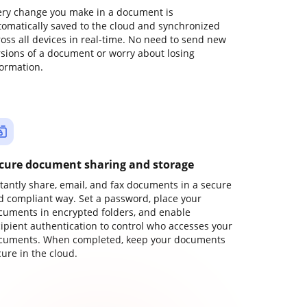
ery change you make in a document is
tomatically saved to the cloud and synchronized
ross all devices in real-time. No need to send new
rsions of a document or worry about losing
formation.
cure document sharing and storage
stantly share, email, and fax documents in a secure
d compliant way. Set a password, place your
cuments in encrypted folders, and enable
cipient authentication to control who accesses your
cuments. When completed, keep your documents
ure in the cloud.