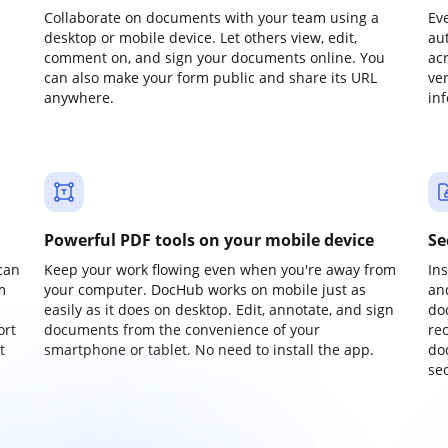
Collaborate on documents with your team using a
Ev
desktop or mobile device. Let others view, edit,
au
comment on, and sign your documents online. You
ac
can also make your form public and share its URL
ve
anywhere.
in
Powerful PDF tools on your mobile device
Se
can
Keep your work flowing even when you're away from
In
m
your computer. DocHub works on mobile just as
an
easily as it does on desktop. Edit, annotate, and sign
do
ort
documents from the convenience of your
re
t
smartphone or tablet. No need to install the app.
do
sec