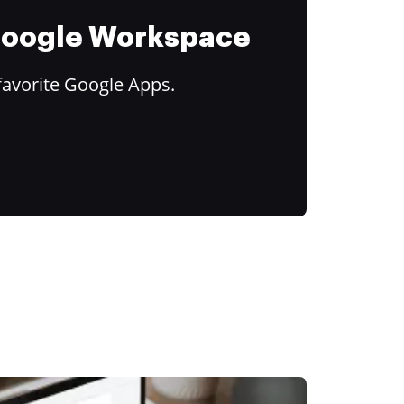
 Google Workspace
favorite Google Apps.