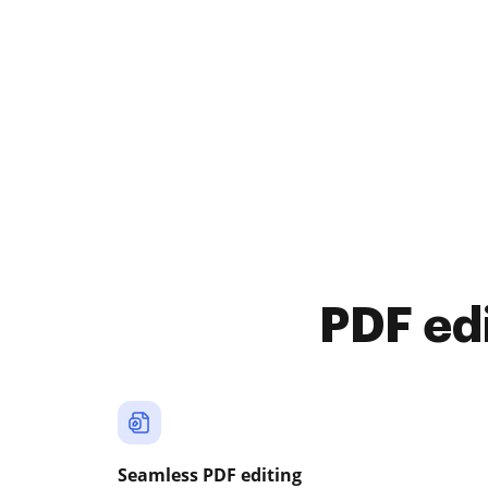
PDF ed
Seamless PDF editing