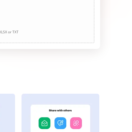
 XLSX or TXT