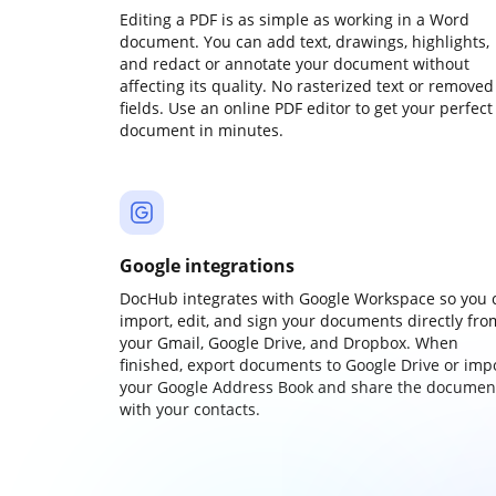
Editing a PDF is as simple as working in a Word
document. You can add text, drawings, highlights,
and redact or annotate your document without
affecting its quality. No rasterized text or removed
fields. Use an online PDF editor to get your perfect
document in minutes.
Google integrations
DocHub integrates with Google Workspace so you 
import, edit, and sign your documents directly fro
your Gmail, Google Drive, and Dropbox. When
finished, export documents to Google Drive or imp
your Google Address Book and share the documen
with your contacts.