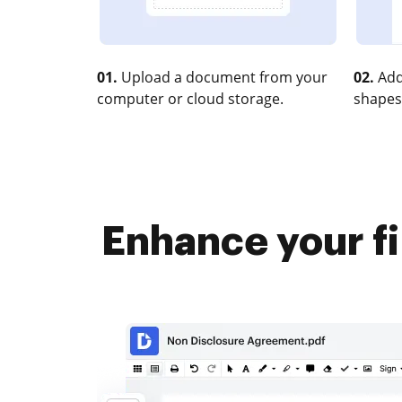
01.
Upload a document from your
02.
Add
computer or cloud storage.
shapes
Enhance your fi