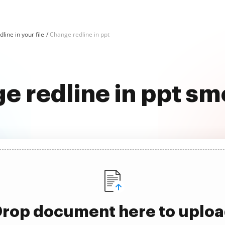
line in your file
Change redline in ppt
e redline in ppt sm
rop document here to uplo