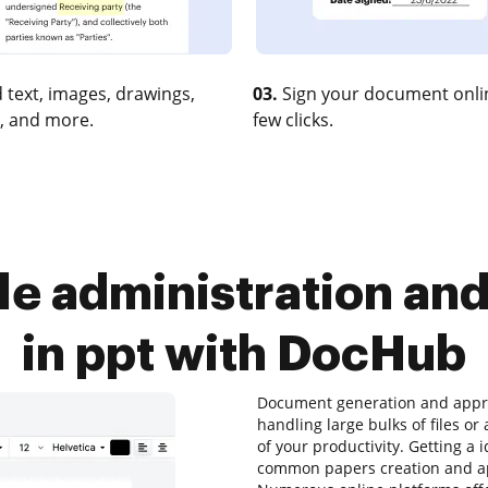
 text, images, drawings,
03.
Sign your document onlin
, and more.
few clicks.
le administration an
in ppt with DocHub
Document generation and approv
handling large bulks of files o
of your productivity. Getting a 
common papers creation and app