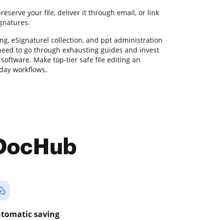
serve your file, deliver it through email, or link
ignatures.
ng, eSignaturel collection, and ppt administration
 need to go through exhausting guides and invest
software. Make top-tier safe file editing an
yday workflows.
 DocHub
tomatic saving