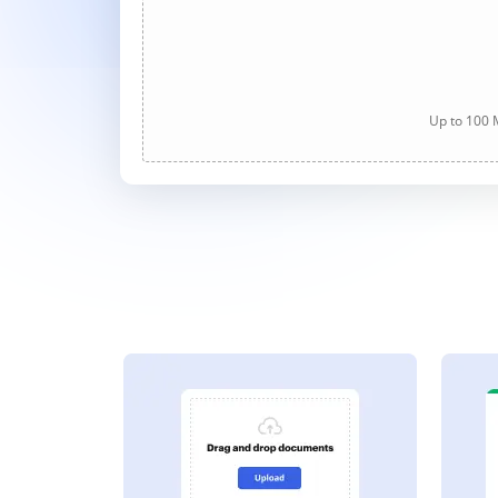
Up to 100 M