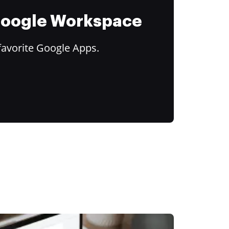
 Google Workspace
favorite Google Apps.