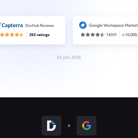
DocHub Reviews
263 ratings
14331
10,000
02 Jun 2026