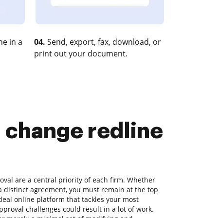
e in a
04.
Send, export, fax, download, or
print out your document.
d change redline
al are a central priority of each firm. Whether
r a distinct agreement, you must remain at the top
ideal online platform that tackles your most
roval challenges could result in a lot of work.