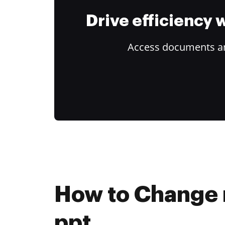
Drive efficiency
Access documents and
How to Change r
ppt