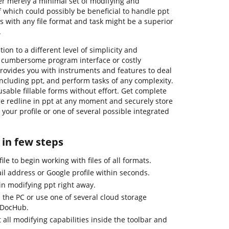
r merely a minimal set of modifying and
f which could possibly be beneficial to handle ppt
ls with any file format and task might be a superior
.
ion to a different level of simplicity and
n cumbersome program interface or costly
rovides you with instruments and features to deal
s, including ppt, and perform tasks of any complexity.
sable fillable forms without effort. Get complete
ge redline in ppt at any moment and securely store
your profile or one of several possible integrated
 in few steps
le to begin working with files of all formats.
il address or Google profile within seconds.
in modifying ppt right away.
 the PC or use one of several cloud storage
 DocHub.
 all modifying capabilities inside the toolbar and