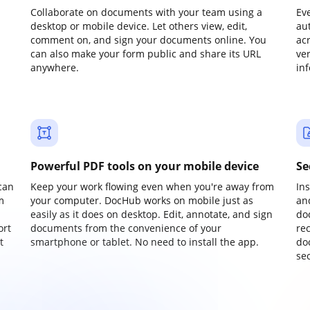
Collaborate on documents with your team using a
Ev
desktop or mobile device. Let others view, edit,
au
comment on, and sign your documents online. You
ac
can also make your form public and share its URL
ve
anywhere.
in
Powerful PDF tools on your mobile device
Se
can
Keep your work flowing even when you're away from
In
m
your computer. DocHub works on mobile just as
an
easily as it does on desktop. Edit, annotate, and sign
do
ort
documents from the convenience of your
re
t
smartphone or tablet. No need to install the app.
do
sec