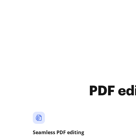
PDF ed
Seamless PDF editing