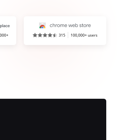
,000+
315
100,000+ users