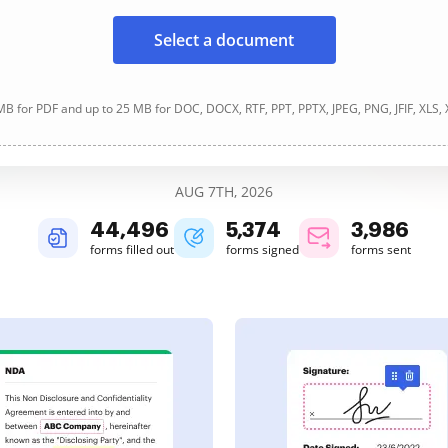
Select a document
B for PDF and up to 25 MB for DOC, DOCX, RTF, PPT, PPTX, JPEG, PNG, JFIF, XLS,
AUG 7TH, 2026
44,497
5,375
3,986
forms filled out
forms signed
forms sent