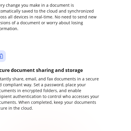
ery change you make in a document is
tomatically saved to the cloud and synchronized
ross all devices in real-time. No need to send new
rsions of a document or worry about losing
formation.
cure document sharing and storage
stantly share, email, and fax documents in a secure
d compliant way. Set a password, place your
cuments in encrypted folders, and enable
cipient authentication to control who accesses your
cuments. When completed, keep your documents
ure in the cloud.