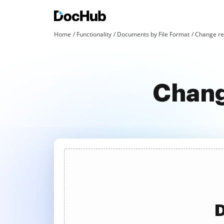
Home
Functionality
Documents by File Format
Change red
Chang
D