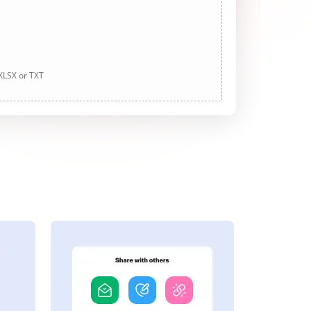
 XLSX or TXT