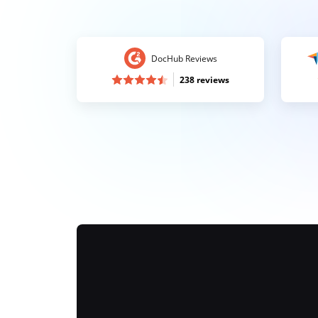
DocHub Reviews
238 reviews