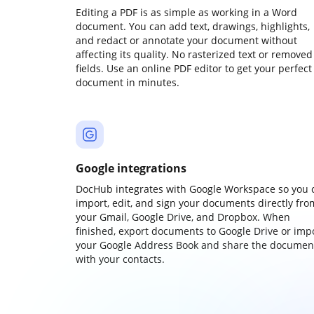
Editing a PDF is as simple as working in a Word
document. You can add text, drawings, highlights,
and redact or annotate your document without
affecting its quality. No rasterized text or removed
fields. Use an online PDF editor to get your perfect
document in minutes.
Google integrations
DocHub integrates with Google Workspace so you 
import, edit, and sign your documents directly fro
your Gmail, Google Drive, and Dropbox. When
finished, export documents to Google Drive or imp
your Google Address Book and share the documen
with your contacts.