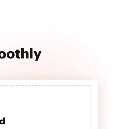
oothly
ad