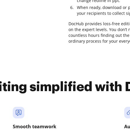
change redline in ppt.
When ready, download or pre
your recipients to collect s
DocHub provides loss-free editi
on the expert levels. You don’t
countless hours finding out the 
ordinary process for your ever
iting simplified with
Smooth teamwork
Au