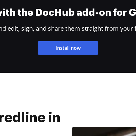
 with the DocHub add-on for
 edit, sign, and share them straight from your 
Install now
edline in