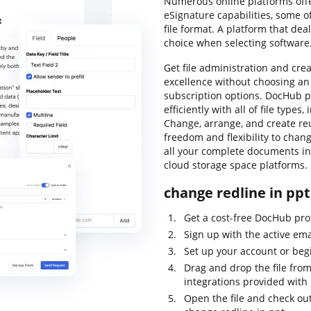
Numerous online platforms offe
eSignature capabilities, some o
file format. A platform that dea
choice when selecting software
Get file administration and creat
excellence without choosing a
subscription options. DocHub p
efficiently with all of file type
Change, arrange, and create reu
freedom and flexibility to chan
all your complete documents in 
cloud storage space platforms.
change redline in ppt
Get a cost-free DocHub profi
Sign up with the active ema
Set up your account or beg
Drag and drop the file from
integrations provided with
Open the file and check out