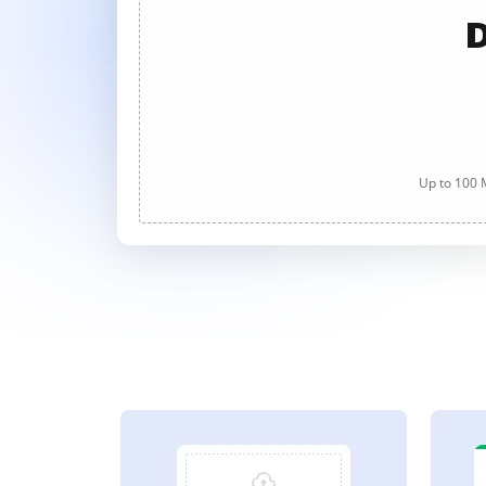
D
Up to 100 M