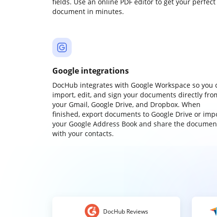
fields. Use an online PDF editor to get your perfect
document in minutes.
Google integrations
DocHub integrates with Google Workspace so you 
import, edit, and sign your documents directly fro
your Gmail, Google Drive, and Dropbox. When
finished, export documents to Google Drive or imp
your Google Address Book and share the documen
with your contacts.
DocHub Reviews