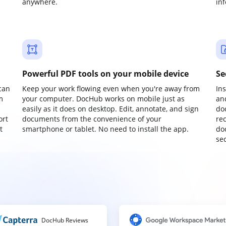
anywhere.
in
Powerful PDF tools on your mobile device
Se
can
Keep your work flowing even when you're away from
In
m
your computer. DocHub works on mobile just as
an
easily as it does on desktop. Edit, annotate, and sign
do
ort
documents from the convenience of your
re
t
smartphone or tablet. No need to install the app.
do
sec
DocHub Reviews