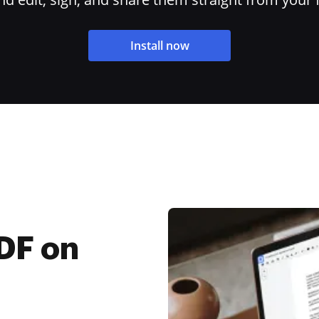
Install now
PDF on