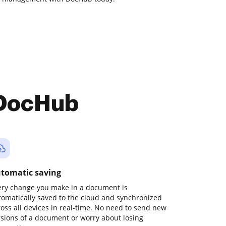
 DocHub
tomatic saving
ery change you make in a document is
tomatically saved to the cloud and synchronized
ross all devices in real-time. No need to send new
rsions of a document or worry about losing