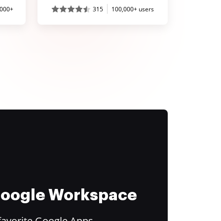
,000+
315
100,000+ users
 Google Workspace
favorite Google Apps.