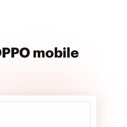
 OPPO mobile