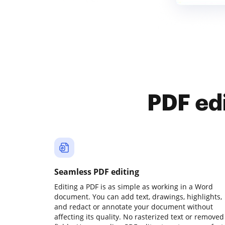
PDF ed
Seamless PDF editing
Editing a PDF is as simple as working in a Word
document. You can add text, drawings, highlights,
and redact or annotate your document without
affecting its quality. No rasterized text or removed