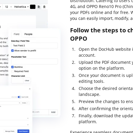
distribution. Catering to users
4G, and OPPO Reno10 Pro (China)
your PDFs online and for free. 
you can easily import, modify,
Follow the steps to 
OPPO
Open the DocHub website i
account.
Upload the PDF document yo
option on the platform.
Once your document is uplo
editing tools.
Choose the desired orientat
landscape.
Preview the changes to ens
After confirming the orien
Finally, download the update
platform.
Experience seamless documen