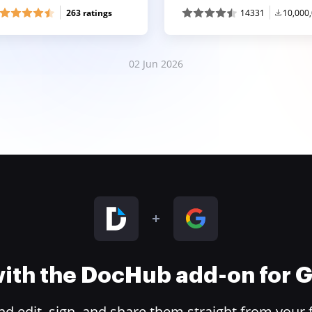
263 ratings
14331
10,000
02 Jun 2026
 with the DocHub add-on for
 edit, sign, and share them straight from your 