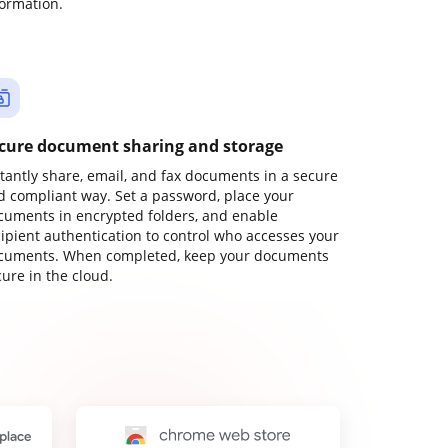
formation.
cure document sharing and storage
stantly share, email, and fax documents in a secure
d compliant way. Set a password, place your
cuments in encrypted folders, and enable
cipient authentication to control who accesses your
cuments. When completed, keep your documents
ure in the cloud.