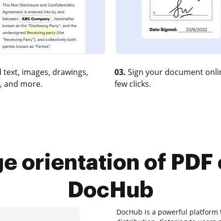
 text, images, drawings,
03.
Sign your document onlin
, and more.
few clicks.
e orientation of PDF
DocHub
DocHub is a powerful platform t