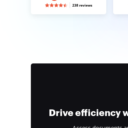
238 reviews
Drive efficiency
Access documents and