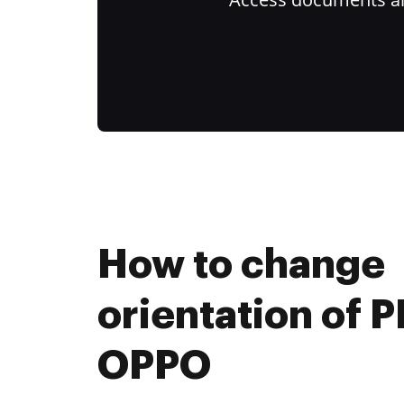
How to change
orientation of 
OPPO