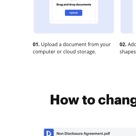
01.
Upload a document from your
02.
Add
computer or cloud storage.
shapes
How to chang