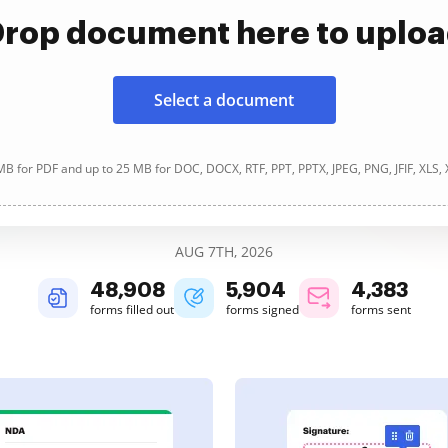
rop document here to uplo
Select a document
B for PDF and up to 25 MB for DOC, DOCX, RTF, PPT, PPTX, JPEG, PNG, JFIF, XLS,
AUG 7TH, 2026
48,908
5,905
4,383
forms filled out
forms signed
forms sent