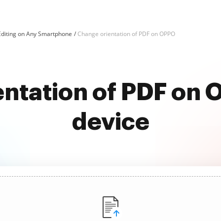
Editing on Any Smartphone
Change orientation of PDF on OPPO
ntation of PDF on
device