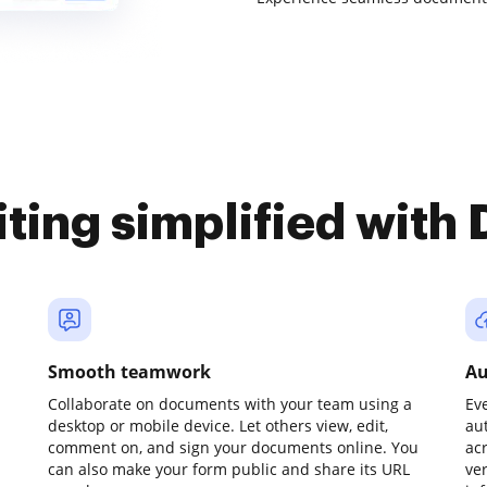
iting simplified with
Smooth teamwork
Au
Collaborate on documents with your team using a
Ev
desktop or mobile device. Let others view, edit,
au
comment on, and sign your documents online. You
ac
can also make your form public and share its URL
ve