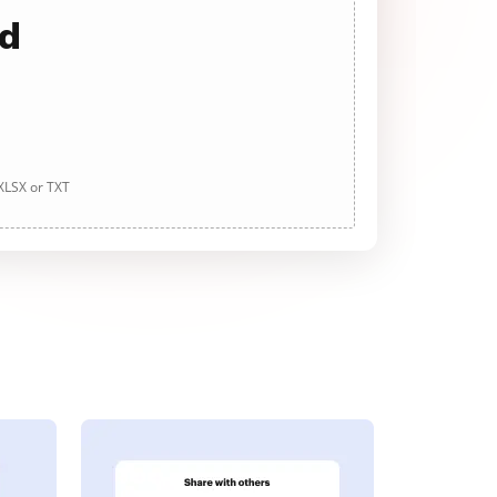
ad
 XLSX or TXT