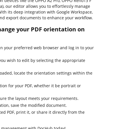
 on devices like the OPPO A2 Pro, OPPO Reno13 F
, our editor allows you to effortlessly manage
With its deep integration with Google Workspace,
 and export documents to enhance your workflow.
change your PDF orientation on
n your preferred web browser and log in to your
u wish to edit by selecting the appropriate
aded, locate the orientation settings within the
ion for your PDF, whether it be portrait or
ure the layout meets your requirements.
tation, save the modified document.
d PDF, print it, or share it directly from the
t management with DocHub today!