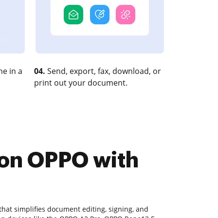
e in a
04.
Send, export, fax, download, or
print out your document.
 on OPPO with
hat simplifies document editing, signing, and