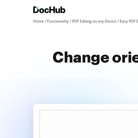
Home
Functionality
PDF Editing on any Device
Easy PDF 
Change orie