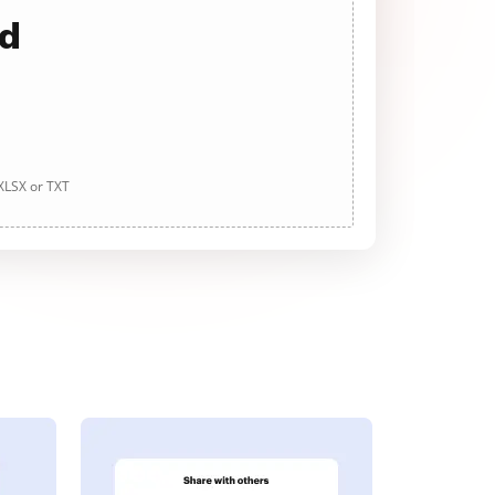
ad
 XLSX or TXT