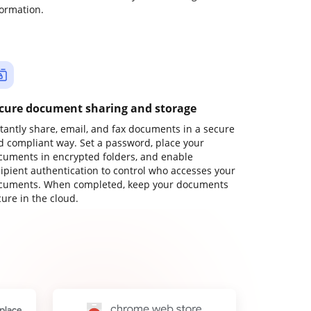
formation.
cure document sharing and storage
stantly share, email, and fax documents in a secure
d compliant way. Set a password, place your
cuments in encrypted folders, and enable
cipient authentication to control who accesses your
cuments. When completed, keep your documents
ure in the cloud.