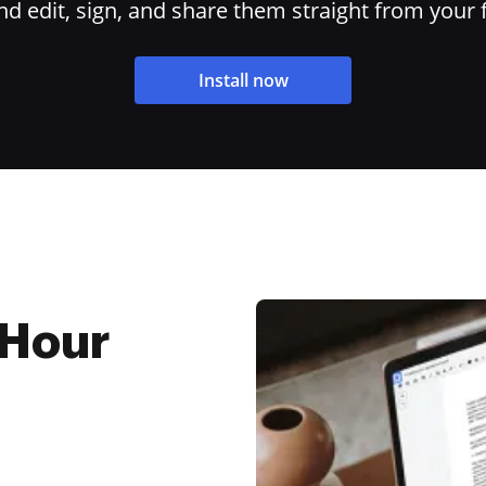
 edit, sign, and share them straight from your 
Install now
 Hour