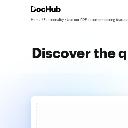
Home
Functionality
Use our PDF document editing features
Discover the 