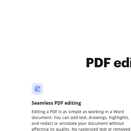
PDF ed
Seamless PDF editing
Editing a PDF is as simple as working in a Word
document. You can add text, drawings, highlights,
and redact or annotate your document without
affecting its quality. No rasterized text or removed