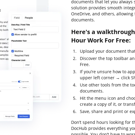
documents that let you always st
solution provides smooth integ
OneDrive, and others, allowing
documents.
Here's a walkthrough
Hour Work For Free:
Upload your document that 
Discover the top toolbar a
Free.
If you’re unsure how to app
upper left corner → click S
Use other tools from the to
documents.
Hit the menu icon and choo
create a copy of it, or trans
Save, share and print or ex
Don’t spend hours looking for t
DocHub provides everything you
possible. You don’t have to wor