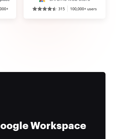
,000+
315
100,000+ users
 Google Workspace