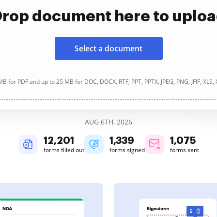
rop document here to uplo
Select a document
B for PDF and up to 25 MB for DOC, DOCX, RTF, PPT, PPTX, JPEG, PNG, JFIF, XLS,
AUG 6TH, 2026
12,201
1,340
1,075
forms filled out
forms signed
forms sent