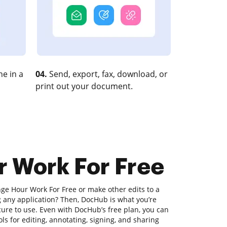
e in a
04.
Send, export, fax, download, or
print out your document.
r Work For Free
nge Hour Work For Free or make other edits to a
any application? Then, DocHub is what you’re
secure to use. Even with DocHub’s free plan, you can
ls for editing, annotating, signing, and sharing