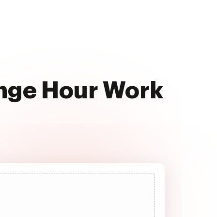
ange Hour Work