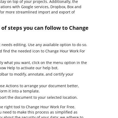
ay on top of your projects. Additionally, the
rations with Google services, Dropbox, Box and
 for more streamlined import and export of
 of steps you can follow to Change
needs editing. Use any available option to do so.
nd find the needed icon to Change Hour Work For
ly what you want, click on the menu option in the
how Help to activate our help bot.
olbar to modify, annotate, and certify your
se Actions to arrange your document better,
form it into a template.
port the document to your selected location.
he right tool to Change Hour Work For Free.
 need to make this process as simplified as
ry about the security of your data; we adhere to