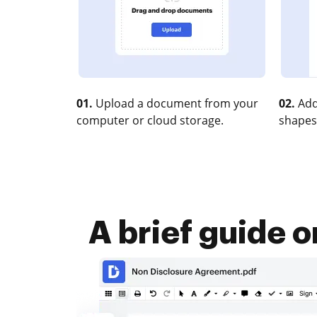
01.
Upload a document from your
02.
Add
computer or cloud storage.
shapes
A brief guide 