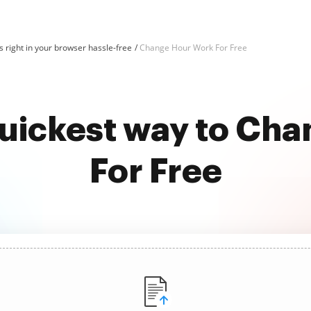
 right in your browser hassle-free
Change Hour Work For Free
quickest way to Ch
For Free