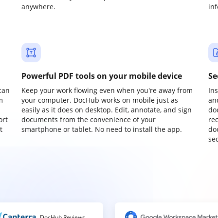
anywhere.
in
Powerful PDF tools on your mobile device
Se
can
Keep your work flowing even when you're away from
In
m
your computer. DocHub works on mobile just as
an
easily as it does on desktop. Edit, annotate, and sign
do
ort
documents from the convenience of your
re
t
smartphone or tablet. No need to install the app.
do
sec
DocHub Reviews