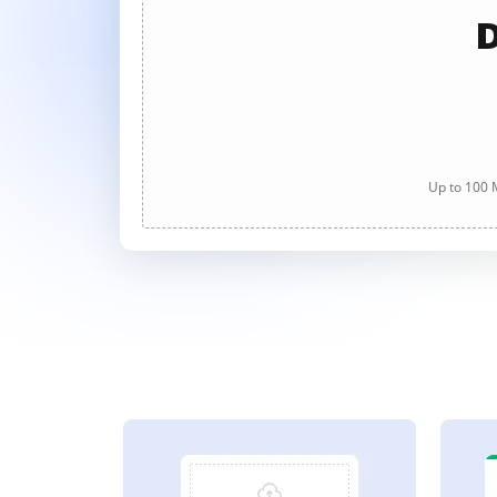
D
Up to 100 M