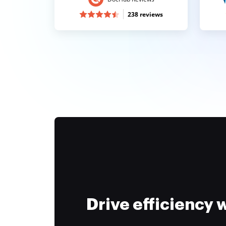
238 reviews
Drive efficiency