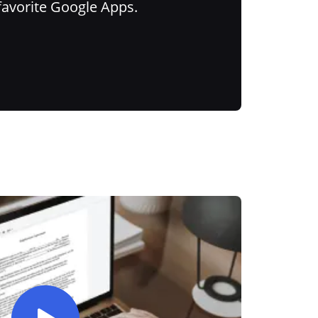
favorite Google Apps.