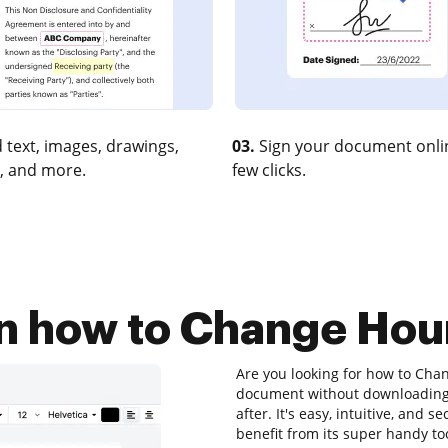
 text, images, drawings,
03.
Sign your document onlin
, and more.
few clicks.
on how to Change Hou
Are you looking for how to Cha
document without downloading 
after. It's easy, intuitive, and 
benefit from its super handy too