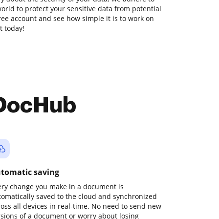
orld to protect your sensitive data from potential
free account and see how simple it is to work on
t today!
 DocHub
tomatic saving
ery change you make in a document is
tomatically saved to the cloud and synchronized
ross all devices in real-time. No need to send new
rsions of a document or worry about losing