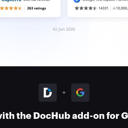
263 ratings
14331
10,000
02 Jun 2026
 with the DocHub add-on for