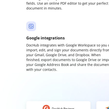
fields. Use an online PDF editor to get your perfect
document in minutes.
Google integrations
DocHub integrates with Google Workspace so you 
import, edit, and sign your documents directly fro
your Gmail, Google Drive, and Dropbox. When
finished, export documents to Google Drive or imp
your Google Address Book and share the documen
with your contacts.
DocHub Reviews