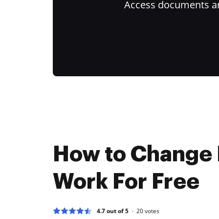
Access documents and
How to Change
Work For Free
4.7 out of 5
20
votes