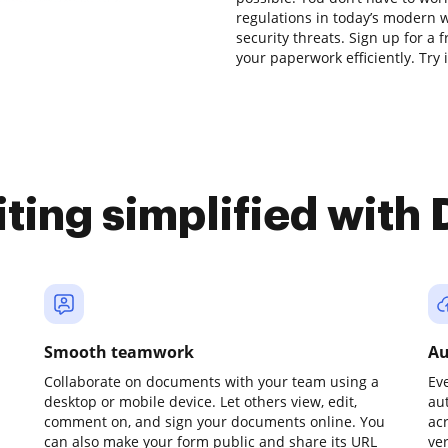
regulations in today’s modern w
security threats. Sign up for a 
your paperwork efficiently. Try i
iting simplified with
Smooth teamwork
Au
Collaborate on documents with your team using a
Ev
desktop or mobile device. Let others view, edit,
au
comment on, and sign your documents online. You
ac
can also make your form public and share its URL
ve