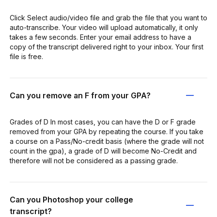
Click Select audio/video file and grab the file that you want to
auto-transcribe. Your video will upload automatically, it only
takes a few seconds. Enter your email address to have a
copy of the transcript delivered right to your inbox. Your first
file is free.
Can you remove an F from your GPA?
Grades of D In most cases, you can have the D or F grade
removed from your GPA by repeating the course. If you take
a course on a Pass/No-credit basis (where the grade will not
count in the gpa), a grade of D will become No-Credit and
therefore will not be considered as a passing grade.
Can you Photoshop your college
transcript?