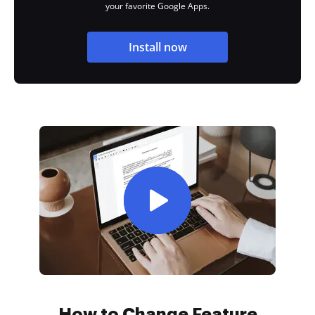
your favorite Google Apps.
Install now
How to Change Feature