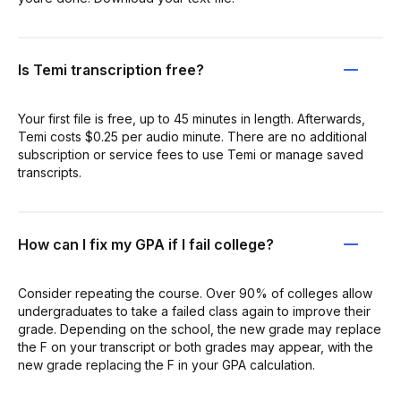
Is Temi transcription free?
Your first file is free, up to 45 minutes in length. Afterwards,
Temi costs $0.25 per audio minute. There are no additional
subscription or service fees to use Temi or manage saved
transcripts.
How can I fix my GPA if I fail college?
Consider repeating the course. Over 90% of colleges allow
undergraduates to take a failed class again to improve their
grade. Depending on the school, the new grade may replace
the F on your transcript or both grades may appear, with the
new grade replacing the F in your GPA calculation.