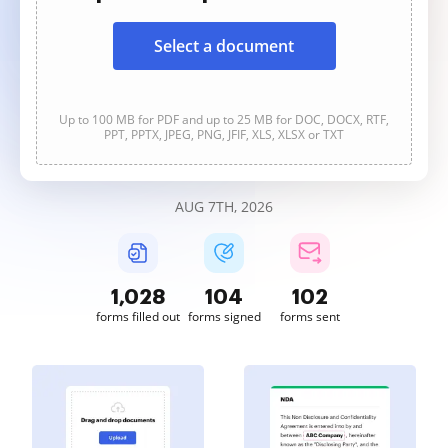
Select a document
Up to 100 MB for PDF and up to 25 MB for DOC, DOCX, RTF,
PPT, PPTX, JPEG, PNG, JFIF, XLS, XLSX or TXT
AUG 7TH, 2026
1,028
104
102
forms filled out
forms signed
forms sent