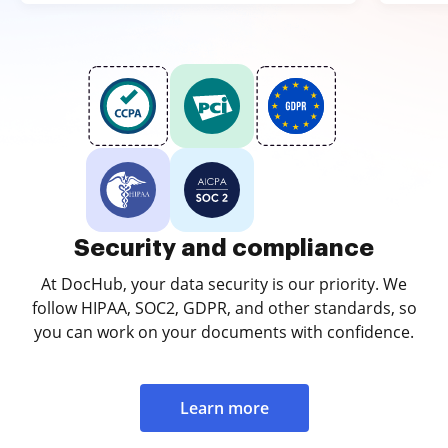
Security and compliance
At DocHub, your data security is our priority. We
follow HIPAA, SOC2, GDPR, and other standards, so
you can work on your documents with confidence.
Learn more