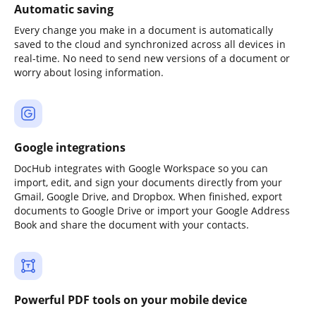
Automatic saving
Every change you make in a document is automatically
saved to the cloud and synchronized across all devices in
real-time. No need to send new versions of a document or
worry about losing information.
Google integrations
DocHub integrates with Google Workspace so you can
import, edit, and sign your documents directly from your
Gmail, Google Drive, and Dropbox. When finished, export
documents to Google Drive or import your Google Address
Book and share the document with your contacts.
Powerful PDF tools on your mobile device