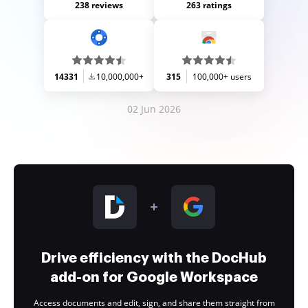
238 reviews
263 ratings
14331
10,000,000+
315
100,000+ users
02 Jun 2026
Drive efficiency with the DocHub
add-on for Google Workspace
Access documents and edit, sign, and share them straight from