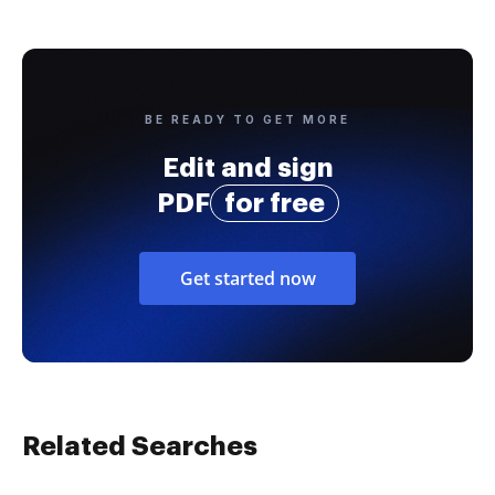
BE READY TO GET MORE
Edit and sign
PDF
for free
Get started now
Related Searches