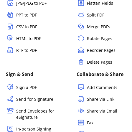
JPG/JPEG to PDF
Flatten Fields
PPT to PDF
Split PDF
CSV to PDF
Merge PDFs
HTML to PDF
Rotate Pages
RTF to PDF
Reorder Pages
Delete Pages
Sign & Send
Collaborate & Share
Sign a PDF
Add Comments
Send for Signature
Share via Link
Send Envelopes for
Share via Email
eSignature
Fax
In-person Signing