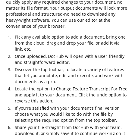
quickly apply any required changes to your document, no
matter its file format. Your output documents will look more
professional and structured-no need to download any
heavy-wight software. You can use our editor at the
convenience of your browser.
Pick any available option to add a document, bring one
from the cloud, drag and drop your file, or add it via
link, etc.
Once uploaded, DocHub will open with a user-friendly
and straightforward editor.
Discover the top toolbar, to locate a variety of features
that let you annotate, edit and execute, and work with
documents as a pro.
Locate the option to Change Feature Transcript For Free
and apply it to your document. Click the undo option to
reverse this action.
If you're satisfied with your document’s final version,
choose what you would like to do with the file by
selecting the required option from the top toolbar.
Share your file straight from DocHub with your team,
download it, or simply save it to continue working on it