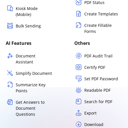
PDF Status
Kiosk Mode
Create Templates
(Mobile)
Create Fillable
Bulk Sending
Forms
AI Features
Others
Document
PDF Audit Trail
Assistant
Certify PDF
Simplify Document
Set PDF Password
Summarize Key
Readable PDF
Points
Search for PDF
Get Answers to
Document
Export
Questions
Download