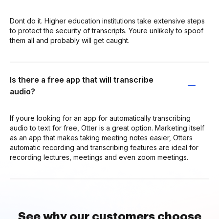
Dont do it. Higher education institutions take extensive steps
to protect the security of transcripts. Youre unlikely to spoof
them all and probably will get caught.
Is there a free app that will transcribe
audio?
If youre looking for an app for automatically transcribing
audio to text for free, Otter is a great option. Marketing itself
as an app that makes taking meeting notes easier, Otters
automatic recording and transcribing features are ideal for
recording lectures, meetings and even zoom meetings.
See why our customers choose