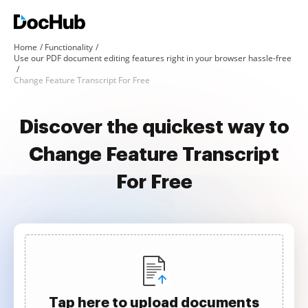
Home
Functionality
Use our PDF document editing features right in your browser hassle-free
Change Feature Transcript For Free
Discover the quickest way to
Change Feature Transcript
For Free
Tap here to upload documents