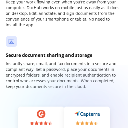
Keep your work flowing even when you're away from your
computer. DocHub works on mobile just as easily as it does
on desktop. Edit, annotate, and sign documents from the
convenience of your smartphone or tablet. No need to
install the app.
Secure document sharing and storage
Instantly share, email, and fax documents in a secure and
compliant way. Set a password, place your documents in
encrypted folders, and enable recipient authentication to
control who accesses your documents. When completed,
keep your documents secure in the cloud.