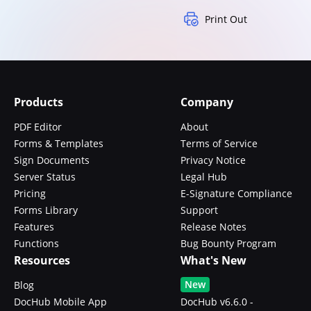
Print Out
Products
Company
PDF Editor
About
Forms & Templates
Terms of Service
Sign Documents
Privacy Notice
Server Status
Legal Hub
Pricing
E-Signature Compliance
Forms Library
Support
Features
Release Notes
Functions
Bug Bounty Program
Resources
What's New
New
Blog
DocHub Mobile App
DocHub v6.6.0 -