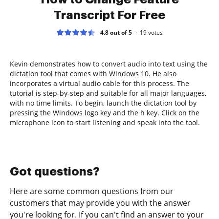
Transcript For Free
4.8 out of 5
19
votes
Kevin demonstrates how to convert audio into text using the
dictation tool that comes with Windows 10. He also
incorporates a virtual audio cable for this process. The
tutorial is step-by-step and suitable for all major languages,
with no time limits. To begin, launch the dictation tool by
pressing the Windows logo key and the h key. Click on the
microphone icon to start listening and speak into the tool.
Got questions?
Here are some common questions from our
customers that may provide you with the answer
you're looking for. If you can't find an answer to your