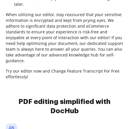
later.
When utilizing our editor, stay reassured that your sensitive
information is encrypted and kept from prying eyes. We
adhere to significant data protection and eCommerce
standards to ensure your experience is risk-free and
enjoyable at every point of interaction with our editor! If you
need help optimizing your document, our dedicated support
team is always here to answer all your queries. You can also
take advantage of our advanced knowledge hub for self-
guidance.
Try our editor now and Change Feature Transcript For Free
effortlessly!
PDF editing simplified with
DocHub