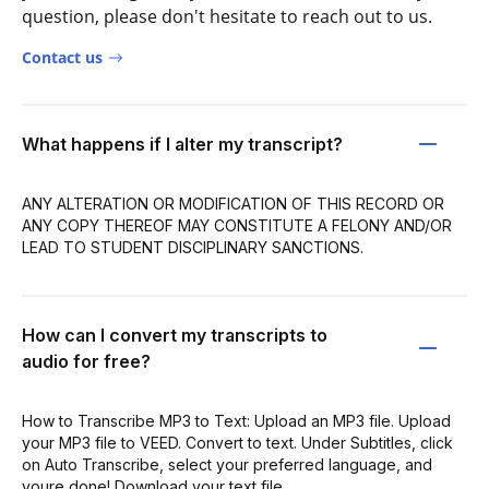
question, please don't hesitate to reach out to us.
Contact us
What happens if I alter my transcript?
ANY ALTERATION OR MODIFICATION OF THIS RECORD OR
ANY COPY THEREOF MAY CONSTITUTE A FELONY AND/OR
LEAD TO STUDENT DISCIPLINARY SANCTIONS.
How can I convert my transcripts to
audio for free?
How to Transcribe MP3 to Text: Upload an MP3 file. Upload
your MP3 file to VEED. Convert to text. Under Subtitles, click
on Auto Transcribe, select your preferred language, and
youre done! Download your text file.