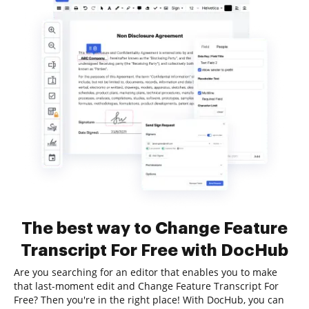
The best way to Change Feature
Transcript For Free with DocHub
Are you searching for an editor that enables you to make
that last-moment edit and Change Feature Transcript For
Free? Then you're in the right place! With DocHub, you can