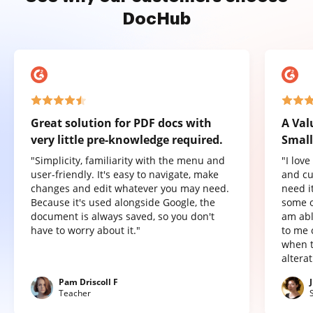
DocHub
Great solution for PDF docs with
A Val
very little pre-knowledge required.
Small
"Simplicity, familiarity with the menu and
"I lov
user-friendly. It's easy to navigate, make
and cu
changes and edit whatever you may need.
need it
Because it's used alongside Google, the
some o
document is always saved, so you don't
am abl
have to worry about it."
to me 
when t
altera
Pam Driscoll F
Teacher