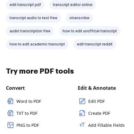
edit transcript pdf
transcript editor online
transcript audio to text free
otranscribe
audio transcription free
how to edit unofficial transcript
how to edit academic transcript
edit transcript reddit
Try more PDF tools
Convert
Edit & Annotate
Word to PDF
Edit PDF
TXT to PDF
Create PDF
PNG to PDF
Add Fillable Fields