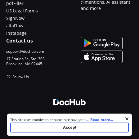
@mentions, AI assistant
pdfFiller
and more
US Legal Forms
SignNow
altaFlow
Instapage
Contact us
support@dochub.com
17 Station St., Ste. 303
Brookline, MA 02445
Follow Us
© 2026 DocHub, LLC
Cookie consent notice
...
Read more...
This site uses cookies to enhance site navigation and personalize
All Rights Reserved.
your experience. By using this site you agree to our use of cookies as
Accept
described in our
Privacy Notice
. You can modify your selections by
visiting our
Cookie and Advertising Notice
.