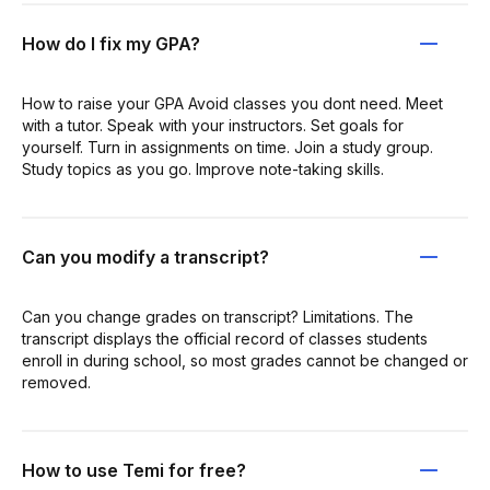
How do I fix my GPA?
How to raise your GPA Avoid classes you dont need. Meet
with a tutor. Speak with your instructors. Set goals for
yourself. Turn in assignments on time. Join a study group.
Study topics as you go. Improve note-taking skills.
Can you modify a transcript?
Can you change grades on transcript? Limitations. The
transcript displays the official record of classes students
enroll in during school, so most grades cannot be changed or
removed.
How to use Temi for free?