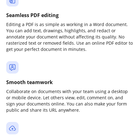
Seamless PDF editing
Editing a PDF is as simple as working in a Word document.
You can add text, drawings, highlights, and redact or
annotate your document without affecting its quality. No
rasterized text or removed fields. Use an online PDF editor to
get your perfect document in minutes.
Smooth teamwork
Collaborate on documents with your team using a desktop
or mobile device. Let others view, edit, comment on, and
sign your documents online. You can also make your form
public and share its URL anywhere.