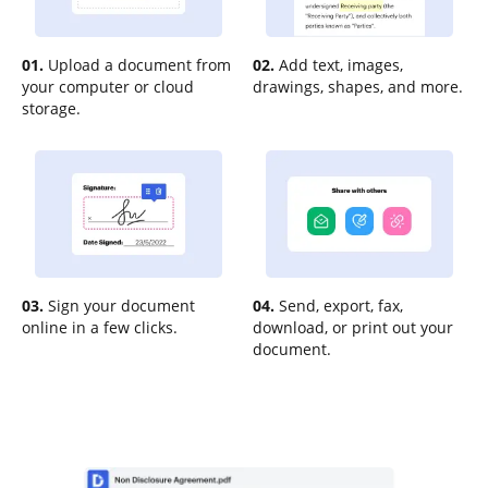
01.
Upload a document from
02.
Add text, images,
your computer or cloud
drawings, shapes, and more.
storage.
03.
Sign your document
04.
Send, export, fax,
online in a few clicks.
download, or print out your
document.