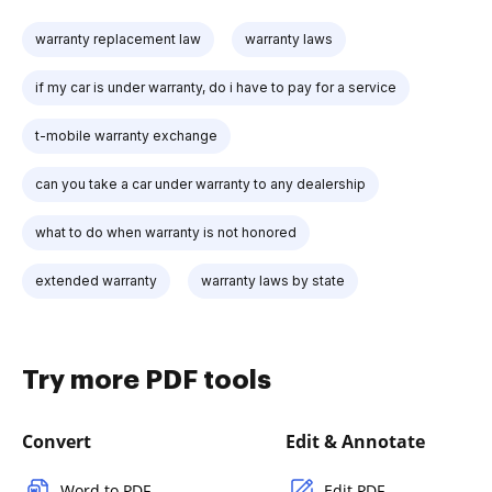
warranty replacement law
warranty laws
if my car is under warranty, do i have to pay for a service
t-mobile warranty exchange
can you take a car under warranty to any dealership
what to do when warranty is not honored
extended warranty
warranty laws by state
Try more PDF tools
Convert
Edit & Annotate
Word to PDF
Edit PDF