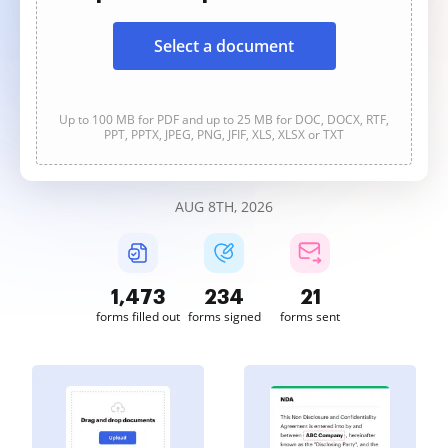
Select a document
Up to 100 MB for PDF and up to 25 MB for DOC, DOCX, RTF,
PPT, PPTX, JPEG, PNG, JFIF, XLS, XLSX or TXT
AUG 8TH, 2026
1,473
234
21
forms filled out
forms signed
forms sent