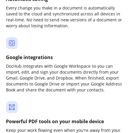
Every change you make in a document is automatically
saved to the cloud and synchronized across all devices in
real-time. No need to send new versions of a document or
worry about losing information.
Google integrations
DocHub integrates with Google Workspace so you can
import, edit, and sign your documents directly from your
Gmail, Google Drive, and Dropbox. When finished, export
documents to Google Drive or import your Google Address
Book and share the document with your contacts.
Powerful PDF tools on your mobile device
Keep your work flowing even when you're away from your