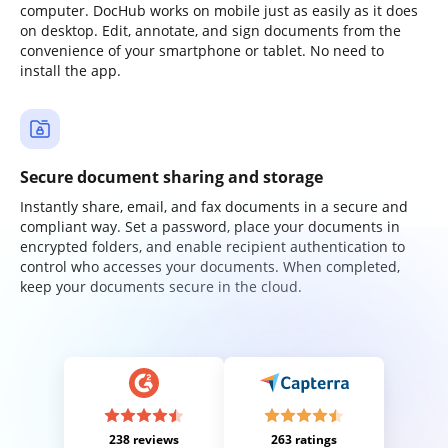
computer. DocHub works on mobile just as easily as it does
on desktop. Edit, annotate, and sign documents from the
convenience of your smartphone or tablet. No need to
install the app.
Secure document sharing and storage
Instantly share, email, and fax documents in a secure and
compliant way. Set a password, place your documents in
encrypted folders, and enable recipient authentication to
control who accesses your documents. When completed,
keep your documents secure in the cloud.
238 reviews
263 ratings