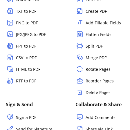
TXT to PDF
Create PDF
PNG to PDF
Add Fillable Fields
JPG/JPEG to PDF
Flatten Fields
PPT to PDF
Split PDF
CSV to PDF
Merge PDFs
HTML to PDF
Rotate Pages
RTF to PDF
Reorder Pages
Delete Pages
Sign & Send
Collaborate & Share
Sign a PDF
Add Comments
Send for Signature
Share via Link