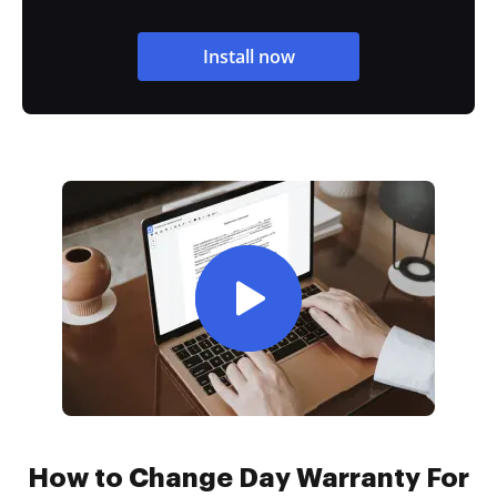
Install now
How to Change Day Warranty For