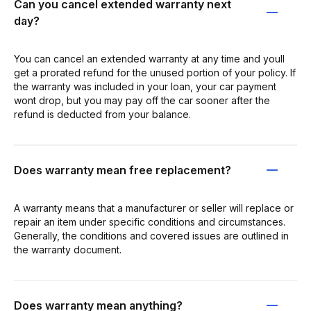
Can you cancel extended warranty next
day?
You can cancel an extended warranty at any time and youll
get a prorated refund for the unused portion of your policy. If
the warranty was included in your loan, your car payment
wont drop, but you may pay off the car sooner after the
refund is deducted from your balance.
Does warranty mean free replacement?
A warranty means that a manufacturer or seller will replace or
repair an item under specific conditions and circumstances.
Generally, the conditions and covered issues are outlined in
the warranty document.
Does warranty mean anything?