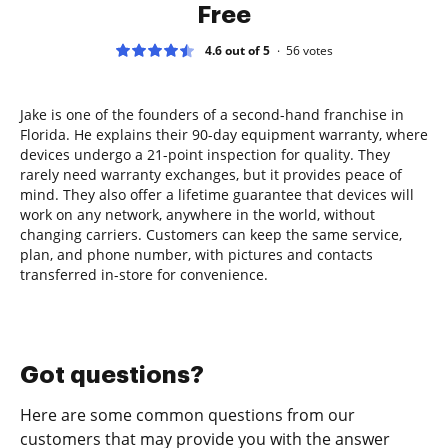
Free
4.6 out of 5
56
votes
Jake is one of the founders of a second-hand franchise in
Florida. He explains their 90-day equipment warranty, where
devices undergo a 21-point inspection for quality. They
rarely need warranty exchanges, but it provides peace of
mind. They also offer a lifetime guarantee that devices will
work on any network, anywhere in the world, without
changing carriers. Customers can keep the same service,
plan, and phone number, with pictures and contacts
transferred in-store for convenience.
Got questions?
Here are some common questions from our
customers that may provide you with the answer