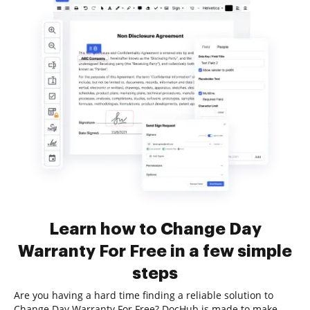
Learn how to Change Day
Warranty For Free in a few simple
steps
Are you having a hard time finding a reliable solution to
Change Day Warranty For Free? DocHub is made to make