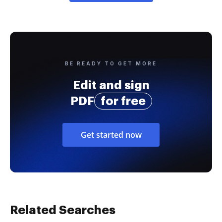
BE READY TO GET MORE
Edit and sign
PDF
for free
Get started now
Related Searches