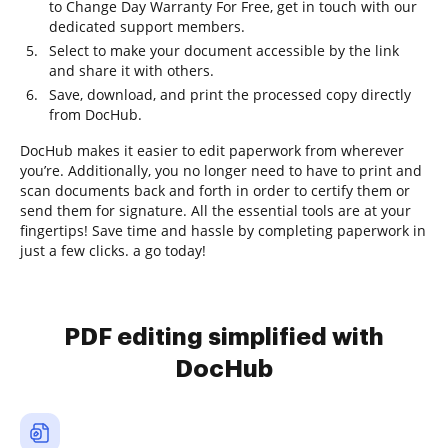
to Change Day Warranty For Free, get in touch with our
dedicated support members.
Select to make your document accessible by the link
and share it with others.
Save, download, and print the processed copy directly
from DocHub.
DocHub makes it easier to edit paperwork from wherever
you’re. Additionally, you no longer need to have to print and
scan documents back and forth in order to certify them or
send them for signature. All the essential tools are at your
fingertips! Save time and hassle by completing paperwork in
just a few clicks. a go today!
PDF editing simplified with
DocHub