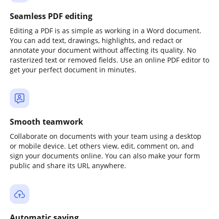
Seamless PDF editing
Editing a PDF is as simple as working in a Word document.
You can add text, drawings, highlights, and redact or
annotate your document without affecting its quality. No
rasterized text or removed fields. Use an online PDF editor to
get your perfect document in minutes.
Smooth teamwork
Collaborate on documents with your team using a desktop
or mobile device. Let others view, edit, comment on, and
sign your documents online. You can also make your form
public and share its URL anywhere.
Automatic saving