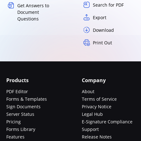
Search for PDF
Get Answers to
Document
Export
Questions
Download
Print Out
Products
Company
PDF Editor
About
Forms & Templates
Terms of Service
Sign Documents
Privacy Notice
Server Status
Legal Hub
Pricing
E-Signature Compliance
Forms Library
Support
Features
Release Notes