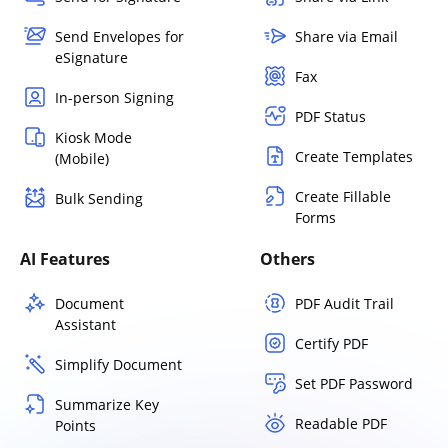
Send Envelopes for
Share via Email
eSignature
Fax
In-person Signing
PDF Status
Kiosk Mode
Create Templates
(Mobile)
Create Fillable
Bulk Sending
Forms
AI Features
Others
Document
PDF Audit Trail
Assistant
Certify PDF
Simplify Document
Set PDF Password
Summarize Key
Readable PDF
Points