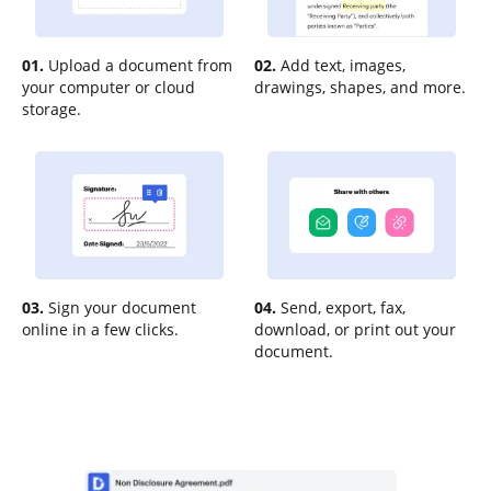
01.
Upload a document from
02.
Add text, images,
your computer or cloud
drawings, shapes, and more.
storage.
03.
Sign your document
04.
Send, export, fax,
online in a few clicks.
download, or print out your
document.