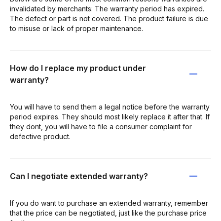
invalidated by merchants: The warranty period has expired.
The defect or part is not covered. The product failure is due
to misuse or lack of proper maintenance.
How do I replace my product under
warranty?
You will have to send them a legal notice before the warranty
period expires. They should most likely replace it after that. If
they dont, you will have to file a consumer complaint for
defective product.
Can I negotiate extended warranty?
If you do want to purchase an extended warranty, remember
that the price can be negotiated, just like the purchase price