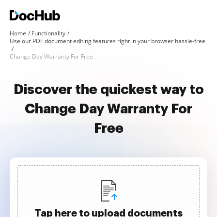
Home
Functionality
Use our PDF document editing features right in your browser hassle-free
Change Day Warranty For Free
Discover the quickest way to
Change Day Warranty For
Free
Tap here to upload documents