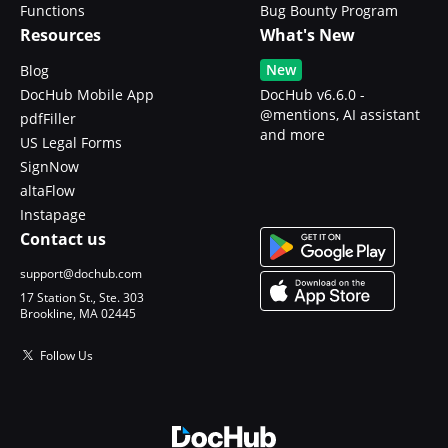
Functions
Bug Bounty Program
Resources
What's New
New
Blog
DocHub Mobile App
DocHub v6.6.0 -
@mentions, AI assistant
pdfFiller
and more
US Legal Forms
SignNow
altaFlow
Instapage
Contact us
support@dochub.com
17 Station St., Ste. 303
Brookline, MA 02445
Follow Us