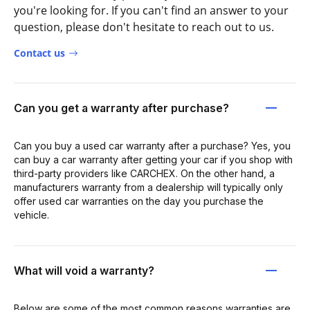
you're looking for. If you can't find an answer to your
question, please don't hesitate to reach out to us.
Contact us
Can you get a warranty after purchase?
Can you buy a used car warranty after a purchase? Yes, you
can buy a car warranty after getting your car if you shop with
third-party providers like CARCHEX. On the other hand, a
manufacturers warranty from a dealership will typically only
offer used car warranties on the day you purchase the
vehicle.
What will void a warranty?
Below are some of the most common reasons warranties are