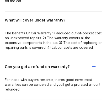
for the car.
What will cover under warranty?
The Benefits Of Car Warranty 1) Reduced out-of-pocket cost
on unexpected repairs. 2) The warranty covers all the
expensive components in the car. 3) The cost of replacing or
repairing parts is covered. 4) Labour costs are covered.
Can you get a refund on warranty?
For those with buyers remorse, theres good news most
warranties can be canceled and youll get a prorated amount
refunded.