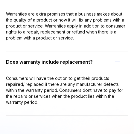
Warranties are extra promises that a business makes about
the quality of a product or how it will fix any problems with a
product or service. Warranties apply in addition to consumer
rights to a repair, replacement or refund when there is a
problem with a product or service.
Does warranty include replacement?
Consumers will have the option to get their products
repaired/ replaced if there are any manufacturer defects
within the warranty period. Consumers dont have to pay for
the repairs or services when the product lies within the
warranty period.