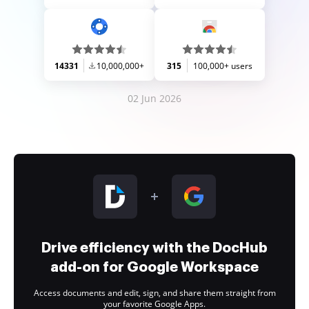
14331
10,000,000+
315
100,000+ users
02 Jun 2026
Drive efficiency with the DocHub
add-on for Google Workspace
Access documents and edit, sign, and share them straight from
your favorite Google Apps.