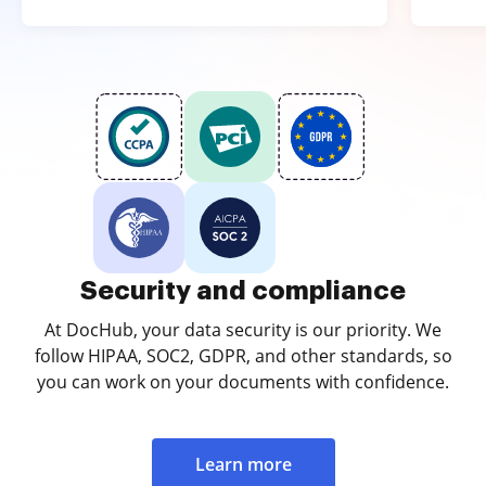
Security and compliance
At DocHub, your data security is our priority. We
follow HIPAA, SOC2, GDPR, and other standards, so
you can work on your documents with confidence.
Learn more