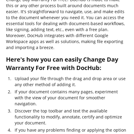
this or any other process built around documents much
easier. It's straightforward to navigate, use, and make edits
to the document whenever you need it. You can access the
essential tools for dealing with document-based workflows,
like signing, adding text, etc., even with a free plan.
Moreover, DocHub integrates with different Google
Workspace apps as well as solutions, making file exporting
and importing a breeze.
Here's how you can easily Change Day
Warranty For Free with DocHub:
Upload your file through the drag and drop area or use
any other method of adding it.
If your document contains many pages, experiment
with the view of your document for smoother
navigation.
Discover the top toolbar and text the available
functionality to modify, annotate, certify and optimize
your document.
If you have any problems finding or applying the option