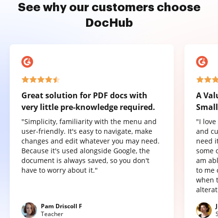
See why our customers choose
DocHub
Great solution for PDF docs with
A Val
very little pre-knowledge required.
Small
"Simplicity, familiarity with the menu and
"I lov
user-friendly. It's easy to navigate, make
and cu
changes and edit whatever you may need.
need it
Because it's used alongside Google, the
some o
document is always saved, so you don't
am abl
have to worry about it."
to me 
when t
altera
Pam Driscoll F
Teacher