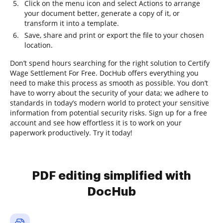
Click on the menu icon and select Actions to arrange
your document better, generate a copy of it, or
transform it into a template.
Save, share and print or export the file to your chosen
location.
Don’t spend hours searching for the right solution to Certify
Wage Settlement For Free. DocHub offers everything you
need to make this process as smooth as possible. You don’t
have to worry about the security of your data; we adhere to
standards in today’s modern world to protect your sensitive
information from potential security risks. Sign up for a free
account and see how effortless it is to work on your
paperwork productively. Try it today!
PDF editing simplified with
DocHub