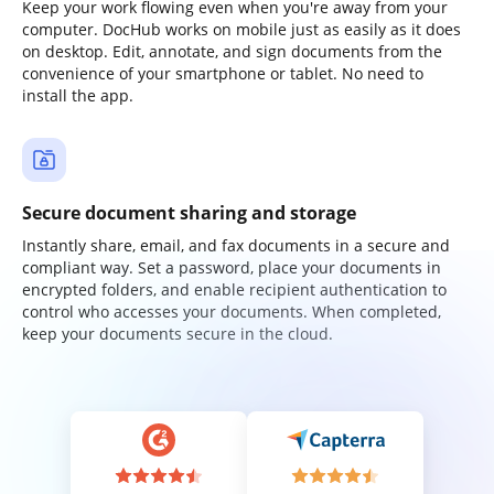
Keep your work flowing even when you're away from your
computer. DocHub works on mobile just as easily as it does
on desktop. Edit, annotate, and sign documents from the
convenience of your smartphone or tablet. No need to
install the app.
Secure document sharing and storage
Instantly share, email, and fax documents in a secure and
compliant way. Set a password, place your documents in
encrypted folders, and enable recipient authentication to
control who accesses your documents. When completed,
keep your documents secure in the cloud.