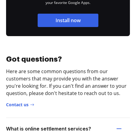
your favorite Google Apps.
Install now
Got questions?
Here are some common questions from our
customers that may provide you with the answer
you're looking for. If you can't find an answer to your
question, please don't hesitate to reach out to us.
Contact us
What is online settlement services?