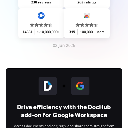
238 reviews
263 ratings
14331
10,000,000+
315
100,000+ users
02 Jun 2026
Drive efficiency with the DocHub
add-on for Google Workspace
Access documents and edit, sign, and share them straight from