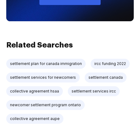
Related Searches
settlement plan for canada immigration
ircc funding 2022
settlement services for newcomers
settlement canada
collective agreement hsaa
settlement services ircc
newcomer settlement program ontario
collective agreement aupe