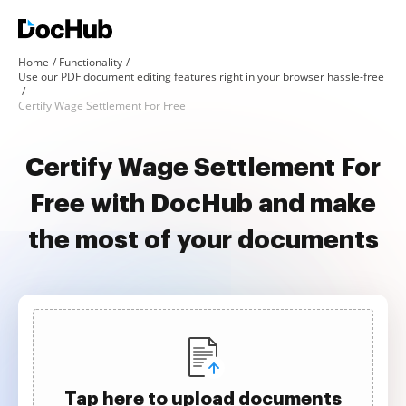
Home
Functionality
Use our PDF document editing features right in your browser hassle-free
Certify Wage Settlement For Free
Certify Wage Settlement For
Free with DocHub and make
the most of your documents
Tap here to upload documents