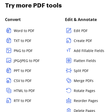
Try more PDF tools
Convert
Edit & Annotate
Word to PDF
Edit PDF
TXT to PDF
Create PDF
PNG to PDF
Add Fillable Fields
JPG/JPEG to PDF
Flatten Fields
PPT to PDF
Split PDF
CSV to PDF
Merge PDFs
HTML to PDF
Rotate Pages
RTF to PDF
Reorder Pages
Delete Pages