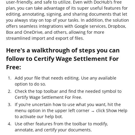
user-friendly, and safe to utilize. Even with DocHub’s free
plan, you can take advantage of its super useful features for
editing, annotating, signing, and sharing documents that let
you always stay on top of your tasks. In addition, the solution
offers seamless integrations with Google services, Dropbox,
Box and OneDrive, and others, allowing for more
streamlined import and export of files.
Here's a walkthrough of steps you can
follow to Certify Wage Settlement For
Free:
Add your file that needs editing. Use any available
option to do so.
Check the top toolbar and find the needed symbol to
Certify Wage Settlement For Free.
If you’re uncertain how to use what you want, hit the
menu option in the upper left corner → click Show Help
to activate our help bot.
Use other features from the toolbar to modify,
annotate, and certify your documents.