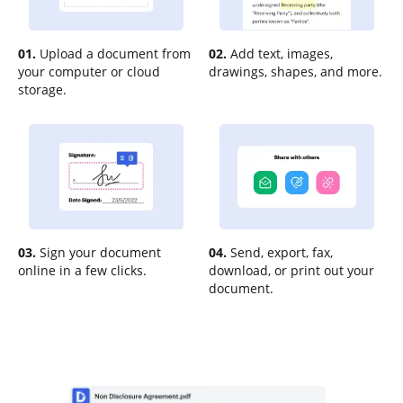
01.
Upload a document from
02.
Add text, images,
your computer or cloud
drawings, shapes, and more.
storage.
03.
Sign your document
04.
Send, export, fax,
online in a few clicks.
download, or print out your
document.