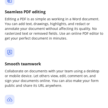
Seamless PDF editing
Editing a PDF is as simple as working in a Word document.
You can add text, drawings, highlights, and redact or
annotate your document without affecting its quality. No
rasterized text or removed fields. Use an online PDF editor to
get your perfect document in minutes.
Smooth teamwork
Collaborate on documents with your team using a desktop
or mobile device. Let others view, edit, comment on, and
sign your documents online. You can also make your form
public and share its URL anywhere.