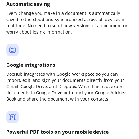
Automatic saving
Every change you make in a document is automatically
saved to the cloud and synchronized across all devices in
real-time. No need to send new versions of a document or
worry about losing information.
Google integrations
DocHub integrates with Google Workspace so you can
import, edit, and sign your documents directly from your
Gmail, Google Drive, and Dropbox. When finished, export
documents to Google Drive or import your Google Address
Book and share the document with your contacts.
Powerful PDF tools on your mobile device