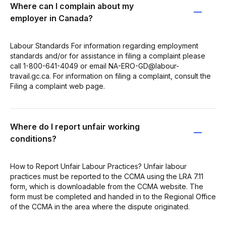
Where can I complain about my
employer in Canada?
Labour Standards For information regarding employment
standards and/or for assistance in filing a complaint please
call 1-800-641-4049 or email NA-ERO-GD@labour-
travail.gc.ca. For information on filing a complaint, consult the
Filing a complaint web page.
Where do I report unfair working
conditions?
How to Report Unfair Labour Practices? Unfair labour
practices must be reported to the CCMA using the LRA 7.11
form, which is downloadable from the CCMA website. The
form must be completed and handed in to the Regional Office
of the CCMA in the area where the dispute originated.