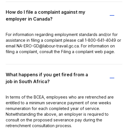
How do I file a complaint against my
employer in Canada?
For information regarding employment standards and/or for
assistance in filing a complaint please call 1-800-641-4049 or
email NA-ERO-GD@labour-travail.gc.ca. For information on
filing a complaint, consult the Filing a complaint web page.
What happens if you get fired from a
job in South Africa?
In terms of the BCEA, employees who are retrenched are
entitled to a minimum severance payment of one weeks
remuneration for each completed year of service.
Notwithstanding the above, an employer is required to
consult on the proposed severance pay during the
retrenchment consultation process.