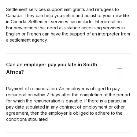
Settlement services support immigrants and refugees to
Canada. They can help you settle and adjust to your new life
in Canada. Settlement services can include: Interpretation -
For newcomers that need assistance accessing services in
English or French can have the support of an interpreter from
a settlement agency.
Can an employer pay you late in South
Africa?
Payment of remuneration. An employer is obliged to pay
remuneration within 7 days after the completion of the period
for which the remuneration is payable. If there is a particular
pay date stipulated in any contract of employment or other
agreement, then the employer is obliged to adhere to the
conditions stipulated.