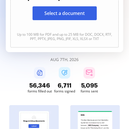
Select a document
Up to 100 MB for PDF and up to 25 MB for DOC, DOCX, RTF,
PPT, PPTX, JPEG, PNG, JFIF, XLS, XLSX or TXT
AUG 7TH, 2026
56,346
6,711
5,095
forms filled out
forms signed
forms sent