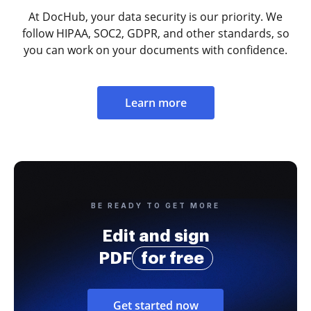
At DocHub, your data security is our priority. We
follow HIPAA, SOC2, GDPR, and other standards, so
you can work on your documents with confidence.
Learn more
BE READY TO GET MORE
Edit and sign
PDF
for free
Get started now