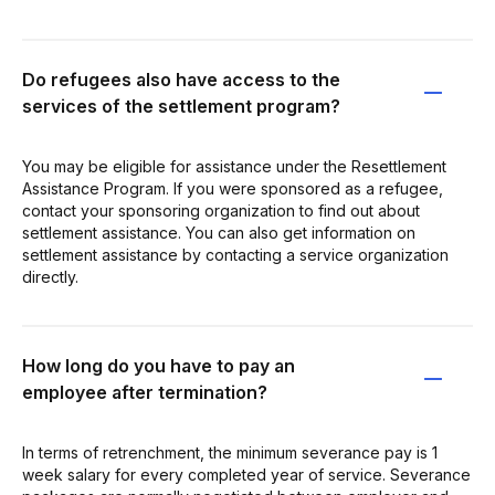
Do refugees also have access to the
services of the settlement program?
You may be eligible for assistance under the Resettlement
Assistance Program. If you were sponsored as a refugee,
contact your sponsoring organization to find out about
settlement assistance. You can also get information on
settlement assistance by contacting a service organization
directly.
How long do you have to pay an
employee after termination?
In terms of retrenchment, the minimum severance pay is 1
week salary for every completed year of service. Severance