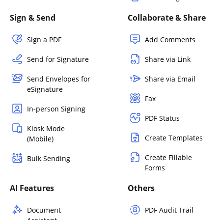
Sign & Send
Collaborate & Share
Sign a PDF
Add Comments
Send for Signature
Share via Link
Send Envelopes for
Share via Email
eSignature
Fax
In-person Signing
PDF Status
Kiosk Mode
Create Templates
(Mobile)
Create Fillable
Bulk Sending
Forms
AI Features
Others
Document
PDF Audit Trail