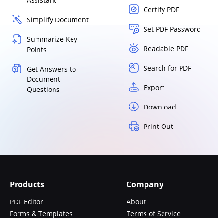
Assistant
Certify PDF
Simplify Document
Set PDF Password
Summarize Key
Readable PDF
Points
Search for PDF
Get Answers to
Document
Export
Questions
Download
Print Out
Products
Company
PDF Editor
About
Forms & Templates
Terms of Service