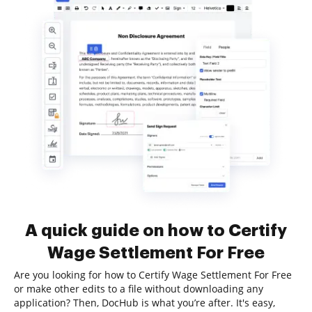
A quick guide on how to Certify
Wage Settlement For Free
Are you looking for how to Certify Wage Settlement For Free
or make other edits to a file without downloading any
application? Then, DocHub is what you’re after. It's easy,