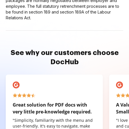
packages are normally negotiated between employer and
employee. The full statutory retrenchment processes are to
be found in section 189 and section 189A of the Labour
Relations Act.
See why our customers choose
DocHub
Great solution for PDF docs with
A Val
very little pre-knowledge required.
Small
"Simplicity, familiarity with the menu and
"I lov
user-friendly. It's easy to navigate, make
and cu