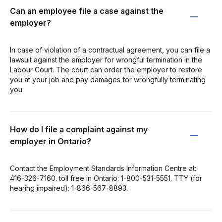
Can an employee file a case against the
employer?
In case of violation of a contractual agreement, you can file a
lawsuit against the employer for wrongful termination in the
Labour Court. The court can order the employer to restore
you at your job and pay damages for wrongfully terminating
you.
How do I file a complaint against my
employer in Ontario?
Contact the Employment Standards Information Centre at:
416-326-7160. toll free in Ontario: 1-800-531-5551. TTY (for
hearing impaired): 1-866-567-8893.