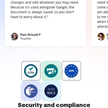
changes and edit whatever you may need.
need it
Because it's used alongside Google, the
some o
document is always saved, so you don't
am abl
have to worry about it."
to me 
when t
altera
Pam Driscoll F
Teacher
Security and compliance