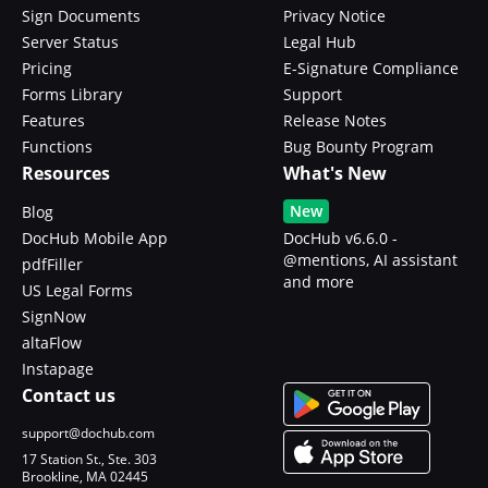
Sign Documents
Privacy Notice
Server Status
Legal Hub
Pricing
E-Signature Compliance
Forms Library
Support
Features
Release Notes
Functions
Bug Bounty Program
Resources
What's New
New
Blog
DocHub Mobile App
DocHub v6.6.0 -
@mentions, AI assistant
pdfFiller
and more
US Legal Forms
SignNow
altaFlow
Instapage
Contact us
support@dochub.com
17 Station St., Ste. 303
Brookline, MA 02445