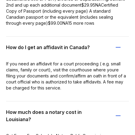
2nd and up each additional document$29.95NACertified
Copy of Passport (including every page) A standard
Canadian passport or the equivalent (includes sealing
through every page)$99.00NA15 more rows
How do I get an affidavit in Canada?
If you need an affidavit for a court proceeding ( e.g. small
claims, family or court), visit the courthouse where youre
filing your documents and confirm/affirm an oath in front of a
court official who is authorized to take affidavits. A fee may
be charged for this service.
How much does a notary cost in
Louisiana?