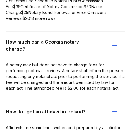
Get Forms Fee Schedule Notary PublicCommission
Fee$35Certificate of Notary Commission$20Name
Change$35Notary Bond Renewal or Error Omissions
Renewal$2013 more rows
How much can a Georgia notary
charge?
A notary may but does not have to charge fees for
performing notarial services. A notary shall inform the person
requesting any notarial act prior to performing the service if a
fee will be charged and the amount permitted by law for
each act. The authorized fee is $2.00 for each notarial act.
How do I get an affidavit in Ireland?
Affidavits are sometimes written and prepared by a solicitor