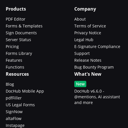
Products
Company
PDF Editor
About
Forms & Templates
Terms of Service
Sign Documents
Privacy Notice
Server Status
Legal Hub
Pricing
E-Signature Compliance
Forms Library
Support
Features
Release Notes
Functions
Bug Bounty Program
Resources
What's New
New
Blog
DocHub Mobile App
DocHub v6.6.0 -
@mentions, AI assistant
pdfFiller
and more
US Legal Forms
SignNow
altaFlow
Instapage