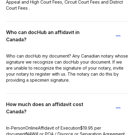
Appeal and High Court Fees, Circuit Court Fees and District
Court Fees .
Who can docHub an affidavit in
Canada?
Who can docHub my document? Any Canadian notary whose
signature we recognize can docHub your document. If we
are unable to recognize the signature of your notary, invite
your notary to register with us. The notary can do this by
providing a specimen signature.
How much does an affidavit cost
Canada?
In-PersonOnlineAffidavit of Execution$19.95 per
documentNAWill or POA / Divorce or Separation Agreement