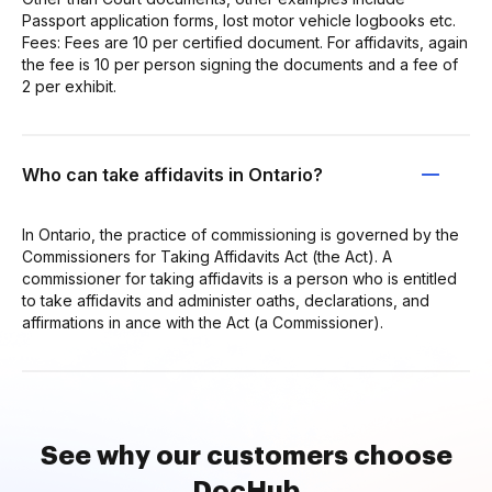
Passport application forms, lost motor vehicle logbooks etc.
Fees: Fees are 10 per certified document. For affidavits, again
the fee is 10 per person signing the documents and a fee of
2 per exhibit.
Who can take affidavits in Ontario?
In Ontario, the practice of commissioning is governed by the
Commissioners for Taking Affidavits Act (the Act). A
commissioner for taking affidavits is a person who is entitled
to take affidavits and administer oaths, declarations, and
affirmations in ance with the Act (a Commissioner).
See why our customers choose
DocHub