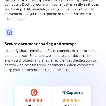
computer. DocHub works on mobile just as easily as it does
on desktop. Edit, annotate, and sign documents from the
convenience of your smartphone or tablet. No need to
install the app.
Secure document sharing and storage
Instantly share, email, and fax documents in a secure and
compliant way. Set a password, place your documents in
encrypted folders, and enable recipient authentication to
control who accesses your documents. When completed,
keep your documents secure in the cloud.
238 reviews
263 ratings