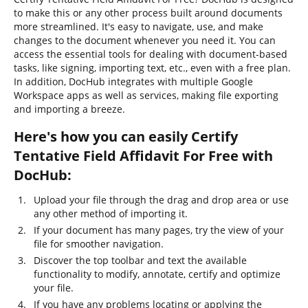
to make this or any other process built around documents
more streamlined. It's easy to navigate, use, and make
changes to the document whenever you need it. You can
access the essential tools for dealing with document-based
tasks, like signing, importing text, etc., even with a free plan.
In addition, DocHub integrates with multiple Google
Workspace apps as well as services, making file exporting
and importing a breeze.
Here's how you can easily Certify
Tentative Field Affidavit For Free with
DocHub:
Upload your file through the drag and drop area or use
any other method of importing it.
If your document has many pages, try the view of your
file for smoother navigation.
Discover the top toolbar and text the available
functionality to modify, annotate, certify and optimize
your file.
If you have any problems locating or applying the