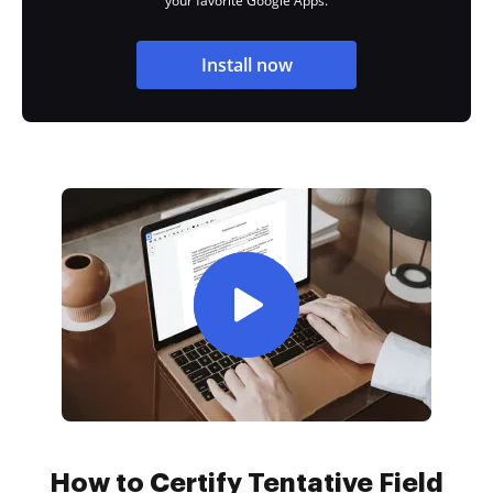
your favorite Google Apps.
Install now
How to Certify Tentative Field