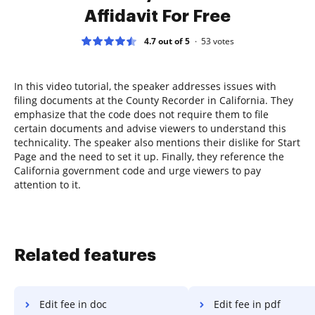
Affidavit For Free
4.7 out of 5
53
votes
In this video tutorial, the speaker addresses issues with
filing documents at the County Recorder in California. They
emphasize that the code does not require them to file
certain documents and advise viewers to understand this
technicality. The speaker also mentions their dislike for Start
Page and the need to set it up. Finally, they reference the
California government code and urge viewers to pay
attention to it.
Related features
Edit fee in doc
Edit fee in pdf