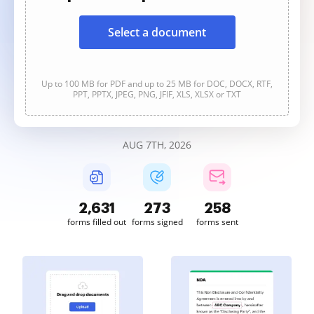
Select a document
Up to 100 MB for PDF and up to 25 MB for DOC, DOCX, RTF,
PPT, PPTX, JPEG, PNG, JFIF, XLS, XLSX or TXT
AUG 7TH, 2026
2,631
273
258
forms filled out
forms signed
forms sent