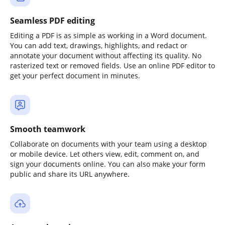
Seamless PDF editing
Editing a PDF is as simple as working in a Word document.
You can add text, drawings, highlights, and redact or
annotate your document without affecting its quality. No
rasterized text or removed fields. Use an online PDF editor to
get your perfect document in minutes.
Smooth teamwork
Collaborate on documents with your team using a desktop
or mobile device. Let others view, edit, comment on, and
sign your documents online. You can also make your form
public and share its URL anywhere.