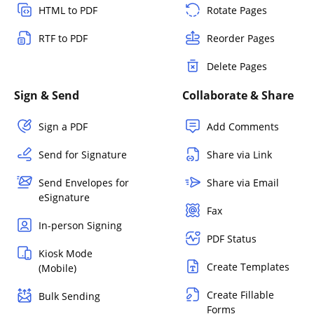
HTML to PDF
Rotate Pages
RTF to PDF
Reorder Pages
Delete Pages
Sign & Send
Collaborate & Share
Sign a PDF
Add Comments
Send for Signature
Share via Link
Send Envelopes for
Share via Email
eSignature
Fax
In-person Signing
PDF Status
Kiosk Mode
Create Templates
(Mobile)
Create Fillable
Bulk Sending
Forms