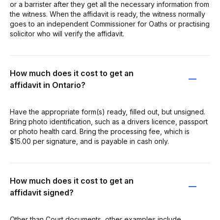
or a barrister after they get all the necessary information from
the witness. When the affidavit is ready, the witness normally
goes to an independent Commissioner for Oaths or practising
solicitor who will verify the affidavit.
How much does it cost to get an
affidavit in Ontario?
Have the appropriate form(s) ready, filled out, but unsigned.
Bring photo identification, such as a drivers licence, passport
or photo health card. Bring the processing fee, which is
$15.00 per signature, and is payable in cash only.
How much does it cost to get an
affidavit signed?
Other than Court documents, other examples include