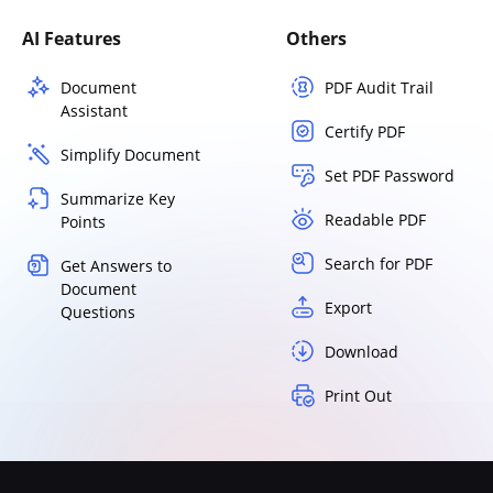
AI Features
Others
Document
PDF Audit Trail
Assistant
Certify PDF
Simplify Document
Set PDF Password
Summarize Key
Readable PDF
Points
Search for PDF
Get Answers to
Document
Export
Questions
Download
Print Out