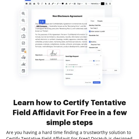
Learn how to Certify Tentative
Field Affidavit For Free in a few
simple steps
Are you having a hard time finding a trustworthy solution to
Certify Tentative Field Affidavit For Free? DocHub is designed