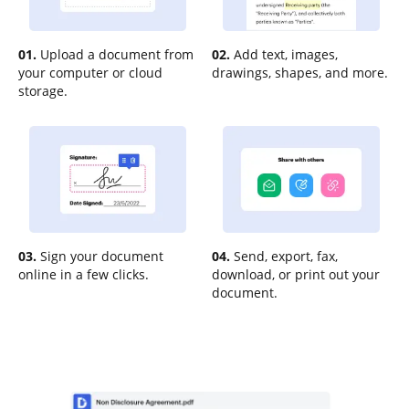
01.
Upload a document from
02.
Add text, images,
your computer or cloud
drawings, shapes, and more.
storage.
03.
Sign your document
04.
Send, export, fax,
online in a few clicks.
download, or print out your
document.