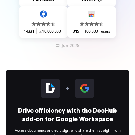
14331
10,000,000+
315
100,000+ users
02 Jun 2026
Drive efficiency with the DocHub
add-on for Google Workspace
Access documents and edit, sign, and share them straight from