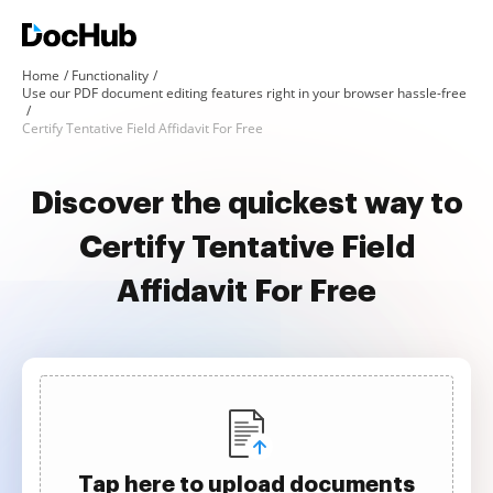
Home
Functionality
Use our PDF document editing features right in your browser hassle-free
Certify Tentative Field Affidavit For Free
Discover the quickest way to
Certify Tentative Field
Affidavit For Free
Tap here to upload documents