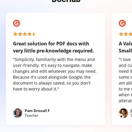
Great solution for PDF docs with
A Val
very little pre-knowledge required.
Small
"Simplicity, familiarity with the menu and
"I lov
user-friendly. It's easy to navigate, make
and cu
changes and edit whatever you may need.
need it
Because it's used alongside Google, the
some o
document is always saved, so you don't
am abl
have to worry about it."
to me 
when t
altera
Pam Driscoll F
Teacher