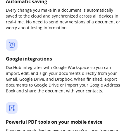
Automatic saving
Every change you make in a document is automatically
saved to the cloud and synchronized across all devices in
real-time. No need to send new versions of a document or
worry about losing information.
Google integrations
DocHub integrates with Google Workspace so you can
import, edit, and sign your documents directly from your
Gmail, Google Drive, and Dropbox. When finished, export
documents to Google Drive or import your Google Address
Book and share the document with your contacts.
Powerful PDF tools on your mobile device
Keep your work flowing even when you're away from your