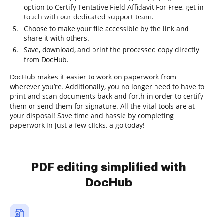
option to Certify Tentative Field Affidavit For Free, get in
touch with our dedicated support team.
Choose to make your file accessible by the link and
share it with others.
Save, download, and print the processed copy directly
from DocHub.
DocHub makes it easier to work on paperwork from
wherever you’re. Additionally, you no longer need to have to
print and scan documents back and forth in order to certify
them or send them for signature. All the vital tools are at
your disposal! Save time and hassle by completing
paperwork in just a few clicks. a go today!
PDF editing simplified with
DocHub