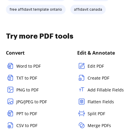
free affidavit template ontario
affidavit canada
Try more PDF tools
Convert
Edit & Annotate
Word to PDF
Edit PDF
TXT to PDF
Create PDF
PNG to PDF
Add Fillable Fields
JPG/JPEG to PDF
Flatten Fields
PPT to PDF
Split PDF
CSV to PDF
Merge PDFs