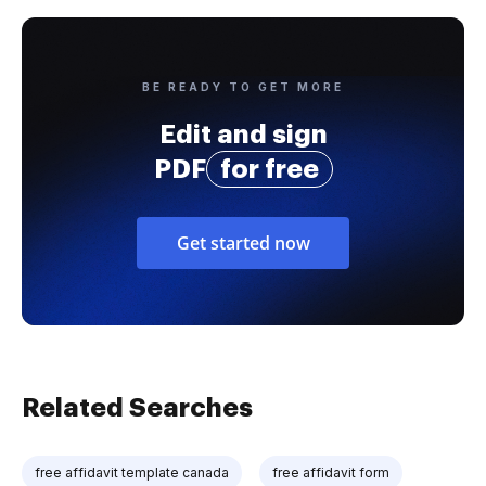
BE READY TO GET MORE
Edit and sign
PDF
for free
Get started now
Related Searches
free affidavit template canada
free affidavit form