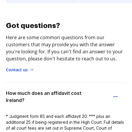
Got questions?
Here are some common questions from our
customers that may provide you with the answer
you're looking for. If you can't find an answer to your
question, please don't hesitate to reach out to us.
Contact us
How much does an affidavit cost
Ireland?
* Judgment form 85 and each affidavit 20. *** plus an
additional 25 if being registered in the High Court. Full details
of all court fees are set out in Supreme Court, Court of