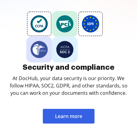
Security and compliance
At DocHub, your data security is our priority. We
follow HIPAA, SOC2, GDPR, and other standards, so
you can work on your documents with confidence.
Learn more