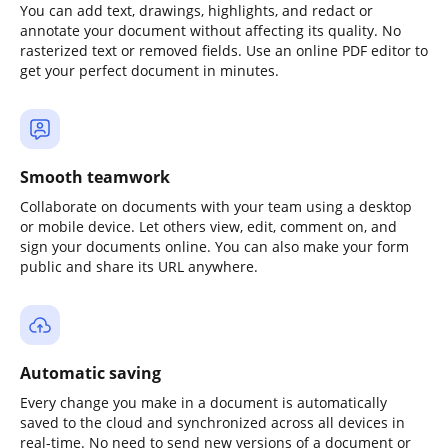
You can add text, drawings, highlights, and redact or
annotate your document without affecting its quality. No
rasterized text or removed fields. Use an online PDF editor to
get your perfect document in minutes.
Smooth teamwork
Collaborate on documents with your team using a desktop
or mobile device. Let others view, edit, comment on, and
sign your documents online. You can also make your form
public and share its URL anywhere.
Automatic saving
Every change you make in a document is automatically
saved to the cloud and synchronized across all devices in
real-time. No need to send new versions of a document or