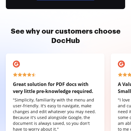
See why our customers choose
DocHub
Great solution for PDF docs with
A Val
very little pre-knowledge required.
Small
"Simplicity, familiarity with the menu and
"I lov
user-friendly. It's easy to navigate, make
and cu
changes and edit whatever you may need.
need it
Because it's used alongside Google, the
some o
document is always saved, so you don't
am abl
have to worry about it."
to me 