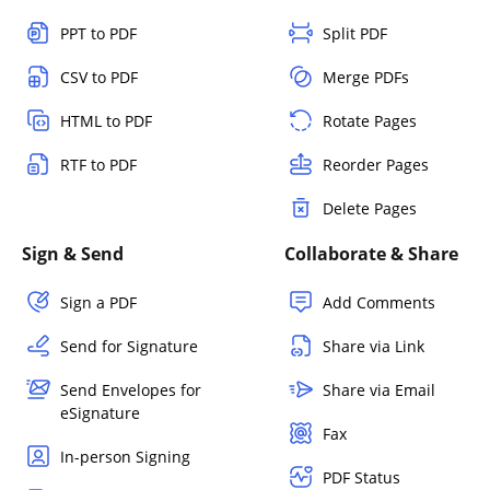
PPT to PDF
Split PDF
CSV to PDF
Merge PDFs
HTML to PDF
Rotate Pages
RTF to PDF
Reorder Pages
Delete Pages
Sign & Send
Collaborate & Share
Sign a PDF
Add Comments
Send for Signature
Share via Link
Send Envelopes for
Share via Email
eSignature
Fax
In-person Signing
PDF Status