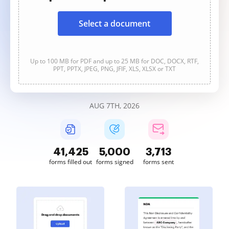
Select a document
Up to 100 MB for PDF and up to 25 MB for DOC, DOCX, RTF,
PPT, PPTX, JPEG, PNG, JFIF, XLS, XLSX or TXT
AUG 7TH, 2026
41,425
5,001
3,713
forms filled out
forms signed
forms sent