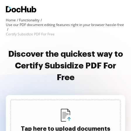
Home
Functionality
Use our PDF document editing features right in your browser hassle-free
Certify Subsidize PDF For Free
Discover the quickest way to
Certify Subsidize PDF For
Free
Tap here to upload documents