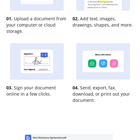
01.
Upload a document from
02.
Add text, images,
your computer or cloud
drawings, shapes, and more.
storage.
03.
Sign your document
04.
Send, export, fax,
online in a few clicks.
download, or print out your
document.