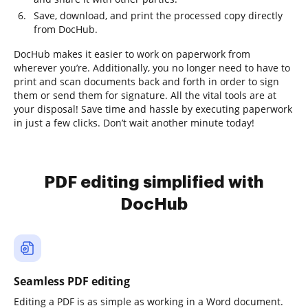
Save, download, and print the processed copy directly
from DocHub.
DocHub makes it easier to work on paperwork from
wherever you’re. Additionally, you no longer need to have to
print and scan documents back and forth in order to sign
them or send them for signature. All the vital tools are at
your disposal! Save time and hassle by executing paperwork
in just a few clicks. Don’t wait another minute today!
PDF editing simplified with
DocHub
Seamless PDF editing
Editing a PDF is as simple as working in a Word document.