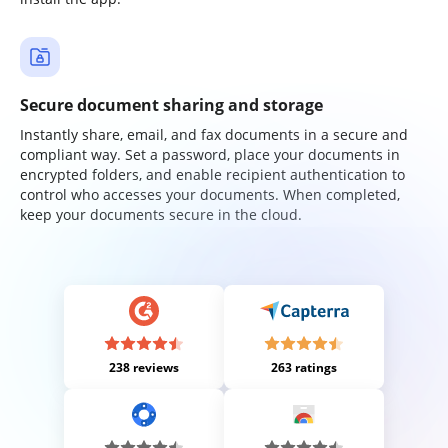
Secure document sharing and storage
Instantly share, email, and fax documents in a secure and
compliant way. Set a password, place your documents in
encrypted folders, and enable recipient authentication to
control who accesses your documents. When completed,
keep your documents secure in the cloud.
238 reviews
263 ratings