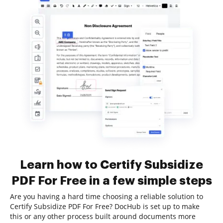
Learn how to Certify Subsidize
PDF For Free in a few simple steps
Are you having a hard time choosing a reliable solution to
Certify Subsidize PDF For Free? DocHub is set up to make
this or any other process built around documents more