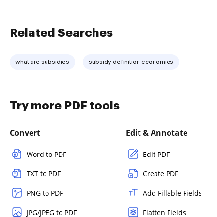
Related Searches
what are subsidies
subsidy definition economics
Try more PDF tools
Convert
Edit & Annotate
Word to PDF
Edit PDF
TXT to PDF
Create PDF
PNG to PDF
Add Fillable Fields
JPG/JPEG to PDF
Flatten Fields