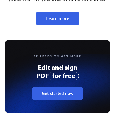
Learn more
BE READY TO GET MORE
Edit and sign
PDF
for free
Get started now