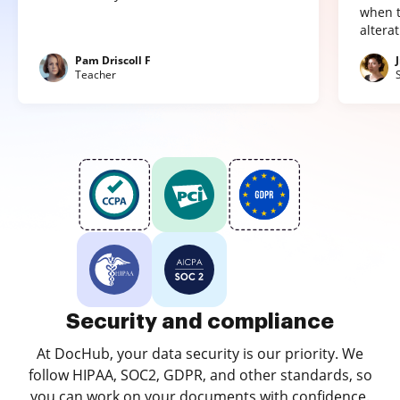
when t
altera
Pam Driscoll F
Teacher
Security and compliance
At DocHub, your data security is our priority. We
follow HIPAA, SOC2, GDPR, and other standards, so
you can work on your documents with confidence.