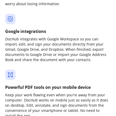
worry about losing information.
Google integrations
DocHub integrates with Google Workspace so you can
import, edit, and sign your documents directly from your
Gmail, Google Drive, and Dropbox. When finished, export
documents to Google Drive or import your Google Address
Book and share the document with your contacts.
Powerful PDF tools on your mobile device
Keep your work flowing even when you're away from your
computer. DocHub works on mobile just as easily as it does
on desktop. Edit, annotate, and sign documents from the
convenience of your smartphone or tablet. No need to
install the app.