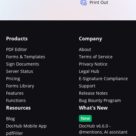
Print Out
Products
Company
PDF Editor
About
Forms & Templates
Terms of Service
Sign Documents
Privacy Notice
Server Status
Legal Hub
Pricing
E-Signature Compliance
Forms Library
Support
Features
Release Notes
Functions
Bug Bounty Program
Resources
What's New
New
Blog
DocHub Mobile App
DocHub v6.6.0 -
@mentions, AI assistant
pdfFiller