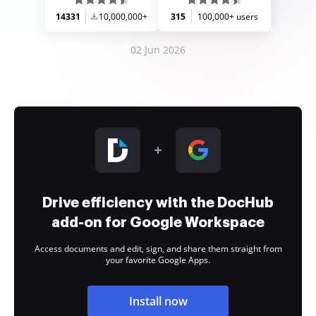
14331
10,000,000+
315
100,000+ users
02 Jun 2026
Drive efficiency with the DocHub
add-on for Google Workspace
Access documents and edit, sign, and share them straight from
your favorite Google Apps.
Install now