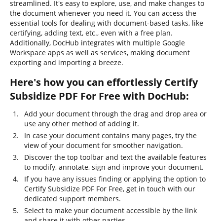
streamlined. It's easy to explore, use, and make changes to
the document whenever you need it. You can access the
essential tools for dealing with document-based tasks, like
certifying, adding text, etc., even with a free plan.
Additionally, DocHub integrates with multiple Google
Workspace apps as well as services, making document
exporting and importing a breeze.
Here's how you can effortlessly Certify
Subsidize PDF For Free with DocHub:
Add your document through the drag and drop area or
use any other method of adding it.
In case your document contains many pages, try the
view of your document for smoother navigation.
Discover the top toolbar and text the available features
to modify, annotate, sign and improve your document.
If you have any issues finding or applying the option to
Certify Subsidize PDF For Free, get in touch with our
dedicated support members.
Select to make your document accessible by the link
and share it with other parties.