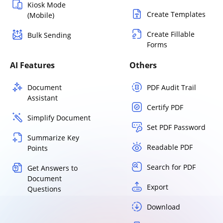
Kiosk Mode
Create Templates
(Mobile)
Create Fillable
Bulk Sending
Forms
AI Features
Others
Document
PDF Audit Trail
Assistant
Certify PDF
Simplify Document
Set PDF Password
Summarize Key
Readable PDF
Points
Search for PDF
Get Answers to
Document
Export
Questions
Download