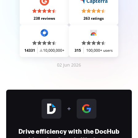
238 reviews
263 ratings
14331
10,000,000+
315
100,000+ users
02 Jun 2026
Drive efficiency with the DocHub