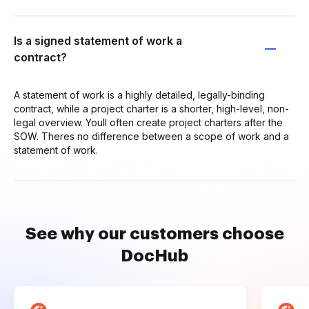
Is a signed statement of work a
contract?
A statement of work is a highly detailed, legally-binding
contract, while a project charter is a shorter, high-level, non-
legal overview. Youll often create project charters after the
SOW. Theres no difference between a scope of work and a
statement of work.
See why our customers choose
DocHub