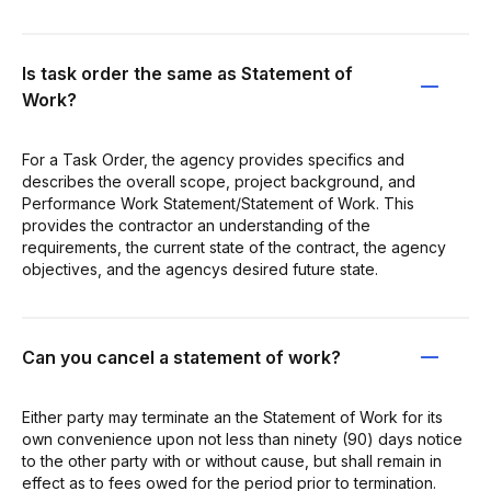
Is task order the same as Statement of
Work?
For a Task Order, the agency provides specifics and
describes the overall scope, project background, and
Performance Work Statement/Statement of Work. This
provides the contractor an understanding of the
requirements, the current state of the contract, the agency
objectives, and the agencys desired future state.
Can you cancel a statement of work?
Either party may terminate an the Statement of Work for its
own convenience upon not less than ninety (90) days notice
to the other party with or without cause, but shall remain in
effect as to fees owed for the period prior to termination.