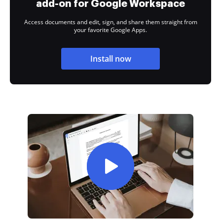
add-on for Google Workspace
Access documents and edit, sign, and share them straight from
your favorite Google Apps.
Install now