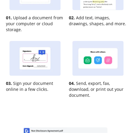
01.
Upload a document from
02.
Add text, images,
your computer or cloud
drawings, shapes, and more.
storage.
03.
Sign your document
04.
Send, export, fax,
online in a few clicks.
download, or print out your
document.