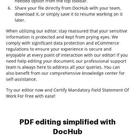
needed option from the top toolbar.
Share your file directly from DocHub with your team,
download it, or simply save it to resume working on it
later.
When utilizing our editor, stay reassured that your sensitive
information is protected and kept from prying eyes. We
comply with significant data protection and eCommerce
regulations to ensure your experience is secure and
enjoyable at every point of interaction with our editor! If you
need help editing your document, our professional support
team is always here to address all your queries. You can
also benefit from our comprehensive knowledge center for
self-assistance.
Try our editor now and Certify Mandatory Field Statement Of
Work For Free with ease!
PDF editing simplified with
DocHub