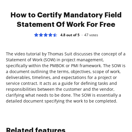
How to Certify Mandatory Field
Statement Of Work For Free
4.8 out of 5
47
votes
The video tutorial by Thomas Suit discusses the concept of a
Statement of Work (SOW) in project management,
specifically within the PMBOK or PMI framework. The SOW is
a document outlining the terms, objectives, scope of work,
deliverables, timelines, and expectations for a project or
service contract. It acts as a guide for defining tasks and
responsibilities between the customer and the vendor,
clarifying what needs to be done. The SOW is essentially a
detailed document specifying the work to be completed.
Related features