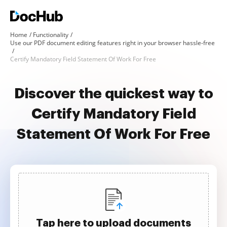
Home
Functionality
Use our PDF document editing features right in your browser hassle-free
Certify Mandatory Field Statement Of Work For Free
Discover the quickest way to
Certify Mandatory Field
Statement Of Work For Free
Tap here to upload documents