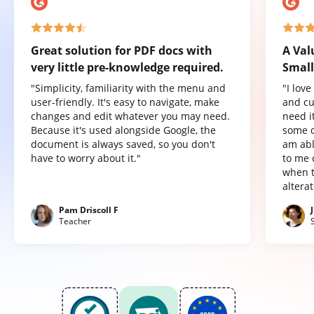
Great solution for PDF docs with
A Val
very little pre-knowledge required.
Small
"Simplicity, familiarity with the menu and
"I lov
user-friendly. It's easy to navigate, make
and cu
changes and edit whatever you may need.
need it
Because it's used alongside Google, the
some o
document is always saved, so you don't
am abl
have to worry about it."
to me 
when t
altera
Pam Driscoll F
Teacher