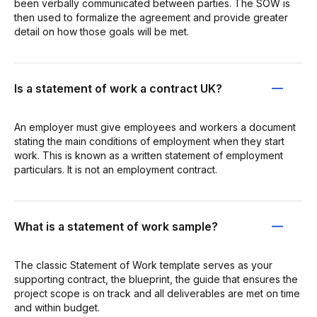
been verbally communicated between parties. The SOW is
then used to formalize the agreement and provide greater
detail on how those goals will be met.
Is a statement of work a contract UK?
An employer must give employees and workers a document
stating the main conditions of employment when they start
work. This is known as a written statement of employment
particulars. It is not an employment contract.
What is a statement of work sample?
The classic Statement of Work template serves as your
supporting contract, the blueprint, the guide that ensures the
project scope is on track and all deliverables are met on time
and within budget.