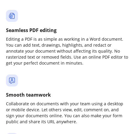
Seamless PDF editing
Editing a PDF is as simple as working in a Word document.
You can add text, drawings, highlights, and redact or
annotate your document without affecting its quality. No
rasterized text or removed fields. Use an online PDF editor to
get your perfect document in minutes.
Smooth teamwork
Collaborate on documents with your team using a desktop
or mobile device. Let others view, edit, comment on, and
sign your documents online. You can also make your form
public and share its URL anywhere.