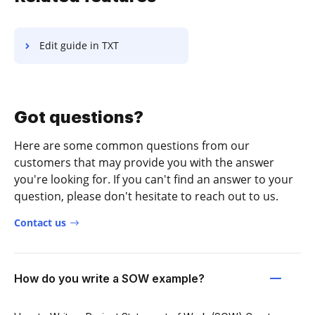
Edit guide in TXT
Got questions?
Here are some common questions from our
customers that may provide you with the answer
you're looking for. If you can't find an answer to your
question, please don't hesitate to reach out to us.
Contact us
How do you write a SOW example?