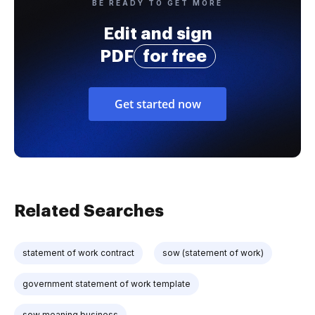
BE READY TO GET MORE
Edit and sign
PDF
for free
Get started now
Related Searches
statement of work contract
sow (statement of work)
government statement of work template
sow meaning business