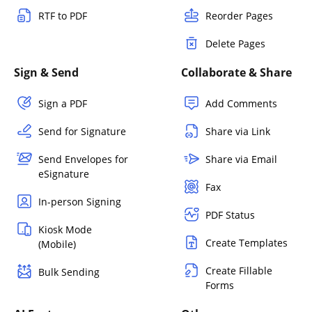
RTF to PDF
Reorder Pages
Delete Pages
Sign & Send
Collaborate & Share
Sign a PDF
Add Comments
Send for Signature
Share via Link
Send Envelopes for
Share via Email
eSignature
Fax
In-person Signing
PDF Status
Kiosk Mode
Create Templates
(Mobile)
Create Fillable
Bulk Sending
Forms