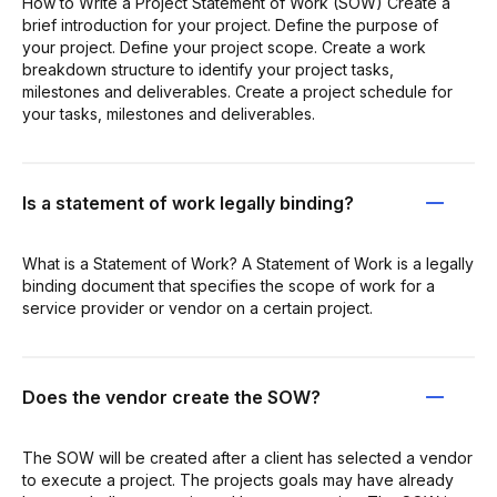
How to Write a Project Statement of Work (SOW) Create a
brief introduction for your project. Define the purpose of
your project. Define your project scope. Create a work
breakdown structure to identify your project tasks,
milestones and deliverables. Create a project schedule for
your tasks, milestones and deliverables.
Is a statement of work legally binding?
What is a Statement of Work? A Statement of Work is a legally
binding document that specifies the scope of work for a
service provider or vendor on a certain project.
Does the vendor create the SOW?
The SOW will be created after a client has selected a vendor
to execute a project. The projects goals may have already