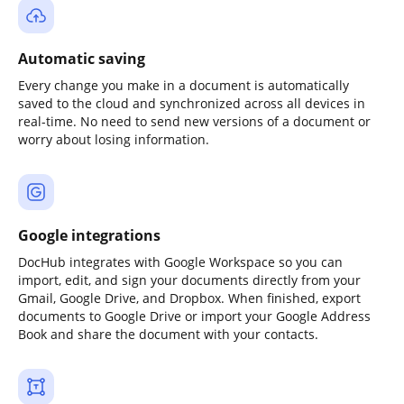
Automatic saving
Every change you make in a document is automatically
saved to the cloud and synchronized across all devices in
real-time. No need to send new versions of a document or
worry about losing information.
Google integrations
DocHub integrates with Google Workspace so you can
import, edit, and sign your documents directly from your
Gmail, Google Drive, and Dropbox. When finished, export
documents to Google Drive or import your Google Address
Book and share the document with your contacts.