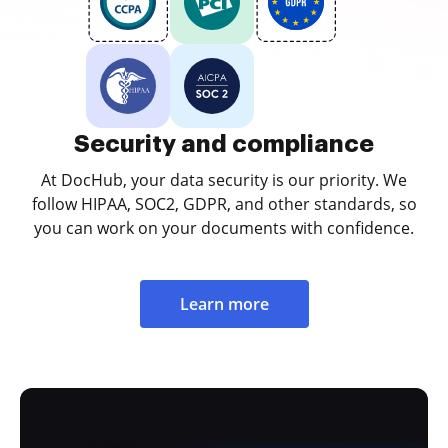
Security and compliance
At DocHub, your data security is our priority. We
follow HIPAA, SOC2, GDPR, and other standards, so
you can work on your documents with confidence.
Learn more