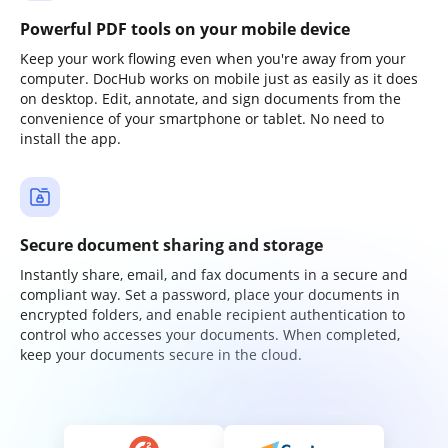
Powerful PDF tools on your mobile device
Keep your work flowing even when you're away from your
computer. DocHub works on mobile just as easily as it does
on desktop. Edit, annotate, and sign documents from the
convenience of your smartphone or tablet. No need to
install the app.
Secure document sharing and storage
Instantly share, email, and fax documents in a secure and
compliant way. Set a password, place your documents in
encrypted folders, and enable recipient authentication to
control who accesses your documents. When completed,
keep your documents secure in the cloud.