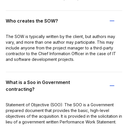
Who creates the SOW?
The SOW is typically written by the client, but authors may
vary, and more than one author may participate. This may
include anyone from the project manager to a third-party
contractor to the Chief Information Officer in the case of IT
and software development projects.
What is a Soo in Government
contracting?
Statement of Objective (SOO): The SOO is a Government
prepared document that provides the basic, high-level
objectives of the acquisition. It is provided in the solicitation in
lieu of a government written Performance Work Statement.