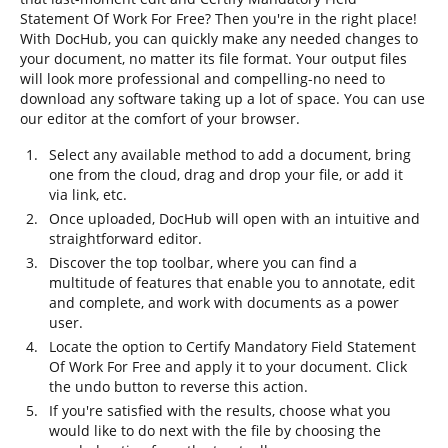
Statement Of Work For Free? Then you're in the right place!
With DocHub, you can quickly make any needed changes to
your document, no matter its file format. Your output files
will look more professional and compelling-no need to
download any software taking up a lot of space. You can use
our editor at the comfort of your browser.
Select any available method to add a document, bring
one from the cloud, drag and drop your file, or add it
via link, etc.
Once uploaded, DocHub will open with an intuitive and
straightforward editor.
Discover the top toolbar, where you can find a
multitude of features that enable you to annotate, edit
and complete, and work with documents as a power
user.
Locate the option to Certify Mandatory Field Statement
Of Work For Free and apply it to your document. Click
the undo button to reverse this action.
If you're satisfied with the results, choose what you
would like to do next with the file by choosing the