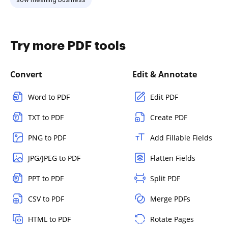
Try more PDF tools
Convert
Edit & Annotate
Word to PDF
Edit PDF
TXT to PDF
Create PDF
PNG to PDF
Add Fillable Fields
JPG/JPEG to PDF
Flatten Fields
PPT to PDF
Split PDF
CSV to PDF
Merge PDFs
HTML to PDF
Rotate Pages