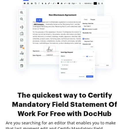
The quickest way to Certify
Mandatory Field Statement Of
Work For Free with DocHub
Are you searching for an editor that enables you to make
that last-moment edit and Certify Mandatory Field