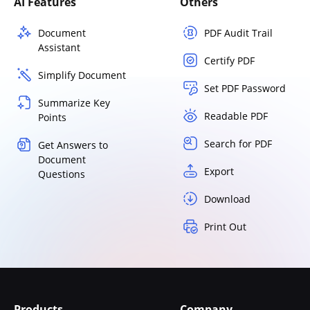
AI Features
Others
Document
PDF Audit Trail
Assistant
Certify PDF
Simplify Document
Set PDF Password
Summarize Key
Readable PDF
Points
Search for PDF
Get Answers to
Document
Export
Questions
Download
Print Out
Products
Company