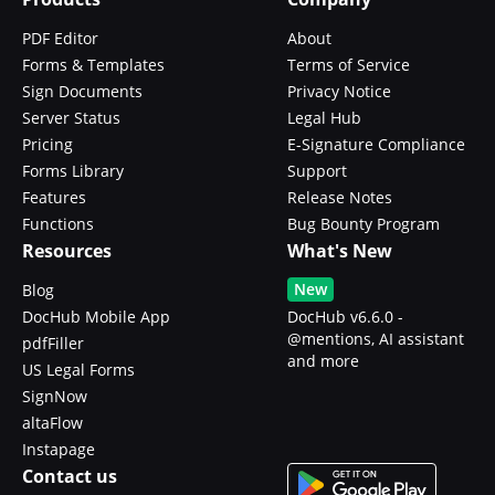
PDF Editor
About
Forms & Templates
Terms of Service
Sign Documents
Privacy Notice
Server Status
Legal Hub
Pricing
E-Signature Compliance
Forms Library
Support
Features
Release Notes
Functions
Bug Bounty Program
Resources
What's New
New
Blog
DocHub Mobile App
DocHub v6.6.0 -
@mentions, AI assistant
pdfFiller
and more
US Legal Forms
SignNow
altaFlow
Instapage
Contact us