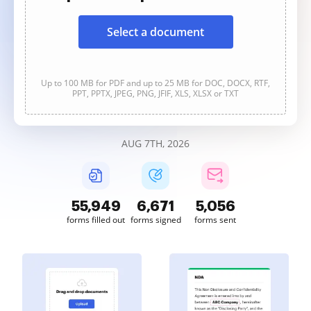
Select a document
Up to 100 MB for PDF and up to 25 MB for DOC, DOCX, RTF,
PPT, PPTX, JPEG, PNG, JFIF, XLS, XLSX or TXT
AUG 7TH, 2026
55,949
6,671
5,056
forms filled out
forms signed
forms sent